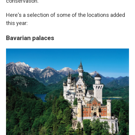
conservation.
Here's a selection of some of the locations added
this year:
Bavarian palaces