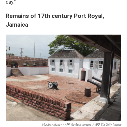
day."
Remains of 17th century Port Royal,
Jamaica
Mladen Antonov / AFP Via Getty Images
/
AFP Via Getty Images