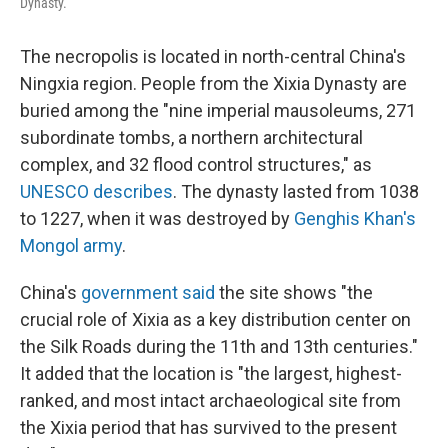
Dynasty.
The necropolis is located in north-central China's
Ningxia region. People from the Xixia Dynasty are
buried among the "nine imperial mausoleums, 271
subordinate tombs, a northern architectural
complex, and 32 flood control structures," as
UNESCO describes
. The dynasty lasted from 1038
to 1227, when it was destroyed by
Genghis Khan's
Mongol army
.
China's
government said
the site shows "the
crucial role of Xixia as a key distribution center on
the Silk Roads during the 11th and 13th centuries."
It added that the location is "the largest, highest-
ranked, and most intact archaeological site from
the Xixia period that has survived to the present