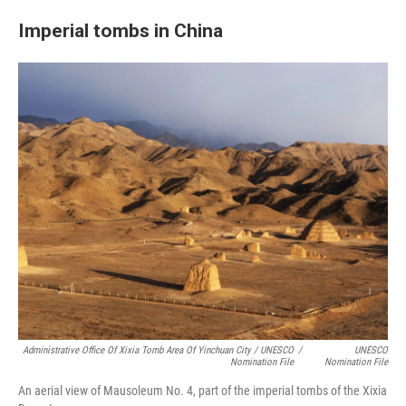
Imperial tombs in China
Administrative Office Of Xixia Tomb Area Of Yinchuan City / UNESCO
/
UNESCO
Nomination File
Nomination File
An aerial view of Mausoleum No. 4, part of the imperial tombs of the Xixia