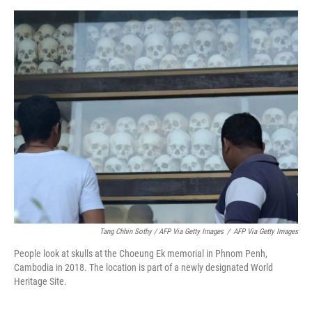
Tang Chhin Sothy / AFP Via Getty Images
/
AFP Via Getty Images
People look at skulls at the Choeung Ek memorial in Phnom Penh,
Cambodia in 2018. The location is part of a newly designated World
Heritage Site.