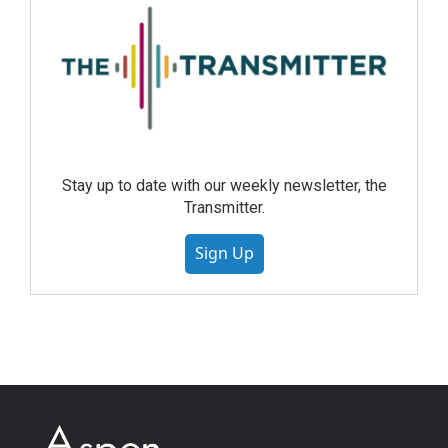
Stay up to date with our weekly newsletter, the
Transmitter.
Sign Up