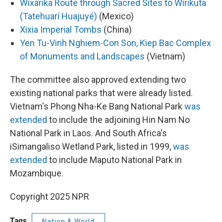
Wixárika Route through Sacred Sites to Wirikuta
(Tatehuarí Huajuyé)
(Mexico)
Xixia Imperial Tombs
(China)
Yen Tu-Vinh Nghiem-Con Son, Kiep Bac Complex
of Monuments and Landscapes
(Vietnam)
The committee also approved extending two
existing national parks that were already listed.
Vietnam's Phong Nha-Ke Bang National Park
was
extended
to include the adjoining Hin Nam No
National Park in Laos. And South Africa's
iSimangaliso Wetland Park, listed in 1999,
was
extended
to include Maputo National Park in
Mozambique.
Copyright 2025 NPR
Tags
Nation & World