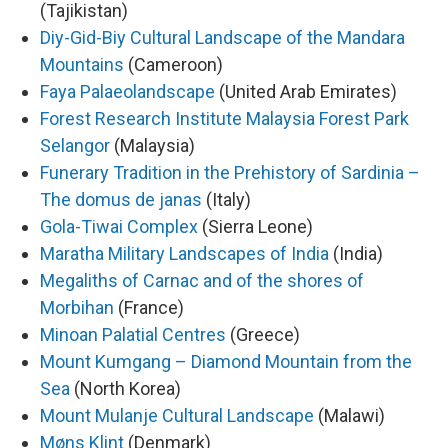
(Tajikistan)
Diy-Gid-Biy Cultural Landscape of the Mandara
Mountains
(Cameroon)
Faya Palaeolandscape
(United Arab Emirates)
Forest Research Institute Malaysia Forest Park
Selangor
(Malaysia)
Funerary Tradition in the Prehistory of Sardinia –
The domus de janas
(Italy)
Gola-Tiwai Complex
(Sierra Leone)
Maratha Military Landscapes of India
(India)
Megaliths of Carnac and of the shores of
Morbihan
(France)
Minoan Palatial Centres
(Greece)
Mount Kumgang – Diamond Mountain from the
Sea
(North Korea)
Mount Mulanje Cultural Landscape
(Malawi)
Møns Klint
(Denmark)