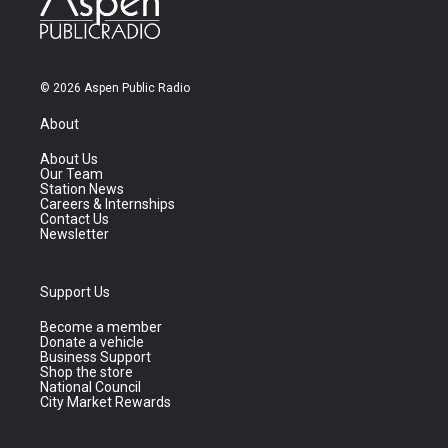
© 2026 Aspen Public Radio
About
About Us
Our Team
Station News
Careers & Internships
Contact Us
Newsletter
Support Us
Become a member
Donate a vehicle
Business Support
Shop the store
National Council
City Market Rewards