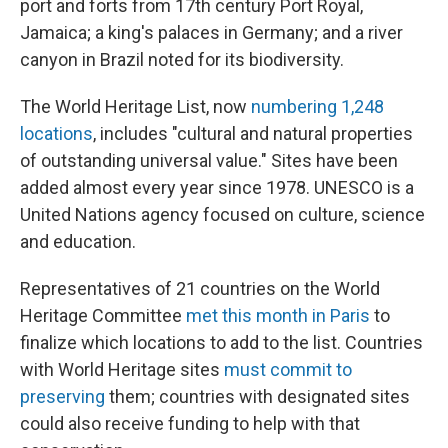
port and forts from 17th century Port Royal,
Jamaica; a king's palaces in Germany; and a river
canyon in Brazil noted for its biodiversity.
The World Heritage List, now
numbering 1,248
locations
, includes "cultural and natural properties
of outstanding universal value." Sites have been
added almost every year since 1978. UNESCO is a
United Nations agency focused on culture, science
and education.
Representatives of 21 countries on the World
Heritage Committee
met this month in Paris
to
finalize which locations to add to the list. Countries
with World Heritage sites
must commit to
preserving
them; countries with designated sites
could also receive funding to help with that