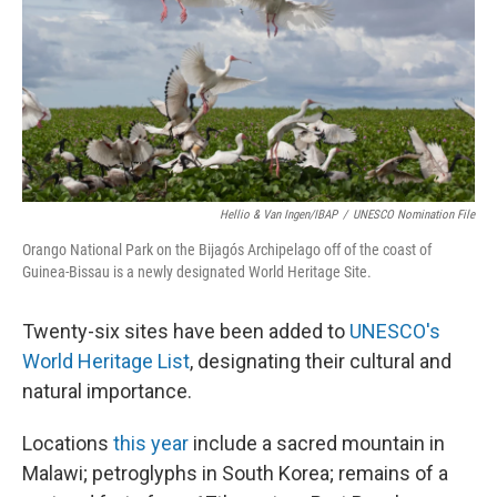
Hellio & Van Ingen/IBAP
/
UNESCO Nomination File
Orango National Park on the Bijagós Archipelago off of the coast of
Guinea-Bissau is a newly designated World Heritage Site.
Twenty-six sites have been added to
UNESCO's
World Heritage List
, designating their cultural and
natural importance.
Locations
this year
include a sacred mountain in
Malawi; petroglyphs in South Korea; remains of a