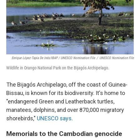
Enrique López-Tapia De Inés/IBAP / UNESCO Nomination File
/
UNESCO Nomination File
Wildlife in Orango National Park on the Bijagós Archipelago.
The Bijagós Archipelago, off the coast of Guinea-
Bissau, is known for its biodiversity. It's home to
"endangered Green and Leatherback turtles,
manatees, dolphins, and over 870,000 migratory
shorebirds,"
UNESCO says
.
Memorials to the Cambodian genocide