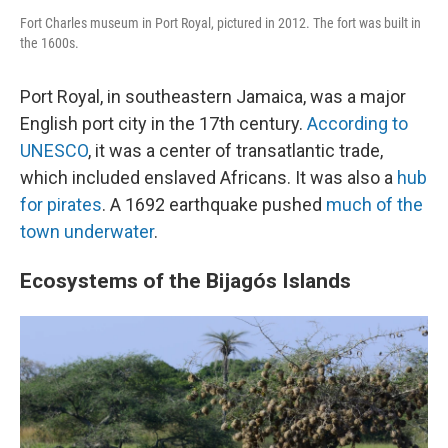
Fort Charles museum in Port Royal, pictured in 2012. The fort was built in
the 1600s.
Port Royal, in southeastern Jamaica, was a major
English port city in the 17th century.
According to
UNESCO
, it was a center of transatlantic trade,
which included enslaved Africans. It was also a
hub
for pirates
. A 1692 earthquake pushed
much of the
town underwater
.
Ecosystems of the Bijagós Islands