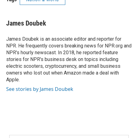
James Doubek
James Doubek is an associate editor and reporter for
NPR. He frequently covers breaking news for NPR.org and
NPR's hourly newscast. In 2018, he reported feature
stories for NPR's business desk on topics including
electric scooters, cryptocurrency, and small business
owners who lost out when Amazon made a deal with
Apple.
See stories by James Doubek