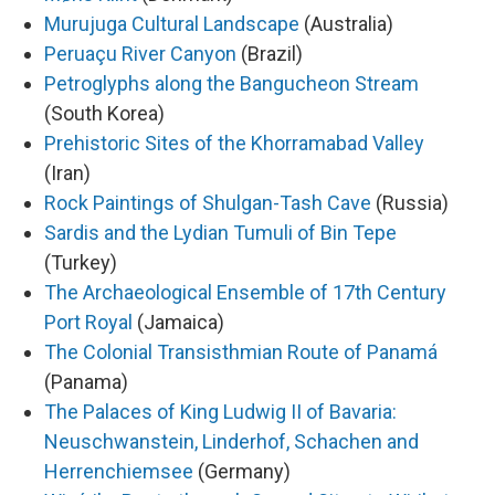
Murujuga Cultural Landscape
(Australia)
Peruaçu River Canyon
(Brazil)
Petroglyphs along the Bangucheon Stream
(South Korea)
Prehistoric Sites of the Khorramabad Valley
(Iran)
Rock Paintings of Shulgan-Tash Cave
(Russia)
Sardis and the Lydian Tumuli of Bin Tepe
(Turkey)
The Archaeological Ensemble of 17th Century
Port Royal
(Jamaica)
The Colonial Transisthmian Route of Panamá
(Panama)
The Palaces of King Ludwig II of Bavaria:
Neuschwanstein, Linderhof, Schachen and
Herrenchiemsee
(Germany)