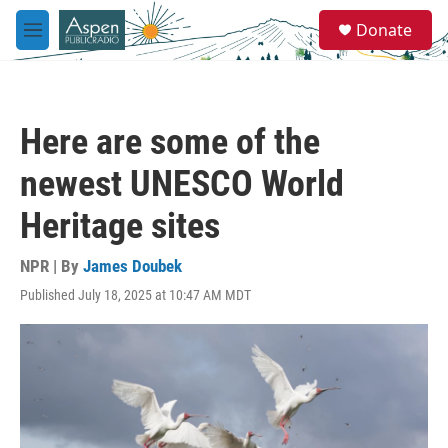
Skip to main content
S
Donate
e
M
a
e
r
n
c
u
h
Here are some of the
u
e
newest UNESCO World
r
y
Heritage sites
NPR | By
James Doubek
Published July 18, 2025 at 10:47 AM MDT