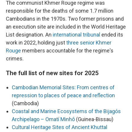
The communist Khmer Rouge regime was
responsible for the deaths of some 1.7 million
Cambodians in the 1970s. Two former prisons and
an execution site are included in the World Heritage
List designation. An
international tribunal
ended its
work in 2022, holding just
three senior Khmer
Rouge
members accountable for the regime's
crimes.
The full list of new sites for 2025
Cambodian Memorial Sites: From centres of
repression to places of peace and reflection
(Cambodia)
Coastal and Marine Ecosystems of the Bijagós
Archipelago – Omatí Minhô
(Guinea-Bissau)
Cultural Heritage Sites of Ancient Khuttal