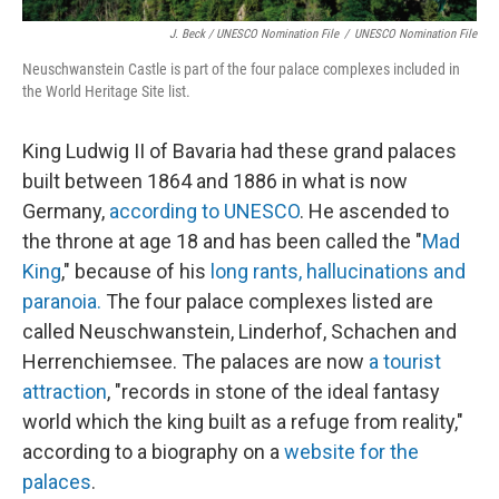
J. Beck / UNESCO Nomination File
/
UNESCO Nomination File
Neuschwanstein Castle is part of the four palace complexes included in
the World Heritage Site list.
King Ludwig II of Bavaria had these grand palaces
built between 1864 and 1886 in what is now
Germany,
according to UNESCO
. He ascended to
the throne at age 18 and has been called the "
Mad
King
," because of his
long rants, hallucinations and
paranoia.
The four palace complexes listed are
called Neuschwanstein, Linderhof, Schachen and
Herrenchiemsee. The palaces are now
a tourist
attraction
, "records in stone of the ideal fantasy
world which the king built as a refuge from reality,"
according to a biography on a
website for the
palaces
.