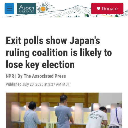
Skip to main content
S
Donate
e
M
a
e
r
n
c
u
h
Exit polls show Japan's
u
e
ruling coalition is likely to
r
y
lose key election
NPR | By
The Associated Press
Published July 20, 2025 at 3:37 AM MDT