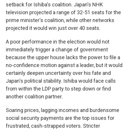
setback for Ishiba's coalition. Japan's NHK
television projected a range of 32-51 seats for the
prime minister's coalition, while other networks
projected it would win just over 40 seats.
A poor performance in the election would not
immediately trigger a change of government
because the upper house lacks the power to file a
no-confidence motion against a leader, but it would
certainly deepen uncertainty over his fate and
Japan's political stability. Ishiba would face calls
from within the LDP party to step down or find
another coalition partner.
Soaring prices, lagging incomes and burdensome
social security payments are the top issues for
frustrated, cash-strapped voters. Stricter