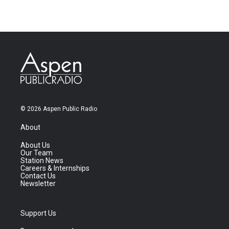
© 2026 Aspen Public Radio
About
About Us
Our Team
Station News
Careers & Internships
Contact Us
Newsletter
Support Us