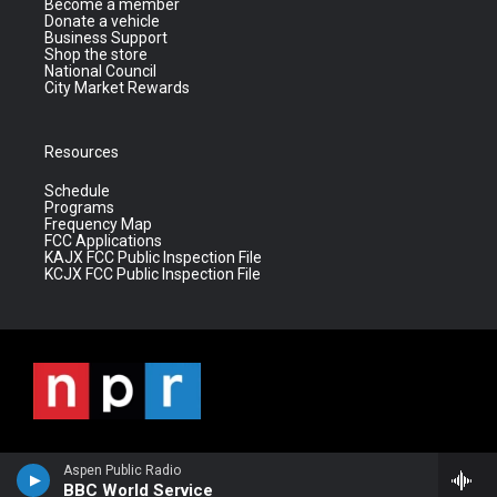
Become a member
Donate a vehicle
Business Support
Shop the store
National Council
City Market Rewards
Resources
Schedule
Programs
Frequency Map
FCC Applications
KAJX FCC Public Inspection File
KCJX FCC Public Inspection File
Aspen Public Radio
BBC World Service