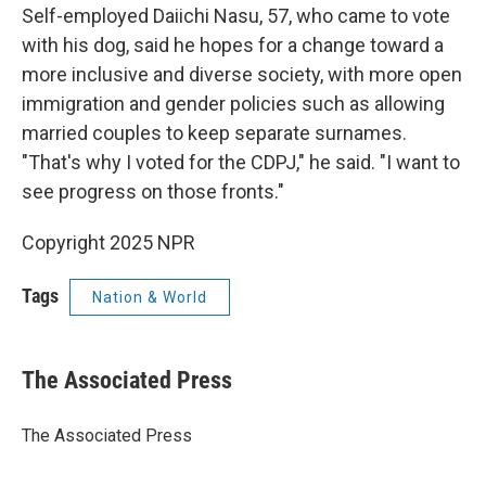
Self-employed Daiichi Nasu, 57, who came to vote
with his dog, said he hopes for a change toward a
more inclusive and diverse society, with more open
immigration and gender policies such as allowing
married couples to keep separate surnames.
"That's why I voted for the CDPJ," he said. "I want to
see progress on those fronts."
Copyright 2025 NPR
Tags
Nation & World
The Associated Press
The Associated Press