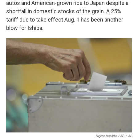
autos and American-grown rice to Japan despite a
shortfall in domestic stocks of the grain. A 25%
tariff due to take effect Aug. 1 has been another
blow for Ishiba.
Eugene Hoshiko / AP
/
AP