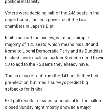
political instability.
Voters were deciding half of the 248 seats in the
upper house, the less powerful of the two
chambers in Japan's Diet.
Ishiba has set the bar low, wanting a simple
majority of 125 seats, which means his LDP and
Komeito Liberal Democratic Party and its Buddhist-
backed junior coalition partner Komeito need to win
50 to add to the 75 seats they already have.
That is a big retreat from the 141 seats they had
pre-election, but media surveys predict big
setbacks for Ishiba.
Exit poll results released seconds after the ballots
closed Sunday night mostly showed a major