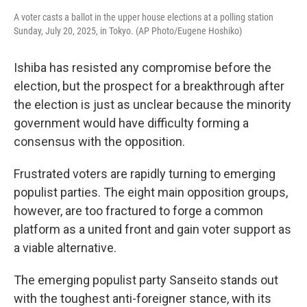
A voter casts a ballot in the upper house elections at a polling station
Sunday, July 20, 2025, in Tokyo. (AP Photo/Eugene Hoshiko)
Ishiba has resisted any compromise before the
election, but the prospect for a breakthrough after
the election is just as unclear because the minority
government would have difficulty forming a
consensus with the opposition.
Frustrated voters are rapidly turning to emerging
populist parties. The eight main opposition groups,
however, are too fractured to forge a common
platform as a united front and gain voter support as
a viable alternative.
The emerging populist party Sanseito stands out
with the toughest anti-foreigner stance, with its