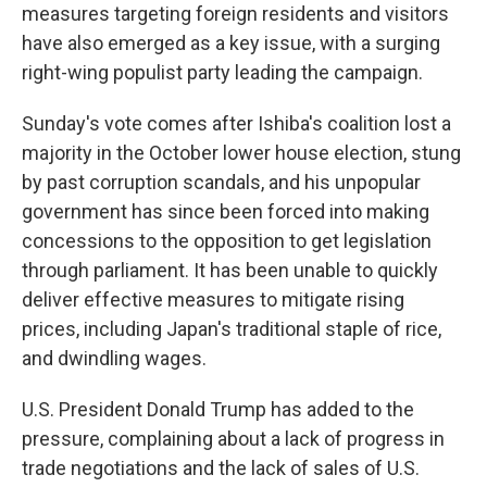
measures targeting foreign residents and visitors
have also emerged as a key issue, with a surging
right-wing populist party leading the campaign.
Sunday's vote comes after Ishiba's coalition lost a
majority in the October lower house election, stung
by past corruption scandals, and his unpopular
government has since been forced into making
concessions to the opposition to get legislation
through parliament. It has been unable to quickly
deliver effective measures to mitigate rising
prices, including Japan's traditional staple of rice,
and dwindling wages.
U.S. President Donald Trump has added to the
pressure, complaining about a lack of progress in
trade negotiations and the lack of sales of U.S.