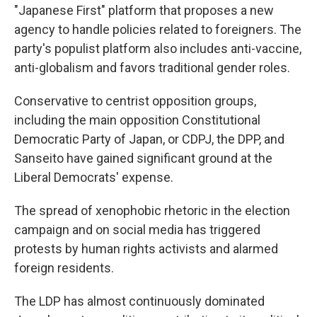
"Japanese First" platform that proposes a new
agency to handle policies related to foreigners. The
party's populist platform also includes anti-vaccine,
anti-globalism and favors traditional gender roles.
Conservative to centrist opposition groups,
including the main opposition Constitutional
Democratic Party of Japan, or CDPJ, the DPP, and
Sanseito have gained significant ground at the
Liberal Democrats' expense.
The spread of xenophobic rhetoric in the election
campaign and on social media has triggered
protests by human rights activists and alarmed
foreign residents.
The LDP has almost continuously dominated