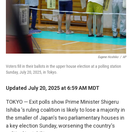
Eugene Hoshiko
/
AP
Voters fill in their ballots in the upper house election at a polling station
Sunday, July 20, 2025, in Tokyo.
Updated July 20, 2025 at 6:59 AM MDT
TOKYO — Exit polls show Prime Minister Shigeru
Ishiba 's ruling coalition is likely to lose a majority in
the smaller of Japan's two parliamentary houses in
a key election Sunday, worsening the country's