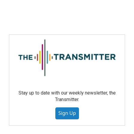
Stay up to date with our weekly newsletter, the
Transmitter.
Sign Up