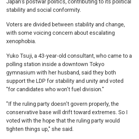
Japan's postwar politics, contributing to its political
stability and social conformity.
Voters are divided between stability and change,
with some voicing concern about escalating
xenophobia.
Yuko Tsuji, a 43-year-old consultant, who came to a
polling station inside a downtown Tokyo
gymnasium with her husband, said they both
support the LDP for stability and unity and voted
"for candidates who won't fuel division."
"If the ruling party doesn't govern properly, the
conservative base will drift toward extremes. So I
voted with the hope that the ruling party would
tighten things up," she said.