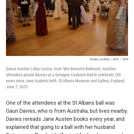
Robbie Griffiths / NPR
/
NPR
Dance teacher Libby Curzon, from 'Mrs Bennet's Ballroom', teaches
attendees period dances at a Georgian Costume Ball to celebrate 250
years since Jane Austen's birth. St Albans Museum and Gallery, England,
June 7, 2025.
One of the attendees at the St Albans ball was
Gauri Davies, who is from Australia, but lives nearby.
Davies rereads Jane Austen books every year, and
explained that going to a ball with her husband