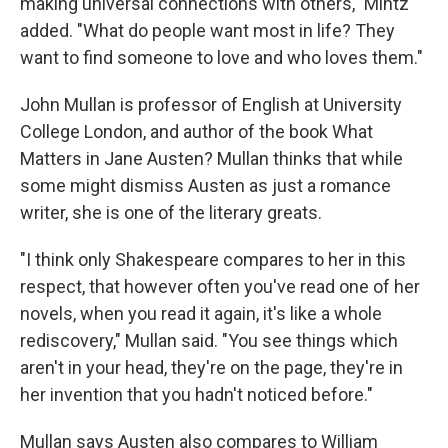
making universal connections with others," Mintz
added. "What do people want most in life? They
want to find someone to love and who loves them."
John Mullan is professor of English at University
College London, and author of the book What
Matters in Jane Austen? Mullan thinks that while
some might dismiss Austen as just a romance
writer, she is one of the literary greats.
"I think only Shakespeare compares to her in this
respect, that however often you've read one of her
novels, when you read it again, it's like a whole
rediscovery," Mullan said. "You see things which
aren't in your head, they're on the page, they're in
her invention that you hadn't noticed before."
Mullan says Austen also compares to William