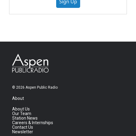
Sign Up
© 2026 Aspen Public Radio
About
About Us
Our Team
Station News
Careers & Internships
Contact Us
Newsletter