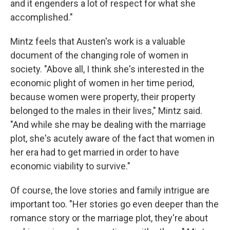
and it engenders a lot of respect for what she
accomplished."
Mintz feels that Austen's work is a valuable
document of the changing role of women in
society. "Above all, I think she's interested in the
economic plight of women in her time period,
because women were property, their property
belonged to the males in their lives," Mintz said.
"And while she may be dealing with the marriage
plot, she's acutely aware of the fact that women in
her era had to get married in order to have
economic viability to survive."
Of course, the love stories and family intrigue are
important too. "Her stories go even deeper than the
romance story or the marriage plot, they're about