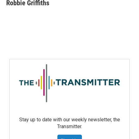
Robbie Griffiths
Stay up to date with our weekly newsletter, the
Transmitter.