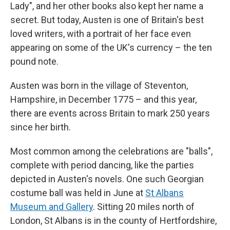
Lady", and her other books also kept her name a
secret. But today, Austen is one of Britain's best
loved writers, with a portrait of her face even
appearing on some of the UK's currency – the ten
pound note.
Austen was born in the village of Steventon,
Hampshire, in December 1775 – and this year,
there are events across Britain to mark 250 years
since her birth.
Most common among the celebrations are "balls",
complete with period dancing, like the parties
depicted in Austen's novels. One such Georgian
costume ball was held in June at
St Albans
Museum and Gallery
. Sitting 20 miles north of
London, St Albans is in the county of Hertfordshire,