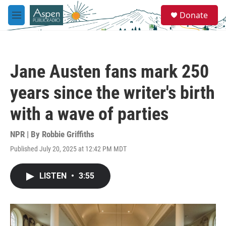
Skip to main content
S
Donate
e
M
a
e
r
n
c
u
h
Jane Austen fans mark 250
u
e
years since the writer's birth
r
y
with a wave of parties
NPR | By
Robbie Griffiths
Published July 20, 2025 at 12:42 PM MDT
LISTEN
•
3:55