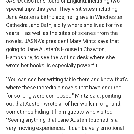
JASNA also runs tours of England, including two
special trips this year. They visit sites including
Jane Austen's birthplace, her grave in Winchester
Cathedral, and Bath, a city where she lived for five
years – as well as the sites of scenes from the
novels. JASNA's president Mary Mintz says that
going to Jane Austen's House in Chawton,
Hampshire, to see the writing desk where she
wrote her books, is especially powerful.
"You can see her writing table there and know that's
where these incredible novels that have endured
for so long were composed," Mintz said, pointing
out that Austen wrote all of her work in longhand,
sometimes hiding it from guests who visited.
"Seeing anything that Jane Austen touched is a
very moving experience… it can be very emotional