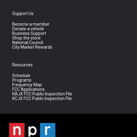
Support Us
Become a member
Donate a vehicle
Business Support
Shop the store
National Council
City Market Rewards
Resources
Schedule
Programs
Frequency Map
FCC Applications
KAJX FCC Public Inspection File
KCJX FCC Public Inspection File