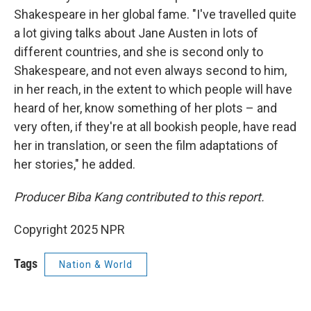
Shakespeare in her global fame. "I've travelled quite
a lot giving talks about Jane Austen in lots of
different countries, and she is second only to
Shakespeare, and not even always second to him,
in her reach, in the extent to which people will have
heard of her, know something of her plots – and
very often, if they're at all bookish people, have read
her in translation, or seen the film adaptations of
her stories," he added.
Producer Biba Kang contributed to this report.
Copyright 2025 NPR
Tags
Nation & World