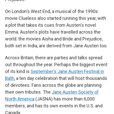
On London's West End, a musical of the 1990s
movie Clueless also started running this year, with
a plot that takes its cues from Austen's novel
Emma. Austen's plots have travelled across the
world: the movies Aisha and Bride and Prejudice,
both set in India, are derived from Jane Austen too.
Across Britain, there are parties and talks spread
out throughout the year. Perhaps the biggest event
of its kind is
September's Jane Austen Festival in
Bath
, a ten day celebration that will host thousands
of devotees. Fans across the globe are planning
their own tributes. The
Jane Austen Society of
North America
(JASNA) has more than 6,000
members, and has its own events in the U.S. and
Canada.