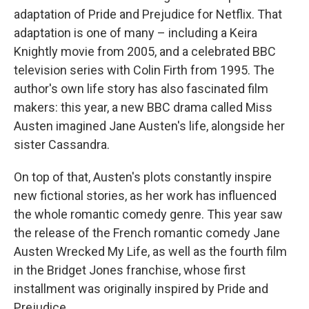
adaptation of Pride and Prejudice for Netflix. That
adaptation is one of many – including a Keira
Knightly movie from 2005, and a celebrated BBC
television series with Colin Firth from 1995. The
author's own life story has also fascinated film
makers: this year, a new BBC drama called Miss
Austen imagined Jane Austen's life, alongside her
sister Cassandra.
On top of that, Austen's plots constantly inspire
new fictional stories, as her work has influenced
the whole romantic comedy genre. This year saw
the release of the French romantic comedy Jane
Austen Wrecked My Life, as well as the fourth film
in the Bridget Jones franchise, whose first
installment was originally inspired by Pride and
Prejudice.