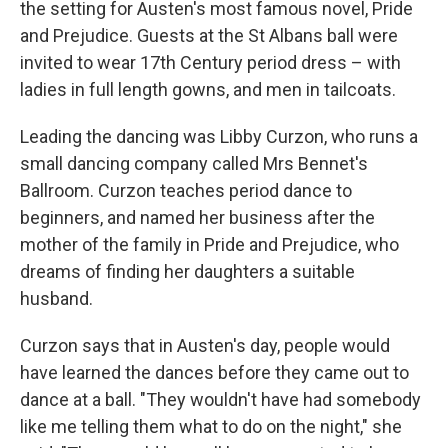
the setting for Austen's most famous novel, Pride
and Prejudice. Guests at the St Albans ball were
invited to wear 17th Century period dress – with
ladies in full length gowns, and men in tailcoats.
Leading the dancing was Libby Curzon, who runs a
small dancing company called Mrs Bennet's
Ballroom. Curzon teaches period dance to
beginners, and named her business after the
mother of the family in Pride and Prejudice, who
dreams of finding her daughters a suitable
husband.
Curzon says that in Austen's day, people would
have learned the dances before they came out to
dance at a ball. "They wouldn't have had somebody
like me telling them what to do on the night," she