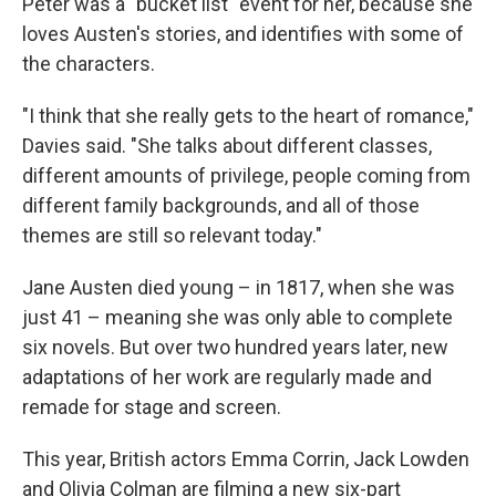
Peter was a "bucket list" event for her, because she
loves Austen's stories, and identifies with some of
the characters.
"I think that she really gets to the heart of romance,"
Davies said. "She talks about different classes,
different amounts of privilege, people coming from
different family backgrounds, and all of those
themes are still so relevant today."
Jane Austen died young – in 1817, when she was
just 41 – meaning she was only able to complete
six novels. But over two hundred years later, new
adaptations of her work are regularly made and
remade for stage and screen.
This year, British actors Emma Corrin, Jack Lowden
and Olivia Colman are filming a new six-part