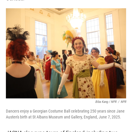
Biba Kang / NPR
/
NPR
Dancers enjoy a Georgian Costume Ball celebrating 250 years since Jane
Austen's birth at St Albans Museum and Gallery, England, June 7, 2025.