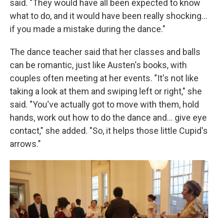
said. "They would have all been expected to know
what to do, and it would have been really shocking…
if you made a mistake during the dance."
The dance teacher said that her classes and balls
can be romantic, just like Austen's books, with
couples often meeting at her events. "It's not like
taking a look at them and swiping left or right," she
said. "You've actually got to move with them, hold
hands, work out how to do the dance and… give eye
contact," she added. "So, it helps those little Cupid's
arrows."