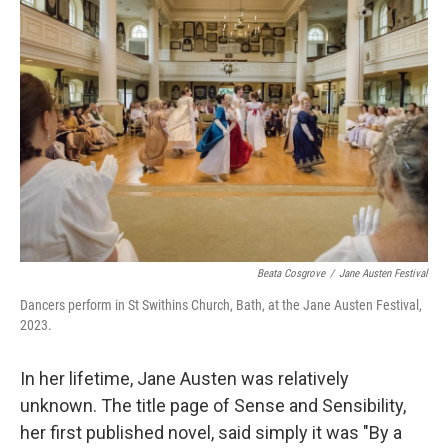
Beata Cosgrove
/
Jane Austen Festival
Dancers perform in St Swithins Church, Bath, at the Jane Austen Festival,
2023.
In her lifetime, Jane Austen was relatively
unknown. The title page of Sense and Sensibility,
her first published novel, said simply it was "By a