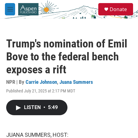
Skip to main content
S
Donate
e
M
a
e
r
n
c
u
h
Trump's nomination of Emil
u
e
Bove to the federal bench
r
y
exposes a rift
NPR | By
Carrie Johnson
,
Juana Summers
Published July 21, 2025 at 2:17 PM MDT
LISTEN
•
5:49
JUANA SUMMERS, HOST: