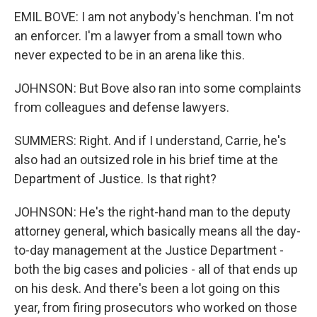
EMIL BOVE: I am not anybody's henchman. I'm not
an enforcer. I'm a lawyer from a small town who
never expected to be in an arena like this.
JOHNSON: But Bove also ran into some complaints
from colleagues and defense lawyers.
SUMMERS: Right. And if I understand, Carrie, he's
also had an outsized role in his brief time at the
Department of Justice. Is that right?
JOHNSON: He's the right-hand man to the deputy
attorney general, which basically means all the day-
to-day management at the Justice Department -
both the big cases and policies - all of that ends up
on his desk. And there's been a lot going on this
year, from firing prosecutors who worked on those