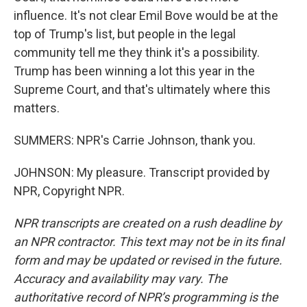
influence. It's not clear Emil Bove would be at the
top of Trump's list, but people in the legal
community tell me they think it's a possibility.
Trump has been winning a lot this year in the
Supreme Court, and that's ultimately where this
matters.
SUMMERS: NPR's Carrie Johnson, thank you.
JOHNSON: My pleasure. Transcript provided by
NPR, Copyright NPR.
NPR transcripts are created on a rush deadline by
an NPR contractor. This text may not be in its final
form and may be updated or revised in the future.
Accuracy and availability may vary. The
authoritative record of NPR’s programming is the