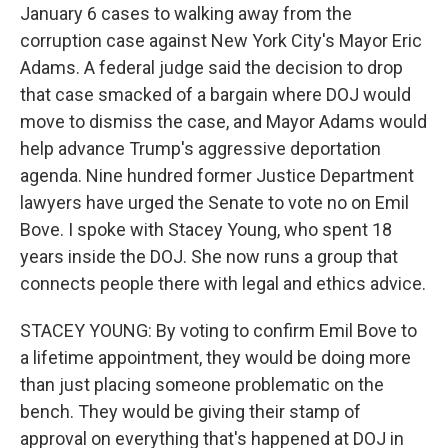
January 6 cases to walking away from the
corruption case against New York City's Mayor Eric
Adams. A federal judge said the decision to drop
that case smacked of a bargain where DOJ would
move to dismiss the case, and Mayor Adams would
help advance Trump's aggressive deportation
agenda. Nine hundred former Justice Department
lawyers have urged the Senate to vote no on Emil
Bove. I spoke with Stacey Young, who spent 18
years inside the DOJ. She now runs a group that
connects people there with legal and ethics advice.
STACEY YOUNG: By voting to confirm Emil Bove to
a lifetime appointment, they would be doing more
than just placing someone problematic on the
bench. They would be giving their stamp of
approval on everything that's happened at DOJ in