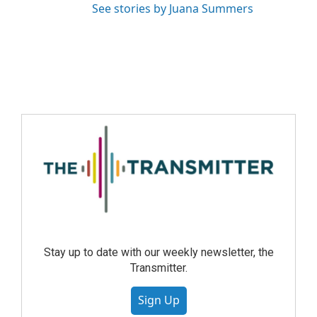
See stories by Juana Summers
Stay up to date with our weekly newsletter, the
Transmitter.
Sign Up