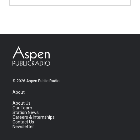
© 2026 Aspen Public Radio
About
About Us
Our Team
Station News
Careers & Internships
Contact Us
Newsletter