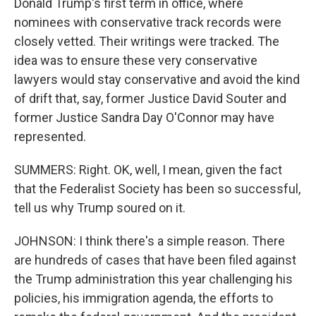
Donald Trump's first term in office, where
nominees with conservative track records were
closely vetted. Their writings were tracked. The
idea was to ensure these very conservative
lawyers would stay conservative and avoid the kind
of drift that, say, former Justice David Souter and
former Justice Sandra Day O'Connor may have
represented.
SUMMERS: Right. OK, well, I mean, given the fact
that the Federalist Society has been so successful,
tell us why Trump soured on it.
JOHNSON: I think there's a simple reason. There
are hundreds of cases that have been filed against
the Trump administration this year challenging his
policies, his immigration agenda, the efforts to