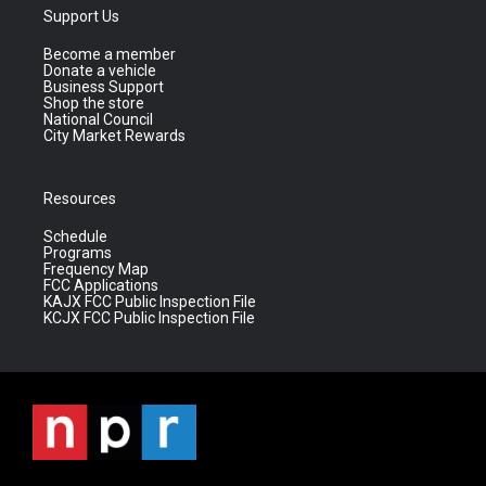
Support Us
Become a member
Donate a vehicle
Business Support
Shop the store
National Council
City Market Rewards
Resources
Schedule
Programs
Frequency Map
FCC Applications
KAJX FCC Public Inspection File
KCJX FCC Public Inspection File