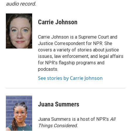
audio record.
Carrie Johnson
Carrie Johnson is a Supreme Court and
Justice Correspondent for NPR. She
covers a variety of stories about justice
issues, law enforcement, and legal affairs
for NPR’s flagship programs and
podcasts.
See stories by Carrie Johnson
Juana Summers
Juana Summers is a host of NPR's
All
Things Considered.