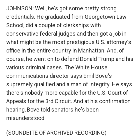
JOHNSON: Well, he's got some pretty strong
credentials. He graduated from Georgetown Law
School, did a couple of clerkships with
conservative federal judges and then got a job in
what might be the most prestigious U.S. attorney's
office in the entire country in Manhattan. And, of
course, he went on to defend Donald Trump and his
various criminal cases. The White House
communications director says Emil Bove's
supremely qualified and a man of integrity. He says
there's nobody more capable for the U.S. Court of
Appeals for the 3rd Circuit. And at his confirmation
hearing, Bove told senators he's been
misunderstood.
(SOUNDBITE OF ARCHIVED RECORDING)