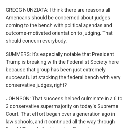
GREGG NUNZIATA: I think there are reasons all
Americans should be concerned about judges
coming to the bench with political agendas and
outcome-motivated orientation to judging. That
should concern everybody.
SUMMERS: It's especially notable that President
Trump is breaking with the Federalist Society here
because that group has been just extremely
successful at stacking the federal bench with very
conservative judges, right?
JOHNSON: That success helped culminate in a 6 to
3 conservative supermajority on today's Supreme
Court. That effort began over a generation ago in
law schools, and it continued all the way through