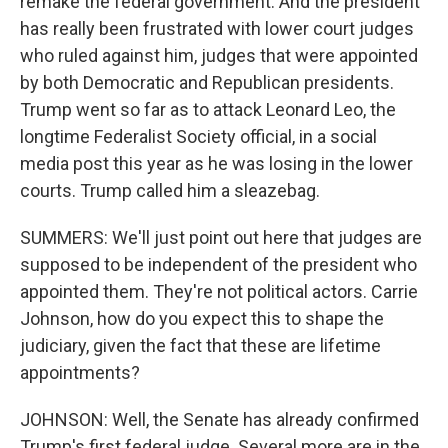
remake the federal government. And the president
has really been frustrated with lower court judges
who ruled against him, judges that were appointed
by both Democratic and Republican presidents.
Trump went so far as to attack Leonard Leo, the
longtime Federalist Society official, in a social
media post this year as he was losing in the lower
courts. Trump called him a sleazebag.
SUMMERS: We'll just point out here that judges are
supposed to be independent of the president who
appointed them. They're not political actors. Carrie
Johnson, how do you expect this to shape the
judiciary, given the fact that these are lifetime
appointments?
JOHNSON: Well, the Senate has already confirmed
Trump's first federal judge. Several more are in the