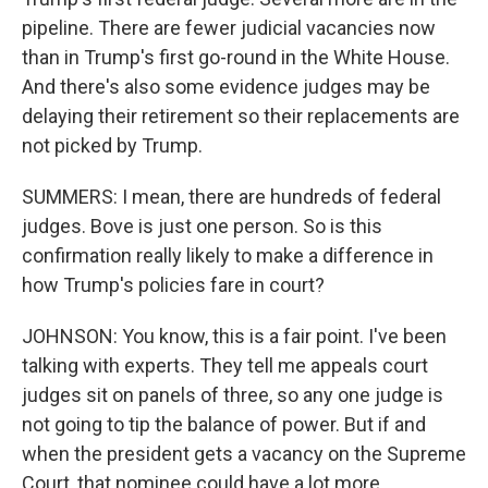
pipeline. There are fewer judicial vacancies now
than in Trump's first go-round in the White House.
And there's also some evidence judges may be
delaying their retirement so their replacements are
not picked by Trump.
SUMMERS: I mean, there are hundreds of federal
judges. Bove is just one person. So is this
confirmation really likely to make a difference in
how Trump's policies fare in court?
JOHNSON: You know, this is a fair point. I've been
talking with experts. They tell me appeals court
judges sit on panels of three, so any one judge is
not going to tip the balance of power. But if and
when the president gets a vacancy on the Supreme
Court, that nominee could have a lot more