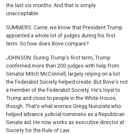
the last six months. And that is simply
unacceptable.
SUMMERS: Carrie, we know that President Trump
appointed a whole lot of judges during his first
term. So how does Bove compare?
JOHNSON: During Trump's first term, Trump
confirmed more than 200 judges with help from
Senator Mitch McConnell, largely relying on a list
the Federalist Society helped create. But Bove's not
a member of the Federalist Society. He's loyal to
Trump and close to people in the White House,
though. That's what worries Gregg Nunziata who
helped advance judicial nominees as a Republican
Senate aid. He now works as executive director at
Society for the Rule of Law.