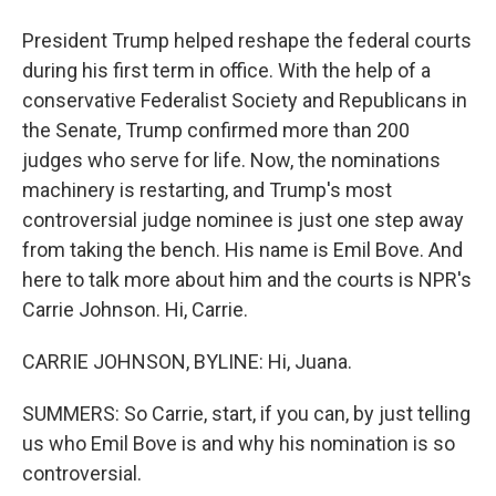
President Trump helped reshape the federal courts
during his first term in office. With the help of a
conservative Federalist Society and Republicans in
the Senate, Trump confirmed more than 200
judges who serve for life. Now, the nominations
machinery is restarting, and Trump's most
controversial judge nominee is just one step away
from taking the bench. His name is Emil Bove. And
here to talk more about him and the courts is NPR's
Carrie Johnson. Hi, Carrie.
CARRIE JOHNSON, BYLINE: Hi, Juana.
SUMMERS: So Carrie, start, if you can, by just telling
us who Emil Bove is and why his nomination is so
controversial.