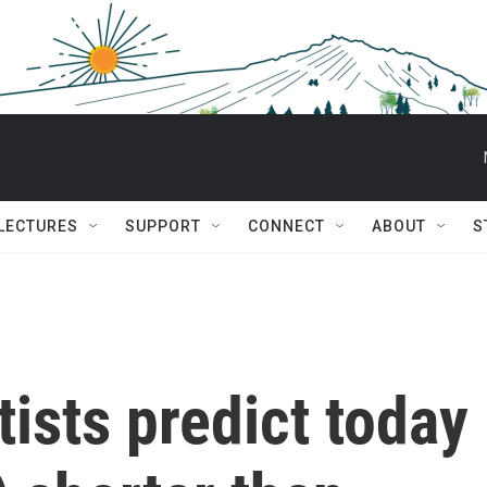
 LECTURES
SUPPORT
CONNECT
ABOUT
S
tists predict today