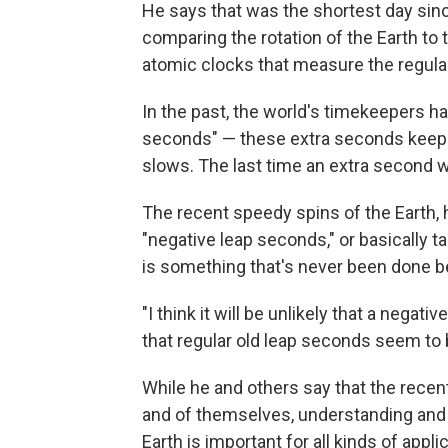
He says that was the shortest day sin
comparing the rotation of the Earth to
atomic clocks that measure the regular
In the past, the world's timekeepers h
seconds" — these extra seconds keep at
slows. The last time an extra second 
The recent speedy spins of the Earth, h
"negative leap seconds," or basically 
is something that's never been done b
"I think it will be unlikely that a negat
that regular old leap seconds seem to be
While he and others say that the recent 
and of themselves, understanding and b
Earth is important for all kinds of app