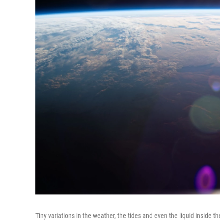
Tiny variations in the weather, the tides and even the liquid inside th