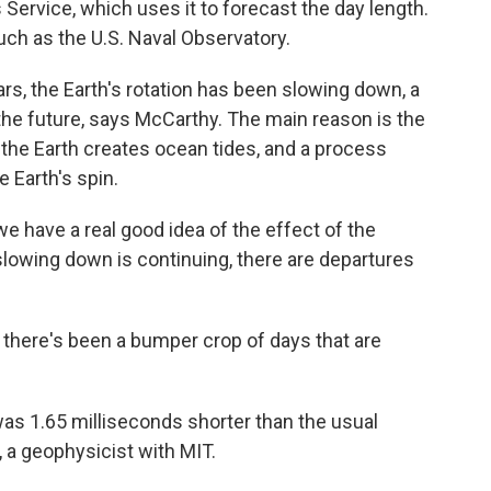
ervice, which uses it to forecast the day length.
uch as the U.S. Naval Observatory.
ars, the Earth's rotation has been slowing down, a
 the future, says McCarthy. The main reason is the
 the Earth creates ocean tides, and a process
e Earth's spin.
 have a real good idea of the effect of the
lowing down is continuing, there are departures
o, there's been a bumper crop of days that are
 was 1.65 milliseconds shorter than the usual
, a geophysicist with MIT.