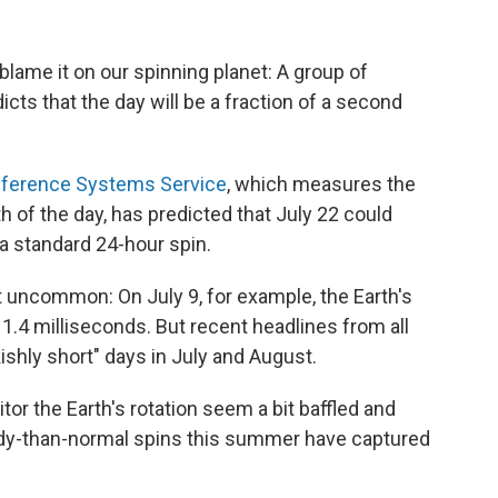
an blame it on our spinning planet: A group of
dicts that the day will be a fraction of a second
Reference Systems Service
, which measures the
th of the day, has predicted that July 22 could
a standard 24-hour spin.
not uncommon: On July 9, for example, the Earth's
1.4 milliseconds. But recent headlines from all
ishly short" days in July and August.
or the Earth's rotation seem a bit baffled and
dy-than-normal spins this summer have captured