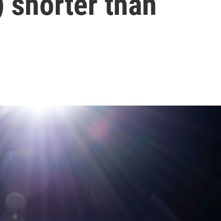
y) shorter than