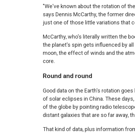
"We've known about the rotation of the 
says Dennis McCarthy, the former direct
just one of those little variations that
McCarthy, who's literally written the b
the planet's spin gets influenced by all
moon, the effect of winds and the atm
core.
Round and round
Good data on the Earth's rotation goes
of solar eclipses in China. These days
of the globe by pointing radio telescop
distant galaxies that are so far away, t
That kind of data, plus information fro