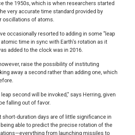
ce the 1950s, which is when researchers started
 the very accurate time standard provided by
 oscillations of atoms.
ave occasionally resorted to adding in some "leap
omic time in sync with Earth's rotation as it
was added to the clock was in 2016.
owever, raise the possibility of instituting
taking away a second rather than adding one, which
efore.
ive leap second will be invoked," says Herring, given
 falling out of favor.
short-duration days are of little significance in
eing able to predict the precise rotation of the
lications—everything from launching missiles to