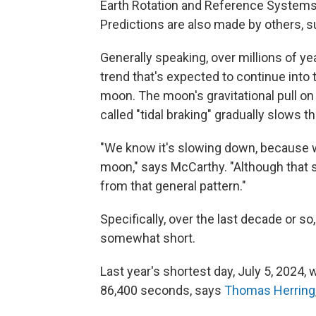
Earth Rotation and Reference Systems S
Predictions are also made by others, s
Generally speaking, over millions of ye
trend that's expected to continue into
moon. The moon's gravitational pull on
called "tidal braking" gradually slows th
"We know it's slowing down, because we
moon," says McCarthy. "Although that s
from that general pattern."
Specifically, over the last decade or s
somewhat short.
Last year's shortest day, July 5, 2024,
86,400 seconds, says
Thomas Herring