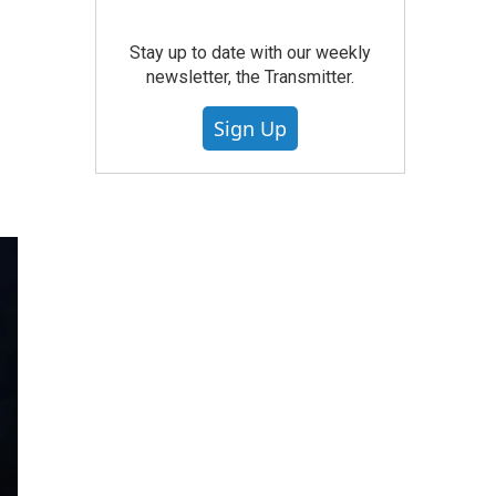
Stay up to date with our weekly
newsletter, the Transmitter.
Sign Up