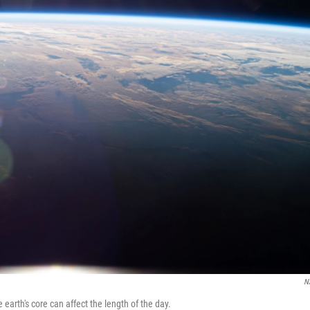
N
e earth's core can affect the length of the day.