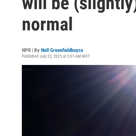
will be (slightl
normal
NPR | By
Nell Greenfieldboyce
Published July 22, 2025 at 3:01 AM MDT