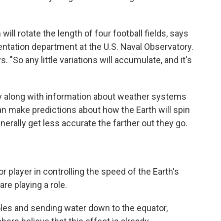
will rotate the length of four football fields, says
entation department at the U.S. Naval Observatory.
. "So any little variations will accumulate, and it's
ory along with information about weather systems
n make predictions about how the Earth will spin
erally get less accurate the farther out they go.
 player in controlling the speed of the Earth's
re playing a role.
oles and sending water down to the equator,