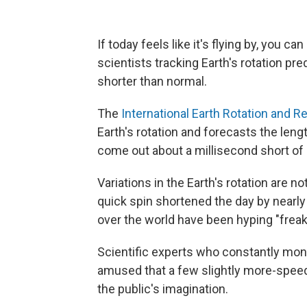
If today feels like it's flying by, you c
scientists tracking Earth's rotation pre
shorter than normal.
The
International Earth Rotation and 
Earth's rotation and forecasts the leng
come out about a millisecond short of 
Variations in the Earth's rotation are 
quick spin shortened the day by nearly 
over the world have been hyping "freak
Scientific experts who constantly monit
amused that a few slightly more-spee
the public's imagination.