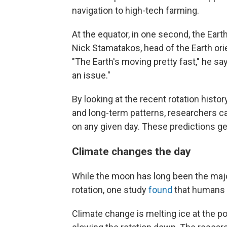
navigation to high-tech farming.
At the equator, in one second, the Earth 
Nick Stamatakos, head of the Earth ori
"The Earth's moving pretty fast," he says
an issue."
By looking at the recent rotation hist
and long-term patterns, researchers ca
on any given day. These predictions gen
Climate changes the day
While the moon has long been the major
rotation, one study
found
that humans a
Climate change is melting ice at the p