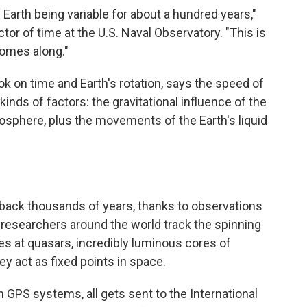
Earth being variable for about a hundred years,"
or of time at the U.S. Naval Observatory. "This is
 comes along."
ook on time and Earth's rotation, says the speed of
 kinds of factors: the gravitational influence of the
osphere, plus the movements of the Earth's liquid
 back thousands of years, thanks to observations
, researchers around the world track the spinning
es at quasars, incredibly luminous cores of
hey act as fixed points in space.
m GPS systems, all gets sent to the International