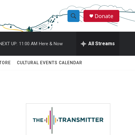
Donate
S
S
e
h
a
r
All Streams
NEXT UP:
11:00 AM
Here & Now
o
c
h
w
Q
TORE
CULTURAL EVENTS CALENDAR
u
S
e
r
e
y
a
r
c
h