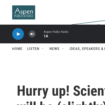
Skip to main content
Aspen Public Radio
1A
HOME
LISTEN
NEWS
IDEAS, SPEAKERS &
Hurry up! Scien