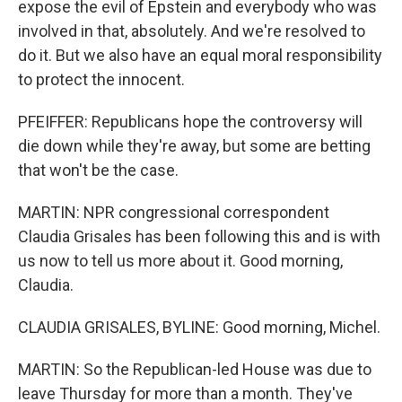
expose the evil of Epstein and everybody who was
involved in that, absolutely. And we're resolved to
do it. But we also have an equal moral responsibility
to protect the innocent.
PFEIFFER: Republicans hope the controversy will
die down while they're away, but some are betting
that won't be the case.
MARTIN: NPR congressional correspondent
Claudia Grisales has been following this and is with
us now to tell us more about it. Good morning,
Claudia.
CLAUDIA GRISALES, BYLINE: Good morning, Michel.
MARTIN: So the Republican-led House was due to
leave Thursday for more than a month. They've