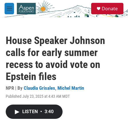
Skip to main content
S
Donate
e
M
a
e
r
n
c
u
h
House Speaker Johnson
u
e
calls for early summer
r
y
recess to avoid vote on
Epstein files
NPR | By
Claudia Grisales
,
Michel Martin
Published July 23, 2025 at 4:43 AM MDT
LISTEN
•
3:40