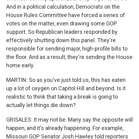
And in a political calculation, Democrats on the
House Rules Committee have forced a series of
votes on the matter, even drawing some GOP
support. So Republican leaders responded by
effectively shutting down this panel. They're
responsible for sending major, high-profile bills to
the floor. And as a result, they're sending the House
home early.
MARTIN: So as you've just told us, this has eaten
up a lot of oxygen on Capitol Hill and beyond. Is it
realistic to think that taking a break is going to
actually let things die down?
GRISALES: It may not be. Many say the opposite will
happen, and it's already happening. For example,
Missouri GOP Senator Josh Hawley told reporters