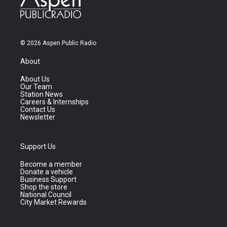
© 2026 Aspen Public Radio
About
About Us
Our Team
Station News
Careers & Internships
Contact Us
Newsletter
Support Us
Become a member
Donate a vehicle
Business Support
Shop the store
National Council
City Market Rewards