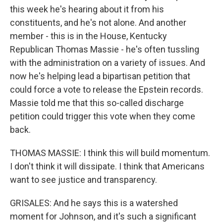
this week he's hearing about it from his
constituents, and he's not alone. And another
member - this is in the House, Kentucky
Republican Thomas Massie - he's often tussling
with the administration on a variety of issues. And
now he's helping lead a bipartisan petition that
could force a vote to release the Epstein records.
Massie told me that this so-called discharge
petition could trigger this vote when they come
back.
THOMAS MASSIE: I think this will build momentum.
I don't think it will dissipate. I think that Americans
want to see justice and transparency.
GRISALES: And he says this is a watershed
moment for Johnson, and it's such a significant