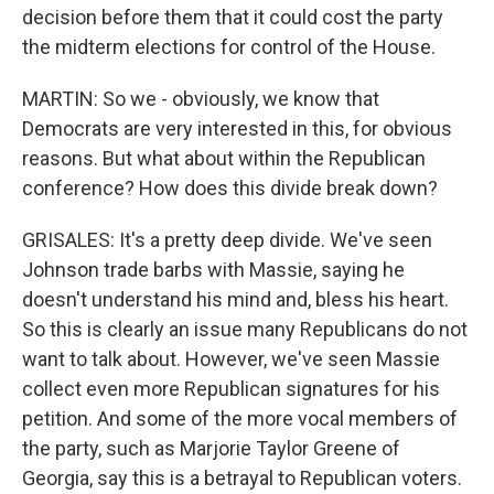
decision before them that it could cost the party
the midterm elections for control of the House.
MARTIN: So we - obviously, we know that
Democrats are very interested in this, for obvious
reasons. But what about within the Republican
conference? How does this divide break down?
GRISALES: It's a pretty deep divide. We've seen
Johnson trade barbs with Massie, saying he
doesn't understand his mind and, bless his heart.
So this is clearly an issue many Republicans do not
want to talk about. However, we've seen Massie
collect even more Republican signatures for his
petition. And some of the more vocal members of
the party, such as Marjorie Taylor Greene of
Georgia, say this is a betrayal to Republican voters.