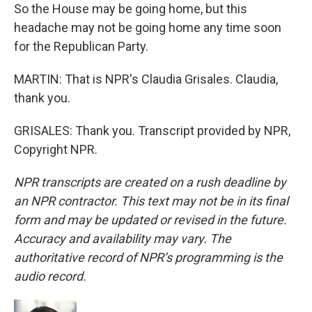
So the House may be going home, but this
headache may not be going home any time soon
for the Republican Party.
MARTIN: That is NPR's Claudia Grisales. Claudia,
thank you.
GRISALES: Thank you. Transcript provided by NPR,
Copyright NPR.
NPR transcripts are created on a rush deadline by
an NPR contractor. This text may not be in its final
form and may be updated or revised in the future.
Accuracy and availability may vary. The
authoritative record of NPR’s programming is the
audio record.