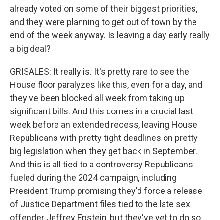
already voted on some of their biggest priorities,
and they were planning to get out of town by the
end of the week anyway. Is leaving a day early really
a big deal?
GRISALES: It really is. It's pretty rare to see the
House floor paralyzes like this, even for a day, and
they've been blocked all week from taking up
significant bills. And this comes in a crucial last
week before an extended recess, leaving House
Republicans with pretty tight deadlines on pretty
big legislation when they get back in September.
And this is all tied to a controversy Republicans
fueled during the 2024 campaign, including
President Trump promising they'd force a release
of Justice Department files tied to the late sex
offender Jeffrey Epstein, but they've yet to do so.