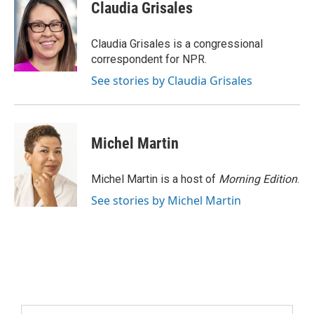
Claudia Grisales
Claudia Grisales is a congressional
correspondent for NPR.
See stories by Claudia Grisales
Michel Martin
Michel Martin is a host of
Morning Edition
.
See stories by Michel Martin