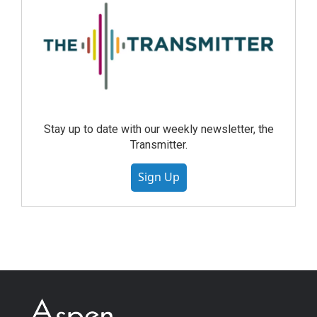
Stay up to date with our weekly newsletter, the
Transmitter.
Sign Up