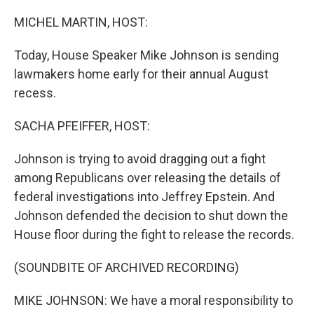
MICHEL MARTIN, HOST:
Today, House Speaker Mike Johnson is sending
lawmakers home early for their annual August
recess.
SACHA PFEIFFER, HOST:
Johnson is trying to avoid dragging out a fight
among Republicans over releasing the details of
federal investigations into Jeffrey Epstein. And
Johnson defended the decision to shut down the
House floor during the fight to release the records.
(SOUNDBITE OF ARCHIVED RECORDING)
MIKE JOHNSON: We have a moral responsibility to