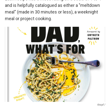
and is helpfully catalogued as either a "meltdown
meal" (made in 30 minutes or less), a weeknight
meal or project cooking.
Knopf /