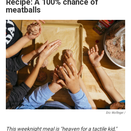
Recipe: A 100% chance of
meatballs
Eric Wolfinger /
This weeknight meal is "heaven for a tactile kid,"