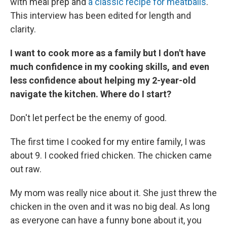
with meal prep and
a classic recipe for meatballs
.
This interview has been edited for length and
clarity.
I want to cook more as a family but I don't have
much confidence in my cooking skills, and even
less confidence about helping my 2-year-old
navigate the kitchen. Where do I start?
Don't let perfect be the enemy of good.
The first time I cooked for my entire family, I was
about 9. I cooked fried chicken. The chicken came
out raw.
My mom was really nice about it. She just threw the
chicken in the oven and it was no big deal. As long
as everyone can have a funny bone about it, you