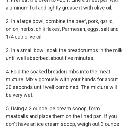
aluminum foil and lightly grease it with olive oil.
2. In a large bowl, combine the beef, pork, garlic,
onion, herbs, chili flakes, Parmesan, eggs, salt and
1/4 cup olive oil.
3. In a small bowl, soak the breadcrumbs in the milk
until well absorbed, about five minutes.
4. Fold the soaked breadcrumbs into the meat
mixture. Mix vigorously with your hands for about
30 seconds until well combined. The mixture will
be very wet.
5. Using a 3 ounce ice cream scoop, form
meatballs and place them on the lined pan. If you
don't have an ice cream scoop, weigh out 3 ounce