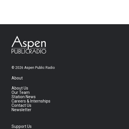
© 2026 Aspen Public Radio
About
About Us
Our Team
Station News
Careers & Internships
Contact Us
Newsletter
Support Us