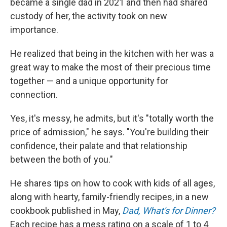
became a single dad in 2021 and then had shared
custody of her, the activity took on new
importance.
He realized that being in the kitchen with her was a
great way to make the most of their precious time
together — and a unique opportunity for
connection.
Yes, it's messy, he admits, but it's "totally worth the
price of admission," he says. "You're building their
confidence, their palate and that relationship
between the both of you."
He shares tips on how to cook with kids of all ages,
along with hearty, family-friendly recipes, in a new
cookbook published in May,
Dad, What's for Dinner?
Each recipe has a mess rating on a scale of 1 to 4