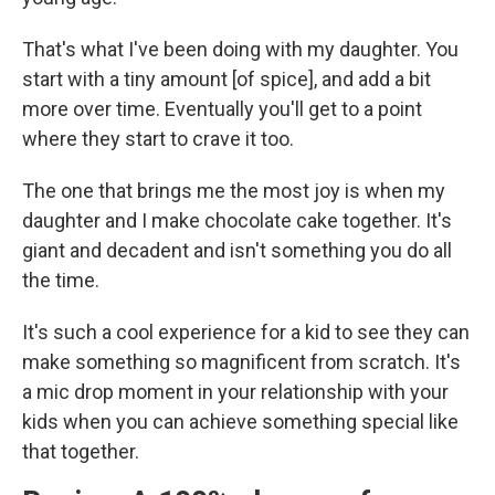
That's what I've been doing with my daughter. You
start with a tiny amount [of spice], and add a bit
more over time. Eventually you'll get to a point
where they start to crave it too.
The one that brings me the most joy is when my
daughter and I make chocolate cake together. It's
giant and decadent and isn't something you do all
the time.
It's such a cool experience for a kid to see they can
make something so magnificent from scratch. It's
a mic drop moment in your relationship with your
kids when you can achieve something special like
that together.