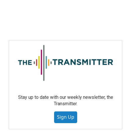
Stay up to date with our weekly newsletter, the
Transmitter.
Sign Up