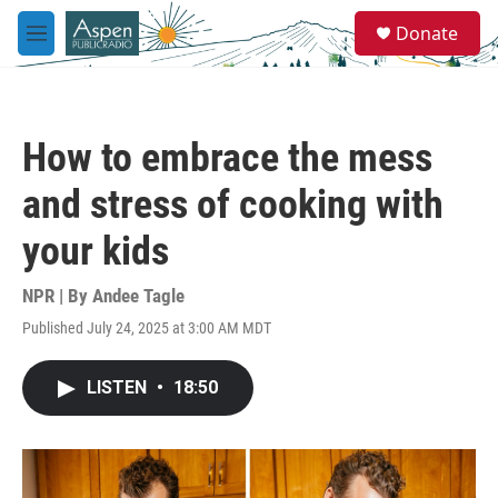
Skip to main content
S
Donate
e
M
a
e
r
n
c
u
h
How to embrace the mess
u
e
and stress of cooking with
r
y
your kids
NPR | By
Andee Tagle
Published July 24, 2025 at 3:00 AM MDT
LISTEN
•
18:50