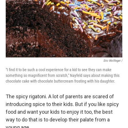
Eric Wolfinger /
"I find it to be such a cool experience for a kid to see they can make
something so magnificent from scratch," Nayfeld says about making this
chocolate cake with chocolate buttercream frosting with his daughter.
The spicy rigatoni. A lot of parents are scared of
introducing spice to their kids. But if you like spicy
food and want your kids to enjoy it too, the best
way to do that is to develop their palate from a
young age.