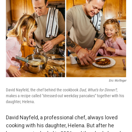
Eric Wolfinger
David Nayfeld, the chef behind the cookbook
Dad, What's for Dinner?,
makes a recipe called "stressed-out weekday pancakes" together with his
daughter, Helena.
David Nayfeld, a professional chef, always loved
cooking with his daughter, Helena. But after he