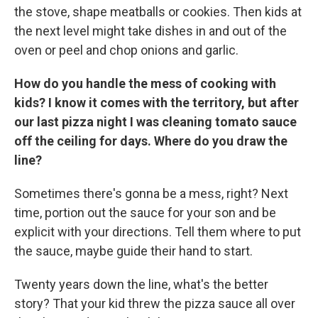
the stove, shape meatballs or cookies. Then kids at
the next level might take dishes in and out of the
oven or peel and chop onions and garlic.
How do you handle the mess of cooking with
kids? I know it comes with the territory, but after
our last pizza night I was cleaning tomato sauce
off the ceiling for days. Where do you draw the
line?
Sometimes there's gonna be a mess, right? Next
time, portion out the sauce for your son and be
explicit with your directions. Tell them where to put
the sauce, maybe guide their hand to start.
Twenty years down the line, what's the better
story? That your kid threw the pizza sauce all over