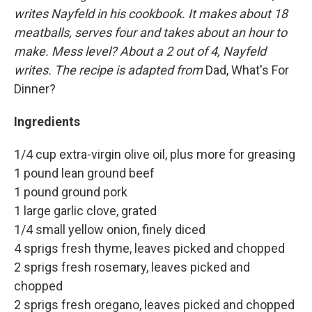
writes Nayfeld in his cookbook. It makes about 18
meatballs, serves four and takes about an hour to
make. Mess level? About a 2 out of 4, Nayfeld
writes. The recipe is adapted from
Dad, What's For
Dinner?
Ingredients
1/4 cup extra-virgin olive oil, plus more for greasing
1 pound lean ground beef
1 pound ground pork
1 large garlic clove, grated
1/4 small yellow onion, finely diced
4 sprigs fresh thyme, leaves picked and chopped
2 sprigs fresh rosemary, leaves picked and
chopped
2 sprigs fresh oregano, leaves picked and chopped