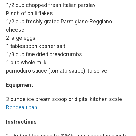
1/2 cup chopped fresh Italian parsley
Pinch of chili flakes
1/2 cup freshly grated Parmigiano-Reggiano
cheese
2 large eggs
1 tablespoon kosher salt
1/3 cup fine dried breadcrumbs
1 cup whole milk
pomodoro sauce (tomato sauce), to serve
Equipment
3 ounce ice cream scoop or digital kitchen scale
Rondeau pan
Instructions
1. Preheat the oven to 425°F. Line a sheet pan with