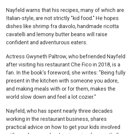
Nayfeld warns that his recipes, many of which are
Italian-style, are not strictly "kid food." He hopes
dishes like shrimp fra diavolo, handmade ricotta
cavatelli and lemony butter beans will raise
confident and adventurous eaters.
Actress Gwyneth Paltrow, who befriended Nayfeld
after visiting his restaurant Che Fico in 2018, is a
fan. In the book's foreword, she writes: "Being fully
present in the kitchen with someone you adore,
and making meals with or for them, makes the
world slow down and feel a lot cozier."
Nayfeld, who has spent nearly three decades
working in the restaurant business, shares
practical advice on how to get your kids involved