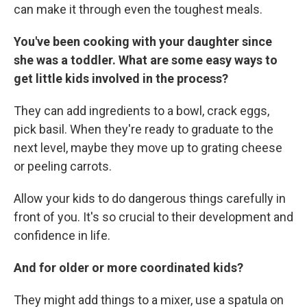
can make it through even the toughest meals.
You've been cooking with your daughter since
she was a toddler. What are some easy ways to
get little kids involved in the process?
They can add ingredients to a bowl, crack eggs,
pick basil. When they're ready to graduate to the
next level, maybe they move up to grating cheese
or peeling carrots.
Allow your kids to do dangerous things carefully in
front of you. It's so crucial to their development and
confidence in life.
And for older or more coordinated kids?
They might add things to a mixer, use a spatula on