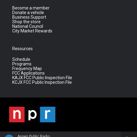
Become a member
Donate a vehicle
Business Support
Shop the store
National Council
City Market Rewards
Resources
Schedule
Programs
Frequency Map
FCC Applications
KAJX FCC Public Inspection File
KCJX FCC Public Inspection File
Aspen Public Radio