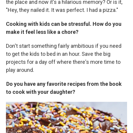
the place and now it's a hilarious memory? Or is it,
"Hey, they nailed it. It was perfect. I had a pizza."
Cooking with kids can be stressful. How do you
make it feel less like a chore?
Don't start something fairly ambitious if you need
to get the kids to bed in an hour. Save the big
projects for a day off where there's more time to
play around.
Do you have any favorite recipes from the book
to cook with your daughter?