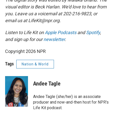
visual editor is Beck Harlan. We'd love to hear from
you. Leave us a voicemail at 202-216-9823, or
email us at LifeKit@npr.org.
Listen to Life Kit on
Apple Podcasts
and
Spotify
,
and sign up for our
newsletter
.
Copyright 2026 NPR
Tags
Nation & World
Andee Tagle
Andee Tagle (she/her) is an associate
producer and now-and-then host for NPR's
Life Kit podcast.