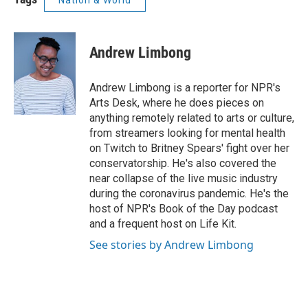
Nation & World
Andrew Limbong
Andrew Limbong is a reporter for NPR's
Arts Desk, where he does pieces on
anything remotely related to arts or culture,
from streamers looking for mental health
on Twitch to Britney Spears' fight over her
conservatorship. He's also covered the
near collapse of the live music industry
during the coronavirus pandemic. He's the
host of NPR's Book of the Day podcast
and a frequent host on Life Kit.
See stories by Andrew Limbong