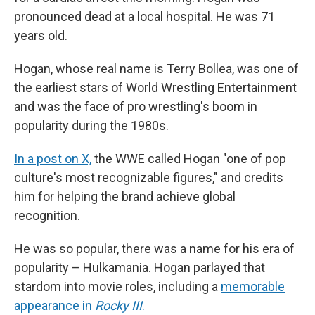
pronounced dead at a local hospital. He was 71
years old.
Hogan, whose real name is Terry Bollea, was one of
the earliest stars of World Wrestling Entertainment
and was the face of pro wrestling's boom in
popularity during the 1980s.
In a post on X,
the WWE called Hogan "one of pop
culture's most recognizable figures," and credits
him for helping the brand achieve global
recognition.
He was so popular, there was a name for his era of
popularity – Hulkamania. Hogan parlayed that
stardom into movie roles, including a
memorable
appearance in
Rocky III
.