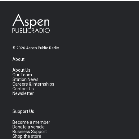
© 2026 Aspen Public Radio
About
About Us
Our Team
Station News
Careers & Internships
Contact Us
Newsletter
Support Us
Become a member
Donate a vehicle
Business Support
Shop the store