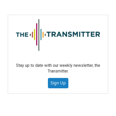
Stay up to date with our weekly newsletter, the
Transmitter.
Sign Up