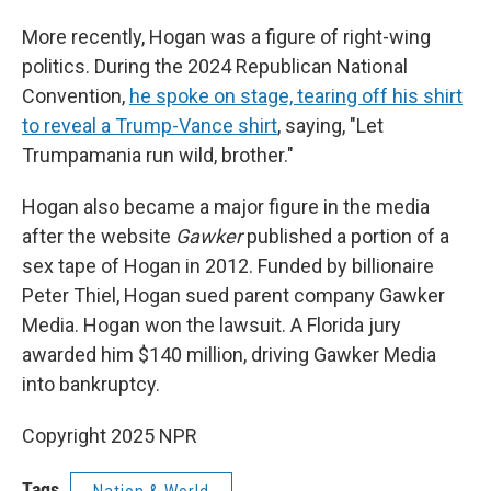
More recently, Hogan was a figure of right-wing
politics. During the 2024 Republican National
Convention,
he spoke on stage, tearing off his shirt
to reveal a Trump-Vance shirt
, saying, "Let
Trumpamania run wild, brother."
Hogan also became a major figure in the media
after the website
Gawker
published a portion of a
sex tape of Hogan in 2012. Funded by billionaire
Peter Thiel, Hogan sued parent company Gawker
Media. Hogan won the lawsuit. A Florida jury
awarded him $140 million, driving Gawker Media
into bankruptcy.
Copyright 2025 NPR
Tags