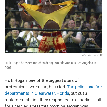
Chris Carlson
/
AP
Hulk Hogan between matches during WrestleMania in Los Angeles in
2005.
Hulk Hogan, one of the biggest stars of
professional wrestling, has died.
The police and fire
departments in Clearwater, Florida
,
put out a
statement stating they responded to a medical call
for a cardiac arrest this morning. Hogan was