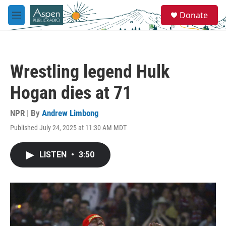
Skip to main content
S
Donate
e
M
a
e
r
n
c
u
h
Wrestling legend Hulk
u
e
Hogan dies at 71
r
y
NPR | By
Andrew Limbong
Published July 24, 2025 at 11:30 AM MDT
LISTEN
•
3:50