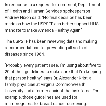
In response to a request for comment, Department
of Health and Human Services spokesperson
Andrew Nixon said: "No final decision has been
made on how the USPSTF can better support HHS'
mandate to Make America Healthy Again."
The USPSTF has been reviewing data and making
recommendations for preventing all sorts of
diseases since 1984.
"Probably every patient I see, I'm using about five to
20 of their guidelines to make sure that I'm keeping
that person healthy," says Dr. Alexander Krist, a
family physician at Virginia Commonwealth
University and a former chair of the task force. For
example, those guidelines are used for
mammograms for breast cancer screening,