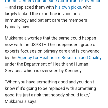
for the Centers for Disease Control and Prevention
— and replaced them with
his own picks
, who
largely lacked the expertise in vaccines,
immunology and patient care the members
typically have.
Mukkamala worries that the same could happen
now with the USPSTF. The independent group of
experts focuses on primary care and is convened
by the
Agency for Healthcare Research and Quality
under the Department of Health and Human
Services, which is overseen by Kennedy.
"When you have something good and you don't
know if it's going to be replaced with something
good, it's just a risk that nobody should take,"
Mukkamala says.