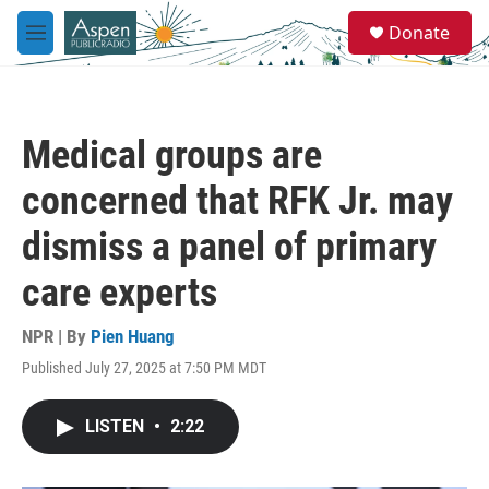
Skip to main content
S
Donate
e
M
a
e
r
n
c
u
h
Medical groups are
u
e
concerned that RFK Jr. may
r
y
dismiss a panel of primary
care experts
NPR | By
Pien Huang
Published July 27, 2025 at 7:50 PM MDT
LISTEN
•
2:22