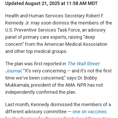
Updated August 21, 2025 at 11:58 AM MDT
Health and Human Services Secretary Robert F.
Kennedy Jr. may soon dismiss the members of the
U.S. Preventive Services Task Force, an advisory
panel of primary care experts, raising "deep
concern" from the American Medical Association
and other top medical groups.
The plan was first reported in
The Wall Street
Journal
. "It's very concerning — and it's not the first
time we've been concerned," says Dr. Bobby
Mukkamala, president of the AMA. NPR has not
independently confirmed the plan.
Last month, Kennedy dismissed the members of a
different advisory committee —
one on vaccines