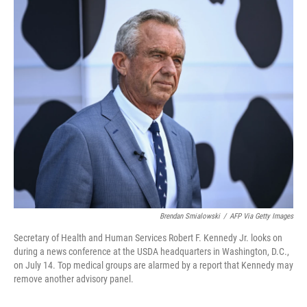
Brendan Smialowski
/
AFP Via Getty Images
Secretary of Health and Human Services Robert F. Kennedy Jr. looks on
during a news conference at the USDA headquarters in Washington, D.C.,
on July 14. Top medical groups are alarmed by a report that Kennedy may
remove another advisory panel.