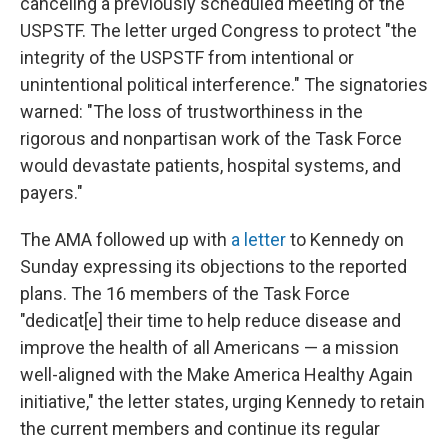
canceling a previously scheduled meeting of the
USPSTF. The letter urged Congress to protect "the
integrity of the USPSTF from intentional or
unintentional political interference." The signatories
warned: "The loss of trustworthiness in the
rigorous and nonpartisan work of the Task Force
would devastate patients, hospital systems, and
payers."
The AMA followed up with
a letter
to Kennedy on
Sunday expressing its objections to the reported
plans. The 16 members of the Task Force
"dedicat[e] their time to help reduce disease and
improve the health of all Americans — a mission
well-aligned with the Make America Healthy Again
initiative," the letter states, urging Kennedy to retain
the current members and continue its regular