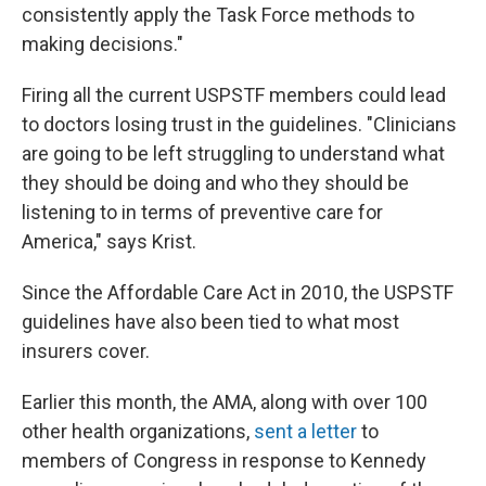
consistently apply the Task Force methods to
making decisions."
Firing all the current USPSTF members could lead
to doctors losing trust in the guidelines. "Clinicians
are going to be left struggling to understand what
they should be doing and who they should be
listening to in terms of preventive care for
America," says Krist.
Since the Affordable Care Act in 2010, the USPSTF
guidelines have also been tied to what most
insurers cover.
Earlier this month, the AMA, along with over 100
other health organizations,
sent a letter
to
members of Congress in response to Kennedy