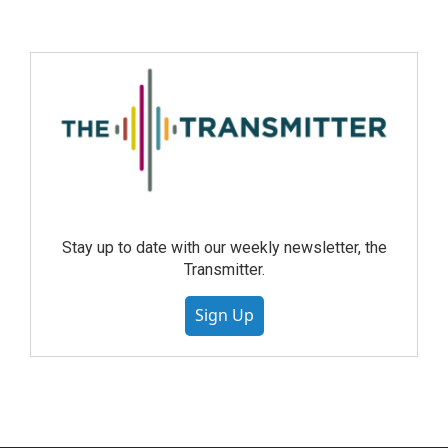
Stay up to date with our weekly newsletter, the
Transmitter.
Sign Up