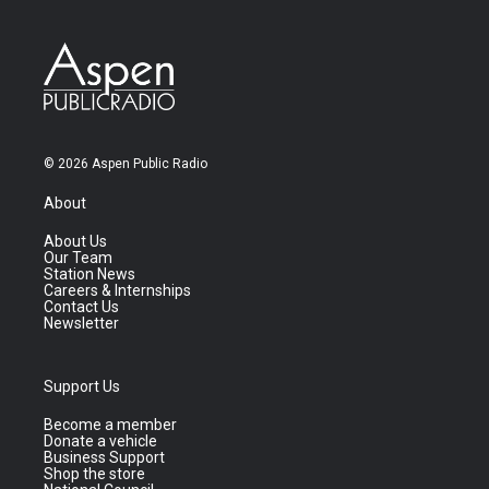
© 2026 Aspen Public Radio
About
About Us
Our Team
Station News
Careers & Internships
Contact Us
Newsletter
Support Us
Become a member
Donate a vehicle
Business Support
Shop the store