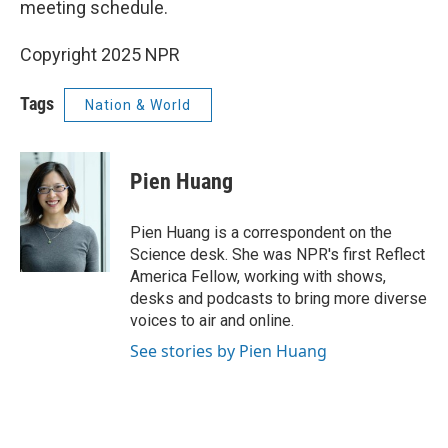
meeting schedule.
Copyright 2025 NPR
Tags
Nation & World
Pien Huang
Pien Huang is a correspondent on the
Science desk. She was NPR's first Reflect
America Fellow, working with shows,
desks and podcasts to bring more diverse
voices to air and online.
See stories by Pien Huang