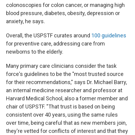
colonoscopies for colon cancer, or managing high
blood pressure, diabetes, obesity, depression or
anxiety, he says.
Overall, the USPSTF curates around
100 guidelines
for preventive care, addressing care from
newborns to the elderly.
Many primary care clinicians consider the task
force's guidelines to be the "most trusted source
for their recommendations," says Dr. Michael Barry,
an internal medicine researcher and professor at
Harvard Medical School, also a former member and
chair of USPSTF. "That trust is based on being
consistent over 40 years, using the same rules
over time, being careful that as new members join,
they're vetted for conflicts of interest and that they