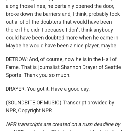
along those lines, he certainly opened the door,
broke down the barriers and, I think, probably took
out a lot of the doubters that would have been
there if he didn't because I don't think anybody
could have been doubted more when he came in.
Maybe he would have been a nice player, maybe.
DETROW: And, of course, now he is in the Hall of
Fame. That is journalist Shannon Drayer of Seattle
Sports. Thank you so much.
DRAYER: You got it. Have a good day.
(SOUNDBITE OF MUSIC) Transcript provided by
NPR, Copyright NPR.
NPR transcripts are created on a rush deadline by