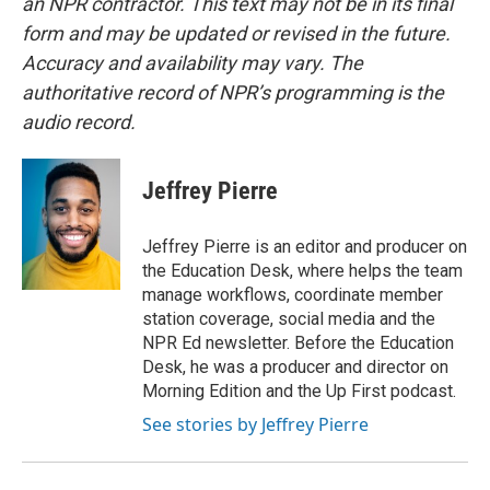
an NPR contractor. This text may not be in its final
form and may be updated or revised in the future.
Accuracy and availability may vary. The
authoritative record of NPR’s programming is the
audio record.
Jeffrey Pierre
Jeffrey Pierre is an editor and producer on
the Education Desk, where helps the team
manage workflows, coordinate member
station coverage, social media and the
NPR Ed newsletter. Before the Education
Desk, he was a producer and director on
Morning Edition and the Up First podcast.
See stories by Jeffrey Pierre