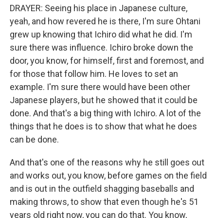
DRAYER: Seeing his place in Japanese culture,
yeah, and how revered he is there, I'm sure Ohtani
grew up knowing that Ichiro did what he did. I'm
sure there was influence. Ichiro broke down the
door, you know, for himself, first and foremost, and
for those that follow him. He loves to set an
example. I'm sure there would have been other
Japanese players, but he showed that it could be
done. And that's a big thing with Ichiro. A lot of the
things that he does is to show that what he does
can be done.
And that's one of the reasons why he still goes out
and works out, you know, before games on the field
and is out in the outfield shagging baseballs and
making throws, to show that even though he's 51
years old right now, you can do that. You know,