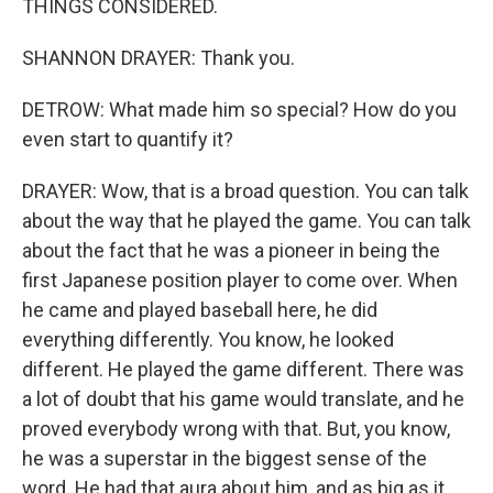
THINGS CONSIDERED.
SHANNON DRAYER: Thank you.
DETROW: What made him so special? How do you
even start to quantify it?
DRAYER: Wow, that is a broad question. You can talk
about the way that he played the game. You can talk
about the fact that he was a pioneer in being the
first Japanese position player to come over. When
he came and played baseball here, he did
everything differently. You know, he looked
different. He played the game different. There was
a lot of doubt that his game would translate, and he
proved everybody wrong with that. But, you know,
he was a superstar in the biggest sense of the
word. He had that aura about him, and as big as it