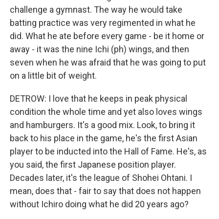
challenge a gymnast. The way he would take
batting practice was very regimented in what he
did. What he ate before every game - be it home or
away - it was the nine Ichi (ph) wings, and then
seven when he was afraid that he was going to put
on a little bit of weight.
DETROW: I love that he keeps in peak physical
condition the whole time and yet also loves wings
and hamburgers. It's a good mix. Look, to bring it
back to his place in the game, he's the first Asian
player to be inducted into the Hall of Fame. He's, as
you said, the first Japanese position player.
Decades later, it's the league of Shohei Ohtani. I
mean, does that - fair to say that does not happen
without Ichiro doing what he did 20 years ago?