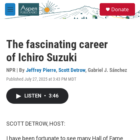
Skip to main content
S
Donate
e
M
a
e
r
n
c
u
h
The fascinating career
u
e
of Ichiro Suzuki
r
y
NPR | By
Jeffrey Pierre
,
Scott Detrow
,
Gabriel J. Sánchez
Published July 27, 2025 at 3:43 PM MDT
LISTEN
•
3:46
SCOTT DETROW, HOST:
I have been fortunate to see many Hall of Fame