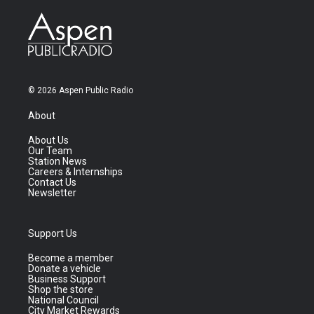
© 2026 Aspen Public Radio
About
About Us
Our Team
Station News
Careers & Internships
Contact Us
Newsletter
Support Us
Become a member
Donate a vehicle
Business Support
Shop the store
National Council
City Market Rewards