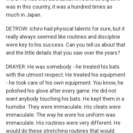
was in this country, it was a hundred times as
much in Japan.
DETROW: Ichiro had physical talents for sure, but it
really always seemed like routines and discipline
were key to his success. Can you tell us about that
and the little details that you saw over the years?
DRAYER: He was somebody - he treated his bats
with the utmost respect. He treated his equipment
- he took care of his own equipment. You know, he
polished his glove after every game. He did not
want anybody touching his bats. He kept them in a
humidor. They were immaculate. His cleats were
immaculate. The way he wore his uniform was
immaculate. His routines were very different. He
would do these stretching routines that would