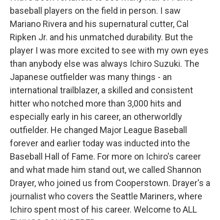
baseball players on the field in person. I saw
Mariano Rivera and his supernatural cutter, Cal
Ripken Jr. and his unmatched durability. But the
player I was more excited to see with my own eyes
than anybody else was always Ichiro Suzuki. The
Japanese outfielder was many things - an
international trailblazer, a skilled and consistent
hitter who notched more than 3,000 hits and
especially early in his career, an otherworldly
outfielder. He changed Major League Baseball
forever and earlier today was inducted into the
Baseball Hall of Fame. For more on Ichiro's career
and what made him stand out, we called Shannon
Drayer, who joined us from Cooperstown. Drayer's a
journalist who covers the Seattle Mariners, where
Ichiro spent most of his career. Welcome to ALL