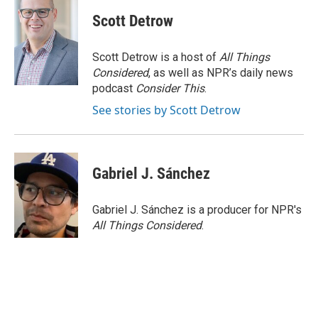
Scott Detrow
Scott Detrow is a host of
All Things
Considered
, as well as NPR’s daily news
podcast
Consider This
.
See stories by Scott Detrow
Gabriel J. Sánchez
Gabriel J. Sánchez is a producer for NPR's
All Things Considered
.