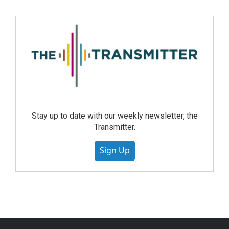
Stay up to date with our weekly newsletter, the
Transmitter.
Sign Up