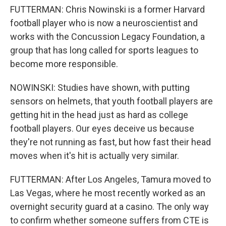
FUTTERMAN: Chris Nowinski is a former Harvard
football player who is now a neuroscientist and
works with the Concussion Legacy Foundation, a
group that has long called for sports leagues to
become more responsible.
NOWINSKI: Studies have shown, with putting
sensors on helmets, that youth football players are
getting hit in the head just as hard as college
football players. Our eyes deceive us because
they're not running as fast, but how fast their head
moves when it's hit is actually very similar.
FUTTERMAN: After Los Angeles, Tamura moved to
Las Vegas, where he most recently worked as an
overnight security guard at a casino. The only way
to confirm whether someone suffers from CTE is