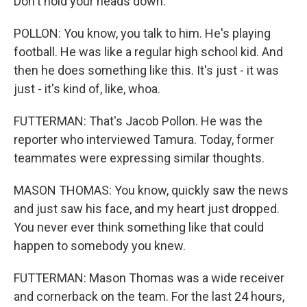
Don't hold your heads down.
POLLON: You know, you talk to him. He's playing
football. He was like a regular high school kid. And
then he does something like this. It's just - it was
just - it's kind of, like, whoa.
FUTTERMAN: That's Jacob Pollon. He was the
reporter who interviewed Tamura. Today, former
teammates were expressing similar thoughts.
MASON THOMAS: You know, quickly saw the news
and just saw his face, and my heart just dropped.
You never ever think something like that could
happen to somebody you knew.
FUTTERMAN: Mason Thomas was a wide receiver
and cornerback on the team. For the last 24 hours,