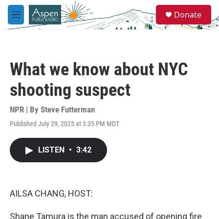
Skip to main content
S
Donate
e
M
a
e
r
n
c
u
h
What we know about NYC
u
e
shooting suspect
r
y
NPR | By
Steve Futterman
Published July 29, 2025 at 3:35 PM MDT
LISTEN
•
3:42
AILSA CHANG, HOST:
Shane Tamura is the man accused of opening fire