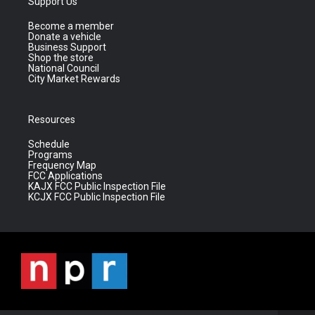
Support Us
Become a member
Donate a vehicle
Business Support
Shop the store
National Council
City Market Rewards
Resources
Schedule
Programs
Frequency Map
FCC Applications
KAJX FCC Public Inspection File
KCJX FCC Public Inspection File