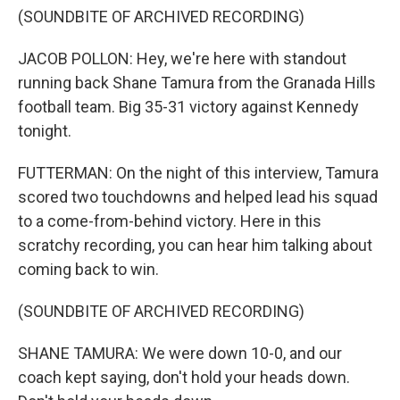
(SOUNDBITE OF ARCHIVED RECORDING)
JACOB POLLON: Hey, we're here with standout
running back Shane Tamura from the Granada Hills
football team. Big 35-31 victory against Kennedy
tonight.
FUTTERMAN: On the night of this interview, Tamura
scored two touchdowns and helped lead his squad
to a come-from-behind victory. Here in this
scratchy recording, you can hear him talking about
coming back to win.
(SOUNDBITE OF ARCHIVED RECORDING)
SHANE TAMURA: We were down 10-0, and our
coach kept saying, don't hold your heads down.