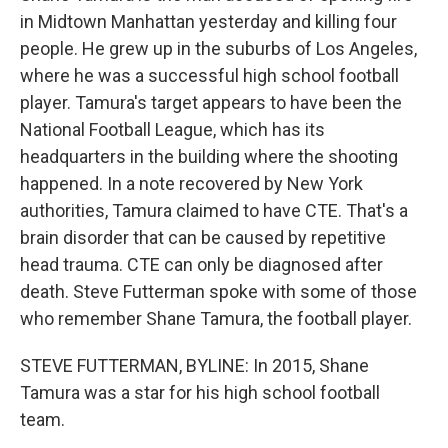
in Midtown Manhattan yesterday and killing four
people. He grew up in the suburbs of Los Angeles,
where he was a successful high school football
player. Tamura's target appears to have been the
National Football League, which has its
headquarters in the building where the shooting
happened. In a note recovered by New York
authorities, Tamura claimed to have CTE. That's a
brain disorder that can be caused by repetitive
head trauma. CTE can only be diagnosed after
death. Steve Futterman spoke with some of those
who remember Shane Tamura, the football player.
STEVE FUTTERMAN, BYLINE: In 2015, Shane
Tamura was a star for his high school football
team.