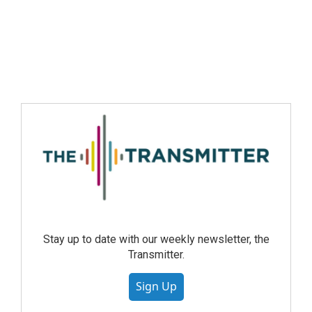
Stay up to date with our weekly newsletter, the
Transmitter.
Sign Up