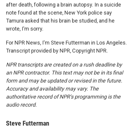
after death, following a brain autopsy. In a suicide
note found at the scene, New York police say
Tamura asked that his brain be studied, and he
wrote, I'm sorry.
For NPR News, I'm Steve Futterman in Los Angeles.
Transcript provided by NPR, Copyright NPR.
NPR transcripts are created on a rush deadline by
an NPR contractor. This text may not be in its final
form and may be updated or revised in the future.
Accuracy and availability may vary. The
authoritative record of NPR’s programming is the
audio record.
Steve Futterman