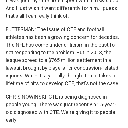
It was just my - the time I spent with him was cool.
And I just wish it went differently for him. I guess
that's all I can really think of.
FUTTERMAN: The issue of CTE and football
athletes has been a growing concern for decades.
The NFL has come under criticism in the past for
not responding to the problem. But in 2013, the
league agreed to a $765 million settlement in a
lawsuit brought by players for concussion-related
injuries. While it's typically thought that it takes a
lifetime of hits to develop CTE, that's not the case.
CHRIS NOWINSKI: CTE is being diagnosed in
people young. There was just recently a 15-year-
old diagnosed with CTE. We're giving it to people
early.