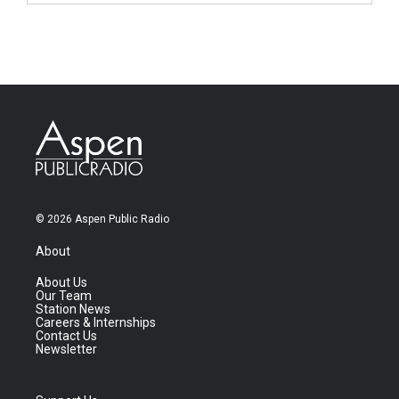
© 2026 Aspen Public Radio
About
About Us
Our Team
Station News
Careers & Internships
Contact Us
Newsletter