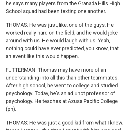
he says many players from the Granada Hills High
School squad had been texting one another.
THOMAS: He was just, like, one of the guys. He
worked really hard on the field, and he would joke
around with us. He would laugh with us. Yeah,
nothing could have ever predicted, you know, that
an event like this would happen.
FUTTERMAN: Thomas may have more of an
understanding into all this than other teammates.
After high school, he went to college and studied
psychology. Today, he's an adjunct professor of
psychology. He teaches at Azusa Pacific College
(ph).
THOMAS: He was just a good kid from what I knew.