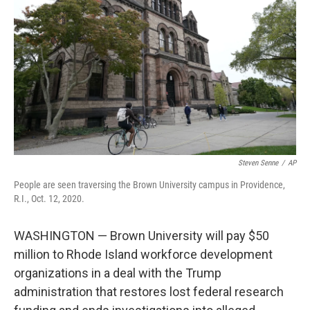
Steven Senne
/
AP
People are seen traversing the Brown University campus in Providence,
R.I., Oct. 12, 2020.
WASHINGTON — Brown University will pay $50
million to Rhode Island workforce development
organizations in a deal with the Trump
administration that restores lost federal research