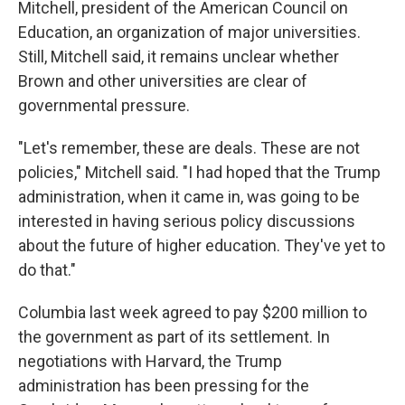
Mitchell, president of the American Council on
Education, an organization of major universities.
Still, Mitchell said, it remains unclear whether
Brown and other universities are clear of
governmental pressure.
"Let's remember, these are deals. These are not
policies," Mitchell said. "I had hoped that the Trump
administration, when it came in, was going to be
interested in having serious policy discussions
about the future of higher education. They've yet to
do that."
Columbia last week agreed to pay $200 million to
the government as part of its settlement. In
negotiations with Harvard, the Trump
administration has been pressing for the