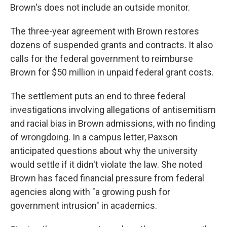
Brown's does not include an outside monitor.
The three-year agreement with Brown restores
dozens of suspended grants and contracts. It also
calls for the federal government to reimburse
Brown for $50 million in unpaid federal grant costs.
The settlement puts an end to three federal
investigations involving allegations of antisemitism
and racial bias in Brown admissions, with no finding
of wrongdoing. In a campus letter, Paxson
anticipated questions about why the university
would settle if it didn't violate the law. She noted
Brown has faced financial pressure from federal
agencies along with "a growing push for
government intrusion" in academics.