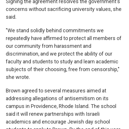
Signing the agreement resolves the government's
concerns without sacrificing university values, she
said.
"We stand solidly behind commitments we
repeatedly have affirmed to protect all members of
our community from harassment and
discrimination, and we protect the ability of our
faculty and students to study and learn academic
subjects of their choosing, free from censorship,"
she wrote.
Brown agreed to several measures aimed at
addressing allegations of antisemitism on its
campus in Providence, Rhode Island. The school
said it will renew partnerships with Israeli
academics and encourage Jewish day school