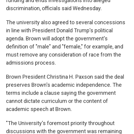
funding and ends investigations into alleged
discrimination, officials said Wednesday.
The university also agreed to several concessions
in line with President Donald Trump's political
agenda. Brown will adopt the government's
definition of "male" and "female," for example, and
must remove any consideration of race from the
admissions process.
Brown President Christina H. Paxson said the deal
preserves Brown's academic independence. The
terms include a clause saying the government
cannot dictate curriculum or the content of
academic speech at Brown.
"The University's foremost priority throughout
discussions with the government was remaining