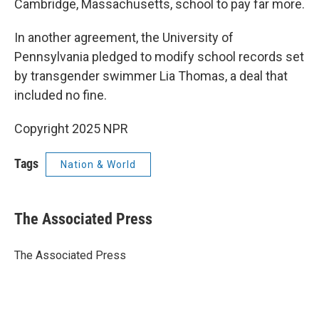
Cambridge, Massachusetts, school to pay far more.
In another agreement, the University of
Pennsylvania pledged to modify school records set
by transgender swimmer Lia Thomas, a deal that
included no fine.
Copyright 2025 NPR
Tags
Nation & World
The Associated Press
The Associated Press