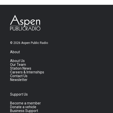
© 2026 Aspen Public Radio
About
About Us
Our Team
Station News
Careers & Internships
Contact Us
Newsletter
Support Us
Become a member
Donate a vehicle
Business Support