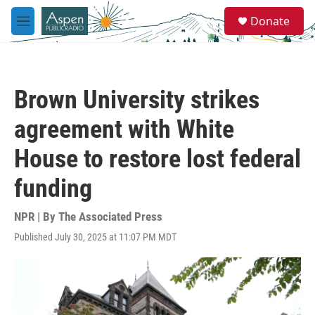
Skip to main content
S
Donate
e
M
a
e
r
n
c
u
h
Brown University strikes
u
e
agreement with White
r
y
House to restore lost federal
funding
NPR | By
The Associated Press
Published July 30, 2025 at 11:07 PM MDT