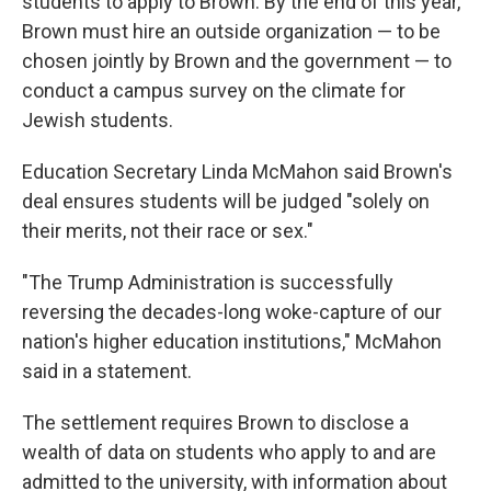
students to apply to Brown. By the end of this year,
Brown must hire an outside organization — to be
chosen jointly by Brown and the government — to
conduct a campus survey on the climate for
Jewish students.
Education Secretary Linda McMahon said Brown's
deal ensures students will be judged "solely on
their merits, not their race or sex."
"The Trump Administration is successfully
reversing the decades-long woke-capture of our
nation's higher education institutions," McMahon
said in a statement.
The settlement requires Brown to disclose a
wealth of data on students who apply to and are
admitted to the university, with information about