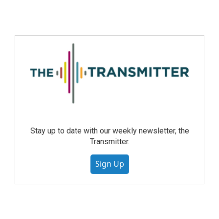
Stay up to date with our weekly newsletter, the
Transmitter.
Sign Up