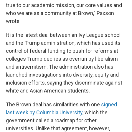
true to our academic mission, our core values and
who we are as a community at Brown," Paxson
wrote.
It is the latest deal between an Ivy League school
and the Trump administration, which has used its
control of federal funding to push for reforms at
colleges Trump decries as overrun by liberalism
and antisemitism. The administration also has
launched investigations into diversity, equity and
inclusion efforts, saying they discriminate against
white and Asian American students.
The Brown deal has similarities with one
signed
last week by Columbia University
, which the
government called a roadmap for other
universities. Unlike that agreement, however,