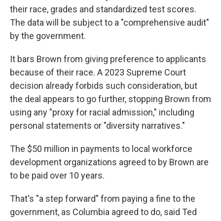
their race, grades and standardized test scores.
The data will be subject to a "comprehensive audit"
by the government.
It bars Brown from giving preference to applicants
because of their race. A 2023 Supreme Court
decision already forbids such consideration, but
the deal appears to go further, stopping Brown from
using any "proxy for racial admission," including
personal statements or "diversity narratives."
The $50 million in payments to local workforce
development organizations agreed to by Brown are
to be paid over 10 years.
That's "a step forward" from paying a fine to the
government, as Columbia agreed to do, said Ted