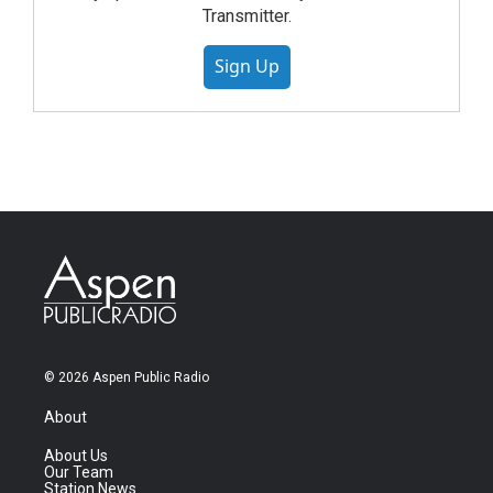
Transmitter.
Sign Up
© 2026 Aspen Public Radio
About
About Us
Our Team
Station News