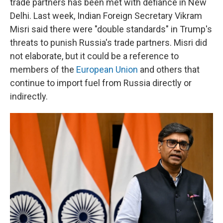
trade partners has been met with defiance in New
Delhi. Last week, Indian Foreign Secretary Vikram
Misri said there were "double standards" in Trump's
threats to punish Russia's trade partners. Misri did
not elaborate, but it could be a reference to
members of the
European Union
and others that
continue to import fuel from Russia directly or
indirectly.