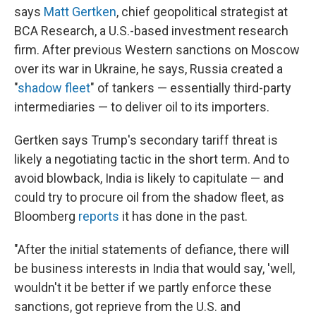
says
Matt Gertken
, chief geopolitical strategist at
BCA Research, a U.S.-based investment research
firm. After previous Western sanctions on Moscow
over its war in Ukraine, he says, Russia created a
"
shadow fleet
" of tankers — essentially third-party
intermediaries — to deliver oil to its importers.
Gertken says Trump's secondary tariff threat is
likely a negotiating tactic in the short term. And to
avoid blowback, India is likely to capitulate — and
could try to procure oil from the shadow fleet, as
Bloomberg
reports
it has done in the past.
"After the initial statements of defiance, there will
be business interests in India that would say, 'well,
wouldn't it be better if we partly enforce these
sanctions, got reprieve from the U.S. and