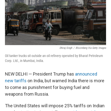
Dhiraj Singh
/
Bloomberg Via Getty Images
Oil tanker trucks sit outside an oil refinery operated by Bharat Petroleum
Corp. Ltd., in Mumbai, India.
NEW DELHI — President Trump has
announced
new tariffs
on India, but warned India there is more
to come as punishment for buying fuel and
weapons from Russia.
The United States will impose 25% tariffs on Indian