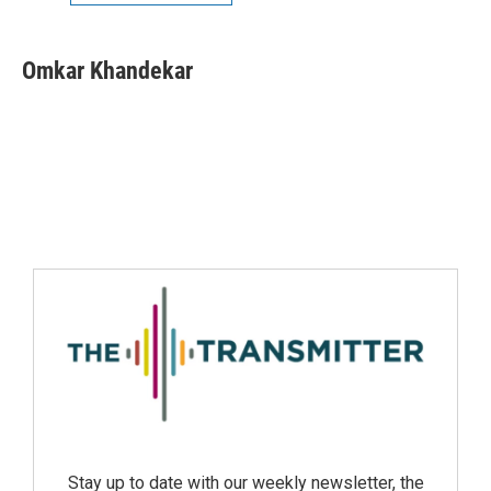
Omkar Khandekar
Stay up to date with our weekly newsletter, the