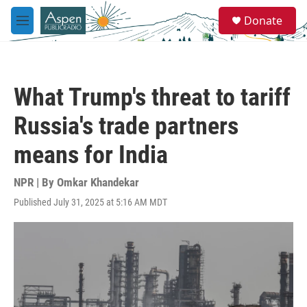
Skip to main content
S
Donate
e
M
a
e
r
n
c
u
h
What Trump's threat to tariff
u
e
Russia's trade partners
r
y
means for India
NPR | By
Omkar Khandekar
Published July 31, 2025 at 5:16 AM MDT