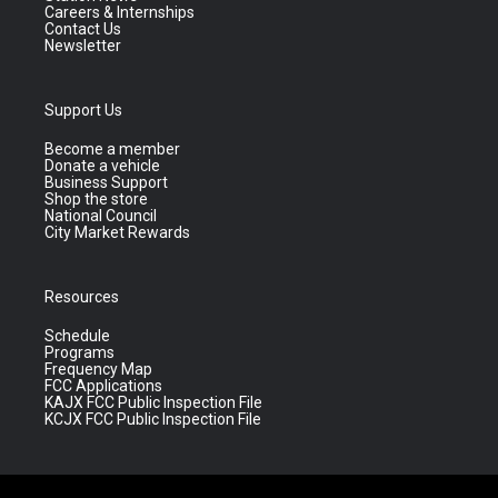
Careers & Internships
Contact Us
Newsletter
Support Us
Become a member
Donate a vehicle
Business Support
Shop the store
National Council
City Market Rewards
Resources
Schedule
Programs
Frequency Map
FCC Applications
KAJX FCC Public Inspection File
KCJX FCC Public Inspection File