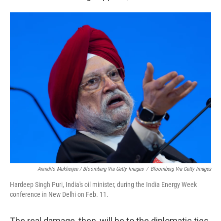
Anindito Mukherjee / Bloomberg Via Getty Images
/
Bloomberg Via Getty Images
Hardeep Singh Puri, India's oil minister, during the India Energy Week
conference in New Delhi on Feb. 11.
The real damage, then, will be to the diplomatic ties