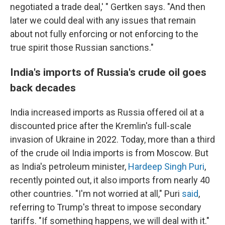
negotiated a trade deal,' " Gertken says. "And then
later we could deal with any issues that remain
about not fully enforcing or not enforcing to the
true spirit those Russian sanctions."
India's imports of Russia's crude oil goes
back decades
India increased imports as Russia offered oil at a
discounted price after the Kremlin's full-scale
invasion of Ukraine in 2022. Today, more than a third
of the crude oil India imports is from Moscow. But
as India's petroleum minister,
Hardeep Singh Puri
,
recently pointed out, it also imports from nearly 40
other countries. "I'm not worried at all," Puri
said
,
referring to Trump's threat to impose secondary
tariffs. "If something happens, we will deal with it."