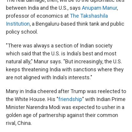
between India and the U.S., says
Anupam Manur
,
professor of economics at
The Takshashila
Institution
, a Bengaluru-based think tank and public
policy school.
"There was always a section of Indian society
which said that the U.S. is India's best and most
natural ally," Manur says. "But increasingly, the U.S.
keeps threatening India with sanctions where they
are not aligned with India's interests."
Many in India cheered after Trump was reelected to
the White House. His "
friendship
" with Indian Prime
Minister Narendra Modi was expected to usher in a
golden age of partnership against their common
rival, China.