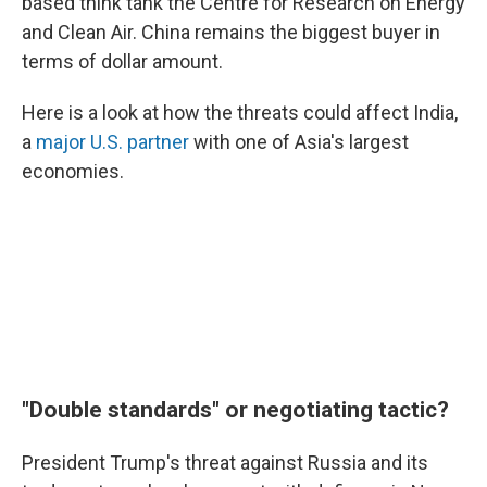
based think tank the Centre for Research on Energy
and Clean Air. China remains the biggest buyer in
terms of dollar amount.
Here is a look at how the threats could affect India,
a
major U.S. partner
with one of Asia's largest
economies.
"Double standards" or negotiating tactic?
President Trump's threat against Russia and its