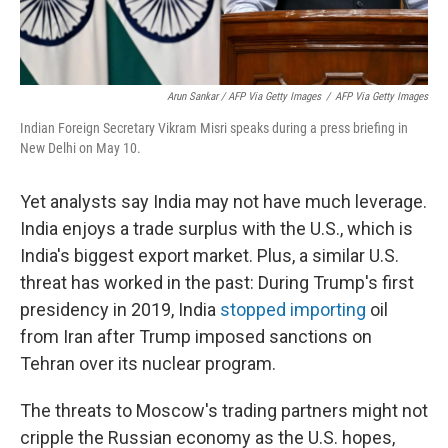
Arun Sankar / AFP Via Getty Images
/
AFP Via Getty Images
Indian Foreign Secretary Vikram Misri speaks during a press briefing in
New Delhi on May 10.
Yet analysts say India may not have much leverage.
India enjoys a trade surplus with the U.S., which is
India's biggest export market. Plus, a similar U.S.
threat has worked in the past: During Trump's first
presidency in 2019, India
stopped importing
oil
from Iran after Trump imposed sanctions on
Tehran over its nuclear program.
The threats to Moscow's trading partners might not
cripple the Russian economy as the U.S. hopes,