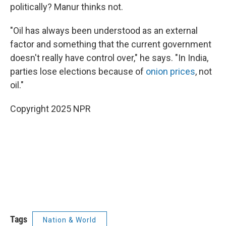
politically? Manur thinks not.
"Oil has always been understood as an external
factor and something that the current government
doesn't really have control over," he says. "In India,
parties lose elections because of
onion prices
, not
oil."
Copyright 2025 NPR
Tags
Nation & World