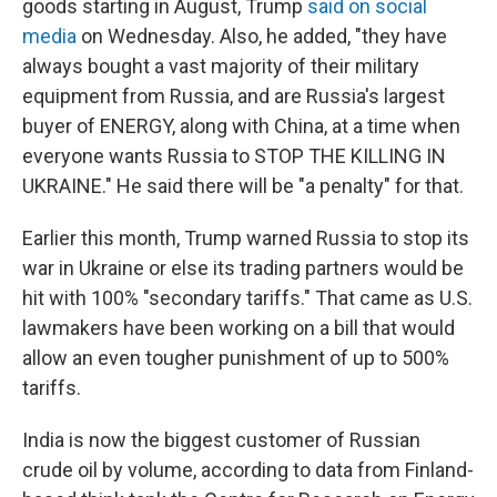
goods starting in August, Trump
said on social
media
on Wednesday. Also, he added, "they have
always bought a vast majority of their military
equipment from Russia, and are Russia's largest
buyer of ENERGY, along with China, at a time when
everyone wants Russia to STOP THE KILLING IN
UKRAINE." He said there will be "a penalty" for that.
Earlier this month, Trump warned Russia to stop its
war in Ukraine or else its trading partners would be
hit with 100% "secondary tariffs." That came as U.S.
lawmakers have been working on a bill that would
allow an even tougher punishment of up to 500%
tariffs.
India is now the biggest customer of Russian
crude oil by volume, according to data from Finland-