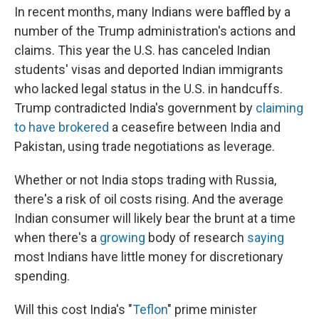
In recent months, many Indians were baffled by a
number of the Trump administration's actions and
claims. This year the U.S. has canceled Indian
students' visas and deported Indian immigrants
who lacked legal status in the U.S. in handcuffs.
Trump contradicted India's government by
claiming
to have brokered
a ceasefire between India and
Pakistan, using trade negotiations as leverage.
Whether or not India stops trading with Russia,
there's a risk of oil costs rising. And the average
Indian consumer will likely bear the brunt at a time
when there's a
growing
body of research
saying
most Indians have little money for discretionary
spending.
Will this cost India's "
Teflon
" prime minister