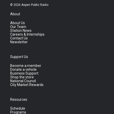
© 2026 Aspen Public Radio
About
About Us
Our Team
Station News
Careers & Internships
Contact Us
Newsletter
Support Us
Become a member
Donate a vehicle
Business Support
Shop the store
National Council
City Market Rewards
Resources
Schedule
Programs