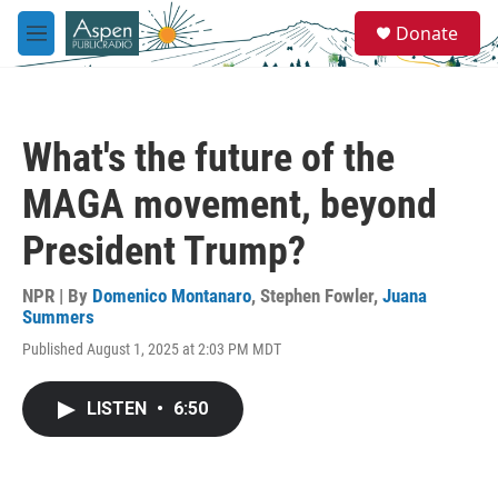
Skip to main content
S
Donate
e
M
a
e
r
n
c
u
h
What's the future of the
u
e
MAGA movement, beyond
r
y
President Trump?
NPR | By
Domenico Montanaro
,
Stephen Fowler
,
Juana
Summers
Published August 1, 2025 at 2:03 PM MDT
LISTEN
•
6:50