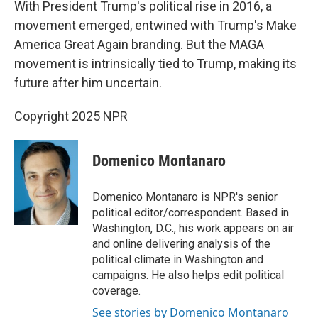
With President Trump's political rise in 2016, a
movement emerged, entwined with Trump's Make
America Great Again branding. But the MAGA
movement is intrinsically tied to Trump, making its
future after him uncertain.
Copyright 2025 NPR
Domenico Montanaro
Domenico Montanaro is NPR's senior
political editor/correspondent. Based in
Washington, D.C., his work appears on air
and online delivering analysis of the
political climate in Washington and
campaigns. He also helps edit political
coverage.
See stories by Domenico Montanaro