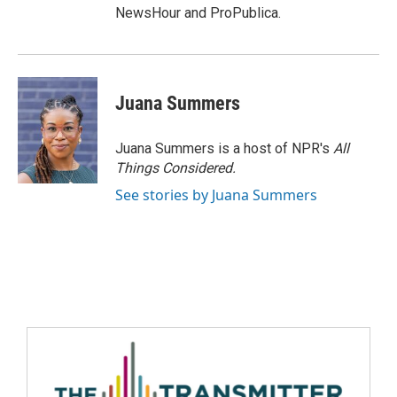
NewsHour and ProPublica.
Juana Summers
Juana Summers is a host of NPR's
All
Things Considered.
See stories by Juana Summers