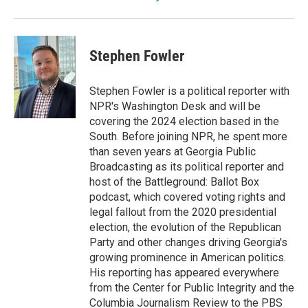
Stephen Fowler
Stephen Fowler is a political reporter with
NPR's Washington Desk and will be
covering the 2024 election based in the
South. Before joining NPR, he spent more
than seven years at Georgia Public
Broadcasting as its political reporter and
host of the Battleground: Ballot Box
podcast, which covered voting rights and
legal fallout from the 2020 presidential
election, the evolution of the Republican
Party and other changes driving Georgia's
growing prominence in American politics.
His reporting has appeared everywhere
from the Center for Public Integrity and the
Columbia Journalism Review to the PBS