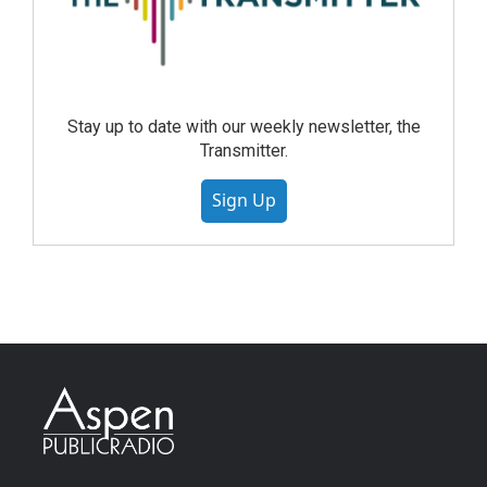
Stay up to date with our weekly newsletter, the
Transmitter.
Sign Up