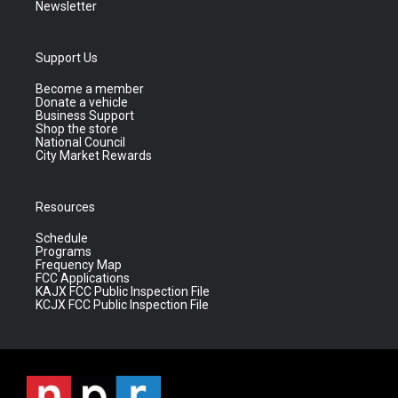
Newsletter
Support Us
Become a member
Donate a vehicle
Business Support
Shop the store
National Council
City Market Rewards
Resources
Schedule
Programs
Frequency Map
FCC Applications
KAJX FCC Public Inspection File
KCJX FCC Public Inspection File