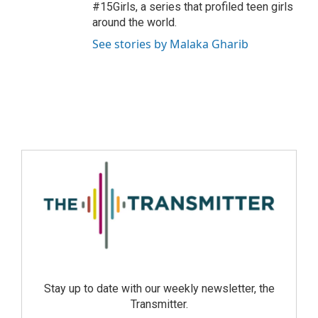
#15Girls, a series that profiled teen girls
around the world.
See stories by Malaka Gharib
Stay up to date with our weekly newsletter, the
Transmitter.