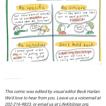
/
This comic was edited by visual editor Beck Harlan.
We'd love to hear from you. Leave us a voicemail at
202-216-9823, or email us at LifeKit@npr.org.