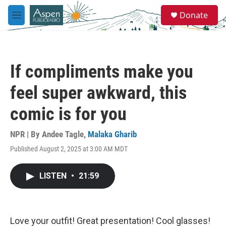
Skip to main content
S
Donate
e
M
a
e
r
n
c
u
h
If compliments make you
u
e
feel super awkward, this
r
y
comic is for you
NPR | By
Andee Tagle
,
Malaka Gharib
Published August 2, 2025 at 3:00 AM MDT
LISTEN
•
21:59
Love your outfit! Great presentation! Cool glasses!