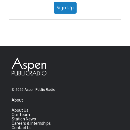
Sign Up
© 2026 Aspen Public Radio
About
About Us
Our Team
Station News
Careers & Internships
Contact Us