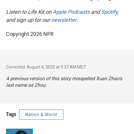
Listen to Life Kit on
Apple Podcasts
and
Spotify
,
and sign up for our
newsletter
.
Copyright 2026 NPR
Corrected: August 4, 2025 at 9:37 AM MDT
A previous version of this story misspelled Xuan Zhao's
last name as Zhou.
Tags
Nation & World