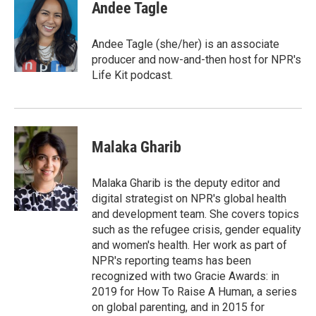
Andee Tagle
Andee Tagle (she/her) is an associate
producer and now-and-then host for NPR's
Life Kit podcast.
Malaka Gharib
Malaka Gharib is the deputy editor and
digital strategist on NPR's global health
and development team. She covers topics
such as the refugee crisis, gender equality
and women's health. Her work as part of
NPR's reporting teams has been
recognized with two Gracie Awards: in
2019 for How To Raise A Human, a series
on global parenting, and in 2015 for