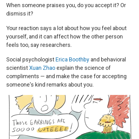
When someone praises you, do you accept it? Or
dismiss it?
Your reaction says a lot about how you feel about
yourself, and it can affect how the other person
feels too, say researchers.
Social psychologist
Erica Boothby
and behavioral
scientist
Xuan Zhao
explain the science of
compliments — and make the case for accepting
someone's kind remarks about you.