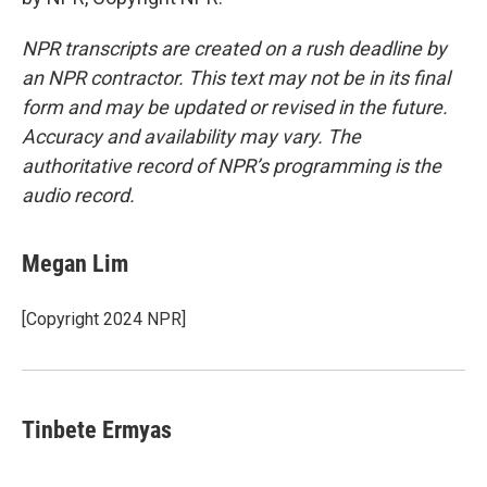
NPR transcripts are created on a rush deadline by
an NPR contractor. This text may not be in its final
form and may be updated or revised in the future.
Accuracy and availability may vary. The
authoritative record of NPR’s programming is the
audio record.
Megan Lim
[Copyright 2024 NPR]
Tinbete Ermyas