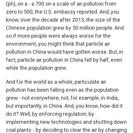
(ph), on a - a 700 on a scale of air pollution from
zero to 500, the U.S. embassy reported. And, you
know, over the decade after 2013, the size of the
Chinese population grew by 50 million people. And
so if more people were always worse for the
environment, you might think that particle air
pollution in China would have gotten worse. But, in
fact, particle air pollution in China fell by half, even
while the population grew.
And for the world as a whole, particulate air
pollution has been falling even as the population
grew - not everywhere, not, for example, in India,
but importantly, in China. And, you know, how did it
do it? Well, by enforcing regulation, by
implementing new technologies and shutting down
coal plants - by deciding to clear the air by changing