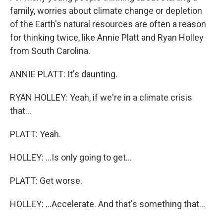
family, worries about climate change or depletion
of the Earth's natural resources are often a reason
for thinking twice, like Annie Platt and Ryan Holley
from South Carolina.
ANNIE PLATT: It's daunting.
RYAN HOLLEY: Yeah, if we're in a climate crisis
that...
PLATT: Yeah.
HOLLEY: ...Is only going to get...
PLATT: Get worse.
HOLLEY: ...Accelerate. And that's something that...