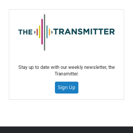
Stay up to date with our weekly newsletter, the
Transmitter.
Sign Up