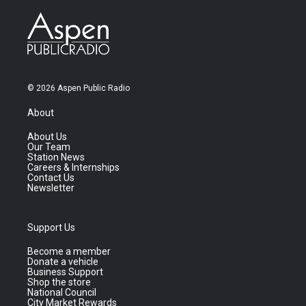
© 2026 Aspen Public Radio
About
About Us
Our Team
Station News
Careers & Internships
Contact Us
Newsletter
Support Us
Become a member
Donate a vehicle
Business Support
Shop the store
National Council
City Market Rewards