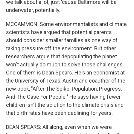
we talk about a lot, just 'cause Baltimore will be
underwater, potentially.
MCCAMMON: Some environmentalists and climate
scientists have argued that potential parents
should consider smaller families as one way of
taking pressure off the environment. But other
researchers argue that depopulating the planet
won't actually do much to solve those challenges.
One of them is Dean Spears. He's an economist at
the University of Texas, Austin and coauthor of the
new book, "After The Spike: Population, Progress,
And The Case For People." He says having fewer
children isn't the solution to the climate crisis and
that birth rates have been declining for years.
DEAN SPEARS: All along, even when we were