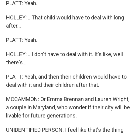
PLATT: Yeah.
HOLLEY: ...That child would have to deal with long
after...
PLATT: Yeah.
HOLLEY: ...I don't have to deal with it. It's like, well
there's...
PLATT: Yeah, and then their children would have to
deal with it and their children after that.
MCCAMMON: Or Emma Brennan and Lauren Wright,
a couple in Maryland, who wonder if their city will be
livable for future generations.
UNIDENTIFIED PERSON: I feel like that's the thing