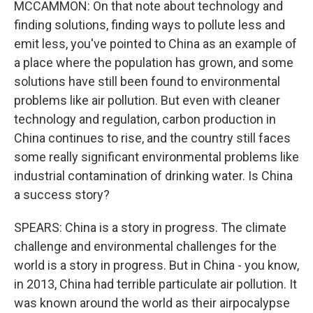
MCCAMMON: On that note about technology and
finding solutions, finding ways to pollute less and
emit less, you've pointed to China as an example of
a place where the population has grown, and some
solutions have still been found to environmental
problems like air pollution. But even with cleaner
technology and regulation, carbon production in
China continues to rise, and the country still faces
some really significant environmental problems like
industrial contamination of drinking water. Is China
a success story?
SPEARS: China is a story in progress. The climate
challenge and environmental challenges for the
world is a story in progress. But in China - you know,
in 2013, China had terrible particulate air pollution. It
was known around the world as their airpocalypse