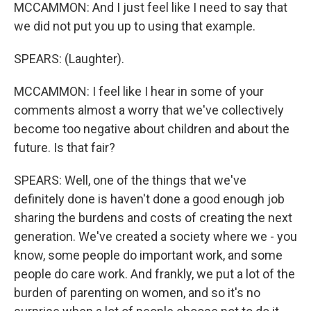
MCCAMMON: And I just feel like I need to say that
we did not put you up to using that example.
SPEARS: (Laughter).
MCCAMMON: I feel like I hear in some of your
comments almost a worry that we've collectively
become too negative about children and about the
future. Is that fair?
SPEARS: Well, one of the things that we've
definitely done is haven't done a good enough job
sharing the burdens and costs of creating the next
generation. We've created a society where we - you
know, some people do important work, and some
people do care work. And frankly, we put a lot of the
burden of parenting on women, and so it's no