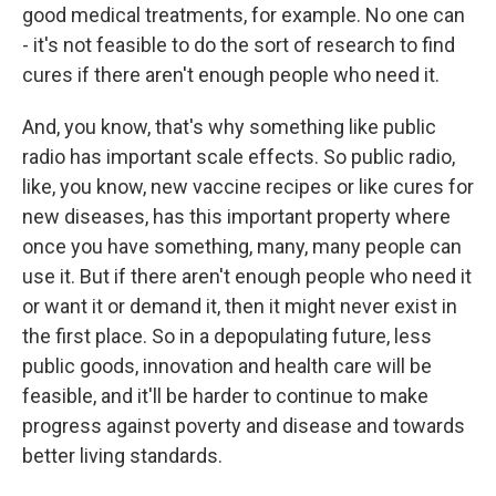
good medical treatments, for example. No one can
- it's not feasible to do the sort of research to find
cures if there aren't enough people who need it.
And, you know, that's why something like public
radio has important scale effects. So public radio,
like, you know, new vaccine recipes or like cures for
new diseases, has this important property where
once you have something, many, many people can
use it. But if there aren't enough people who need it
or want it or demand it, then it might never exist in
the first place. So in a depopulating future, less
public goods, innovation and health care will be
feasible, and it'll be harder to continue to make
progress against poverty and disease and towards
better living standards.