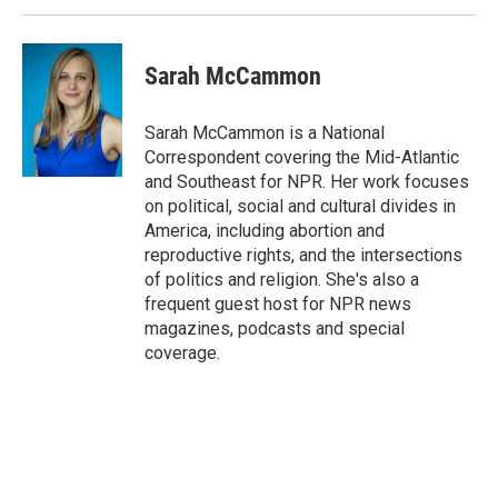
Sarah McCammon
Sarah McCammon is a National
Correspondent covering the Mid-Atlantic
and Southeast for NPR. Her work focuses
on political, social and cultural divides in
America, including abortion and
reproductive rights, and the intersections
of politics and religion. She's also a
frequent guest host for NPR news
magazines, podcasts and special
coverage.