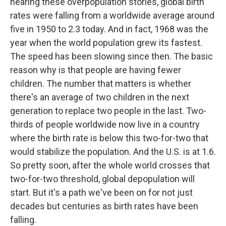
hearing these overpopulation stories, global birth
rates were falling from a worldwide average around
five in 1950 to 2.3 today. And in fact, 1968 was the
year when the world population grew its fastest.
The speed has been slowing since then. The basic
reason why is that people are having fewer
children. The number that matters is whether
there's an average of two children in the next
generation to replace two people in the last. Two-
thirds of people worldwide now live in a country
where the birth rate is below this two-for-two that
would stabilize the population. And the U.S. is at 1.6.
So pretty soon, after the whole world crosses that
two-for-two threshold, global depopulation will
start. But it's a path we've been on for not just
decades but centuries as birth rates have been
falling.