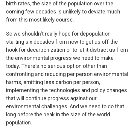
birth rates, the size of the population over the
coming few decades is unlikely to deviate much
from this most likely course.
So we shouldn't really hope for depopulation
starting six decades from now to get us off the
hook for decarbonization or to let it distract us from
the environmental progress we need to make
today. There's no serious option other than
confronting and reducing per person environmental
harms, emitting less carbon per person,
implementing the technologies and policy changes
that will continue progress against our
environmental challenges. And we need to do that
long before the peak in the size of the world
population.