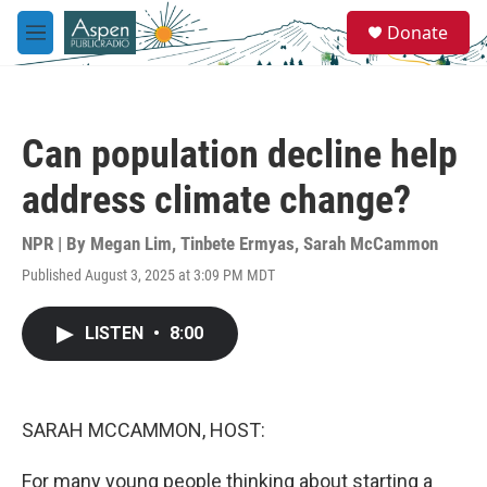
Skip to main content
S
Donate
e
M
a
e
r
n
c
u
h
Can population decline help
u
e
address climate change?
r
y
NPR | By
Megan Lim
,
Tinbete Ermyas
,
Sarah McCammon
Published August 3, 2025 at 3:09 PM MDT
LISTEN
•
8:00
SARAH MCCAMMON, HOST:
For many young people thinking about starting a