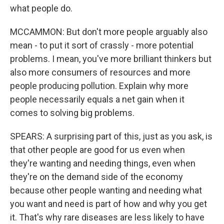
what people do.
MCCAMMON: But don't more people arguably also
mean - to put it sort of crassly - more potential
problems. I mean, you've more brilliant thinkers but
also more consumers of resources and more
people producing pollution. Explain why more
people necessarily equals a net gain when it
comes to solving big problems.
SPEARS: A surprising part of this, just as you ask, is
that other people are good for us even when
they're wanting and needing things, even when
they're on the demand side of the economy
because other people wanting and needing what
you want and need is part of how and why you get
it. That's why rare diseases are less likely to have