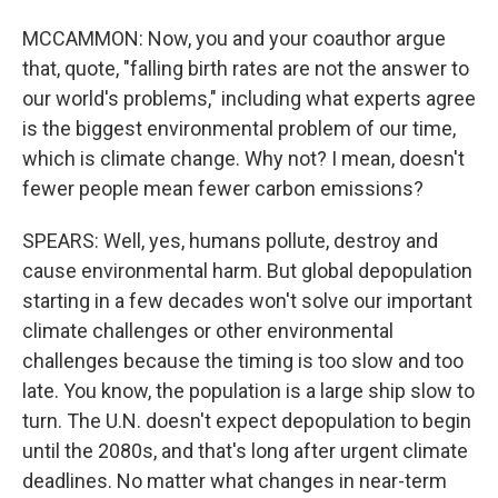
MCCAMMON: Now, you and your coauthor argue
that, quote, "falling birth rates are not the answer to
our world's problems," including what experts agree
is the biggest environmental problem of our time,
which is climate change. Why not? I mean, doesn't
fewer people mean fewer carbon emissions?
SPEARS: Well, yes, humans pollute, destroy and
cause environmental harm. But global depopulation
starting in a few decades won't solve our important
climate challenges or other environmental
challenges because the timing is too slow and too
late. You know, the population is a large ship slow to
turn. The U.N. doesn't expect depopulation to begin
until the 2080s, and that's long after urgent climate
deadlines. No matter what changes in near-term