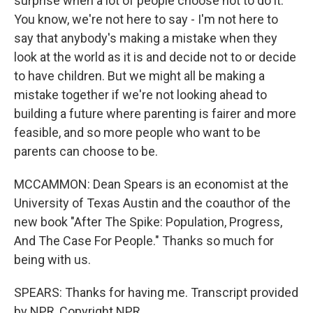
surprise when a lot of people choose not to do it.
You know, we're not here to say - I'm not here to
say that anybody's making a mistake when they
look at the world as it is and decide not to or decide
to have children. But we might all be making a
mistake together if we're not looking ahead to
building a future where parenting is fairer and more
feasible, and so more people who want to be
parents can choose to be.
MCCAMMON: Dean Spears is an economist at the
University of Texas Austin and the coauthor of the
new book "After The Spike: Population, Progress,
And The Case For People." Thanks so much for
being with us.
SPEARS: Thanks for having me. Transcript provided
by NPR, Copyright NPR.