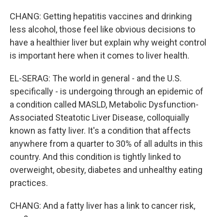
CHANG: Getting hepatitis vaccines and drinking
less alcohol, those feel like obvious decisions to
have a healthier liver but explain why weight control
is important here when it comes to liver health.
EL-SERAG: The world in general - and the U.S.
specifically - is undergoing through an epidemic of
a condition called MASLD, Metabolic Dysfunction-
Associated Steatotic Liver Disease, colloquially
known as fatty liver. It's a condition that affects
anywhere from a quarter to 30% of all adults in this
country. And this condition is tightly linked to
overweight, obesity, diabetes and unhealthy eating
practices.
CHANG: And a fatty liver has a link to cancer risk,