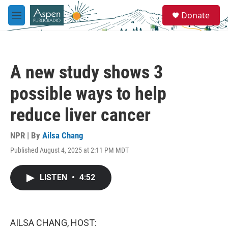
Skip to main content
S
Donate
e
M
a
e
r
n
c
u
h
A new study shows 3
u
e
possible ways to help
r
y
reduce liver cancer
NPR | By
Ailsa Chang
Published August 4, 2025 at 2:11 PM MDT
LISTEN
•
4:52
AILSA CHANG, HOST: