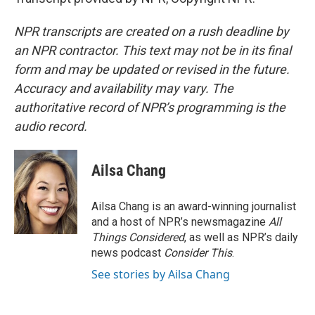
NPR transcripts are created on a rush deadline by
an NPR contractor. This text may not be in its final
form and may be updated or revised in the future.
Accuracy and availability may vary. The
authoritative record of NPR’s programming is the
audio record.
Ailsa Chang
Ailsa Chang is an award-winning journalist
and a host of NPR’s newsmagazine
All
Things Considered
, as well as NPR’s daily
news podcast
Consider This
.
See stories by Ailsa Chang