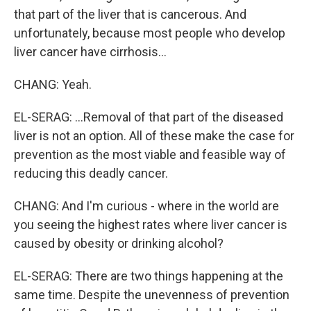
that part of the liver that is cancerous. And
unfortunately, because most people who develop
liver cancer have cirrhosis...
CHANG: Yeah.
EL-SERAG: ...Removal of that part of the diseased
liver is not an option. All of these make the case for
prevention as the most viable and feasible way of
reducing this deadly cancer.
CHANG: And I'm curious - where in the world are
you seeing the highest rates where liver cancer is
caused by obesity or drinking alcohol?
EL-SERAG: There are two things happening at the
same time. Despite the unevenness of prevention