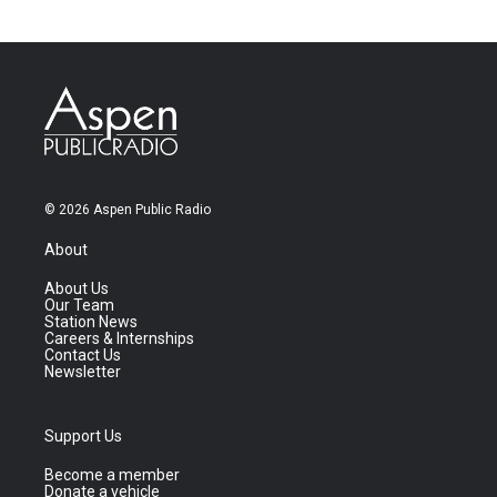
© 2026 Aspen Public Radio
About
About Us
Our Team
Station News
Careers & Internships
Contact Us
Newsletter
Support Us
Become a member
Donate a vehicle