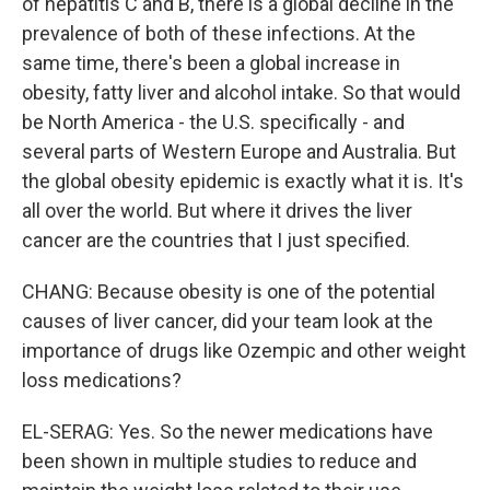
of hepatitis C and B, there is a global decline in the
prevalence of both of these infections. At the
same time, there's been a global increase in
obesity, fatty liver and alcohol intake. So that would
be North America - the U.S. specifically - and
several parts of Western Europe and Australia. But
the global obesity epidemic is exactly what it is. It's
all over the world. But where it drives the liver
cancer are the countries that I just specified.
CHANG: Because obesity is one of the potential
causes of liver cancer, did your team look at the
importance of drugs like Ozempic and other weight
loss medications?
EL-SERAG: Yes. So the newer medications have
been shown in multiple studies to reduce and