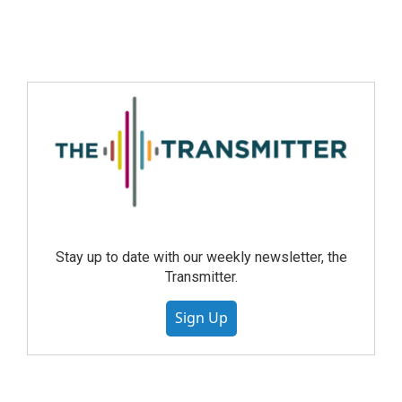
Stay up to date with our weekly newsletter, the
Transmitter.
Sign Up