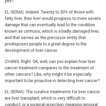
yes?
EL-SERAG: Indeed. Twenty to 30% of those with
fatty liver, their liver would progress to more severe
damage that can eventually lead to the condition
known as cirrhosis, which is a badly damaged liver,
and that serves as the precursor entity that
predisposes people to a great degree to the
development of liver cancer.
CHANG: Right. OK, well, can you explain how liver
cancer treatment compares to the treatment of
other cancers? Like, why might it be especially
important to be proactive in detecting liver cancer?
EL-SERAG: The curative treatments for liver cancer
are liver transplant, which is very difficult to
conduct, or a surgical resection, meaning removal