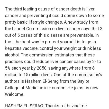
The third leading cause of cancer death is liver
cancer and preventing it could come down to some
pretty basic lifestyle changes. A new study from
the Lancet Commission on liver cancer says that 3
out of 5 cases of this disease are preventable. In
fact, the best way to protect yourself is to get a
hepatitis vaccine, control your weight or drink less
alcohol. The commission estimates that these
practices could reduce liver cancer cases by 2- to
5% each year by 2050, saving anywhere from 8
million to 15 million lives. One of the commission's
authors is Hashem El-Serag from the Baylor
College of Medicine in Houston. He joins us now.
Welcome.
HASHEM EL-SERAG: Thanks for having me.