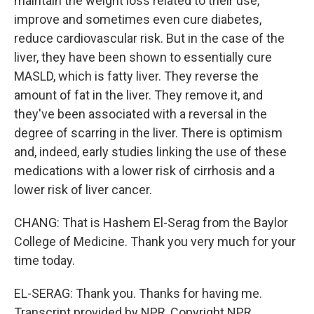
maintain the weight loss related to their use,
improve and sometimes even cure diabetes,
reduce cardiovascular risk. But in the case of the
liver, they have been shown to essentially cure
MASLD, which is fatty liver. They reverse the
amount of fat in the liver. They remove it, and
they've been associated with a reversal in the
degree of scarring in the liver. There is optimism
and, indeed, early studies linking the use of these
medications with a lower risk of cirrhosis and a
lower risk of liver cancer.
CHANG: That is Hashem El-Serag from the Baylor
College of Medicine. Thank you very much for your
time today.
EL-SERAG: Thank you. Thanks for having me.
Transcript provided by NPR, Copyright NPR.