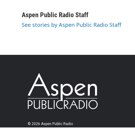
Aspen Public Radio Staff
See stories by Aspen Public Radio Staff
© 2026 Aspen Public Radio