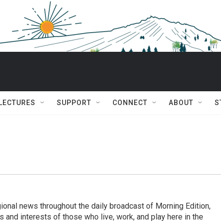
 LECTURES
SUPPORT
CONNECT
ABOUT
S
ional news throughout the daily broadcast of Morning Edition,
s and interests of those who live, work, and play here in the