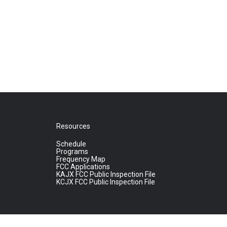
Resources
Schedule
Programs
Frequency Map
FCC Applications
KAJX FCC Public Inspection File
KCJX FCC Public Inspection File