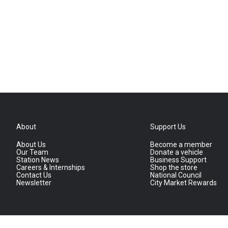
About
Support Us
About Us
Become a member
Our Team
Donate a vehicle
Station News
Business Support
Careers & Internships
Shop the store
Contact Us
National Council
Newsletter
City Market Rewards