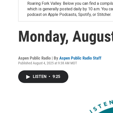
Roaring Fork Valley. Below you can find a compil
which is generally posted daily by 10 a.m. You 
podcast on Apple Podcasts, Spotify, or Stitcher.
Monday, Augus
Aspen Public Radio | By
Aspen Public Radio Staff
Published August 4, 2025 at 9:38 AM MDT
LISTEN
•
9:25