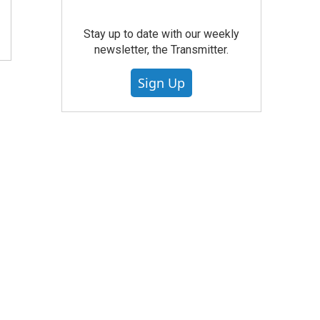
Stay up to date with our weekly
newsletter, the Transmitter.
Sign Up