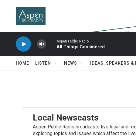
Skip to main content
Aspen Public Radio
All Things Considered
HOME
LISTEN
NEWS
IDEAS, SPEAKERS &
Local Newscasts
Aspen Public Radio broadcasts live local and reg
exploring topics and issues which affect the live