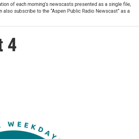
ation of each morning’s newscasts presented as a single file,
can also subscribe to the “Aspen Public Radio Newscast” as a
t 4