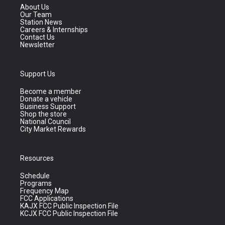
About Us
Our Team
Station News
Careers & Internships
Contact Us
Newsletter
Support Us
Become a member
Donate a vehicle
Business Support
Shop the store
National Council
City Market Rewards
Resources
Schedule
Programs
Frequency Map
FCC Applications
KAJX FCC Public Inspection File
KCJX FCC Public Inspection File