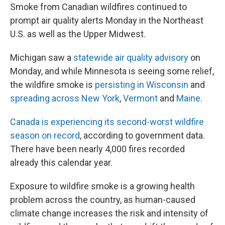
Smoke from Canadian wildfires continued to
prompt air quality alerts Monday in the Northeast
U.S. as well as the Upper Midwest.
Michigan saw a
statewide air quality advisory
on
Monday, and while Minnesota is seeing some relief,
the wildfire smoke is
persisting in Wisconsin
and
spreading across New York
,
Vermont
and
Maine
.
Canada is experiencing its second-worst wildfire
season on record
, according to government data.
There have been nearly 4,000 fires recorded
already this calendar year.
Exposure to wildfire smoke is a growing health
problem across the country, as human-caused
climate change increases the risk and intensity of