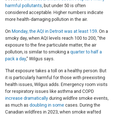
harmful pollutants
, but under 50 is often
considered acceptable. Higher numbers indicate
more health-damaging pollution in the air.
On
Monday, the AQI in Detroit was at least 159
. On a
smoky day, when AQI levels reach 100 to 200, "the
exposure to the fine particulate matter, the air
pollution, is similar to smoking a
quarter to half a
pack a day
," Wilgus says.
That exposure takes a toll on a healthy person. But
it is particularly harmful for those with preexisting
health issues, Wilgus adds. Emergency room visits
for respiratory issues like asthma and COPD
increase dramatically
during wildfire smoke events,
as much as
doubling in some
cases. During the
Canadian wildfires in 2023, when smoke wafted