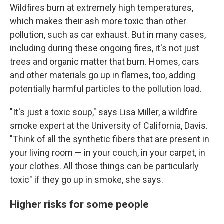
Wildfires burn at extremely high temperatures,
which makes their ash more toxic than other
pollution, such as car exhaust. But in many cases,
including during these ongoing fires,
it's not just
trees and organic matter that burn. Homes, cars
and other materials go up in flames, too, adding
potentially harmful particles to the pollution load.
"It's just a toxic soup," says Lisa Miller, a wildfire
smoke expert at the University of California, Davis.
"Think of all the synthetic fibers that are present in
your living room — in your couch, in your carpet, in
your clothes. All those things can be particularly
toxic" if they go up in smoke, she says.
Higher risks for some people