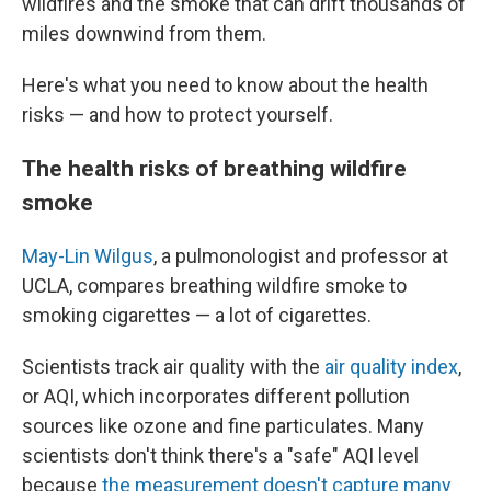
wildfires and the smoke that can drift thousands of
miles downwind from them.
Here's what you need to know about the health
risks — and how to protect yourself.
The health risks of breathing wildfire
smoke
May-Lin Wilgus
, a pulmonologist and professor at
UCLA, compares breathing wildfire smoke to
smoking cigarettes — a lot of cigarettes.
Scientists track air quality with the
air quality index
,
or AQI, which incorporates different pollution
sources like ozone and fine particulates. Many
scientists don't think there's a "safe" AQI level
because
the measurement doesn't capture many