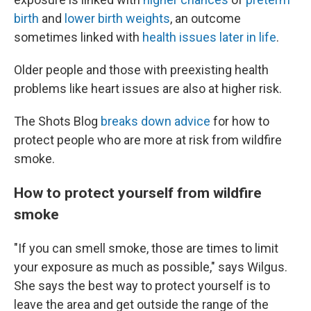
birth
and
lower birth weights
, an outcome
sometimes linked with
health issues later in life
.
Older people and those with preexisting health
problems like heart issues are also at higher risk.
The Shots Blog
breaks down advice
for how to
protect people who are more at risk from wildfire
smoke.
How to protect yourself from wildfire
smoke
"If you can smell smoke, those are times to limit
your exposure as much as possible," says Wilgus.
She says the best way to protect yourself is to
leave the area and get outside the range of the