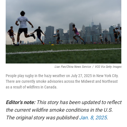
Liao Pan/China News Service
/
VCG Via Getty Images
People play rugby in the hazy weather on July 27, 2025 in New York City.
There are currently smoke advisories across the Midwest and Northeast
as a result of wildfires in Canada.
Editor's note:
This story has been updated to reflect
the current wildfire smoke conditions in the U.S.
The original story was published
Jan. 8, 2025
.