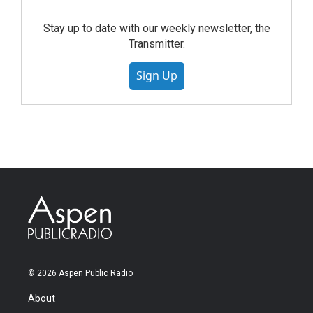
Stay up to date with our weekly newsletter, the
Transmitter.
Sign Up
© 2026 Aspen Public Radio
About