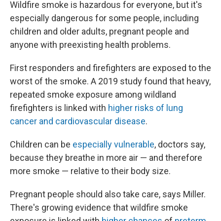
Wildfire smoke is hazardous for everyone, but it's
especially dangerous for some people, including
children and older adults, pregnant people and
anyone with preexisting health problems.
First responders and firefighters are exposed to the
worst of the smoke. A 2019 study found that heavy,
repeated smoke exposure among wildland
firefighters is linked with
higher risks of lung
cancer and cardiovascular disease
.
Children can be
especially vulnerable
, doctors say,
because they breathe in more air — and therefore
more smoke — relative to their body size.
Pregnant people should also take care, says Miller.
There's growing evidence that wildfire smoke
exposure is linked with
higher chances
of
preterm