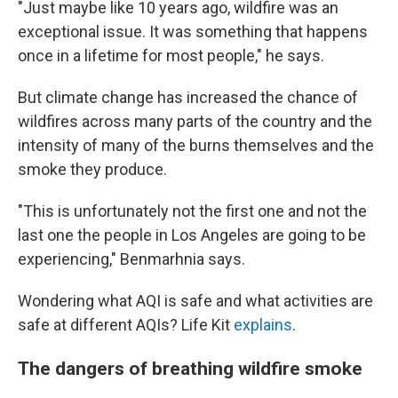
"Just maybe like 10 years ago, wildfire was an
exceptional issue. It was something that happens
once in a lifetime for most people," he says.
But climate change has increased the chance of
wildfires across many parts of the country and the
intensity of many of the burns themselves and the
smoke they produce.
"This is unfortunately not the first one and not the
last one the people in Los Angeles are going to be
experiencing," Benmarhnia says.
Wondering what AQI is safe and what activities are
safe at different AQIs? Life Kit
explains
.
The dangers of breathing wildfire smoke