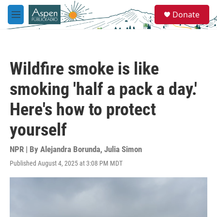
Skip to main content
S
Donate
e
M
a
e
r
n
c
u
h
Wildfire smoke is like
u
e
smoking 'half a pack a day.'
r
y
Here's how to protect
yourself
NPR | By
Alejandra Borunda
,
Julia Simon
Published August 4, 2025 at 3:08 PM MDT