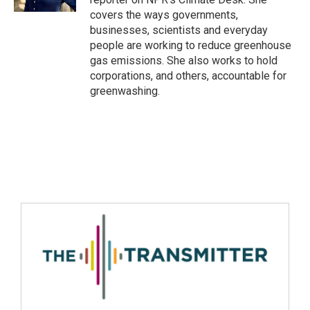
covers the ways governments,
businesses, scientists and everyday
people are working to reduce greenhouse
gas emissions. She also works to hold
corporations, and others, accountable for
greenwashing.