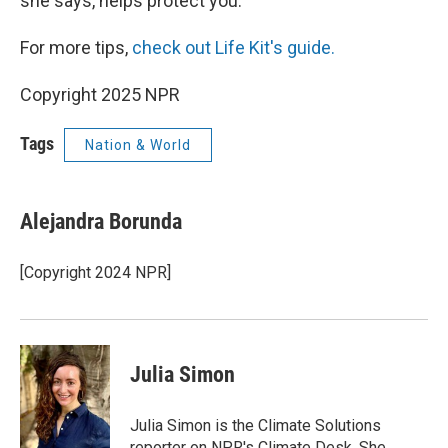
she says, helps protect you.
For more tips,
check out Life Kit's guide.
Copyright 2025 NPR
Tags
Nation & World
Alejandra Borunda
[Copyright 2024 NPR]
Julia Simon
Julia Simon is the Climate Solutions
reporter on NPR's Climate Desk. She