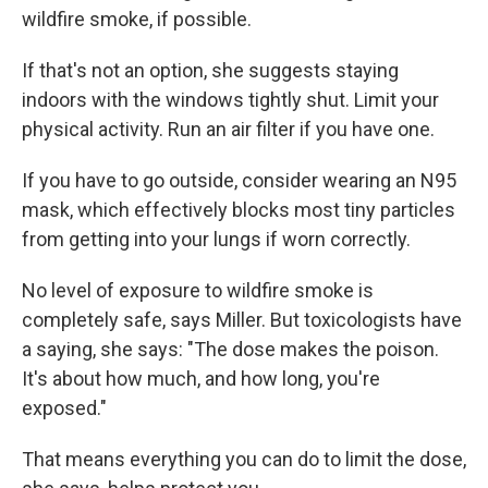
wildfire smoke, if possible.
If that's not an option, she suggests staying
indoors with the windows tightly shut. Limit your
physical activity. Run an air filter if you have one.
If you have to go outside, consider wearing an N95
mask, which effectively blocks most tiny particles
from getting into your lungs if worn correctly.
No level of exposure to wildfire smoke is
completely safe, says Miller. But toxicologists have
a saying, she says: "The dose makes the poison.
It's about how much, and how long, you're
exposed."
That means everything you can do to limit the dose,