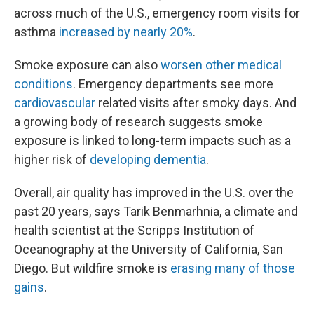
across much of the U.S., emergency room visits for
asthma
increased by nearly 20%
.
Smoke exposure can also
worsen other medical
conditions
. Emergency departments see more
cardiovascular
related visits after smoky days. And
a growing body of research suggests smoke
exposure is linked to long-term impacts such as a
higher risk of
developing dementia
.
Overall, air quality has improved in the U.S. over the
past 20 years, says Tarik Benmarhnia, a climate and
health scientist at the Scripps Institution of
Oceanography at the University of California, San
Diego. But wildfire smoke is
erasing many of those
gains
.