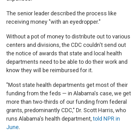
The senior leader described the process like
receiving money "with an eyedropper."
Without a pot of money to distribute out to various
centers and divisions, the CDC couldn't send out
the notice of awards that state and local health
departments need to be able to do their work and
know they will be reimbursed for it.
"Most state health departments get most of their
funding from the feds — in Alabama's case, we get
more than two-thirds of our funding from federal
grants, predominantly CDC," Dr. Scott Harris, who
runs Alabama's health department,
told NPR in
June
.