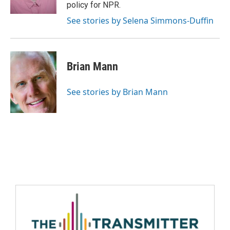
policy for NPR.
See stories by Selena Simmons-Duffin
Brian Mann
See stories by Brian Mann