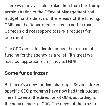
There was no available explanation from the Trump
administration or the Office of Management and
Budget for the delays or the release of the funding.
OMB and the Department of Health and Human
Services did not respond to NPR's request for
comment.
The CDC senior leader describes the release of
funding for the agency as a relief. "It's great we
have our apportionment," they tell NPR.
Some funds frozen
But there's a new funding challenge. Several dozen
specific CDC programs have now had their budget
lines frozen at the direction of OMB, according to
the senior leader at CDC. The news of the frozen