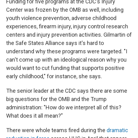
Funding for five programs at the CDC's Injury
Center was frozen by the OMB as well, including
youth violence prevention, adverse childhood
experiences, firearm injury, injury control research
centers and injury prevention activities. Gilmartin of
the Safe States Alliance says it's hard to
understand why these programs were targeted. "I
can't come up with an ideological reason why you
would want to cut funding that supports positive
early childhood," for instance, she says.
The senior leader at the CDC says there are some
big questions for the OMB and the Trump
administration: "How do we interpret all of this?
What does it all mean?"
There were whole teams fired during the
dramatic