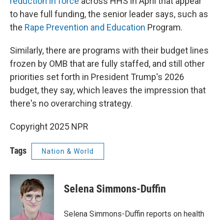
reduction in force
across HHS in April that appear
to have full funding, the senior leader says, such as
the
Rape Prevention and Education
Program.
Similarly, there are programs with their budget lines
frozen by OMB that are fully staffed, and still other
priorities set forth in President Trump's 2026
budget, they say, which leaves the impression that
there's no overarching strategy.
Copyright 2025 NPR
Tags
Nation & World
Selena Simmons-Duffin
Selena Simmons-Duffin reports on health