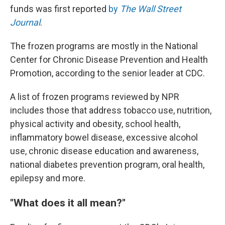
funds was first reported
by
The Wall Street
Journal
.
The frozen programs are mostly in the National
Center for Chronic Disease Prevention and Health
Promotion, according to the senior leader at CDC.
A list of frozen programs reviewed by NPR
includes those that address tobacco use, nutrition,
physical activity and obesity, school health,
inflammatory bowel disease, excessive alcohol
use, chronic disease education and awareness,
national diabetes prevention program, oral health,
epilepsy and more.
"What does it all mean?"