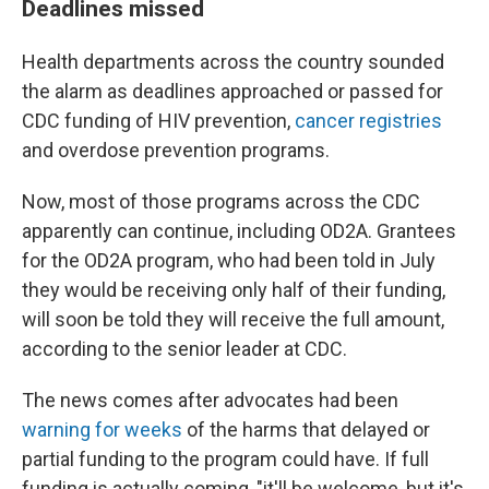
Deadlines missed
Health departments across the country sounded
the alarm as deadlines approached or passed for
CDC funding of HIV prevention,
cancer registries
and overdose prevention programs.
Now, most of those programs across the CDC
apparently can continue, including OD2A. Grantees
for the OD2A program, who had been told in July
they would be receiving only half of their funding,
will soon be told they will receive the full amount,
according to the senior leader at CDC.
The news comes after advocates had been
warning for weeks
of the harms that delayed or
partial funding to the program could have. If full
funding is actually coming, "it'll be welcome, but it's