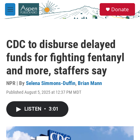
Skip to main content
S
Donate
e
M
a
e
r
n
c
u
h
CDC to disburse delayed
u
e
funds for fighting fentanyl
r
y
and more, staffers say
NPR | By
Selena Simmons-Duffin
,
Brian Mann
Published August 5, 2025 at 12:37 PM MDT
LISTEN
•
3:01