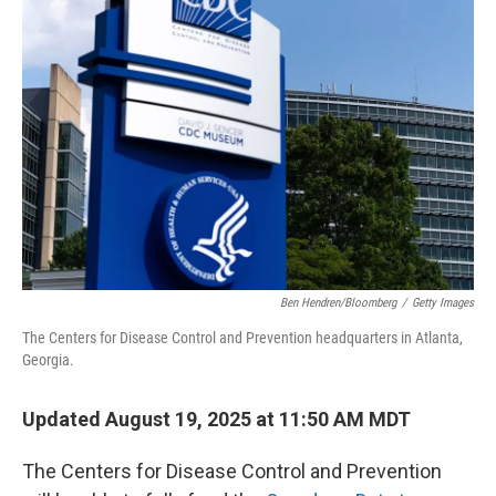
Ben Hendren/Bloomberg
/
Getty Images
The Centers for Disease Control and Prevention headquarters in Atlanta,
Georgia.
Updated August 19, 2025 at 11:50 AM MDT
The Centers for Disease Control and Prevention