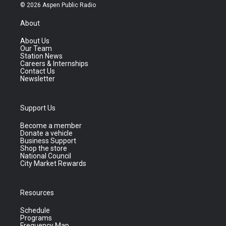
© 2026 Aspen Public Radio
About
About Us
Our Team
Station News
Careers & Internships
Contact Us
Newsletter
Support Us
Become a member
Donate a vehicle
Business Support
Shop the store
National Council
City Market Rewards
Resources
Schedule
Programs
Frequency Map