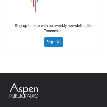
Stay up to date with our weekly newsletter, the
Transmitter.
Sign Up