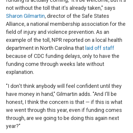
not without the toll that it's already taken," says
Sharon Gilmartin
, director of the Safe States
Alliance, a national membership association for the
field of injury and violence prevention. As an
example of the toll, NPR reported on a local health
department in North Carolina that
laid off staff
because of CDC funding delays, only to have the
funding come through weeks late without
explanation.
"I don't think anybody will feel confident until they
have money in hand," Gilmartin adds. "And I'll be
honest, I think the concern is that — if this is what
we went through this year, even if funding comes
through, are we going to be doing this again next
year?"