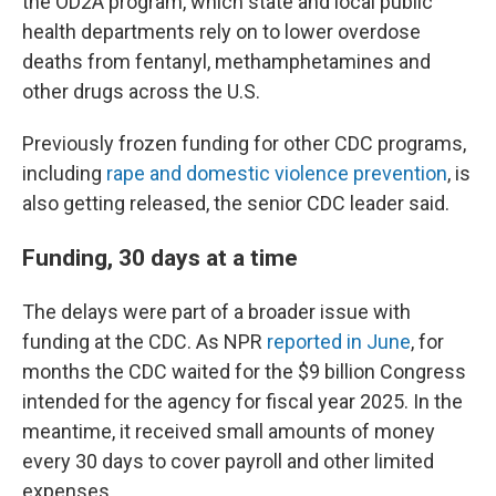
the OD2A program, which state and local public
health departments rely on to lower overdose
deaths from fentanyl, methamphetamines and
other drugs across the U.S.
Previously frozen funding for other CDC programs,
including
rape and domestic violence prevention
, is
also getting released, the senior CDC leader said.
Funding, 30 days at a time
The delays were part of a broader issue with
funding at the CDC. As NPR
reported in June
, for
months the CDC waited for the $9 billion Congress
intended for the agency for fiscal year 2025. In the
meantime, it received small amounts of money
every 30 days to cover payroll and other limited
expenses.