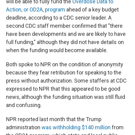
will be able to fully fund the
Overdose Data to
Action, or OD2A, program
ahead of a key budget
deadline, according to a CDC senior leader. A
second CDC staff member confirmed that "there
have been developments and we are likely to have
full funding," although they did not have details on
when the funding would become available.
Both spoke to NPR on the condition of anonymity
because they fear retribution for speaking to the
press without authorization. Some staffers at CDC
expressed to NPR that this appeared to be good
news, although the funding situation was still fluid
and confusing.
NPR reported last month that the Trump
administration
was withholding $140 million
from