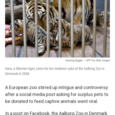
Henning Bagger
/
AFP Via Getty Images
Gara, a Siberian tiger, cares for her newborn cubs at the Aalborg Zoo in
Denmark in 2008.
A European zoo stirred up intrigue and controversy
after a social media post asking for surplus pets to
be donated to feed captive animals went viral.
In a post on Facebook, the Aalborg Zoo in Denmark