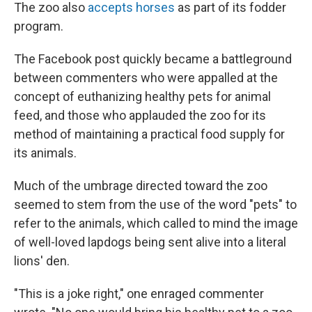
The zoo also
accepts horses
as part of its fodder
program.
The Facebook post quickly became a battleground
between commenters who were appalled at the
concept of euthanizing healthy pets for animal
feed, and those who applauded the zoo for its
method of maintaining a practical food supply for
its animals.
Much of the umbrage directed toward the zoo
seemed to stem from the use of the word "pets" to
refer to the animals, which called to mind the image
of well-loved lapdogs being sent alive into a literal
lions' den.
"This is a joke right," one enraged commenter