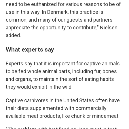
need to be euthanized for various reasons to be of
use in this way. In Denmark, this practice is
common, and many of our guests and partners
appreciate the opportunity to contribute," Nielsen
added.
What experts say
Experts say that it is important for captive animals
to be fed whole animal parts, including fur, bones
and organs, to maintain the sort of eating habits
they would exhibit in the wild.
Captive carnivores in the United States often have
their diets supplemented with commercially
available meat products, like chunk or mincemeat.