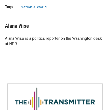
Tags
Nation & World
Alana Wise
Alana Wise is a politics reporter on the Washington desk
at NPR.