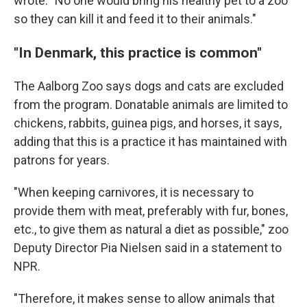
wrote. "No one would bring his healthy pet to a zoo
so they can kill it and feed it to their animals."
"In Denmark, this practice is common"
The Aalborg Zoo says dogs and cats are excluded
from the program. Donatable animals are limited to
chickens, rabbits, guinea pigs, and horses, it says,
adding that this is a practice it has maintained with
patrons for years.
"When keeping carnivores, it is necessary to
provide them with meat, preferably with fur, bones,
etc., to give them as natural a diet as possible," zoo
Deputy Director Pia Nielsen said in a statement to
NPR.
"Therefore, it makes sense to allow animals that