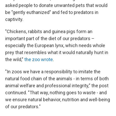
asked people to donate unwanted pets that would
be "gently euthanized" and fed to predators in
captivity.
"Chickens, rabbits and guinea pigs form an
important part of the diet of our predators –
especially the European lynx, which needs whole
prey that resembles what it would naturally hunt in
the wild,"
the zoo wrote
.
"In zoos we have a responsibility to imitate the
natural food chain of the animals - in terms of both
animal welfare and professional integrity," the post
continued. "That way, nothing goes to waste - and
we ensure natural behavior, nutrition and well-being
of our predators."