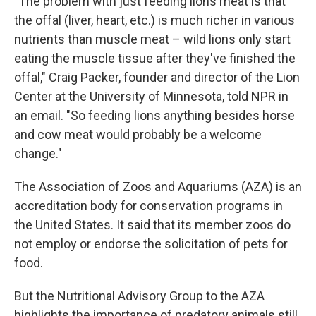
"The problem with just feeding lions meat is that
the offal (liver, heart, etc.) is much richer in various
nutrients than muscle meat – wild lions only start
eating the muscle tissue after they've finished the
offal," Craig Packer, founder and director of the Lion
Center at the University of Minnesota, told NPR in
an email. "So feeding lions anything besides horse
and cow meat would probably be a welcome
change."
The Association of Zoos and Aquariums (AZA) is an
accreditation body for conservation programs in
the United States. It said that its member zoos do
not employ or endorse the solicitation of pets for
food.
But the Nutritional Advisory Group to the AZA
highlights the importance of predatory animals still