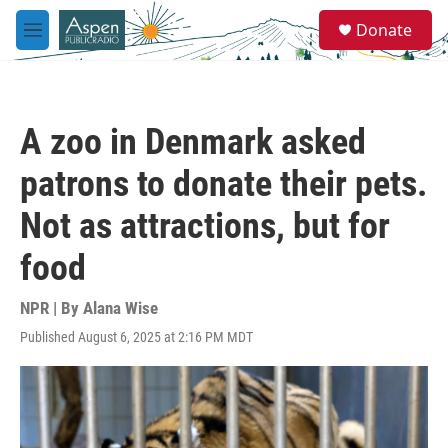
Skip to main content
S
Donate
e
M
a
e
r
n
c
u
h
A zoo in Denmark asked
u
e
patrons to donate their pets.
r
y
Not as attractions, but for
food
NPR | By
Alana Wise
Published August 6, 2025 at 2:16 PM MDT