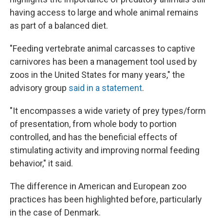
having access to large and whole animal remains
as part of a balanced diet.
"Feeding vertebrate animal carcasses to captive
carnivores has been a management tool used by
zoos in the United States for many years," the
advisory group
said in a statement
.
"It encompasses a wide variety of prey types/form
of presentation, from whole body to portion
controlled, and has the beneficial effects of
stimulating activity and improving normal feeding
behavior," it said.
The difference in American and European zoo
practices has been highlighted before, particularly
in the case of Denmark.