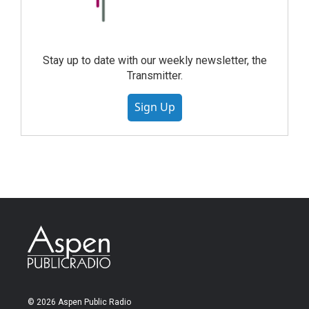
Stay up to date with our weekly newsletter, the
Transmitter.
Sign Up
© 2026 Aspen Public Radio