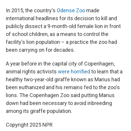
In 2015, the country's
Odense Zoo
made
international headlines for its decision to kill and
publicly dissect a 9-month-old female lion in front
of school children, as a means to control the
facility's lion population – a practice the zoo had
been carrying on for decades.
A year before in the capital city of Copenhagen,
animal rights activists
were horrified
to learn that a
healthy two-year-old giraffe known as Marius had
been euthanized and his remains fed to the zoo's
lions. The Copenhagen Zoo said putting Marius
down had been necessary to avoid inbreeding
among its giraffe population.
Copyright 2025 NPR