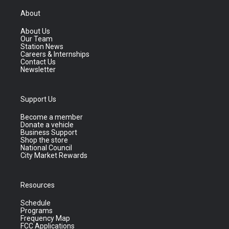
About
About Us
Our Team
Station News
Careers & Internships
Contact Us
Newsletter
Support Us
Become a member
Donate a vehicle
Business Support
Shop the store
National Council
City Market Rewards
Resources
Schedule
Programs
Frequency Map
FCC Applications