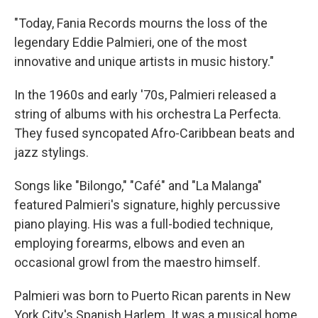
"Today, Fania Records mourns the loss of the
legendary Eddie Palmieri, one of the most
innovative and unique artists in music history."
In the 1960s and early '70s, Palmieri released a
string of albums with his orchestra La Perfecta.
They fused syncopated Afro-Caribbean beats and
jazz stylings.
Songs like "Bilongo," "Café" and "La Malanga"
featured Palmieri's signature, highly percussive
piano playing. His was a full-bodied technique,
employing forearms, elbows and even an
occasional growl from the maestro himself.
Palmieri was born to Puerto Rican parents in New
York City's Spanish Harlem. It was a musical home.