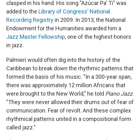
clasped in his hand. His song "Azúcar Pa' Ti" was
added to the
Library of Congress' National
Recording Registry
in 2009. In 2013, the National
Endowment for the Humanities awarded him a
Jazz Master Fellowship
, one of the highest honors
in jazz.
Palmieri would often dig into the history of the
Caribbean to break down the rhythmic patterns that
formed the basis of his music. "In a 300-year span,
there was approximately 12 million Africans that
were brought to the New World," he told
Piano Jazz
.
"They were never allowed their drums out of fear of
communication. Fear of revolt. And these complex
rhythmical patterns united in a compositional form
called jazz."