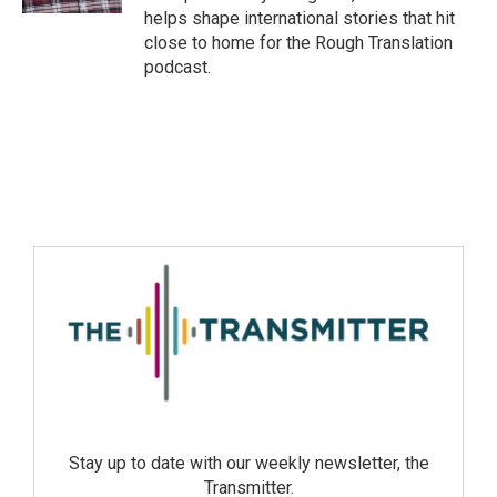
helps shape international stories that hit
close to home for the Rough Translation
podcast.
Stay up to date with our weekly newsletter, the
Transmitter.