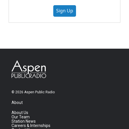
Sign Up
© 2026 Aspen Public Radio
About
About Us
Our Team
Station News
Careers & Internships