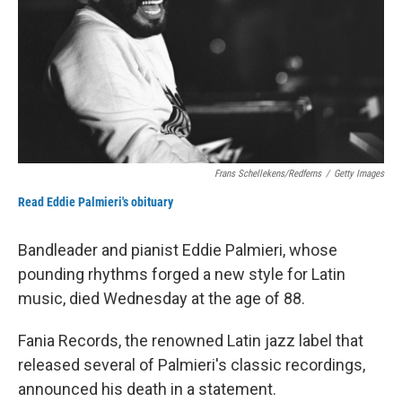
Frans Schellekens/Redferns
/
Getty Images
Read Eddie Palmieri's obituary
Bandleader and pianist Eddie Palmieri, whose
pounding rhythms forged a new style for Latin
music, died Wednesday at the age of 88.
Fania Records, the renowned Latin jazz label that
released several of Palmieri's classic recordings,
announced his death in a statement.