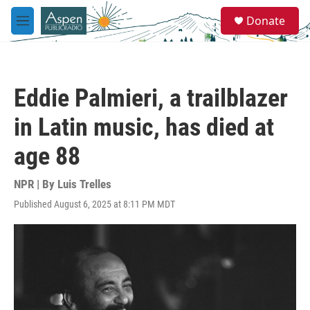
Skip to main content
S
Donate
e
M
a
e
r
n
c
u
h
Eddie Palmieri, a trailblazer
u
e
in Latin music, has died at
r
y
age 88
NPR | By
Luis Trelles
Published August 6, 2025 at 8:11 PM MDT