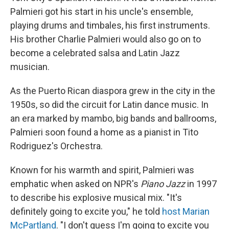
Palmieri got his start in his uncle's ensemble,
playing drums and timbales, his first instruments.
His brother Charlie Palmieri would also go on to
become a celebrated salsa and Latin Jazz
musician.
As the Puerto Rican diaspora grew in the city in the
1950s, so did the circuit for Latin dance music. In
an era marked by mambo, big bands and ballrooms,
Palmieri soon found a home as a pianist in Tito
Rodriguez's Orchestra.
Known for his warmth and spirit, Palmieri was
emphatic when asked on NPR's
Piano Jazz
in 1997
to describe his explosive musical mix. "It's
definitely going to excite you," he told
host Marian
McPartland
. "I don't guess I'm going to excite you