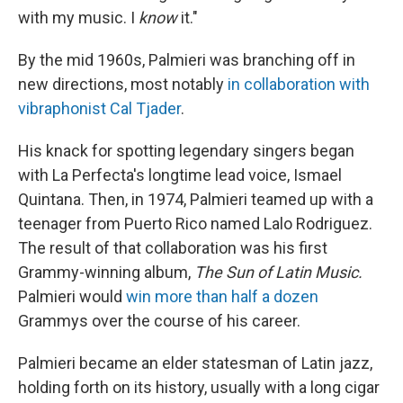
with my music. I
know
it."
By the mid 1960s, Palmieri was branching off in
new directions, most notably
in collaboration with
vibraphonist Cal Tjader
.
His knack for spotting legendary singers began
with La Perfecta's longtime lead voice, Ismael
Quintana. Then, in 1974, Palmieri teamed up with a
teenager from Puerto Rico named Lalo Rodriguez.
The result of that collaboration was his first
Grammy-winning album,
The Sun of Latin Music.
Palmieri would
win more than half a dozen
Grammys over the course of his career.
Palmieri became an elder statesman of Latin jazz,
holding forth on its history, usually with a long cigar