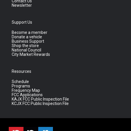
Contact Us
Newsletter
Support Us
Become a member
Donate a vehicle
Business Support
Shop the store
National Council
City Market Rewards
Resources
Schedule
Programs
Frequency Map
FCC Applications
KAJX FCC Public Inspection File
KCJX FCC Public Inspection File