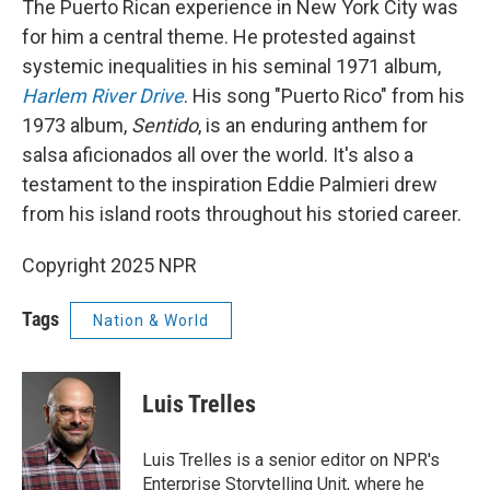
The Puerto Rican experience in New York City was
for him a central theme. He protested against
systemic inequalities in his seminal 1971 album,
Harlem River Drive
. His song "Puerto Rico" from his
1973 album,
Sentido
, is an enduring anthem for
salsa aficionados all over the world. It's also a
testament to the inspiration Eddie Palmieri drew
from his island roots throughout his storied career.
Copyright 2025 NPR
Tags
Nation & World
Luis Trelles
Luis Trelles is a senior editor on NPR's
Enterprise Storytelling Unit, where he