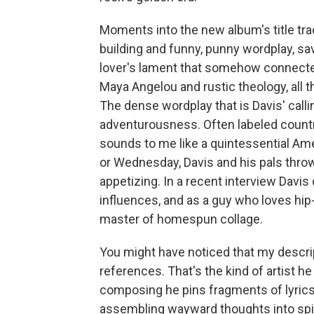
Moments into the new album's title trac
building and funny, punny wordplay, sa
lover's lament that somehow connected
Maya Angelou and rustic theology, all t
The dense wordplay that is Davis' call
adventurousness. Often labeled countr
sounds to me like a quintessential Am
or Wednesday, Davis and his pals throw 
appetizing. In a recent interview Dav
influences, and as a guy who loves hip-
master of homespun collage.
You might have noticed that my descrip
references. That's the kind of artist he
composing he pins fragments of lyrics
assembling wayward thoughts into spira