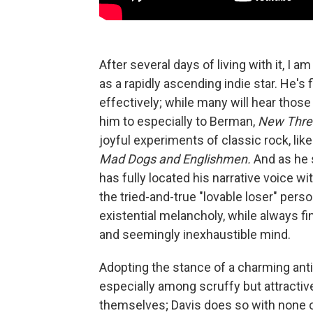
After several days of living with it, I a
as a rapidly ascending indie star. He's
effectively; while many will hear tho
him to especially to Berman,
New Thre
joyful experiments of classic rock, lik
Mad Dogs and Englishmen.
And as he 
has fully located his narrative voice wit
the tried-and-true "lovable loser" per
existential melancholy, while always fi
and seemingly inexhaustible mind.
Adopting the stance of a charming anti
especially among scruffy but attractiv
themselves; Davis does so with none o