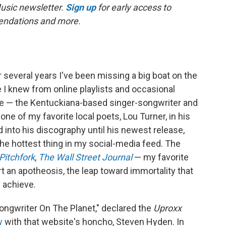
Music newsletter.
Sign up
for early access to
mmendations and more.
or several years I've been missing a big boat on the
e I knew from online playlists and occasional
e — the Kentuckiana-based singer-songwriter and
 of my favorite local poets, Lou Turner, in his
d into his discography until his newest release,
he hottest thing in my social-media feed. The
Pitchfork
,
The Wall Street Journal
— my favorite
rt an apotheosis, the leap toward immortality that
y achieve.
ongwriter On The Planet," declared the
Uproxx
w
with that website's honcho, Steven Hyden. In