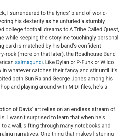
k, I surrendered to the lyrics' blend of world-
voring his dexterity as he unfurled a stumbly
 college football dreams to A Tribe Called Quest,
he while keeping the storyline touchingly personal.
ing card is matched by his band's confident
y-rock (more on that later), the Roadhouse Band
erican
salmagundi
. Like Dylan or P-Funk or Wilco
in whatever catches their fancy and stir until it's
is cited both Sun Ra and George Jones among his
hop and playing around with MIDI files, he's a
tion of Davis' art relies on an endless stream of
 is. I wasn't surprised to learn that when he's
 to a wall, sifting through many notebooks and
ling narratives. One thing that makes listening