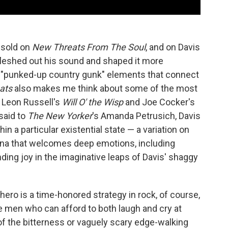
m sold on
New Threats From The Soul
, and on Davis
 fleshed out his sound and shaped it more
se "punked-up country gunk" elements that connect
ats
also makes me think about some of the most
e Leon Russell's
Will O' the Wisp
and Joe Cocker's
said to
The New Yorker
's Amanda Petrusich, Davis
hin a particular existential state — a variation on
sona that welcomes deep emotions, including
nding joy in the imaginative leaps of Davis' shaggy
hero is a time-honored strategy in rock, of course,
e men who can afford to both laugh and cry at
f the bitterness or vaguely scary edge-walking