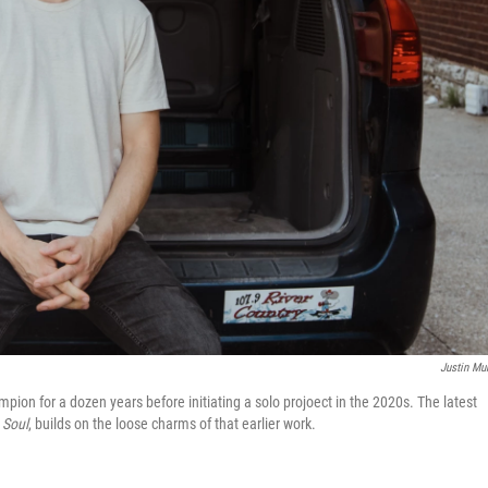
Justin Mu
pion for a dozen years before initiating a solo projoect in the 2020s. The latest
 Soul
, builds on the loose charms of that earlier work.