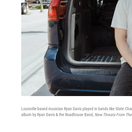
Louisville-based musician Ryan Davis played in bands like State Cham
album by Ryan Davis & the Roadhouse Band,
New Threats From The