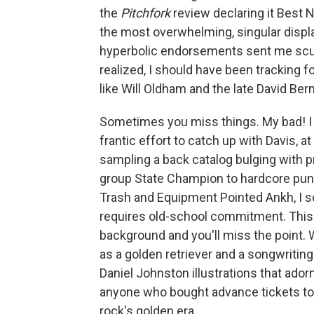
the
Pitchfork
review declaring it Best
the most overwhelming, singular display
hyperbolic endorsements sent me scurr
realized, I should have been tracking 
like Will Oldham and the late David B
Sometimes you miss things. My bad! I n
frantic effort to catch up with Davis, at
sampling a back catalog bulging with p
group State Champion to hardcore pun
Trash and Equipment Pointed Ankh, I so
requires old-school commitment. This is
background and you'll miss the point. 
as a golden retriever and a songwritin
Daniel Johnston illustrations that ado
anyone who bought advance tickets to 
rock's golden era.