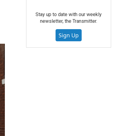
Stay up to date with our weekly
newsletter, the Transmitter.
Sign Up