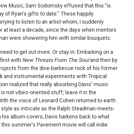
 New Music, Sam Sodomsky effused that this "is
 of Ryan's gifts to date." These happily
ying to listen to an artist whom, I suddenly
for at least a decade, since the days when mentors
erman were showering him with similar bouquets.
eed to get out more. Or stay in: Embarking on a
 first with
New Threats From The Soul
and then by
rojects from the dive-barbecue rock of his former
k and instrumental experiments with Tropical
on realized that really absorbing Davis' music
 not vibes-oriented stuff; leave it in the
With the voice of Leonard Cohen returned to earth
g style as intricate as the Ralph Steadman-meets-
rn his album covers, Davis harkens back to what
this summer's Pavement movie will call indie