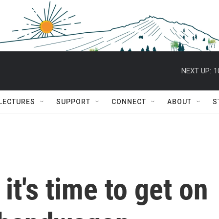
NEXT UP:
1
 LECTURES
SUPPORT
CONNECT
ABOUT
S
 it's time to get on