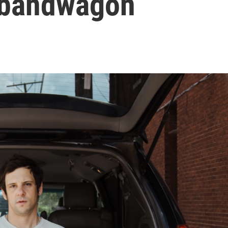
 bandwagon