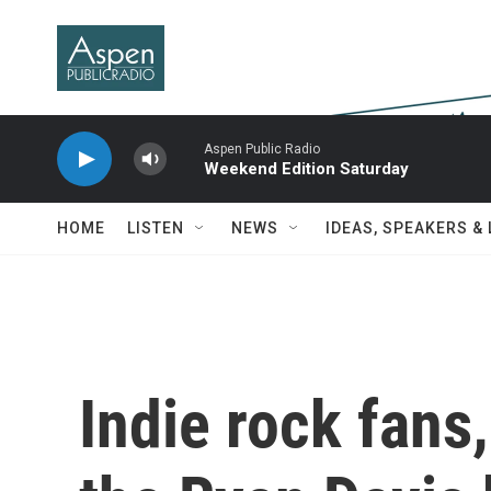
Skip to main content
Aspen Public Radio
Weekend Edition Saturday
HOME
LISTEN
NEWS
IDEAS, SPEAKERS &
Indie rock fans,