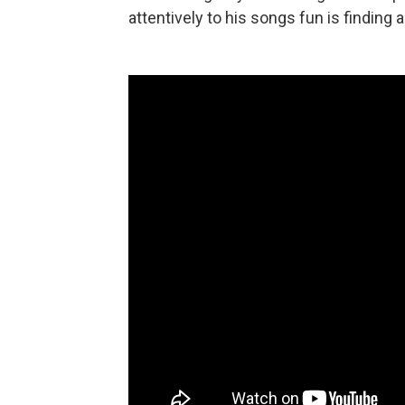
attentively to his songs fun is finding 