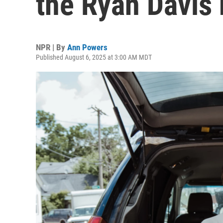
the Ryan Davis
NPR | By
Ann Powers
Published August 6, 2025 at 3:00 AM MDT