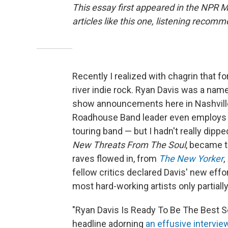
This essay first appeared in the NPR 
articles like this one, listening reco
Recently I realized with chagrin that f
river indie rock. Ryan Davis was a nam
show announcements here in Nashvill
Roadhouse Band leader even employs one
touring band — but I hadn't really dippe
New Threats From The Soul
, became t
raves flowed in, from
The New Yorker
,
fellow critics declared Davis' new effo
most hard-working artists only partiall
"Ryan Davis Is Ready To Be The Best S
headline adorning
an effusive intervie