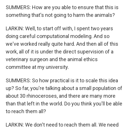
SUMMERS: How are you able to ensure that this is
something that's not going to harm the animals?
LARKIN: Well, to start off with, I spent two years
doing careful computational modeling. And so
we've worked really quite hard. And then all of this
work, all of it is under the direct supervision of a
veterinary surgeon and the animal ethics
committee at my university.
SUMMERS: So how practical is it to scale this idea
up? So far, you're talking about a small population of
about 30 rhinoceroses, and there are many more
than that left in the world. Do you think you'll be able
to reach them all?
LARKIN: We don't need to reach them all. We need