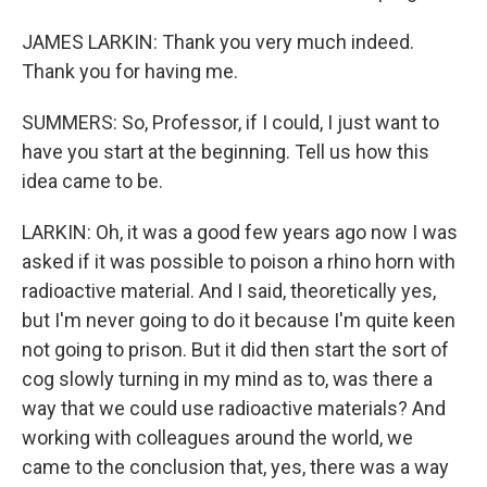
JAMES LARKIN: Thank you very much indeed.
Thank you for having me.
SUMMERS: So, Professor, if I could, I just want to
have you start at the beginning. Tell us how this
idea came to be.
LARKIN: Oh, it was a good few years ago now I was
asked if it was possible to poison a rhino horn with
radioactive material. And I said, theoretically yes,
but I'm never going to do it because I'm quite keen
not going to prison. But it did then start the sort of
cog slowly turning in my mind as to, was there a
way that we could use radioactive materials? And
working with colleagues around the world, we
came to the conclusion that, yes, there was a way