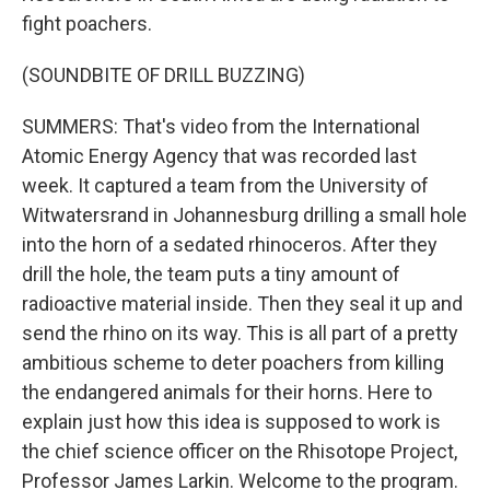
fight poachers.
(SOUNDBITE OF DRILL BUZZING)
SUMMERS: That's video from the International
Atomic Energy Agency that was recorded last
week. It captured a team from the University of
Witwatersrand in Johannesburg drilling a small hole
into the horn of a sedated rhinoceros. After they
drill the hole, the team puts a tiny amount of
radioactive material inside. Then they seal it up and
send the rhino on its way. This is all part of a pretty
ambitious scheme to deter poachers from killing
the endangered animals for their horns. Here to
explain just how this idea is supposed to work is
the chief science officer on the Rhisotope Project,
Professor James Larkin. Welcome to the program.