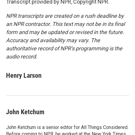
Transcript provided by NPR, Copyright NPR.
NPR transcripts are created on a rush deadline by
an NPR contractor. This text may not be in its final
form and may be updated or revised in the future.
Accuracy and availability may vary. The
authoritative record of NPR’s programming is the
audio record.
Henry Larson
John Ketchum
John Ketchum is a senior editor for All Things Considered.
Before coming to NPR, he worked at the New York Times