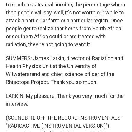
to reach a statistical number, the percentage which
then people will say, well, it's not worth our while to
attack a particular farm or a particular region. Once
people get to realize that horns from South Africa
or southern Africa could or are treated with
radiation, they're not going to want it.
SUMMERS: James Larkin, director of Radiation and
Health Physics Unit at the University of
Witwatersrand and chief science officer of the
Rhisotope Project. Thank you so much.
LARKIN: My pleasure. Thank you very much for the
interview.
(SOUNDBITE OFF THE RECORD INSTRUMENTALS'
"RADIOACTIVE (INSTRUMENTAL VERSION)")