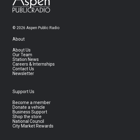
© 2026 Aspen Public Radio
About
About Us
Our Team
Station News
Careers & Internships
Contact Us
Newsletter
Support Us
Become a member
Donate a vehicle
Business Support
Shop the store
National Council
City Market Rewards