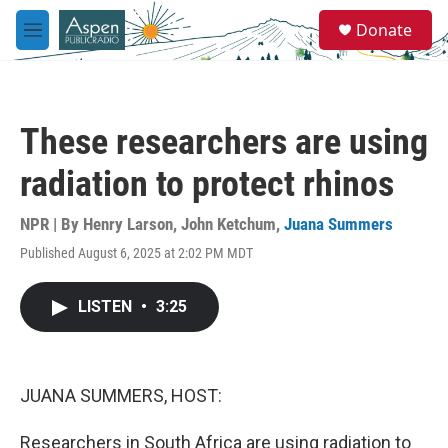
Skip to main content
S
Donate
e
M
a
e
r
n
c
u
h
These researchers are using
u
e
radiation to protect rhinos
r
y
NPR | By
Henry Larson
,
John Ketchum
,
Juana Summers
Published August 6, 2025 at 2:02 PM MDT
LISTEN
•
3:25
JUANA SUMMERS, HOST:
Researchers in South Africa are using radiation to