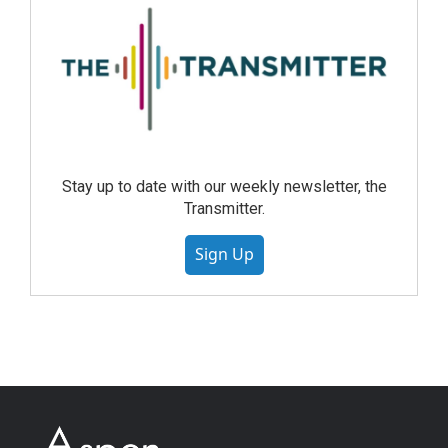
Stay up to date with our weekly newsletter, the
Transmitter.
Sign Up