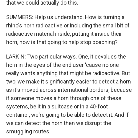
that we could actually do this.
SUMMERS: Help us understand. How is turning a
rhino's horn radioactive or including the small bit of
radioactive material inside, putting it inside their
horn, how is that going to help stop poaching?
LARKIN: Two particular ways. One, it devalues the
horn in the eyes of the end user 'cause no one
really wants anything that might be radioactive. But
two, we make it significantly easier to detect a horn
as it's moved across international borders, because
if someone moves a horn through one of these
systems, be it in a suitcase or in a 40-foot
container, we're going to be able to detect it. And if
we can detect the horn then we disrupt the
smuggling routes.