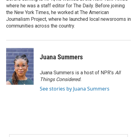
where he was a staff editor for The Daily. Before joining
the New York Times, he worked at The American
Journalism Project, where he launched local newsrooms in
communities across the country.
Juana Summers
Juana Summers is a host of NPR's
All
Things Considered.
See stories by Juana Summers