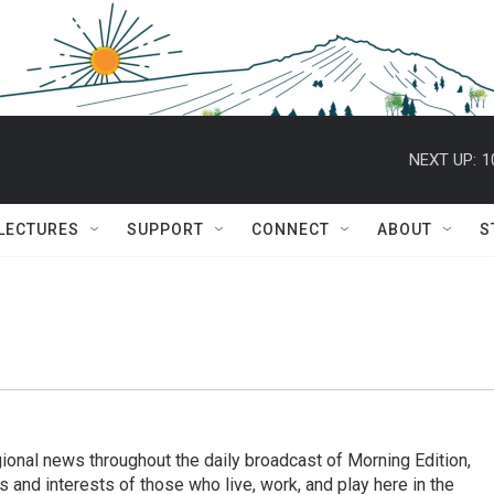
NEXT UP:
1
 LECTURES
SUPPORT
CONNECT
ABOUT
S
ional news throughout the daily broadcast of Morning Edition,
s and interests of those who live, work, and play here in the