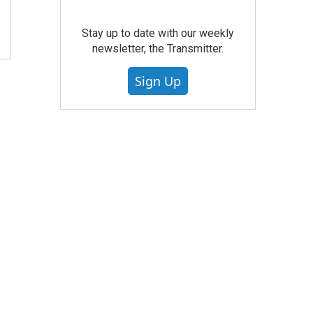
Stay up to date with our weekly
newsletter, the Transmitter.
Sign Up