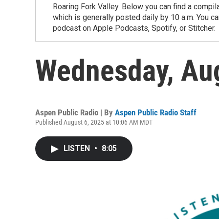
Roaring Fork Valley. Below you can find a compil
which is generally posted daily by 10 a.m. You 
podcast on Apple Podcasts, Spotify, or Stitcher.
Wednesday, Au
Aspen Public Radio | By
Aspen Public Radio Staff
Published August 6, 2025 at 10:06 AM MDT
LISTEN
•
8:05