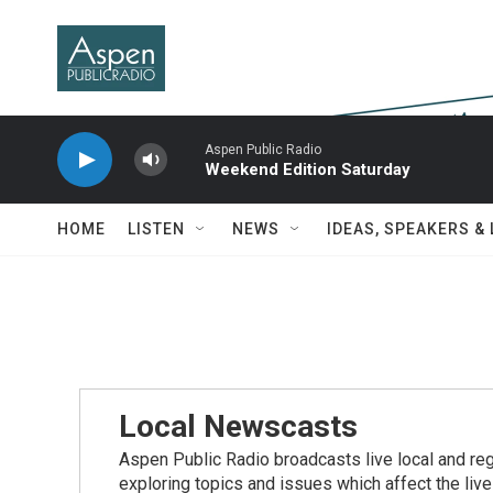
Skip to main content
Aspen Public Radio
Weekend Edition Saturday
HOME
LISTEN
NEWS
IDEAS, SPEAKERS &
Local Newscasts
Aspen Public Radio broadcasts live local and reg
exploring topics and issues which affect the live