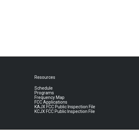
Resources
Schedule
Programs
Frequency Map
FCC Applications
KAJX FCC Public Inspection File
KCJX FCC Public Inspection File