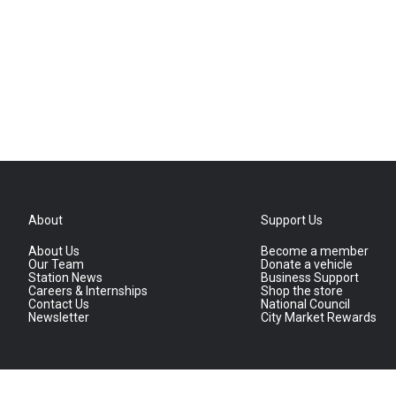
About
Support Us
About Us
Become a member
Our Team
Donate a vehicle
Station News
Business Support
Careers & Internships
Shop the store
Contact Us
National Council
Newsletter
City Market Rewards