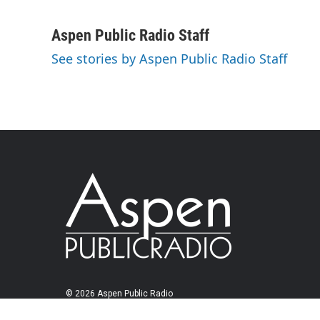
Aspen Public Radio Staff
See stories by Aspen Public Radio Staff
© 2026 Aspen Public Radio