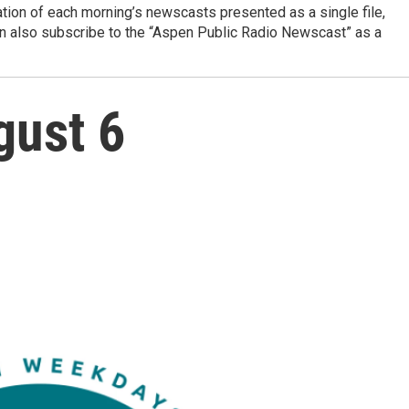
ation of each morning’s newscasts presented as a single file,
can also subscribe to the “Aspen Public Radio Newscast” as a
gust 6