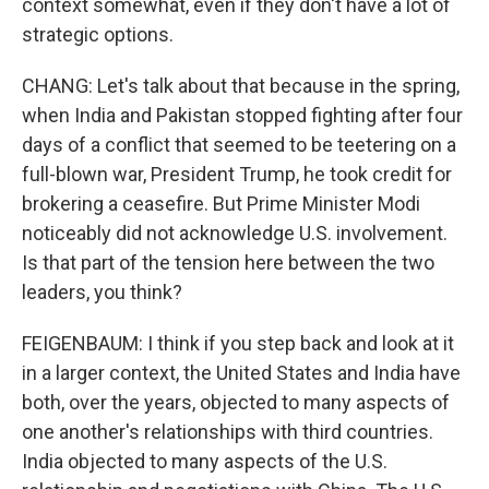
context somewhat, even if they don't have a lot of
strategic options.
CHANG: Let's talk about that because in the spring,
when India and Pakistan stopped fighting after four
days of a conflict that seemed to be teetering on a
full-blown war, President Trump, he took credit for
brokering a ceasefire. But Prime Minister Modi
noticeably did not acknowledge U.S. involvement.
Is that part of the tension here between the two
leaders, you think?
FEIGENBAUM: I think if you step back and look at it
in a larger context, the United States and India have
both, over the years, objected to many aspects of
one another's relationships with third countries.
India objected to many aspects of the U.S.