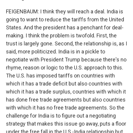
FEIGENBAUM: I think they will reach a deal. India is
going to want to reduce the tariffs from the United
States. And the president has a penchant for deal-
making. I think the problem is twofold. First, the
trust is largely gone. Second, the relationship is, as I
said, more politicized. India is in a pickle to
negotiate with President Trump because there's no
rhyme, reason or logic to the U.S. approach to this.
The U.S. has imposed tariffs on countries with
which it has a trade deficit but also countries with
which it has a trade surplus, countries with which it
has done free trade agreements but also countries
with which it has no free trade agreements. So the
challenge for India is to figure out a negotiating
strategy that makes this issue go away, puts a floor
under the free fall in the U.S.-India relationship but