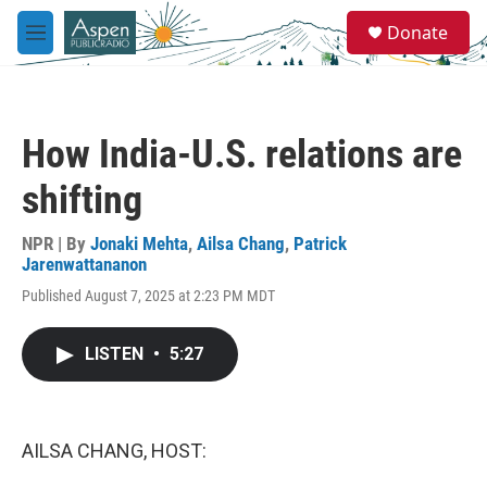
Skip to main content
S
Donate
e
M
a
e
r
n
c
u
h
How India-U.S. relations are
u
e
shifting
r
y
NPR | By
Jonaki Mehta
,
Ailsa Chang
,
Patrick
Jarenwattananon
Published August 7, 2025 at 2:23 PM MDT
LISTEN
•
5:27
AILSA CHANG, HOST: