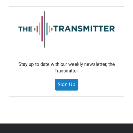
Stay up to date with our weekly newsletter, the
Transmitter.
Sign Up