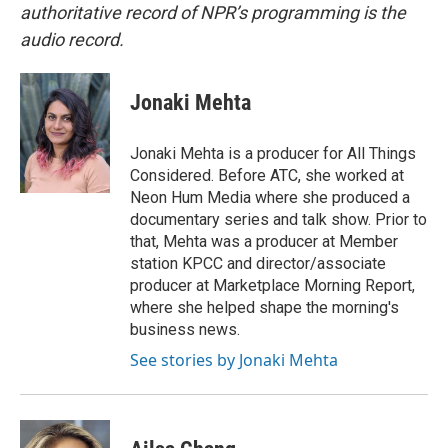
authoritative record of NPR’s programming is the
audio record.
Jonaki Mehta
Jonaki Mehta is a producer for All Things
Considered. Before ATC, she worked at
Neon Hum Media where she produced a
documentary series and talk show. Prior to
that, Mehta was a producer at Member
station KPCC and director/associate
producer at Marketplace Morning Report,
where she helped shape the morning's
business news.
See stories by Jonaki Mehta