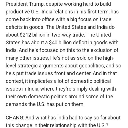
President Trump, despite working hard to build
productive U.S.-India relations in his first term, has
come back into office with a big focus on trade
deficits in goods. The United States and India do
about $212 billion in two-way trade. The United
States has about a $40 billion deficit in goods with
India. And he's focused on this to the exclusion of
many other issues. He's not as sold on the high-
level strategic arguments about geopolitics, and so
he's put trade issues front and center. And in that
context, it implicates a lot of domestic political
issues in India, where they're simply dealing with
their own domestic politics around some of the
demands the U.S. has put on them.
CHANG: And what has India had to say so far about
this change in their relationship with the U.S.?