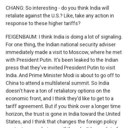
CHANG: So interesting - do you think India will
retaliate against the U.S.? Like, take any action in
response to these higher tariffs?
FEIGENBAUM: I think India is doing a lot of signaling.
For one thing, the Indian national security adviser
immediately made a visit to Moscow, where he met
with President Putin. It's been leaked to the Indian
press that they've invited President Putin to visit
India. And Prime Minister Modi is about to go off to
China to attend a multilateral summit. So India
doesn't have a ton of retaliatory options on the
economic front, and I think they'd like to get to a
tariff agreement. But if you think over a longer time
horizon, the trust is gone in India toward the United
States, and I think that changes the foreign policy