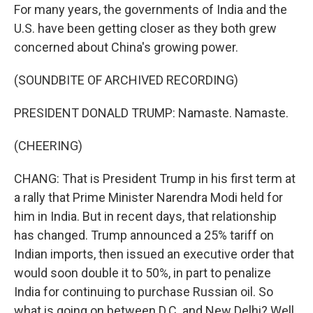
For many years, the governments of India and the
U.S. have been getting closer as they both grew
concerned about China's growing power.
(SOUNDBITE OF ARCHIVED RECORDING)
PRESIDENT DONALD TRUMP: Namaste. Namaste.
(CHEERING)
CHANG: That is President Trump in his first term at
a rally that Prime Minister Narendra Modi held for
him in India. But in recent days, that relationship
has changed. Trump announced a 25% tariff on
Indian imports, then issued an executive order that
would soon double it to 50%, in part to penalize
India for continuing to purchase Russian oil. So
what is going on between D.C. and New Delhi? Well,