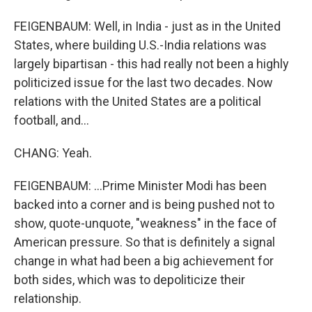
FEIGENBAUM: Well, in India - just as in the United
States, where building U.S.-India relations was
largely bipartisan - this had really not been a highly
politicized issue for the last two decades. Now
relations with the United States are a political
football, and...
CHANG: Yeah.
FEIGENBAUM: ...Prime Minister Modi has been
backed into a corner and is being pushed not to
show, quote-unquote, "weakness" in the face of
American pressure. So that is definitely a signal
change in what had been a big achievement for
both sides, which was to depoliticize their
relationship.