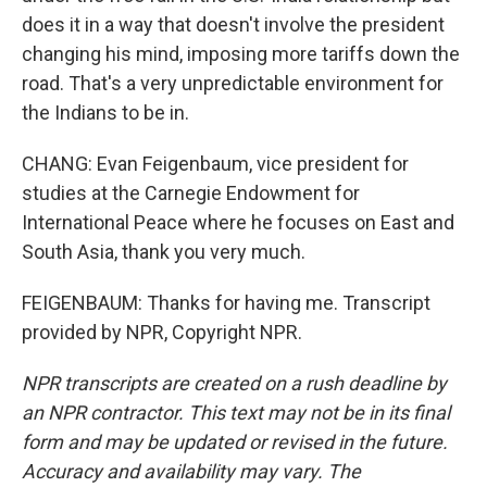
does it in a way that doesn't involve the president
changing his mind, imposing more tariffs down the
road. That's a very unpredictable environment for
the Indians to be in.
CHANG: Evan Feigenbaum, vice president for
studies at the Carnegie Endowment for
International Peace where he focuses on East and
South Asia, thank you very much.
FEIGENBAUM: Thanks for having me. Transcript
provided by NPR, Copyright NPR.
NPR transcripts are created on a rush deadline by
an NPR contractor. This text may not be in its final
form and may be updated or revised in the future.
Accuracy and availability may vary. The