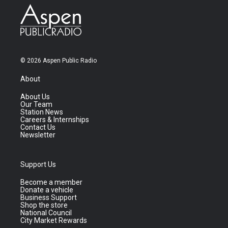
© 2026 Aspen Public Radio
About
About Us
Our Team
Station News
Careers & Internships
Contact Us
Newsletter
Support Us
Become a member
Donate a vehicle
Business Support
Shop the store
National Council
City Market Rewards