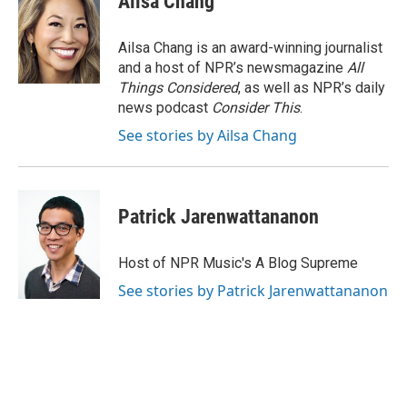
Ailsa Chang
Ailsa Chang is an award-winning journalist
and a host of NPR’s newsmagazine
All
Things Considered
, as well as NPR’s daily
news podcast
Consider This
.
See stories by Ailsa Chang
Patrick Jarenwattananon
Host of NPR Music's A Blog Supreme
See stories by Patrick Jarenwattananon