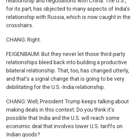
relationship and negotiations with China. The U.S.,
for its part, has objected to many aspects of India's
relationship with Russia, which is now caught in the
crosshairs.
CHANG: Right.
FEIGENBAUM: But they never let those third-party
relationships bleed back into building a productive
bilateral relationship. That, too, has changed utterly,
and that's a signal change that is going to be very
debilitating for the U.S.-India relationship.
CHANG: Well, President Trump keeps talking about
making deals in this context. Do you think it's
possible that India and the U.S. will reach some
economic deal that involves lower U.S. tariffs on
Indian goods?