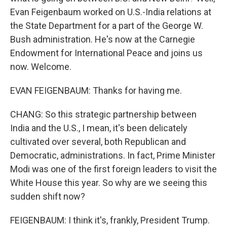
Evan Feigenbaum worked on U.S.-India relations at
the State Department for a part of the George W.
Bush administration. He's now at the Carnegie
Endowment for International Peace and joins us
now. Welcome.
EVAN FEIGENBAUM: Thanks for having me.
CHANG: So this strategic partnership between
India and the U.S., I mean, it's been delicately
cultivated over several, both Republican and
Democratic, administrations. In fact, Prime Minister
Modi was one of the first foreign leaders to visit the
White House this year. So why are we seeing this
sudden shift now?
FEIGENBAUM: I think it's, frankly, President Trump.