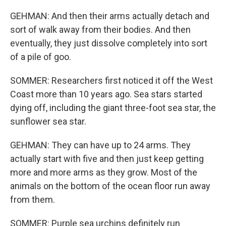
GEHMAN: And then their arms actually detach and
sort of walk away from their bodies. And then
eventually, they just dissolve completely into sort
of a pile of goo.
SOMMER: Researchers first noticed it off the West
Coast more than 10 years ago. Sea stars started
dying off, including the giant three-foot sea star, the
sunflower sea star.
GEHMAN: They can have up to 24 arms. They
actually start with five and then just keep getting
more and more arms as they grow. Most of the
animals on the bottom of the ocean floor run away
from them.
SOMMER: Purple sea urchins definitely run