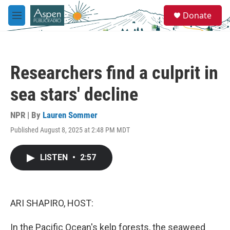
Skip to main content
S
Donate
e
M
a
e
r
n
c
u
h
Researchers find a culprit in
u
e
sea stars' decline
r
y
NPR | By
Lauren Sommer
Published August 8, 2025 at 2:48 PM MDT
LISTEN
•
2:57
ARI SHAPIRO, HOST:
In the Pacific Ocean's kelp forests, the seaweed