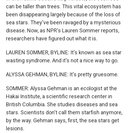
can be taller than trees. This vital ecosystem has
been disappearing largely because of the loss of
sea stars. They've been ravaged by a mysterious
disease. Now, as NPR's Lauren Sommer reports,
researchers have figured out what it is.
LAUREN SOMMER, BYLINE: It's known as sea star
wasting syndrome. And it's not a nice way to go.
ALYSSA GEHMAN, BYLINE: It's pretty gruesome.
SOMMER: Alyssa Gehman is an ecologist at the
Hakai Institute, a scientific research center in
British Columbia. She studies diseases and sea
stars. Scientists don't call them starfish anymore,
by the way. Gehman says, first, the sea stars get
lesions.