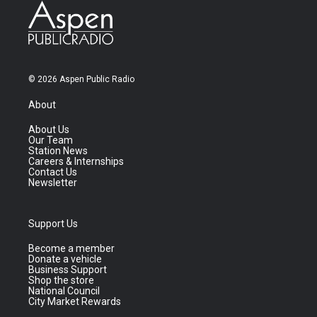
© 2026 Aspen Public Radio
About
About Us
Our Team
Station News
Careers & Internships
Contact Us
Newsletter
Support Us
Become a member
Donate a vehicle
Business Support
Shop the store
National Council
City Market Rewards