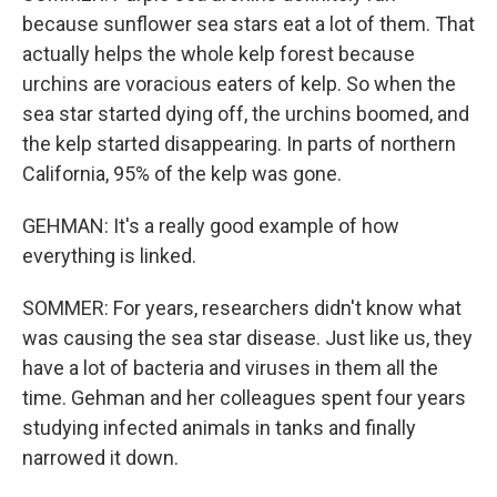
because sunflower sea stars eat a lot of them. That
actually helps the whole kelp forest because
urchins are voracious eaters of kelp. So when the
sea star started dying off, the urchins boomed, and
the kelp started disappearing. In parts of northern
California, 95% of the kelp was gone.
GEHMAN: It's a really good example of how
everything is linked.
SOMMER: For years, researchers didn't know what
was causing the sea star disease. Just like us, they
have a lot of bacteria and viruses in them all the
time. Gehman and her colleagues spent four years
studying infected animals in tanks and finally
narrowed it down.