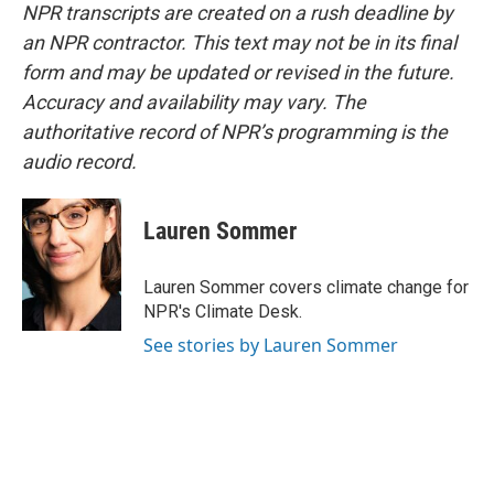
NPR transcripts are created on a rush deadline by
an NPR contractor. This text may not be in its final
form and may be updated or revised in the future.
Accuracy and availability may vary. The
authoritative record of NPR’s programming is the
audio record.
Lauren Sommer
Lauren Sommer covers climate change for
NPR's Climate Desk.
See stories by Lauren Sommer