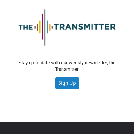
Stay up to date with our weekly newsletter, the
Transmitter.
Sign Up