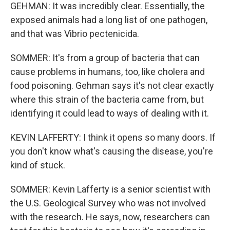
GEHMAN: It was incredibly clear. Essentially, the
exposed animals had a long list of one pathogen,
and that was Vibrio pectenicida.
SOMMER: It's from a group of bacteria that can
cause problems in humans, too, like cholera and
food poisoning. Gehman says it's not clear exactly
where this strain of the bacteria came from, but
identifying it could lead to ways of dealing with it.
KEVIN LAFFERTY: I think it opens so many doors. If
you don't know what's causing the disease, you're
kind of stuck.
SOMMER: Kevin Lafferty is a senior scientist with
the U.S. Geological Survey who was not involved
with the research. He says, now, researchers can