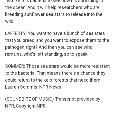
test for this bacteria to see how it's spreading in
the ocean. And it will help researchers who are
breeding sunflower sea stars to release into the
wild.
LAFFERTY: You want to have a bunch of sea stars
that you breed, and you want to expose them to the
pathogen, right? And then you can see who
remains, who's left standing, so to speak.
SOMMER: Those sea stars would be more resistant
to the bacteria. That means there's a chance they
could return to the kelp forests that need them.
Lauren Sommer, NPR News.
(SOUNDBITE OF MUSIC) Transcript provided by
NPR, Copyright NPR.