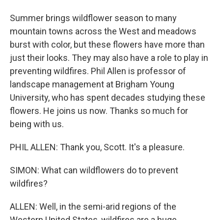
Summer brings wildflower season to many
mountain towns across the West and meadows
burst with color, but these flowers have more than
just their looks. They may also have a role to play in
preventing wildfires. Phil Allen is professor of
landscape management at Brigham Young
University, who has spent decades studying these
flowers. He joins us now. Thanks so much for
being with us.
PHIL ALLEN: Thank you, Scott. It's a pleasure.
SIMON: What can wildflowers do to prevent
wildfires?
ALLEN: Well, in the semi-arid regions of the
Western United States, wildfires are a huge