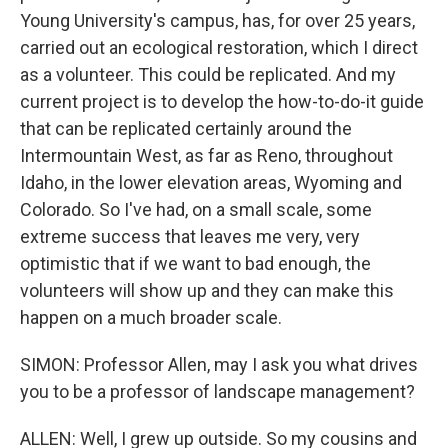
Young University's campus, has, for over 25 years,
carried out an ecological restoration, which I direct
as a volunteer. This could be replicated. And my
current project is to develop the how-to-do-it guide
that can be replicated certainly around the
Intermountain West, as far as Reno, throughout
Idaho, in the lower elevation areas, Wyoming and
Colorado. So I've had, on a small scale, some
extreme success that leaves me very, very
optimistic that if we want to bad enough, the
volunteers will show up and they can make this
happen on a much broader scale.
SIMON: Professor Allen, may I ask you what drives
you to be a professor of landscape management?
ALLEN: Well, I grew up outside. So my cousins and