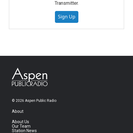
Transmitter.
Sign Up
© 2026 Aspen Public Radio
About
About Us
Our Team
Station News