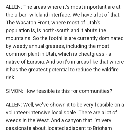
ALLEN: The areas where it's most important are at
the urban-wildland interface. We have a lot of that.
The Wasatch Front, where most of Utah's
population is, is north-south and it abuts the
mountains. So the foothills are currently dominated
by weedy annual grasses, including the most
common plant in Utah, which is cheatgrass - a
native of Eurasia. And so it's in areas like that where
it has the greatest potential to reduce the wildfire
risk.
SIMON: How feasible is this for communities?
ALLEN: Well, we've shown it to be very feasible on a
volunteer-intensive local scale. There are a lot of
weeds in the West. And a canyon that I'm very
passionate about, located adjacent to Brigham