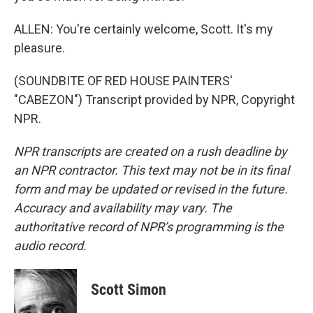
ALLEN: You're certainly welcome, Scott. It's my
pleasure.
(SOUNDBITE OF RED HOUSE PAINTERS'
"CABEZON") Transcript provided by NPR, Copyright
NPR.
NPR transcripts are created on a rush deadline by
an NPR contractor. This text may not be in its final
form and may be updated or revised in the future.
Accuracy and availability may vary. The
authoritative record of NPR’s programming is the
audio record.
Scott Simon