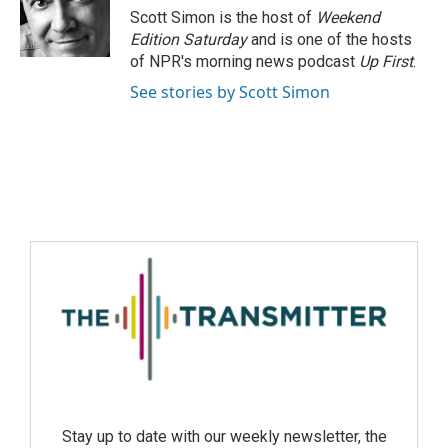
Scott Simon is the host of
Weekend
Edition Saturday
and is one of the hosts
of NPR's morning news podcast
Up First
.
See stories by Scott Simon
Stay up to date with our weekly newsletter, the