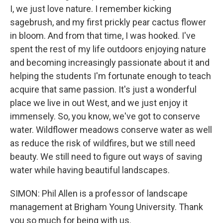
I, we just love nature. I remember kicking
sagebrush, and my first prickly pear cactus flower
in bloom. And from that time, I was hooked. I've
spent the rest of my life outdoors enjoying nature
and becoming increasingly passionate about it and
helping the students I'm fortunate enough to teach
acquire that same passion. It's just a wonderful
place we live in out West, and we just enjoy it
immensely. So, you know, we've got to conserve
water. Wildflower meadows conserve water as well
as reduce the risk of wildfires, but we still need
beauty. We still need to figure out ways of saving
water while having beautiful landscapes.
SIMON: Phil Allen is a professor of landscape
management at Brigham Young University. Thank
you so much for being with us.