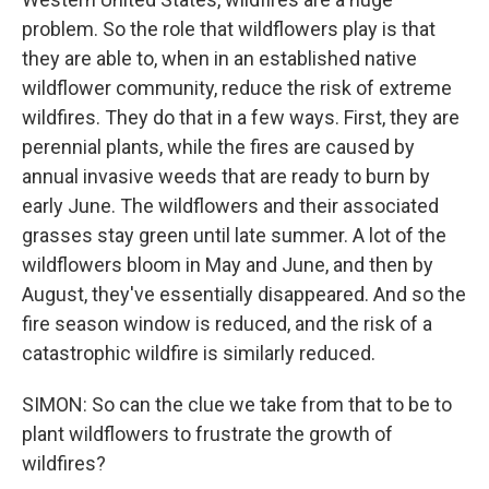
problem. So the role that wildflowers play is that
they are able to, when in an established native
wildflower community, reduce the risk of extreme
wildfires. They do that in a few ways. First, they are
perennial plants, while the fires are caused by
annual invasive weeds that are ready to burn by
early June. The wildflowers and their associated
grasses stay green until late summer. A lot of the
wildflowers bloom in May and June, and then by
August, they've essentially disappeared. And so the
fire season window is reduced, and the risk of a
catastrophic wildfire is similarly reduced.
SIMON: So can the clue we take from that to be to
plant wildflowers to frustrate the growth of
wildfires?