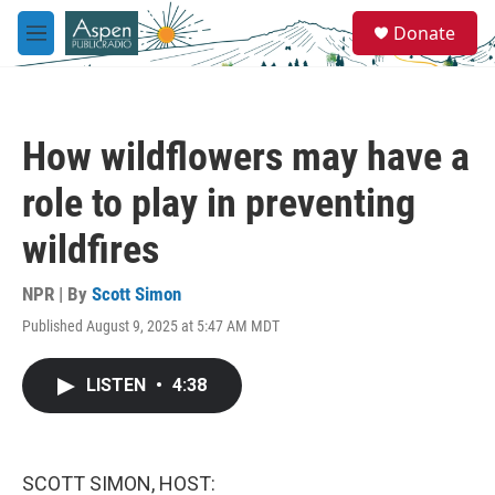
Skip to main content
S
Donate
e
M
a
e
r
n
c
u
h
How wildflowers may have a
u
e
role to play in preventing
r
y
wildfires
NPR | By
Scott Simon
Published August 9, 2025 at 5:47 AM MDT
LISTEN
•
4:38
SCOTT SIMON, HOST: