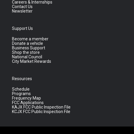
Careers & Internships
Contact Us
Newsletter
Support Us
Become a member
Donate a vehicle
Business Support
Shop the store
National Council
City Market Rewards
Resources
Schedule
Programs
Frequency Map
FCC Applications
KAJX FCC Public Inspection File
KCJX FCC Public Inspection File