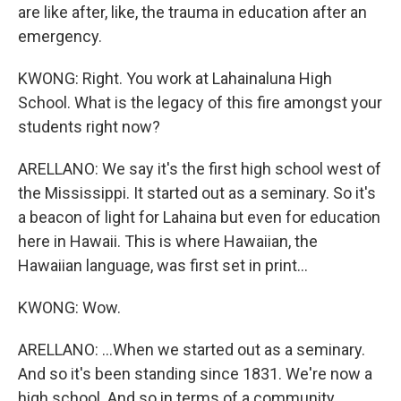
are like after, like, the trauma in education after an
emergency.
KWONG: Right. You work at Lahainaluna High
School. What is the legacy of this fire amongst your
students right now?
ARELLANO: We say it's the first high school west of
the Mississippi. It started out as a seminary. So it's
a beacon of light for Lahaina but even for education
here in Hawaii. This is where Hawaiian, the
Hawaiian language, was first set in print...
KWONG: Wow.
ARELLANO: ...When we started out as a seminary.
And so it's been standing since 1831. We're now a
high school. And so in terms of a community