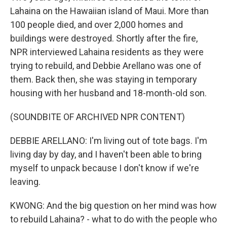
Lahaina on the Hawaiian island of Maui. More than
100 people died, and over 2,000 homes and
buildings were destroyed. Shortly after the fire,
NPR interviewed Lahaina residents as they were
trying to rebuild, and Debbie Arellano was one of
them. Back then, she was staying in temporary
housing with her husband and 18-month-old son.
(SOUNDBITE OF ARCHIVED NPR CONTENT)
DEBBIE ARELLANO: I'm living out of tote bags. I'm
living day by day, and I haven't been able to bring
myself to unpack because I don't know if we're
leaving.
KWONG: And the big question on her mind was how
to rebuild Lahaina? - what to do with the people who