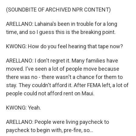
(SOUNDBITE OF ARCHIVED NPR CONTENT)
ARELLANO: Lahaina's been in trouble for a long
time, and so I guess this is the breaking point.
KWONG: How do you feel hearing that tape now?
ARELLANO: I don't regret it. Many families have
moved. I've seen a lot of people move because
there was no - there wasn't a chance for them to
stay. They couldn't afford it. After FEMA left, a lot of
people could not afford rent on Maui.
KWONG: Yeah.
ARELLANO: People were living paycheck to
paycheck to begin with, pre-fire, so...