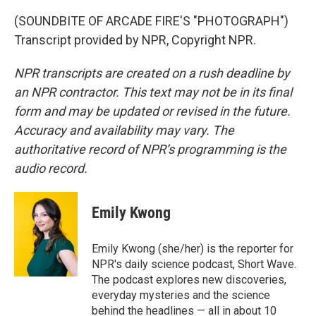
(SOUNDBITE OF ARCADE FIRE'S "PHOTOGRAPH")
Transcript provided by NPR, Copyright NPR.
NPR transcripts are created on a rush deadline by
an NPR contractor. This text may not be in its final
form and may be updated or revised in the future.
Accuracy and availability may vary. The
authoritative record of NPR’s programming is the
audio record.
Emily Kwong
Emily Kwong (she/her) is the reporter for
NPR's daily science podcast, Short Wave.
The podcast explores new discoveries,
everyday mysteries and the science
behind the headlines — all in about 10