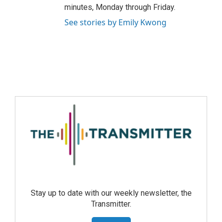
minutes, Monday through Friday.
See stories by Emily Kwong
Stay up to date with our weekly newsletter, the
Transmitter.