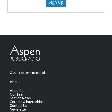
Sign Up
© 2026 Aspen Public Radio
About
About Us
Our Team
Station News
Careers & Internships
Contact Us
Newsletter