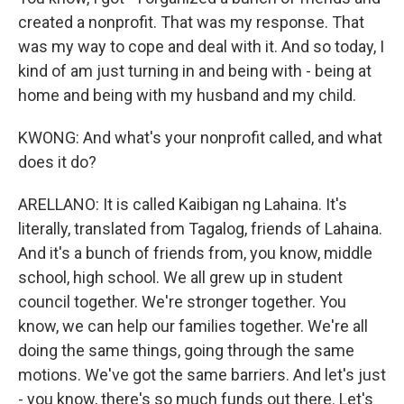
created a nonprofit. That was my response. That
was my way to cope and deal with it. And so today, I
kind of am just turning in and being with - being at
home and being with my husband and my child.
KWONG: And what's your nonprofit called, and what
does it do?
ARELLANO: It is called Kaibigan ng Lahaina. It's
literally, translated from Tagalog, friends of Lahaina.
And it's a bunch of friends from, you know, middle
school, high school. We all grew up in student
council together. We're stronger together. You
know, we can help our families together. We're all
doing the same things, going through the same
motions. We've got the same barriers. And let's just
- you know, there's so much funds out there. Let's