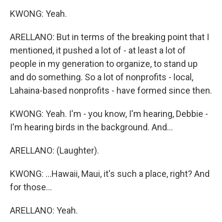
KWONG: Yeah.
ARELLANO: But in terms of the breaking point that I
mentioned, it pushed a lot of - at least a lot of
people in my generation to organize, to stand up
and do something. So a lot of nonprofits - local,
Lahaina-based nonprofits - have formed since then.
KWONG: Yeah. I'm - you know, I'm hearing, Debbie -
I'm hearing birds in the background. And...
ARELLANO: (Laughter).
KWONG: ...Hawaii, Maui, it's such a place, right? And
for those...
ARELLANO: Yeah.