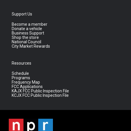
Support Us
Become a member
Donate a vehicle
Business Support
Shop the store
National Council
City Market Rewards
Resources
Schedule
Programs
Frequency Map
FCC Applications
KAJX FCC Public Inspection File
KCJX FCC Public Inspection File