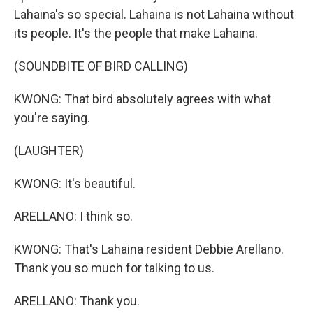
Lahaina's so special. Lahaina is not Lahaina without
its people. It's the people that make Lahaina.
(SOUNDBITE OF BIRD CALLING)
KWONG: That bird absolutely agrees with what
you're saying.
(LAUGHTER)
KWONG: It's beautiful.
ARELLANO: I think so.
KWONG: That's Lahaina resident Debbie Arellano.
Thank you so much for talking to us.
ARELLANO: Thank you.