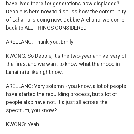
have lived there for generations now displaced?
Debbie is here now to discuss how the community
of Lahaina is doing now. Debbie Arellano, welcome
back to ALL THINGS CONSIDERED.
ARELLANO: Thank you, Emily.
KWONG: So Debbie, it's the two-year anniversary of
the fires, and we want to know what the mood in
Lahaina is like right now.
ARELLANO: Very solemn - you know, a lot of people
have started the rebuilding process, but a lot of
people also have not. It's just all across the
spectrum, you know?
KWONG: Yeah.