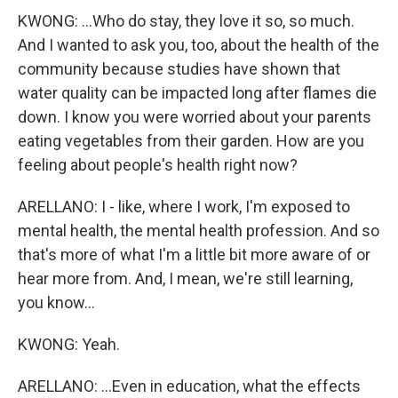
KWONG: ...Who do stay, they love it so, so much.
And I wanted to ask you, too, about the health of the
community because studies have shown that
water quality can be impacted long after flames die
down. I know you were worried about your parents
eating vegetables from their garden. How are you
feeling about people's health right now?
ARELLANO: I - like, where I work, I'm exposed to
mental health, the mental health profession. And so
that's more of what I'm a little bit more aware of or
hear more from. And, I mean, we're still learning,
you know...
KWONG: Yeah.
ARELLANO: ...Even in education, what the effects