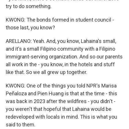
try to do something.
KWONG: The bonds formed in student council -
those last, you know?
ARELLANO: Yeah. And, you know, Lahaina's small,
and it's a small Filipino community with a Filipino
immigrant-serving organization. And so our parents
all work in the - you know, in the hotels and stuff
like that. So we all grew up together.
KWONG: One of the things you told NPR's Marisa
Peñaloza and Pien Huang is that at the time - this
was back in 2023 after the wildfires - you didn't -
you weren't that hopeful that Lahaina would be
redeveloped with locals in mind. This is what you
said to them.