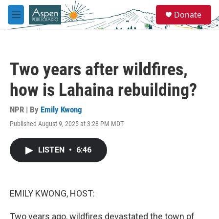
Skip to main content
S
Donate
e
M
a
e
r
n
c
u
h
Two years after wildfires,
u
e
how is Lahaina rebuilding?
r
y
NPR | By
Emily Kwong
Published August 9, 2025 at 3:28 PM MDT
LISTEN
•
6:46
EMILY KWONG, HOST:
Two years ago, wildfires devastated the town of