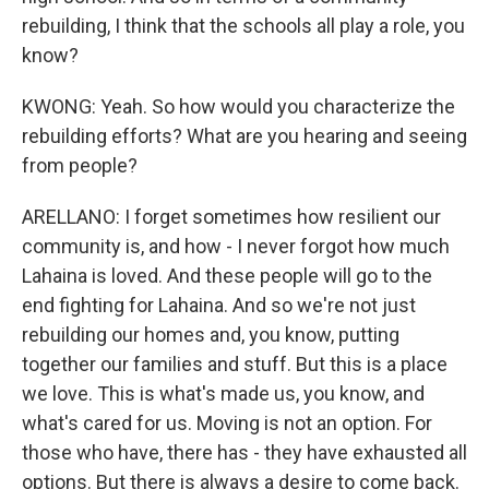
rebuilding, I think that the schools all play a role, you
know?
KWONG: Yeah. So how would you characterize the
rebuilding efforts? What are you hearing and seeing
from people?
ARELLANO: I forget sometimes how resilient our
community is, and how - I never forgot how much
Lahaina is loved. And these people will go to the
end fighting for Lahaina. And so we're not just
rebuilding our homes and, you know, putting
together our families and stuff. But this is a place
we love. This is what's made us, you know, and
what's cared for us. Moving is not an option. For
those who have, there has - they have exhausted all
options. But there is always a desire to come back.