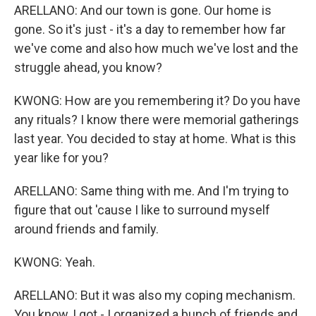
ARELLANO: And our town is gone. Our home is
gone. So it's just - it's a day to remember how far
we've come and also how much we've lost and the
struggle ahead, you know?
KWONG: How are you remembering it? Do you have
any rituals? I know there were memorial gatherings
last year. You decided to stay at home. What is this
year like for you?
ARELLANO: Same thing with me. And I'm trying to
figure that out 'cause I like to surround myself
around friends and family.
KWONG: Yeah.
ARELLANO: But it was also my coping mechanism.
You know, I got - I organized a bunch of friends and