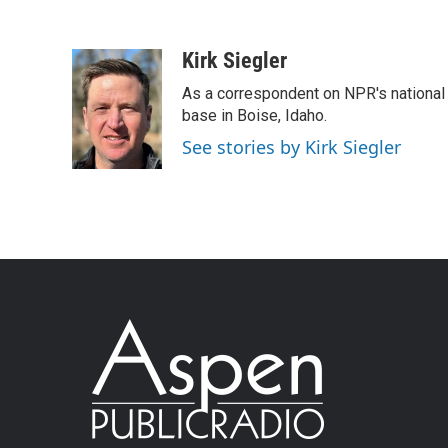
Kirk Siegler
As a correspondent on NPR's national de
base in Boise, Idaho.
See stories by Kirk Siegler