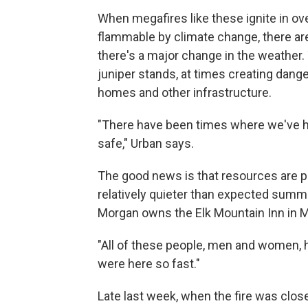
When megafires like these ignite in 
flammable by climate change, there aren
there's a major change in the weather. 
juniper stands, at times creating dange
homes and other infrastructure.
"There have been times where we've had
safe," Urban says.
The good news is that resources are pou
relatively quieter than expected summe
Morgan owns the Elk Mountain Inn in Me
"All of these people, men and women,
were here so fast."
Late last week, when the fire was clos