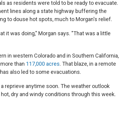
s as residents were told to be ready to evacuate.
nt lines along a state highway buffering the
ing to douse hot spots, much to Morgan's relief.
 it was doing," Morgan says. "That was a little
ern in western Colorado and in Southern California,
d more than
117,000 acres
. That blaze, in a remote
, has also led to some evacuations.
ct a reprieve anytime soon. The weather outlook
hot, dry and windy conditions through this week.