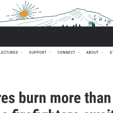
 LECTURES
SUPPORT
CONNECT
ABOUT
S
res burn more than