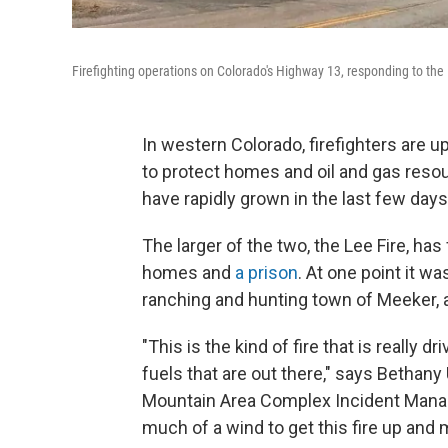
Firefighting operations on Colorado's Highway 13, responding to the 
In western Colorado, firefighters are 
to protect homes and oil and gas resou
have rapidly grown in the last few day
The larger of the two, the Lee Fire, ha
homes and
a prison
. At one point it w
ranching and hunting town of Meeker, 
"This is the kind of fire that is really 
fuels that are out there," says Bethany 
Mountain Area Complex Incident Manage
much of a wind to get this fire up and 