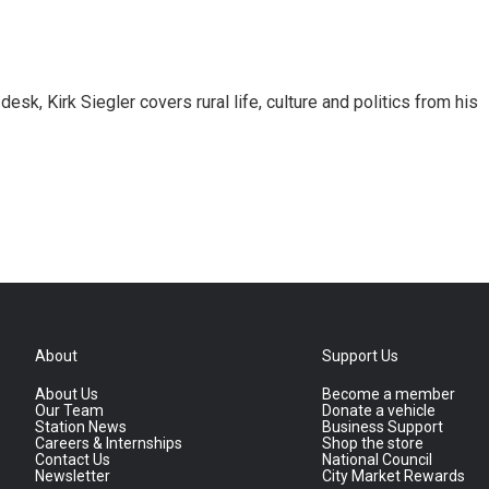
sk, Kirk Siegler covers rural life, culture and politics from his
About
Support Us
About Us
Become a member
Our Team
Donate a vehicle
Station News
Business Support
Careers & Internships
Shop the store
Contact Us
National Council
Newsletter
City Market Rewards