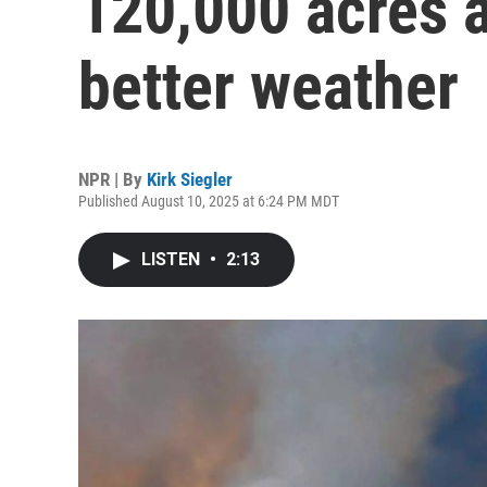
120,000 acres a
better weather
NPR | By
Kirk Siegler
Published August 10, 2025 at 6:24 PM MDT
LISTEN
•
2:13