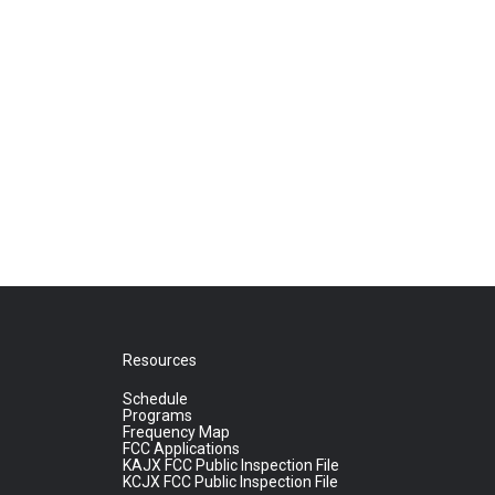
Resources
Schedule
Programs
Frequency Map
FCC Applications
KAJX FCC Public Inspection File
KCJX FCC Public Inspection File