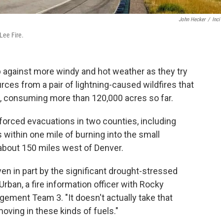
John Hecker
/
Inc
Lee Fire.
up against more windy and hot weather as they try
rces from a pair of lightning-caused wildfires that
s, consuming more than 120,000 acres so far.
s forced evacuations in two counties, including
as within one mile of burning into the small
about 150 miles west of Denver.
driven in part by the significant drought-stressed
Urban, a fire information officer with Rocky
ment Team 3. "It doesn't actually take that
moving in these kinds of fuels."