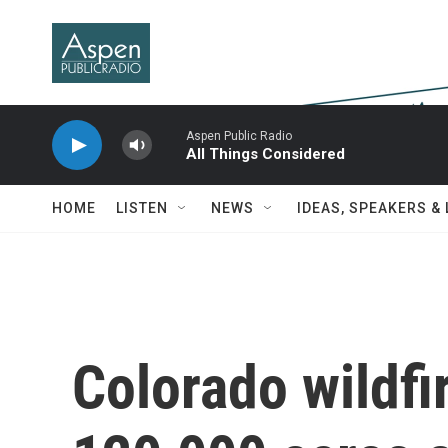
Skip to main content
Aspen Public Radio
All Things Considered
HOME
LISTEN
NEWS
IDEAS, SPEAKERS &
Colorado wildfi