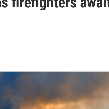
s firefighters awai