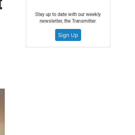
t
Stay up to date with our weekly
newsletter, the Transmitter.
Sign Up