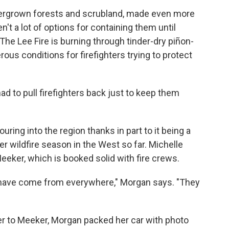
overgrown forests and scrubland, made even more
't a lot of options for containing them until
The Lee Fire is burning through tinder-dry piñon-
rous conditions for firefighters trying to protect
 to pull firefighters back just to keep them
ring into the region thanks in part to it being a
r wildfire season in the West so far. Michelle
eker, which is booked solid with fire crews.
 have come from everywhere," Morgan says. "They
er to Meeker, Morgan packed her car with photo