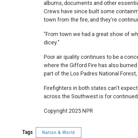
albums, documents and other essential
Crews have since built some containme
town from the fire, and they're continu
"From town we had a great show of what
dicey."
Poor air quality continues to be a conc
where the Gifford Fire has also burne
part of the Los Padres National Forest
Firefighters in both states can't expe
across the Southwest is for continued 
Copyright 2025 NPR
Tags
Nation & World