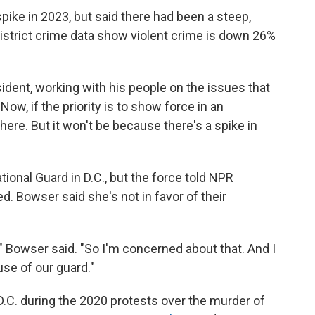
ike in 2023, but said there had been a steep,
District crime data show violent crime is down 26%
sident, working with his people on the issues that
"Now, if the priority is to show force in an
ere. But it won't be because there's a spike in
ional Guard in D.C., but the force told NPR
ed. Bowser said she's not in favor of their
" Bowser said. "So I'm concerned about that. And I
use of our guard."
.C. during the 2020 protests over the murder of