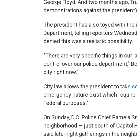
George Floyd. And two months ago, T
demonstrations against the president
The president has also toyed with the i
Department, telling reporters Wednesda
denied this was a realistic possibility.
"There are very specific things in our 
control over our police department," B
city right now."
City law allows the president to
take co
emergency nature exist which require t
Federal purposes."
On Sunday, D.C. Police Chief Pamela Sm
neighborhood — just south of Capitol H
said late-night gatherings in the neigh