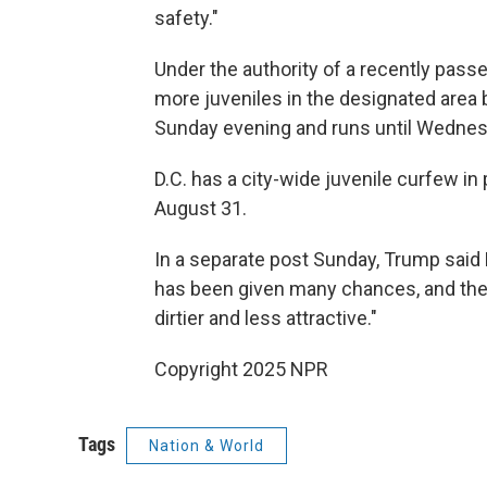
safety."
Under the authority of a recently passed
more juveniles in the designated area
Sunday evening and runs until Wednes
D.C. has a city-wide juvenile curfew in
August 31.
In a separate post Sunday, Trump said 
has been given many chances, and the
dirtier and less attractive."
Copyright 2025 NPR
Tags
Nation & World