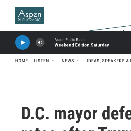
Skip to main content
Aspen Public Radio
Weekend Edition Saturday
HOME
LISTEN
NEWS
IDEAS, SPEAKERS &
D.C. mayor defe