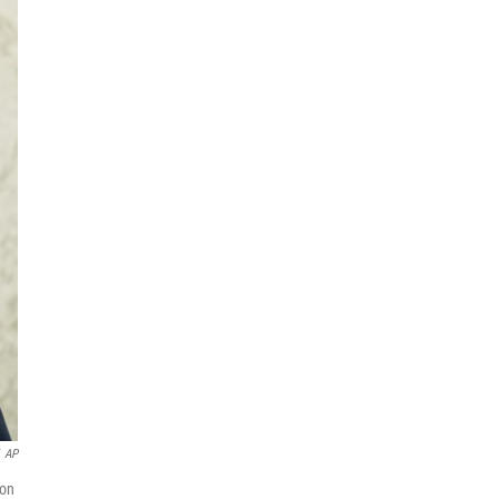
AP
 on