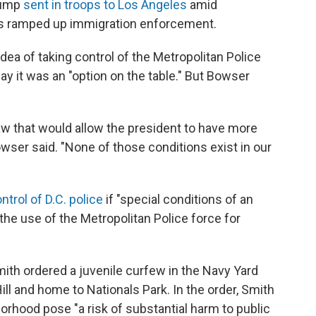
rump
sent in troops to Los Angeles
amid
's ramped up immigration enforcement.
dea of taking control of the Metropolitan Police
y it was an "option on the table." But Bowser
law that would allow the president to have more
owser said. "None of those conditions exist in our
ntrol of D.C. police
if "special conditions of an
he use of the Metropolitan Police force for
ith ordered a juvenile curfew in the Navy Yard
ill and home to Nationals Park.
In the order, Smith
borhood pose "a risk of substantial harm to public