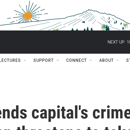
NEXT UP:
1
 LECTURES
SUPPORT
CONNECT
ABOUT
S
nds capital's crim