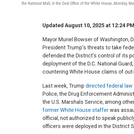
the National Mall, in the Oval Office of the White House, Monday, M
Updated August 10, 2025 at 12:24 P
Mayor Muriel Bowser of Washington, D.
President Trump's threats to take feder
defended the District's control of its
deployment of the D.C. National Guard,
countering White House claims of out-
Last week, Trump
directed federal la
Police, the Drug Enforcement Administr
the U.S. Marshals Service, among other
former White House staffer
was assaul
official, not authorized to speak public
officers were deployed in the District S