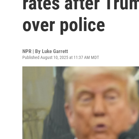
rates after Tru
over police
NPR | By
Luke Garrett
Published August 10, 2025 at 11:37 AM MDT