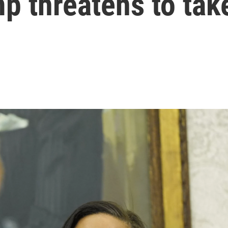
mp threatens to tak