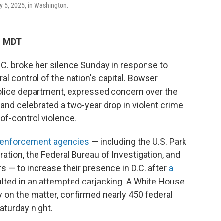
ay 5, 2025, in Washington.
M MDT
C. broke her silence Sunday in response to
al control of the nation's capital. Bowser
 police department, expressed concern over the
 and celebrated a two-year drop in violent crime
of-control violence.
w enforcement agencies
— including the U.S. Park
ation, the Federal Bureau of Investigation, and
s — to increase their presence in D.C. after
a
ted in an attempted carjacking. A White House
ly on the matter, confirmed nearly 450 federal
aturday night.