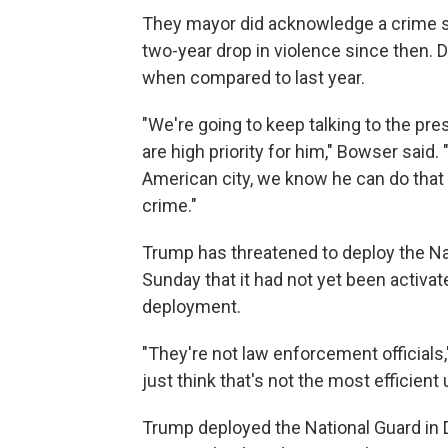
They mayor did acknowledge a crime sp
two-year drop in violence since then. 
when compared to last year.
"We're going to keep talking to the pre
are high priority for him," Bowser said. 
American city, we know he can do that h
crime."
Trump has threatened to deploy the Nat
Sunday
that it had not yet been activat
deployment.
"They're not law enforcement officials,
just think that's not the most efficient 
Trump deployed the National Guard in D