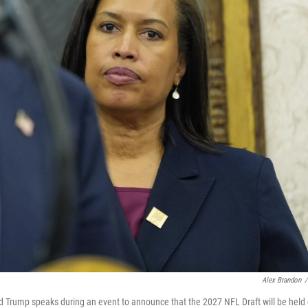
Alex Brandon
/
ld Trump speaks during an event to announce that the 2027 NFL Draft will be held