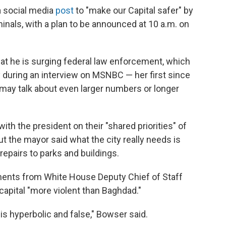
a social media
post
to "make our Capital safer" by
inals, with a plan to be announced at 10 a.m. on
at he is surging federal law enforcement, which
 during an interview on MSNBC — her first since
 may talk about even larger numbers or longer
ith the president on their "shared priorities" of
ut the mayor said what the city really needs is
repairs to parks and buildings.
ments from White House Deputy Chief of Staff
 capital "more violent than Baghdad."
is hyperbolic and false," Bowser said.