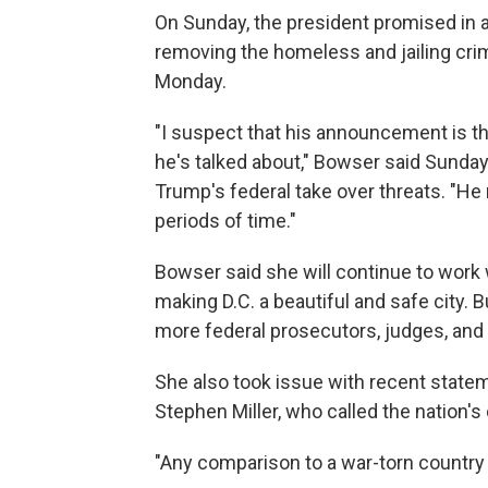
On Sunday, the president promised in 
removing the homeless and jailing crim
Monday.
"I suspect that his announcement is th
he's talked about," Bowser said Sunday
Trump's federal take over threats. "He
periods of time."
Bowser said she will continue to work w
making D.C. a beautiful and safe city. B
more federal prosecutors, judges, and 
She also took issue with recent state
Stephen Miller, who called the nation's
"Any comparison to a war-torn country 