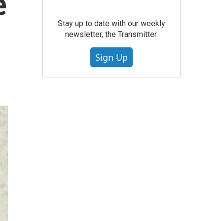
e
Stay up to date with our weekly
newsletter, the Transmitter.
Sign Up