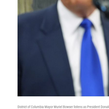
District of Columbia Mayor Muriel Bowser listens as President Dona