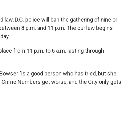
 law, D.C. police will ban the gathering of nine or
 between 8 p.m. and 11 p.m. The curfew begins
day.
 place from 11 p.m. to 6 a.m. lasting through
Bowser "is a good person who has tried, but she
 Crime Numbers get worse, and the City only gets