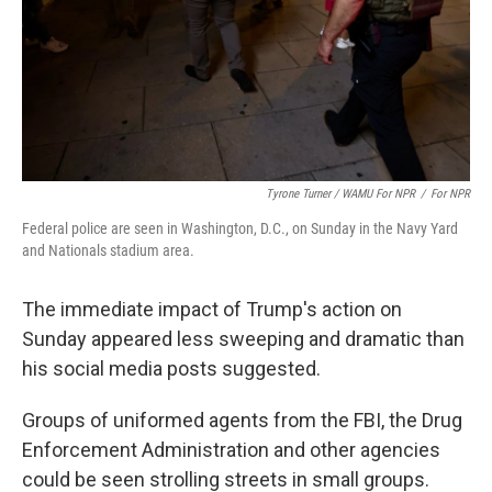
Tyrone Turner / WAMU For NPR
/
For NPR
Federal police are seen in Washington, D.C., on Sunday in the Navy Yard
and Nationals stadium area.
The immediate impact of Trump's action on
Sunday appeared less sweeping and dramatic than
his social media posts suggested.
Groups of uniformed agents from the FBI, the Drug
Enforcement Administration and other agencies
could be seen strolling streets in small groups.