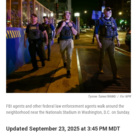
Tyrone Turner/WAMU
/
For NPR
FBI agents and other federal law enforcement agents walk around the
neighborhood near the Nationals Stadium in Washington, D.C. on Sunday.
Updated September 23, 2025 at 3:45 PM MDT