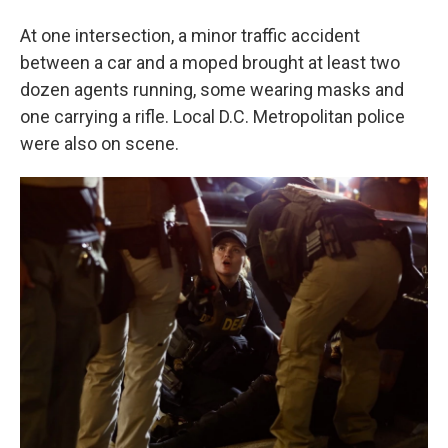
At one intersection, a minor traffic accident
between a car and a moped brought at least two
dozen agents running, some wearing masks and
one carrying a rifle. Local D.C. Metropolitan police
were also on scene.