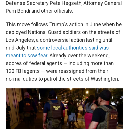
Defense Secretary Pete Hegseth, Attorney General
Pam Bondi and other officials.
This move follows Trump's action in June when he
deployed National Guard soldiers on the streets of
Los Angeles, a controversial action lasting until
mid-July that
some local authorities said was
meant to sow fear
. Already over the weekend,
scores of federal agents — including more than
120 FBI agents — were reassigned from their
normal duties to patrol the streets of Washington.