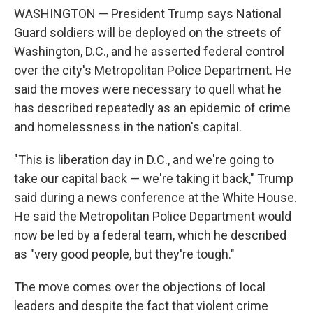
WASHINGTON — President Trump says National
Guard soldiers will be deployed on the streets of
Washington, D.C., and he asserted federal control
over the city's Metropolitan Police Department. He
said the moves were necessary to quell what he
has described repeatedly as an epidemic of crime
and homelessness in the nation's capital.
"This is liberation day in D.C., and we're going to
take our capital back — we're taking it back," Trump
said during a news conference at the White House.
He said the Metropolitan Police Department would
now be led by a federal team, which he described
as "very good people, but they're tough."
The move comes over the objections of local
leaders and despite the fact that violent crime