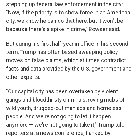
stepping up federal law enforcement in the city:
"Now, if the priority is to show force in an American
city, we know he can do that here, but it won't be
because there's a spike in crime," Bowser said.
But during his first half-year in office in his second
term, Trump has often based sweeping policy
moves on false claims, which at times contradict
facts and data provided by the U.S. government and
other experts.
"Our capital city has been overtaken by violent
gangs and bloodthirsty criminals, roving mobs of
wild youth, drugged-out maniacs and homeless
people. And we're not going to let it happen
anymore — we're not going to take it," Trump told
reporters at a news conference, flanked by