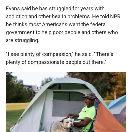
Evans said he has struggled for years with
addiction and other health problems. He told NPR
he thinks most Americans want the federal
government to help poor people and others who
are struggling.
"I see plenty of compassion," he said. "There's
plenty of compassionate people out there."