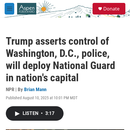
Skip to main content
S
Donate
e
M
a
e
r
n
c
u
h
Trump asserts control of
u
e
Washington, D.C., police,
r
y
will deploy National Guard
in nation's capital
NPR | By
Brian Mann
Published August 10, 2025 at 10:01 PM MDT
LISTEN
•
3:17