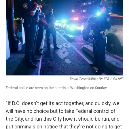
Tyrone Turner/WAMU / For NPR
/
For NPR
Federal police are seen on the streets in Washington on Sunday.
"If D.C. doesn't get its act together, and quickly, we
will have no choice but to take Federal control of
the City, and run this City how it should be run, and
put criminals on notice that they're not going to get