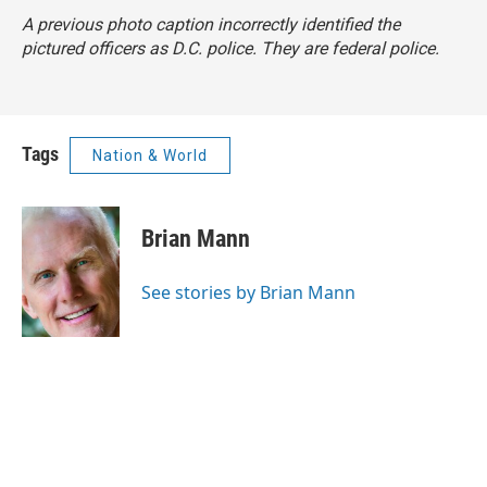
A previous photo caption incorrectly identified the
pictured officers as D.C. police. They are federal police.
Tags
Nation & World
Brian Mann
See stories by Brian Mann