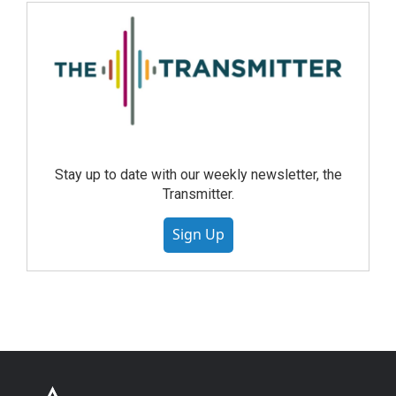
Stay up to date with our weekly newsletter, the
Transmitter.
Sign Up