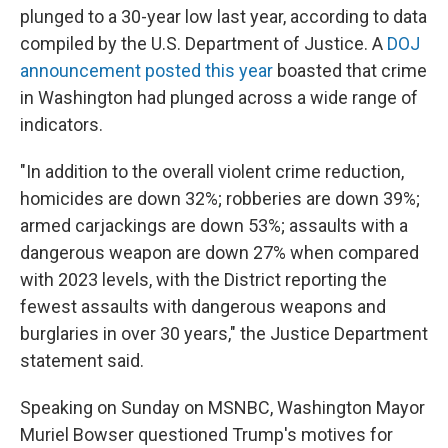
plunged to a 30-year low last year, according to data
compiled by the U.S. Department of Justice. A
DOJ
announcement posted this year
boasted that crime
in Washington had plunged across a wide range of
indicators.
"In addition to the overall violent crime reduction,
homicides are down 32%; robberies are down 39%;
armed carjackings are down 53%; assaults with a
dangerous weapon are down 27% when compared
with 2023 levels, with the District reporting the
fewest assaults with dangerous weapons and
burglaries in over 30 years," the Justice Department
statement said.
Speaking on Sunday on MSNBC, Washington Mayor
Muriel Bowser questioned Trump's motives for