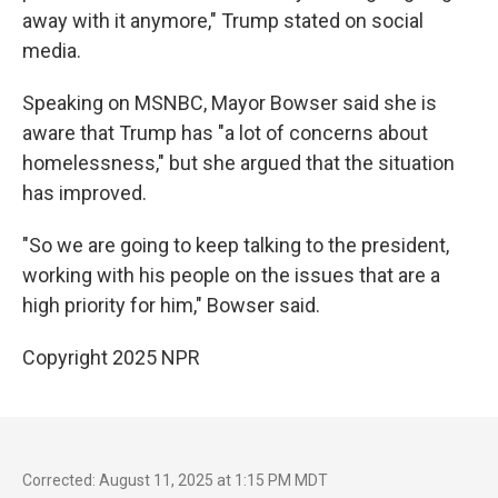
away with it anymore," Trump stated on social
media.
Speaking on MSNBC, Mayor Bowser said she is
aware that Trump has "a lot of concerns about
homelessness," but she argued that the situation
has improved.
"So we are going to keep talking to the president,
working with his people on the issues that are a
high priority for him," Bowser said.
Copyright 2025 NPR
Corrected: August 11, 2025 at 1:15 PM MDT