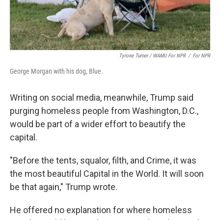
Tyrone Turner / WAMU For NPR
/
For NPR
George Morgan with his dog, Blue.
Writing on social media, meanwhile, Trump said
purging homeless people from Washington, D.C.,
would be part of a wider effort to beautify the
capital.
"Before the tents, squalor, filth, and Crime, it was
the most beautiful Capital in the World. It will soon
be that again," Trump wrote.
He offered no explanation for where homeless