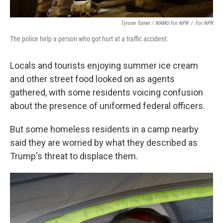
Tyrone Turner / WAMU For NPR
/
For NPR
The police help a person who got hurt at a traffic accident.
Locals and tourists enjoying summer ice cream
and other street food looked on as agents
gathered, with some residents voicing confusion
about the presence of uniformed federal officers.
But some homeless residents in a camp nearby
said they are worried by what they described as
Trump's threat to displace them.