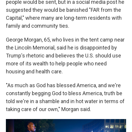
people would be sent, but in a social media post he
suggested they would be banished "FAR from the
Capital," where many are long-term residents with
family and community ties.
George Morgan, 65, who lives in the tent camp near
the Lincoln Memorial, said he is disappointed by
Trump's rhetoric and believes the U.S. should use
more of its wealth to help people who need
housing and health care.
"As much as God has blessed America, and we're
constantly begging God to bless America, truth be
told we're in a shamble and in hot water in terms of
taking care of our own," Morgan said.