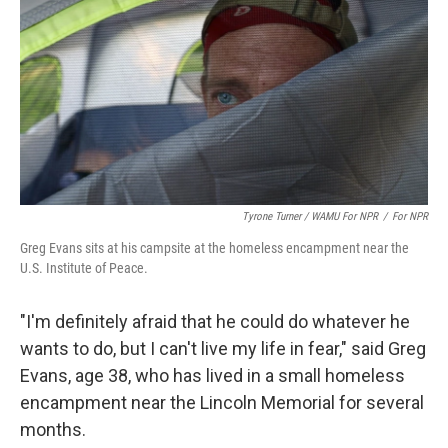
Tyrone Turner / WAMU For NPR
/
For NPR
Greg Evans sits at his campsite at the homeless encampment near the
U.S. Institute of Peace.
"I'm definitely afraid that he could do whatever he
wants to do, but I can't live my life in fear," said Greg
Evans, age 38, who has lived in a small homeless
encampment near the Lincoln Memorial for several
months.