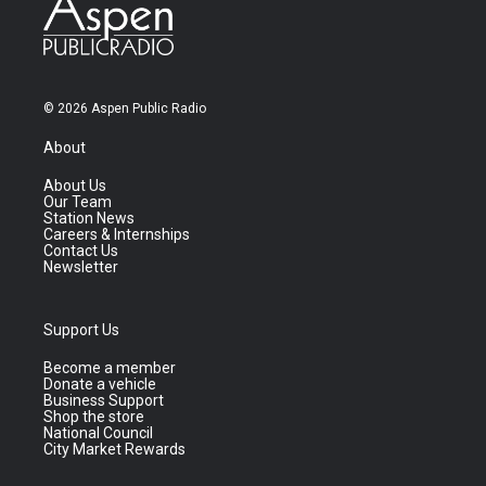
© 2026 Aspen Public Radio
About
About Us
Our Team
Station News
Careers & Internships
Contact Us
Newsletter
Support Us
Become a member
Donate a vehicle
Business Support
Shop the store
National Council
City Market Rewards