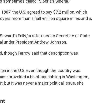
s sometimes called "Siberia's Siberia."
f 1867, the U.S. agreed to pay $7.2 million, which
covers more than a half-million square miles and is
ward's Folly," a reference to Secretary of State
eal under President Andrew Johnson.
nd, though Farrow said that description was
ention in the U.S. even though the country was
ase provoked a bit of squabbling in Washington,
 but it was never a major political issue, she
ent