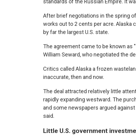
standards of the Russian Empire. It wa
After brief negotiations in the spring o
works out to 2 cents per acre. Alaska 
by far the largest U.S. state.
The agreement came to be known as "Se
William Seward, who negotiated the d
Critics called Alaska a frozen wastela
inaccurate, then and now.
The deal attracted relatively little att
rapidly expanding westward. The purch
and some newspapers argued against it,
said.
Little U.S. government investm