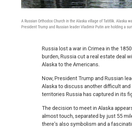
A Russian Orthodox Church in the Alaska village of Tatitlik. Alaska wa
President Trump and Russian leader Vladimir Putin are holding a sum
Russia lost a war in Crimea in the 1850
burden, Russia cut a real estate deal wi
Alaska to the Americans.
Now, President Trump and Russian leade
Alaska to discuss another difficult and
territories Russia has captured in its fi
The decision to meet in Alaska appears
almost touch, separated by just 55 mil
there's also symbolism and a fascinati