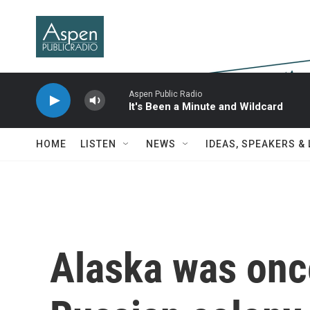
Skip to main content
Aspen Public Radio
It's Been a Minute and Wildcard
HOME
LISTEN
NEWS
IDEAS, SPEAKERS &
Alaska was once