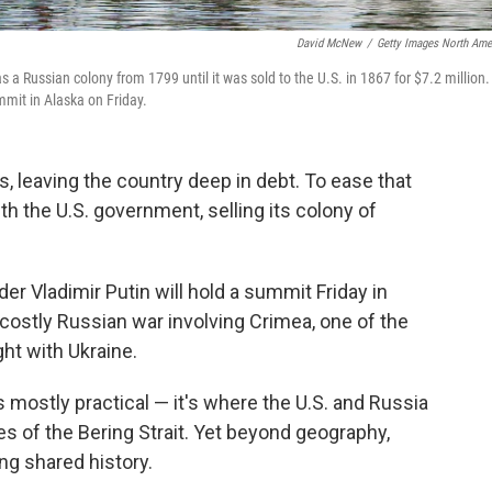
David McNew
/
Getty Images North Ame
s a Russian colony from 1799 until it was sold to the U.S. in 1867 for $7.2 million.
mit in Alaska on Friday.
s, leaving the country deep in debt. To ease that
th the U.S. government, selling its colony of
r Vladimir Putin will hold a summit Friday in
 costly Russian war involving Crimea, one of the
ght with Ukraine.
 mostly practical — it's where the U.S. and Russia
es of the Bering Strait. Yet beyond geography,
ng shared history.