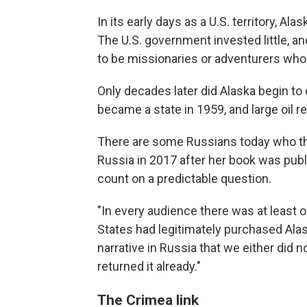
In its early days as a U.S. territory, A
The U.S. government invested little, 
to be missionaries or adventurers who 
Only decades later did Alaska begin to
became a state in 1959, and large oil 
There are some Russians today who th
Russia in 2017 after her book was pub
count on a predictable question.
"In every audience there was at least
States had legitimately purchased Alas
narrative in Russia that we either did n
returned it already."
The Crimea link