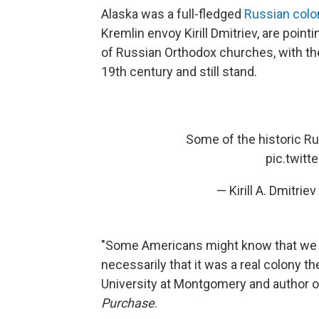
Alaska was a full-fledged
Russian colo
Kremlin envoy Kirill Dmitriev, are point
of Russian Orthodox churches, with thei
19th century and still stand.
Some of the historic Ru
pic.twit
— Kirill A. Dmitri
"Some Americans might know that we b
necessarily that it was a real colony th
University at Montgomery and author 
Purchase
.