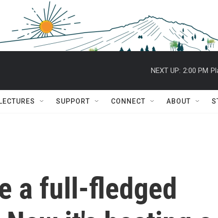
NEXT UP:
2:00 PM
Pl
 LECTURES
SUPPORT
CONNECT
ABOUT
S
 a full-fledged