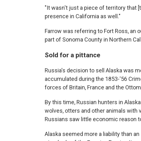
"It wasn't just a piece of territory that
presence in California as well."
Farrow was referring to Fort Ross, an 
part of Sonoma County in Northern Cali
Sold for a pittance
Russia's decision to sell Alaska was m
accumulated during the 1853-'56 Crim
forces of Britain, France and the Otto
By this time, Russian hunters in Alaska
wolves, otters and other animals with v
Russians saw little economic reason to
Alaska seemed more a liability than a