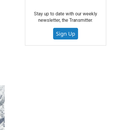
Stay up to date with our weekly
newsletter, the Transmitter.
Sign Up