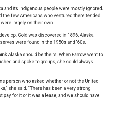
laska and its Indigenous people were mostly ignored.
and the few Americans who ventured there tended
were largely on their own.
 develop. Gold was discovered in 1896, Alaska
reserves were found in the 1950s and '60s.
ink Alaska should be theirs. When Farrow went to
lished and spoke to groups, she could always
 one person who asked whether or not the United
ka," she said. "There has been a very strong
ot pay for it or it was a lease, and we should have