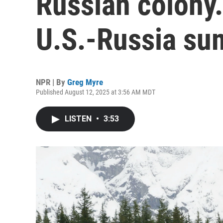
Russian colony.
U.S.-Russia su
NPR | By
Greg Myre
Published August 12, 2025 at 3:56 AM MDT
LISTEN
•
3:53