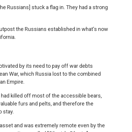
 [the Russians] stuck a flag in. They had a strong
outpost the Russians established in what's now
fornia.
otivated by its need to pay off war debts
ean War, which Russia lost to the combined
man Empire.
 had killed off most of the accessible bears,
aluable furs and pelts, and therefore the
 stay.
n asset and was extremely remote even by the