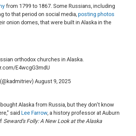
ny
from 1799 to 1867. Some Russians, including
ing to that period on social media,
posting photos
r onion domes, that were built in Alaska in the
ssian orthodox churches in Alaska.
ter.com/E4wcgG3mdU
ev (@kadmitriev)
August 9, 2025
ought Alaska from Russia, but they don't know
ere," said
Lee Farrow
, a history professor at Auburn
of
Seward's Folly: A New Look at the Alaska