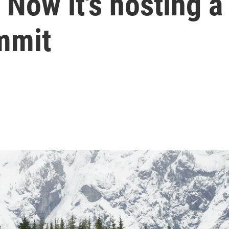
 Now it's hosting a
mmit