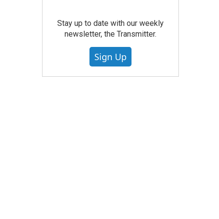
Stay up to date with our weekly
newsletter, the Transmitter.
Sign Up