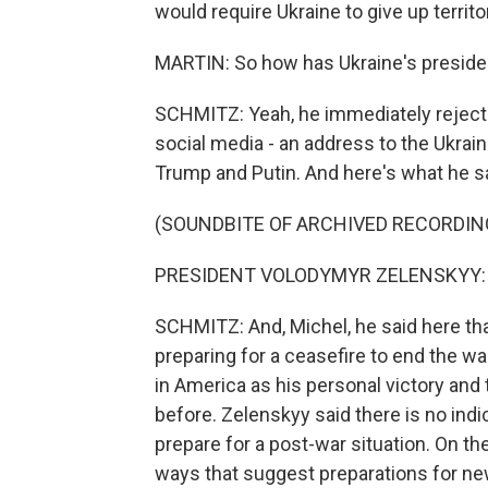
would require Ukraine to give up territo
MARTIN: So how has Ukraine's presiden
SCHMITZ: Yeah, he immediately rejecte
social media - an address to the Ukrai
Trump and Putin. And here's what he sa
(SOUNDBITE OF ARCHIVED RECORDIN
PRESIDENT VOLODYMYR ZELENSKYY: (S
SCHMITZ: And, Michel, he said here that
preparing for a ceasefire to end the wa
in America as his personal victory and
before. Zelenskyy said there is no ind
prepare for a post-war situation. On the
ways that suggest preparations for ne