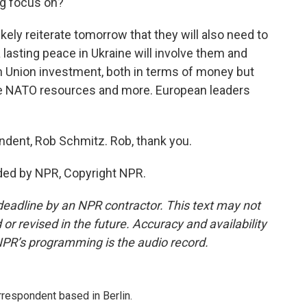
ng focus on?
kely reiterate tomorrow that they will also need to
 lasting peace in Ukraine will involve them and
ean Union investment, both in terms of money but
re NATO resources and more. European leaders
ndent, Rob Schmitz. Rob, thank you.
ded by NPR, Copyright NPR.
deadline by an NPR contractor. This text may not
or revised in the future. Accuracy and availability
NPR’s programming is the audio record.
rrespondent based in Berlin.