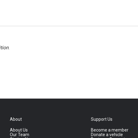
tion
.
About
Support Us
About Us
Become a member
Our Team
Donate a vehicle