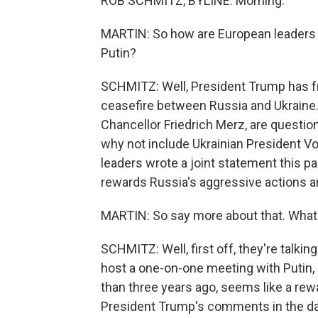
ROB SCHMITZ, BYLINE: Morning.
MARTIN: So how are European leaders
Putin?
SCHMITZ: Well, President Trump has f
ceasefire between Russia and Ukraine
Chancellor Friedrich Merz, are questioni
why not include Ukrainian President 
leaders wrote a joint statement this 
rewards Russia's aggressive actions a
MARTIN: So say more about that. What 
SCHMITZ: Well, first off, they're talkin
host a one-on-one meeting with Putin,
than three years ago, seems like a rewar
President Trump's comments in the day