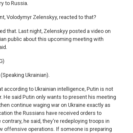
ry to Russia.
t, Volodymyr Zelenskyy, reacted to that?
d that. Last night, Zelenskyy posted a video on
nian public about this upcoming meeting with
id.
G)
peaking Ukrainian).
 according to Ukrainian intelligence, Putin is not
r. He said Putin only wants to present his meeting
 then continue waging war on Ukraine exactly as
ication the Russians have received orders to
 contrary, he said, they're redeploying troops in
w offensive operations. If someone is preparing