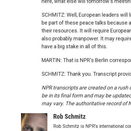
here, what else will tomorrow's meeti
SCHMITZ: Well, European leaders will li
be part of these peace talks because a
their resources. It will require Europ
also probably manpower. It may requi
have a big stake in all of this.
MARTIN: That is NPR's Berlin correspo
SCHMITZ: Thank you. Transcript provi
NPR transcripts are created on a rush 
be in its final form and may be updated 
may vary. The authoritative record of 
Rob Schmitz
Rob Schmitz is NPR's international co