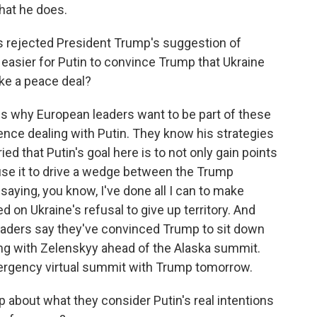
what he does.
 rejected President Trump's suggestion of
t easier for Putin to convince Trump that Ukraine
ike a peace deal?
is why European leaders want to be part of these
nce dealing with Putin. They know his strategies
ed that Putin's goal here is to not only gain points
use it to drive a wedge between the Trump
 saying, you know, I've done all I can to make
d on Ukraine's refusal to give up territory. And
eaders say they've convinced Trump to sit down
ng with Zelenskyy ahead of the Alaska summit.
mergency virtual summit with Trump tomorrow.
about what they consider Putin's real intentions