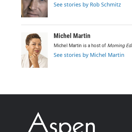
See stories by Rob Schmitz
Michel Martin
Michel Martin is a host of
Morning Edi
See stories by Michel Martin