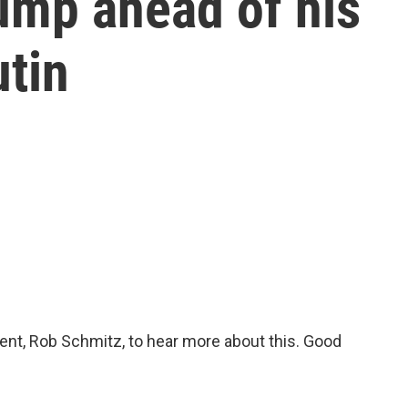
ump ahead of his
utin
nt, Rob Schmitz, to hear more about this. Good