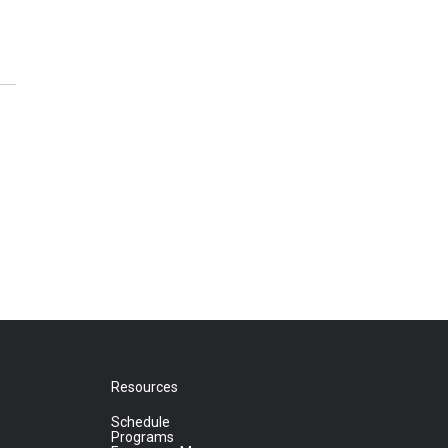
Resources
Schedule
Programs