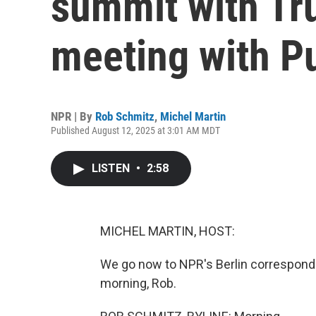
summit with Tr
meeting with P
NPR | By
Rob Schmitz
,
Michel Martin
Published August 12, 2025 at 3:01 AM MDT
LISTEN
•
2:58
MICHEL MARTIN, HOST:
We go now to NPR's Berlin corresponde
morning, Rob.