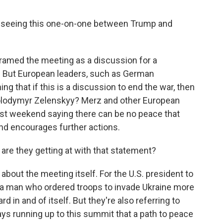
 seeing this one-on-one between Trump and
ramed the meeting as a discussion for a
. But European leaders, such as German
ng that if this is a discussion to end the war, then
Volodymyr Zelenskyy? Merz and other European
past weekend saying there can be no peace that
nd encourages further actions.
are they getting at with that statement?
g about the meeting itself. For the U.S. president to
 a man who ordered troops to invade Ukraine more
d in and of itself. But they're also referring to
s running up to this summit that a path to peace