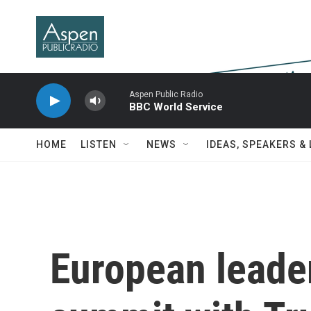
Skip to main content
Aspen Public Radio
BBC World Service
HOME
LISTEN
NEWS
IDEAS, SPEAKERS &
European leader