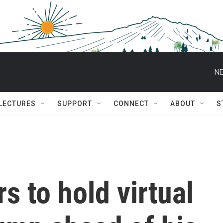
NE
 LECTURES
SUPPORT
CONNECT
ABOUT
S
s to hold virtual