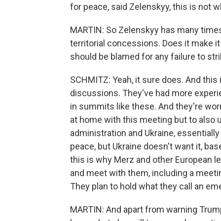
for peace, said Zelenskyy, this is not 
MARTIN: So Zelenskyy has many times
territorial concessions. Does it make i
should be blamed for any failure to str
SCHMITZ: Yeah, it sure does. And this 
discussions. They've had more experie
in summits like these. And they're worri
at home with this meeting but to also 
administration and Ukraine, essentially
peace, but Ukraine doesn't want it, base
this is why Merz and other European l
and meet with them, including a meeti
They plan to hold what they call an e
MARTIN: And apart from warning Trump 