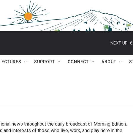
NEXT UP:
6
 LECTURES
SUPPORT
CONNECT
ABOUT
S
ional news throughout the daily broadcast of Morning Edition,
s and interests of those who live, work, and play here in the