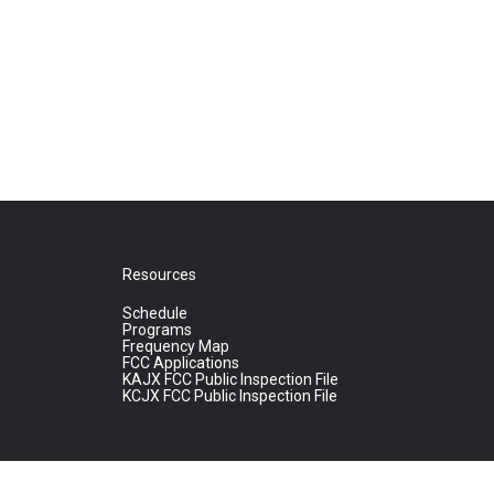
Resources
Schedule
Programs
Frequency Map
FCC Applications
KAJX FCC Public Inspection File
KCJX FCC Public Inspection File