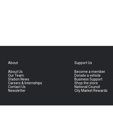
About
Support Us
About Us
Become a member
Our Team
Donate a vehicle
Station News
Business Support
Careers & Internships
Shop the store
Contact Us
National Council
Newsletter
City Market Rewards