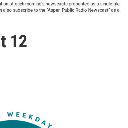
ation of each morning’s newscasts presented as a single file,
can also subscribe to the “Aspen Public Radio Newscast” as a
t 12