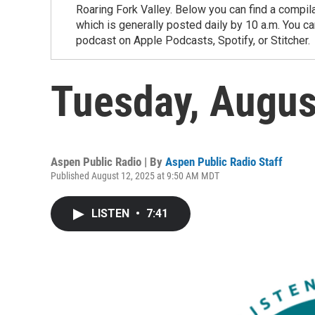
Roaring Fork Valley. Below you can find a compil
which is generally posted daily by 10 a.m. You 
podcast on Apple Podcasts, Spotify, or Stitcher.
Tuesday, Augus
Aspen Public Radio | By
Aspen Public Radio Staff
Published August 12, 2025 at 9:50 AM MDT
LISTEN
•
7:41