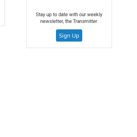
Stay up to date with our weekly
newsletter, the Transmitter.
Sign Up