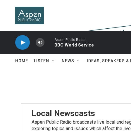
Skip to main content
Aspen Public Radio
BBC World Service
HOME
LISTEN
NEWS
IDEAS, SPEAKERS &
Local Newscasts
Aspen Public Radio broadcasts live local and reg
exploring topics and issues which affect the live