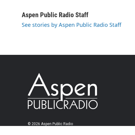
Aspen Public Radio Staff
See stories by Aspen Public Radio Staff
© 2026 Aspen Public Radio