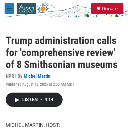
Skip to main content
S
Donate
e
M
a
e
r
n
c
u
h
Trump administration calls
u
e
for 'comprehensive review'
r
y
of 8 Smithsonian museums
NPR | By
Michel Martin
Published August 13, 2025 at 2:56 AM MDT
LISTEN
•
4:14
MICHEL MARTIN, HOST: