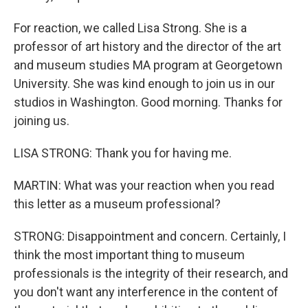
For reaction, we called Lisa Strong. She is a
professor of art history and the director of the art
and museum studies MA program at Georgetown
University. She was kind enough to join us in our
studios in Washington. Good morning. Thanks for
joining us.
LISA STRONG: Thank you for having me.
MARTIN: What was your reaction when you read
this letter as a museum professional?
STRONG: Disappointment and concern. Certainly, I
think the most important thing to museum
professionals is the integrity of their research, and
you don't want any interference in the content of