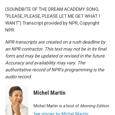
(SOUNDBITE OF THE DREAM ACADEMY SONG,
"PLEASE, PLEASE, PLEASE LET ME GET WHAT I
WANT") Transcript provided by NPR, Copyright
NPR.
NPR transcripts are created on a rush deadline by
an NPR contractor. This text may not be in its final
form and may be updated or revised in the future.
Accuracy and availability may vary. The
authoritative record of NPR’s programming is the
audio record.
Michel Martin
Michel Martin is a host of
Morning Edition
.
See stories by Michel Martin