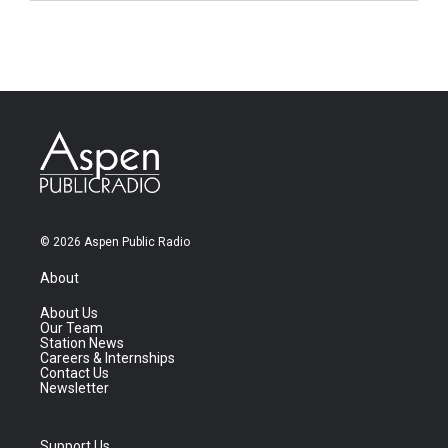
© 2026 Aspen Public Radio
About
About Us
Our Team
Station News
Careers & Internships
Contact Us
Newsletter
Support Us