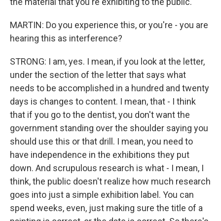
the material that you're exhibiting to the public.
MARTIN: Do you experience this, or you're - you are
hearing this as interference?
STRONG: I am, yes. I mean, if you look at the letter,
under the section of the letter that says what
needs to be accomplished in a hundred and twenty
days is changes to content. I mean, that - I think
that if you go to the dentist, you don't want the
government standing over the shoulder saying you
should use this or that drill. I mean, you need to
have independence in the exhibitions they put
down. And scrupulous research is what - I mean, I
think, the public doesn't realize how much research
goes into just a simple exhibition label. You can
spend weeks, even, just making sure the title of a