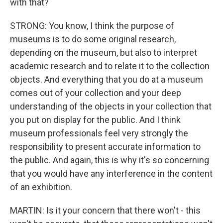
with that?
STRONG: You know, I think the purpose of
museums is to do some original research,
depending on the museum, but also to interpret
academic research and to relate it to the collection
objects. And everything that you do at a museum
comes out of your collection and your deep
understanding of the objects in your collection that
you put on display for the public. And I think
museum professionals feel very strongly the
responsibility to present accurate information to
the public. And again, this is why it's so concerning
that you would have any interference in the content
of an exhibition.
MARTIN: Is it your concern that there won't - this