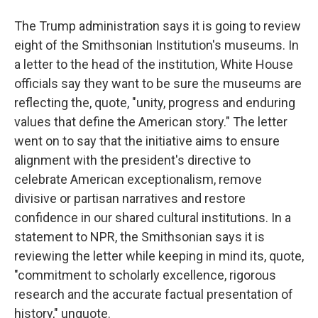
The Trump administration says it is going to review
eight of the Smithsonian Institution's museums. In
a letter to the head of the institution, White House
officials say they want to be sure the museums are
reflecting the, quote, "unity, progress and enduring
values that define the American story." The letter
went on to say that the initiative aims to ensure
alignment with the president's directive to
celebrate American exceptionalism, remove
divisive or partisan narratives and restore
confidence in our shared cultural institutions. In a
statement to NPR, the Smithsonian says it is
reviewing the letter while keeping in mind its, quote,
"commitment to scholarly excellence, rigorous
research and the accurate factual presentation of
history," unquote.