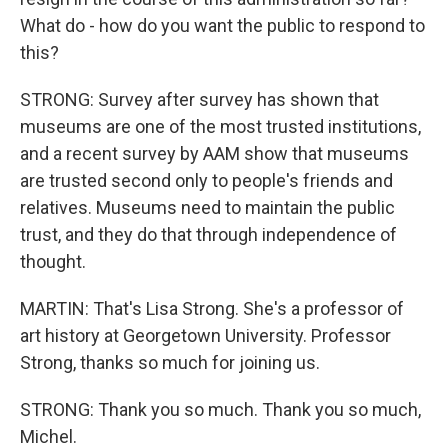
What do - how do you want the public to respond to
this?
STRONG: Survey after survey has shown that
museums are one of the most trusted institutions,
and a recent survey by AAM show that museums
are trusted second only to people's friends and
relatives. Museums need to maintain the public
trust, and they do that through independence of
thought.
MARTIN: That's Lisa Strong. She's a professor of
art history at Georgetown University. Professor
Strong, thanks so much for joining us.
STRONG: Thank you so much. Thank you so much,
Michel.