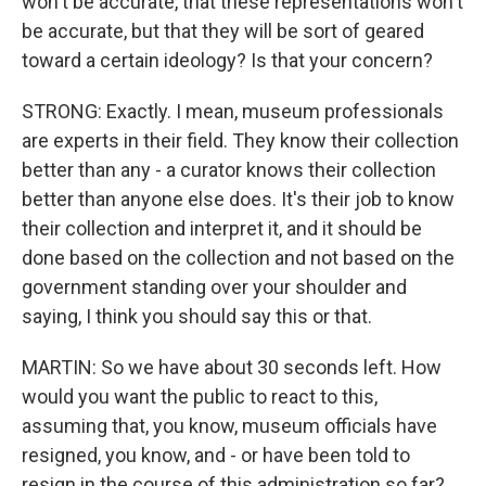
won't be accurate, that these representations won't
be accurate, but that they will be sort of geared
toward a certain ideology? Is that your concern?
STRONG: Exactly. I mean, museum professionals
are experts in their field. They know their collection
better than any - a curator knows their collection
better than anyone else does. It's their job to know
their collection and interpret it, and it should be
done based on the collection and not based on the
government standing over your shoulder and
saying, I think you should say this or that.
MARTIN: So we have about 30 seconds left. How
would you want the public to react to this,
assuming that, you know, museum officials have
resigned, you know, and - or have been told to
resign in the course of this administration so far?