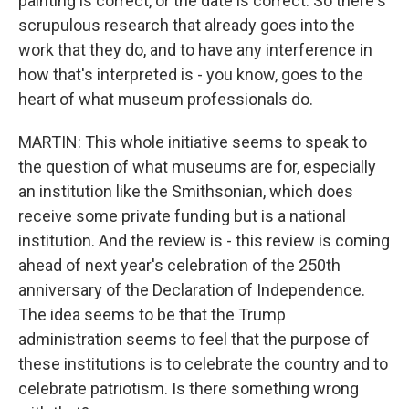
painting is correct, or the date is correct. So there's
scrupulous research that already goes into the
work that they do, and to have any interference in
how that's interpreted is - you know, goes to the
heart of what museum professionals do.
MARTIN: This whole initiative seems to speak to
the question of what museums are for, especially
an institution like the Smithsonian, which does
receive some private funding but is a national
institution. And the review is - this review is coming
ahead of next year's celebration of the 250th
anniversary of the Declaration of Independence.
The idea seems to be that the Trump
administration seems to feel that the purpose of
these institutions is to celebrate the country and to
celebrate patriotism. Is there something wrong