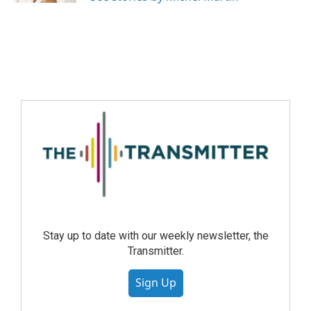
Stay up to date with our weekly newsletter, the
Transmitter.
Sign Up