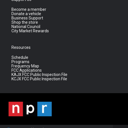
Become a member
Donate a vehicle
Business Support
Shop the store
National Council
City Market Rewards
Resources
Schedule
Programs
Frequency Map
FCC Applications
KAJX FCC Public Inspection File
KCJX FCC Public Inspection File