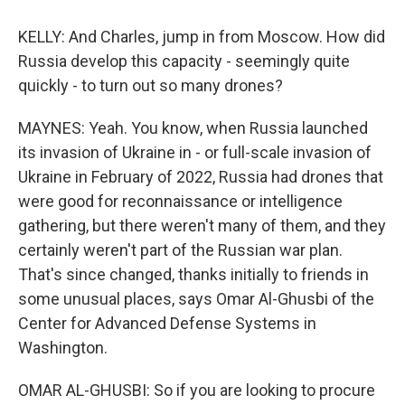
KELLY: And Charles, jump in from Moscow. How did
Russia develop this capacity - seemingly quite
quickly - to turn out so many drones?
MAYNES: Yeah. You know, when Russia launched
its invasion of Ukraine in - or full-scale invasion of
Ukraine in February of 2022, Russia had drones that
were good for reconnaissance or intelligence
gathering, but there weren't many of them, and they
certainly weren't part of the Russian war plan.
That's since changed, thanks initially to friends in
some unusual places, says Omar Al-Ghusbi of the
Center for Advanced Defense Systems in
Washington.
OMAR AL-GHUSBI: So if you are looking to procure