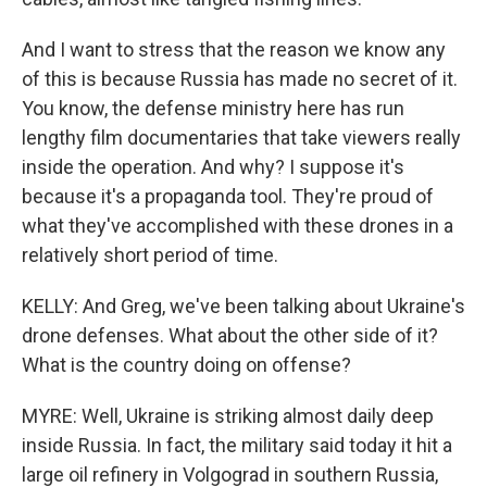
And I want to stress that the reason we know any
of this is because Russia has made no secret of it.
You know, the defense ministry here has run
lengthy film documentaries that take viewers really
inside the operation. And why? I suppose it's
because it's a propaganda tool. They're proud of
what they've accomplished with these drones in a
relatively short period of time.
KELLY: And Greg, we've been talking about Ukraine's
drone defenses. What about the other side of it?
What is the country doing on offense?
MYRE: Well, Ukraine is striking almost daily deep
inside Russia. In fact, the military said today it hit a
large oil refinery in Volgograd in southern Russia,