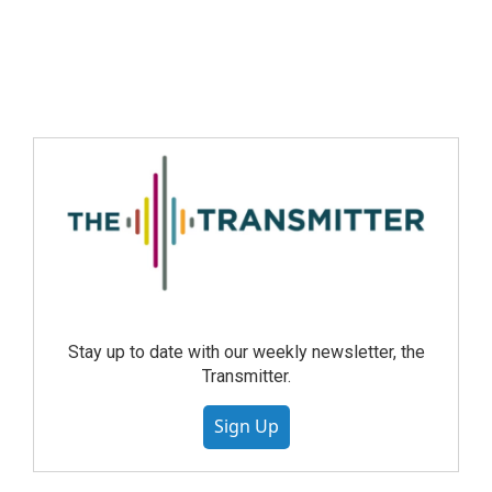
Stay up to date with our weekly newsletter, the
Transmitter.
Sign Up