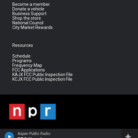
Become a member
Donate a vehicle
Business Support
Shop the store
National Council
City Market Rewards
Resources
Schedule
Programs
Frequency Map
FCC Applications
KAJX FCC Public Inspection File
KCJX FCC Public Inspection File
Aspen Public Radio