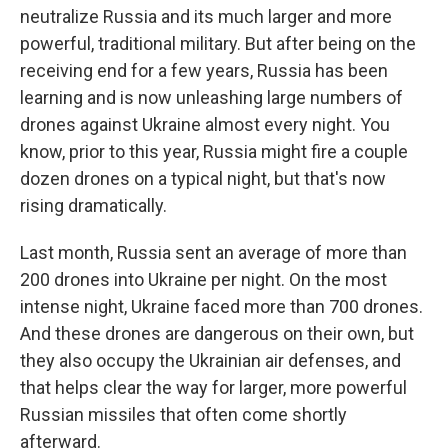
neutralize Russia and its much larger and more
powerful, traditional military. But after being on the
receiving end for a few years, Russia has been
learning and is now unleashing large numbers of
drones against Ukraine almost every night. You
know, prior to this year, Russia might fire a couple
dozen drones on a typical night, but that's now
rising dramatically.
Last month, Russia sent an average of more than
200 drones into Ukraine per night. On the most
intense night, Ukraine faced more than 700 drones.
And these drones are dangerous on their own, but
they also occupy the Ukrainian air defenses, and
that helps clear the way for larger, more powerful
Russian missiles that often come shortly
afterward.