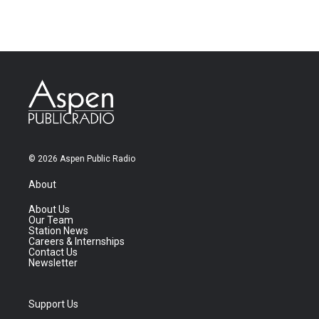
© 2026 Aspen Public Radio
About
About Us
Our Team
Station News
Careers & Internships
Contact Us
Newsletter
Support Us