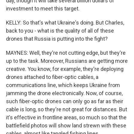
day, though it will take several billion dollars of
investment to meet this target.
KELLY: So that's what Ukraine's doing. But Charles,
back to you - what is the quality of all of these
drones that Russia is putting into the fight?
MAYNES: Well, they're not cutting edge, but they're
up to the task. Moreover, Russians are getting more
creative. You know, for example, they're deploying
drones attached to fiber-optic cables, a
communications line, which keeps Ukraine from
jamming the drone electronically. Now, of course,
such fiber-optic drones can only go as far as their
cable is long, so they're not great for distances. But
it's effective in frontline areas, so much so that the
battlefield photos will show land strewn with these
cables, almost like tangled fishing lines.