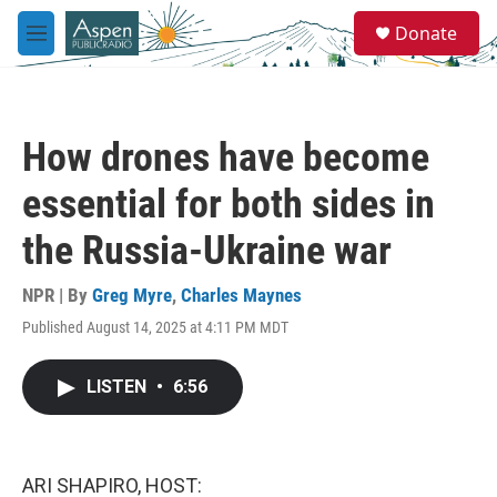
Skip to main content
S
Donate
e
M
a
e
r
n
c
u
h
How drones have become
u
e
essential for both sides in
r
y
the Russia-Ukraine war
NPR | By
Greg Myre
,
Charles Maynes
Published August 14, 2025 at 4:11 PM MDT
LISTEN
•
6:56
ARI SHAPIRO, HOST: