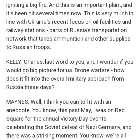
igniting a big fire. And this is an important plant, and
it's been hit several times now. This is very much in
line with Ukraine's recent focus on oil facilities and
railway stations - parts of Russia's transportation
network that takes ammunition and other supplies
to Russian troops.
KELLY: Charles, last word to you, and I wonder if you
would go big picture for us. Drone warfare - how
does it fit into the overall military approach from
Russia these days?
MAYNES: Well, I think you can tell it with an
anecdote. You know, this past May, I was on Red
Square for the annual Victory Day events
celebrating the Soviet defeat of Nazi Germany, and
there was a striking moment. You know, we're all