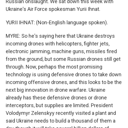
Russian onslaught. We sat down this week with
Ukraine's Air Force spokesman Yurii Ihnat.
YURII IHNAT: (Non-English language spoken).
MYRE: So he's saying here that Ukraine destroys
incoming drones with helicopters, fighter jets,
electronic jamming, machine guns, missiles fired
from the ground, but some Russian drones still get
through. Now, perhaps the most promising
technology is using defensive drones to take down
incoming offensive drones, and this looks to be the
next big innovation in drone warfare. Ukraine
already has these defensive drones or drone
interceptors, but supplies are limited. President
Volodymyr Zelenskyy recently visited a plant and
said Ukraine needs to build a thousand of them a