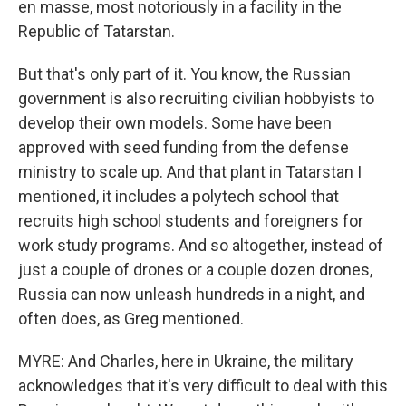
en masse, most notoriously in a facility in the
Republic of Tatarstan.
But that's only part of it. You know, the Russian
government is also recruiting civilian hobbyists to
develop their own models. Some have been
approved with seed funding from the defense
ministry to scale up. And that plant in Tatarstan I
mentioned, it includes a polytech school that
recruits high school students and foreigners for
work study programs. And so altogether, instead of
just a couple of drones or a couple dozen drones,
Russia can now unleash hundreds in a night, and
often does, as Greg mentioned.
MYRE: And Charles, here in Ukraine, the military
acknowledges that it's very difficult to deal with this