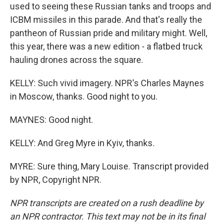
used to seeing these Russian tanks and troops and
ICBM missiles in this parade. And that's really the
pantheon of Russian pride and military might. Well,
this year, there was a new edition - a flatbed truck
hauling drones across the square.
KELLY: Such vivid imagery. NPR's Charles Maynes
in Moscow, thanks. Good night to you.
MAYNES: Good night.
KELLY: And Greg Myre in Kyiv, thanks.
MYRE: Sure thing, Mary Louise. Transcript provided
by NPR, Copyright NPR.
NPR transcripts are created on a rush deadline by
an NPR contractor. This text may not be in its final