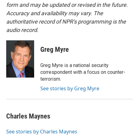
form and may be updated or revised in the future.
Accuracy and availability may vary. The
authoritative record of NPR’s programming is the
audio record.
Greg Myre
Greg Myre is a national security
correspondent with a focus on counter-
terrorism.
See stories by Greg Myre
Charles Maynes
See stories by Charles Maynes