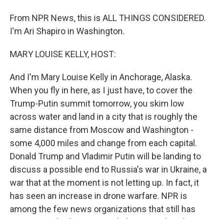
From NPR News, this is ALL THINGS CONSIDERED.
I'm Ari Shapiro in Washington.
MARY LOUISE KELLY, HOST:
And I'm Mary Louise Kelly in Anchorage, Alaska.
When you fly in here, as I just have, to cover the
Trump-Putin summit tomorrow, you skim low
across water and land in a city that is roughly the
same distance from Moscow and Washington -
some 4,000 miles and change from each capital.
Donald Trump and Vladimir Putin will be landing to
discuss a possible end to Russia's war in Ukraine, a
war that at the moment is not letting up. In fact, it
has seen an increase in drone warfare. NPR is
among the few news organizations that still has