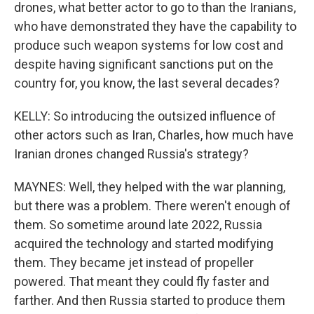
drones, what better actor to go to than the Iranians,
who have demonstrated they have the capability to
produce such weapon systems for low cost and
despite having significant sanctions put on the
country for, you know, the last several decades?
KELLY: So introducing the outsized influence of
other actors such as Iran, Charles, how much have
Iranian drones changed Russia's strategy?
MAYNES: Well, they helped with the war planning,
but there was a problem. There weren't enough of
them. So sometime around late 2022, Russia
acquired the technology and started modifying
them. They became jet instead of propeller
powered. That meant they could fly faster and
farther. And then Russia started to produce them