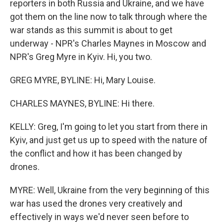
reporters in both Russia and Ukraine, and we have
got them on the line now to talk through where the
war stands as this summit is about to get
underway - NPR's Charles Maynes in Moscow and
NPR's Greg Myre in Kyiv. Hi, you two.
GREG MYRE, BYLINE: Hi, Mary Louise.
CHARLES MAYNES, BYLINE: Hi there.
KELLY: Greg, I'm going to let you start from there in
Kyiv, and just get us up to speed with the nature of
the conflict and how it has been changed by
drones.
MYRE: Well, Ukraine from the very beginning of this
war has used the drones very creatively and
effectively in ways we'd never seen before to