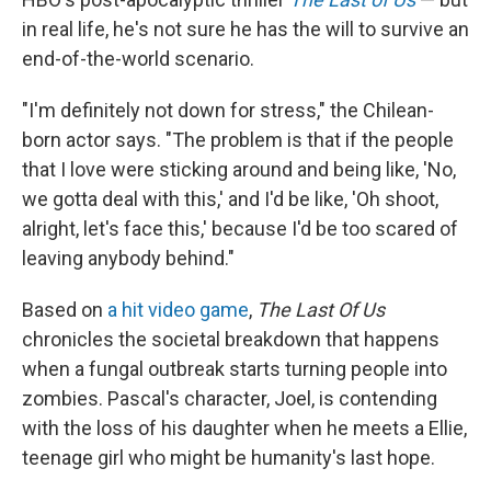
in real life, he's not sure he has the will to survive an
end-of-the-world scenario.
"I'm definitely not down for stress," the Chilean-
born actor says. "The problem is that if the people
that I love were sticking around and being like, 'No,
we gotta deal with this,' and I'd be like, 'Oh shoot,
alright, let's face this,' because I'd be too scared of
leaving anybody behind."
Based on
a hit video game
,
The Last Of Us
chronicles the societal breakdown that happens
when a fungal outbreak starts turning people into
zombies. Pascal's character, Joel, is contending
with the loss of his daughter when he meets a Ellie,
teenage girl who might be humanity's last hope.