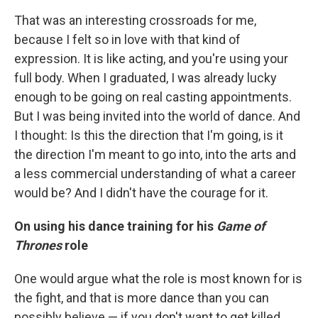
That was an interesting crossroads for me,
because I felt so in love with that kind of
expression. It is like acting, and you're using your
full body. When I graduated, I was already lucky
enough to be going on real casting appointments.
But I was being invited into the world of dance. And
I thought: Is this the direction that I'm going, is it
the direction I'm meant to go into, into the arts and
a less commercial understanding of what a career
would be? And I didn't have the courage for it.
On using his dance training for his
Game of
Thrones
role
One would argue what the role is most known for is
the fight, and that is more dance than you can
possibly believe — if you don't want to get killed