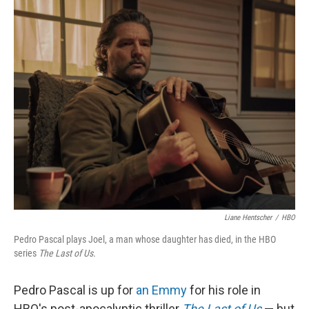
Liane Hentscher
/
HBO
Pedro Pascal plays Joel, a man whose daughter has died, in the HBO
series
The Last of Us.
Pedro Pascal is up for
an Emmy
for his role in
HBO's post-apocalyptic thriller
The Last of Us
— but