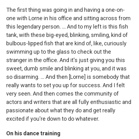
The first thing was going in and having a one-on-
one with Lorne in his office and sitting across from
this legendary person. ... And to my left is this fish
tank, with these big-eyed, blinking, smiling, kind of
bulbous-lipped fish that are kind of, like, curiously
swimming up to the glass to check out the
stranger in the office. And it's just giving you this
sweet, dumb smile and blinking at you, and it was
so disarming. ... And then [Lorne] is somebody that
really wants to set you up for success. And I felt
very seen. And then comes the community of
actors and writers that are all fully enthusiastic and
passionate about what they do and get really
excited if you're down to do whatever.
On his dance training