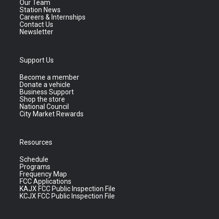
Our Team
Station News
Careers & Internships
Contact Us
Newsletter
Support Us
Become a member
Donate a vehicle
Business Support
Shop the store
National Council
City Market Rewards
Resources
Schedule
Programs
Frequency Map
FCC Applications
KAJX FCC Public Inspection File
KCJX FCC Public Inspection File