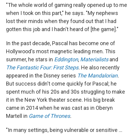
"The whole world of gaming really opened up to me
when I took on this part," he says. "My nephews
lost their minds when they found out that I had
gotten this job and I hadn't heard of [the game]."
In the past decade, Pascal has become one of
Hollywood's most magnetic leading men. This
summer, he stars in
Eddington
,
Materialists
and
The Fantastic Four: First Steps
.
He also recently
appeared in the Disney series
The Mandalorian
.
But success didn't come quickly for Pascal; he
spent much of his 20s and 30s struggling to make
it in the New York theater scene. His big break
came in 2014 when he was cast as in Oberyn
Martell in
Game of Thrones
.
"In many settings, being vulnerable or sensitive ...