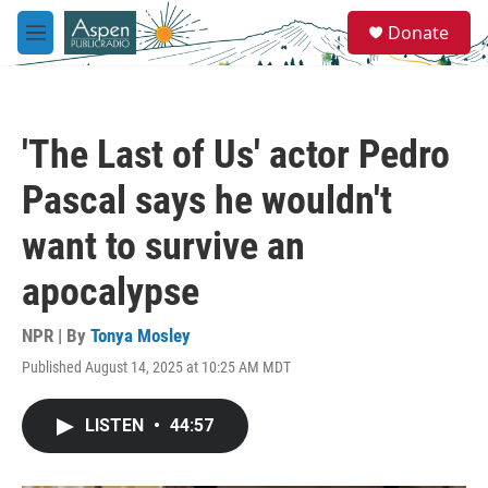
Skip to main content
S
Donate
e
M
a
e
r
n
c
u
h
'The Last of Us' actor Pedro
u
e
Pascal says he wouldn't
r
y
want to survive an
apocalypse
NPR | By
Tonya Mosley
Published August 14, 2025 at 10:25 AM MDT
LISTEN
•
44:57