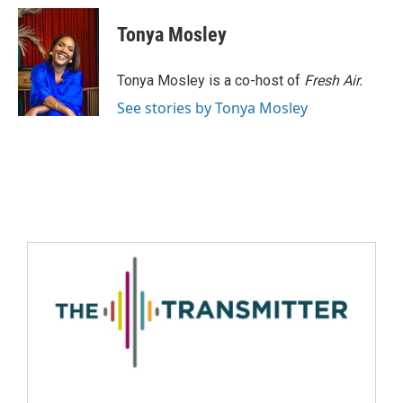
Tonya Mosley
Tonya Mosley is a co-host of
Fresh Air.
See stories by Tonya Mosley