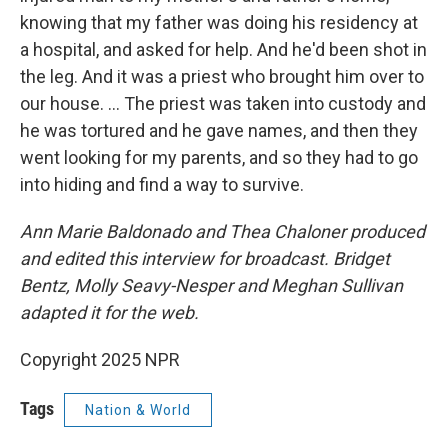
knowing that my father was doing his residency at
a hospital, and asked for help. And he'd been shot in
the leg. And it was a priest who brought him over to
our house. … The priest was taken into custody and
he was tortured and he gave names, and then they
went looking for my parents, and so they had to go
into hiding and find a way to survive.
Ann Marie Baldonado and Thea Chaloner produced
and edited this interview for broadcast. Bridget
Bentz, Molly Seavy-Nesper and Meghan Sullivan
adapted it for the web.
Copyright 2025 NPR
Tags
Nation & World