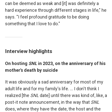
can be deemed as weak and [it] was definitely a
hard experience through different stages in life," he
says. "I feel profound gratitude to be doing
something that I love to do."
Interview highlights
On hosting
SNL
in 2023, on the anniversary of his
mother's death by suicide
It was obviously a sad anniversary for most of my
adult life and for my family's life. ... I don't think I
realized [the
SNL
date] until there was kind of, like, a
post-it note announcement, in the way that
SNL
does, where they have the date, the host and the