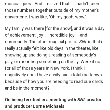
musical guest. And I realized that ... I hadn't seen
those numbers together outside of my mother's
gravestone. I was like, "Oh my gosh, wow." ...
My family was there [for the show], and it was a day
of achievement, joy — incredible joy — and
community. The other magical part of
SNL
is that it
really actually felt like old days in the theater, like
showing up and doing a reading of somebody's
play, or mounting something on the fly. Were it not
for all of those years in New York, I think I
cognitively could have easily had a total meltdown
because of how you are needing to read cue cards
and be in the moment?
On being terrified in a meeting with
SNL
creator
and producer Lorne Michaels