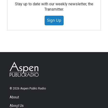
Stay up to date with our weekly newsletter, the
Transmitter.
Sign Up
© 2026 Aspen Public Radio
About
About Us