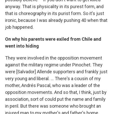
anyway. That is physicality in its purest form, and
that is choreography in its purist form. So it's just
ironic, because I was already pushing 40 when that
job happened.
On why his parents were exiled from Chile and
went into hiding
They were involved in the opposition movement
against the military regime under Pinochet. They
were [Salvador] Allende supporters and frankly just
very young and liberal. … There's a cousin of my
mother, Andrés Pascal, who was a leader of the
opposition movements. And so that, I think, just by
association, sort of could put the name and family
in peril. But there was someone who brought an
injured man to my mother's and father's home,