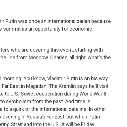
ir Putin was once an international pariah because
this summit as an opportunity for economic
ters who are covering this event, starting with
e line from Moscow. Charles, all right, what's the
orning. You know, Vladimir Putin is on his way
s Far East in Magadan. The Kremlin says he'll visit
te to U.S.-Soviet cooperation during World War II
nto symbolism from the past. And time is
to a quirk of the international dateline. In other
ay evening in Russia's Far East, but when Putin
g Strait and into the U.S., it will be Friday