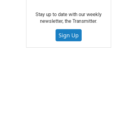
Stay up to date with our weekly
newsletter, the Transmitter.
Sign Up