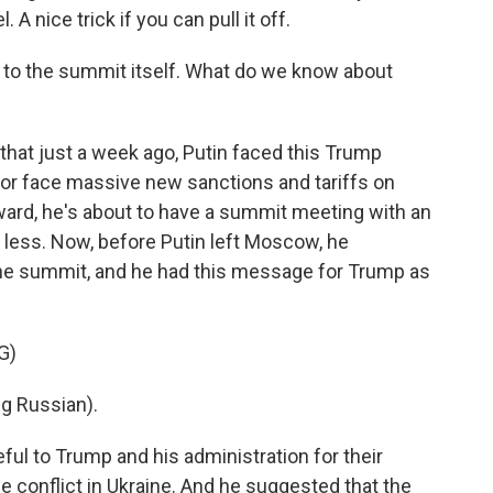
. A nice trick if you can pull it off.
n to the summit itself. What do we know about
that just a week ago, Putin faced this Trump
 or face massive new sanctions and tariffs on
ward, he's about to have a summit meeting with an
o less. Now, before Putin left Moscow, he
the summit, and he had this message for Trump as
G)
g Russian).
ful to Trump and his administration for their
e conflict in Ukraine. And he suggested that the