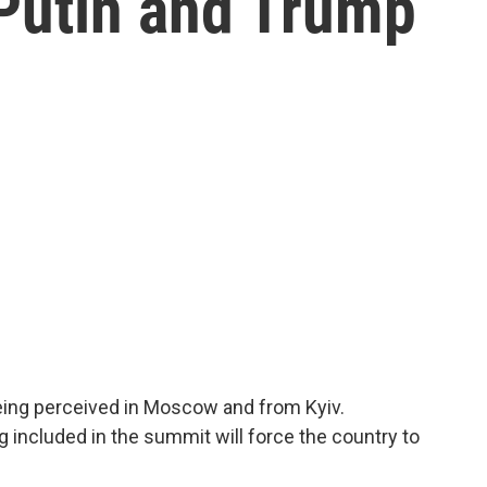
 Putin and Trump
eing perceived in Moscow and from Kyiv.
g included in the summit will force the country to