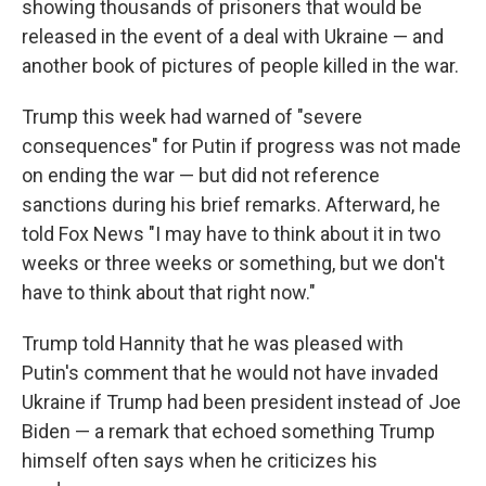
showing thousands of prisoners that would be
released in the event of a deal with Ukraine — and
another book of pictures of people killed in the war.
Trump this week had warned of "severe
consequences" for Putin if progress was not made
on ending the war — but did not reference
sanctions during his brief remarks. Afterward, he
told Fox News "I may have to think about it in two
weeks or three weeks or something, but we don't
have to think about that right now."
Trump told Hannity that he was pleased with
Putin's comment that he would not have invaded
Ukraine if Trump had been president instead of Joe
Biden — a remark that echoed something Trump
himself often says when he criticizes his