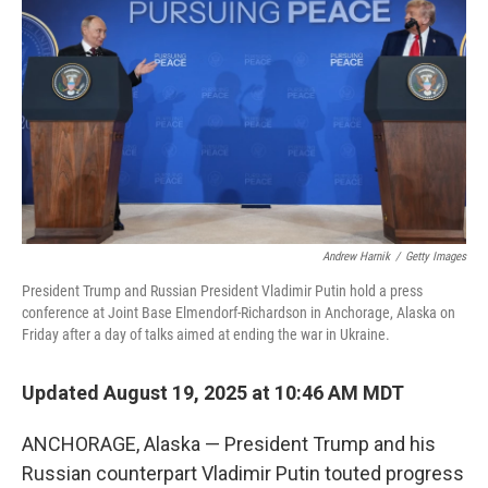
Andrew Harnik
/
Getty Images
President Trump and Russian President Vladimir Putin hold a press
conference at Joint Base Elmendorf-Richardson in Anchorage, Alaska on
Friday after a day of talks aimed at ending the war in Ukraine.
Updated August 19, 2025 at 10:46 AM MDT
ANCHORAGE, Alaska — President Trump and his
Russian counterpart Vladimir Putin touted progress