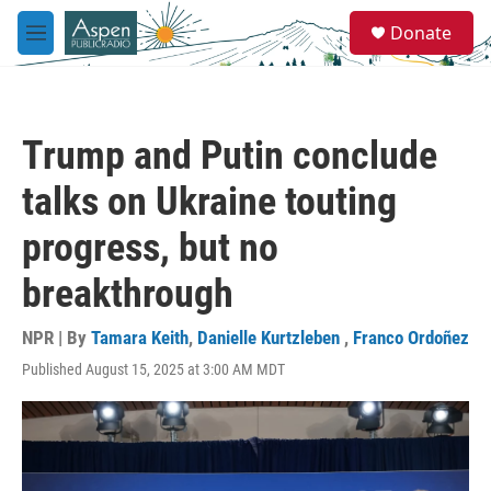
Skip to main content
S
Donate
e
M
a
e
r
n
c
u
h
Trump and Putin conclude
u
e
talks on Ukraine touting
r
y
progress, but no
breakthrough
NPR | By
Tamara Keith
,
Danielle Kurtzleben
,
Franco Ordoñez
Published August 15, 2025 at 3:00 AM MDT