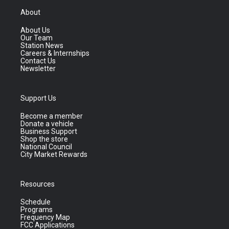
About
About Us
Our Team
Station News
Careers & Internships
Contact Us
Newsletter
Support Us
Become a member
Donate a vehicle
Business Support
Shop the store
National Council
City Market Rewards
Resources
Schedule
Programs
Frequency Map
FCC Applications