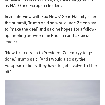
as NATO and European leaders.
In an interview with Fox News' Sean Hannity after
the summit, Trump said he would urge Zelenskyy
to "make the deal" and said he hopes for a follow-
up meeting between the Russian and Ukrainian
leaders.
"Now, it's really up to President Zelenskyy to get it
done," Trump said. "And I would also say the
European nations, they have to get involved a little
bit."