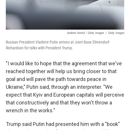
Andrew Harnik / Getty Images
/
Getty Images
Russian President Vladimir Putin arrives at Joint Base Elmendorf-
Richardson for talks with President Trump.
"I would like to hope that the agreement that we've
reached together will help us bring closer to that
goal and will pave the path towards peace in
Ukraine," Putin said, through an interpreter. "We
expect that Kyiv and European capitals will perceive
that constructively and that they won't throw a
wrench in the works."
Trump said Putin had presented him with a "book"