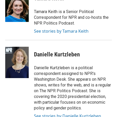
Tamara Keith is a Senior Political
Correspondent for NPR and co-hosts the
NPR Politics Podcast.
See stories by Tamara Keith
Danielle Kurtzleben
Danielle Kurtzleben is a political
correspondent assigned to NPR's
Washington Desk. She appears on NPR
shows, writes for the web, and is a regular
on The NPR Politics Podcast. She is
covering the 2020 presidential election,
with particular focuses on on economic
policy and gender politics.
See stories by Danielle Kurtzleben