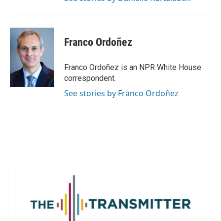
Franco Ordoñez
Franco Ordoñez is an NPR White House
correspondent.
See stories by Franco Ordoñez