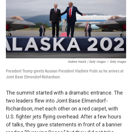
Andrew Harnik / Getty Images
/
Getty Images
President Trump greets Russian President Vladimir Putin as he arrives at
Joint Base Elmendorf-Richardson.
The summit started with a dramatic entrance. The
two leaders flew into Joint Base Elmendorf-
Richardson, met each other on a red carpet, with
U.S. fighter jets flying overhead. After a few hours
of talks, they gave statements in front of a banner