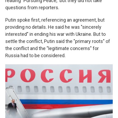
reading "Pursuing Peace," but they did not take
questions from reporters.
Putin spoke first, referencing an agreement, but
providing no details. He said he was "sincerely
interested" in ending his war with Ukraine. But to
settle the conflict, Putin said the "primary roots" of
the conflict and the "legitimate concerns" for
Russia had to be considered.