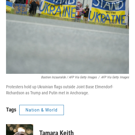
Bastien Inzaurralde / AFP Via Getty Images
/
AFP Via Getty Images
Protesters hold up Ukrainian flags outside Joint Base Elmendorf-
Richardson as Trump and Putin met in Anchorage.
Tags
Nation & World
Tamara Keith