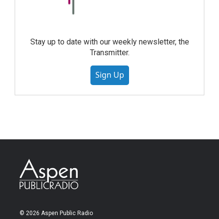
Stay up to date with our weekly newsletter, the
Transmitter.
Sign Up
© 2026 Aspen Public Radio