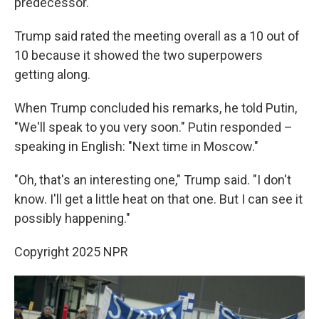
predecessor.
Trump said rated the meeting overall as a 10 out of
10 because it showed the two superpowers
getting along.
When Trump concluded his remarks, he told Putin,
"We'll speak to you very soon." Putin responded –
speaking in English: "Next time in Moscow."
"Oh, that's an interesting one," Trump said. "I don't
know. I'll get a little heat on that one. But I can see it
possibly happening."
Copyright 2025 NPR