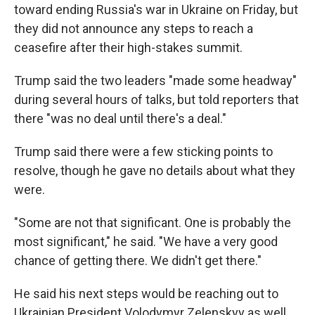
toward ending Russia's war in Ukraine on Friday, but
they did not announce any steps to reach a
ceasefire after their high-stakes summit.
Trump said the two leaders "made some headway"
during several hours of talks, but told reporters that
there "was no deal until there's a deal."
Trump said there were a few sticking points to
resolve, though he gave no details about what they
were.
"Some are not that significant. One is probably the
most significant," he said. "We have a very good
chance of getting there. We didn't get there."
He said his next steps would be reaching out to
Ukrainian President Volodymyr Zelenskyy as well