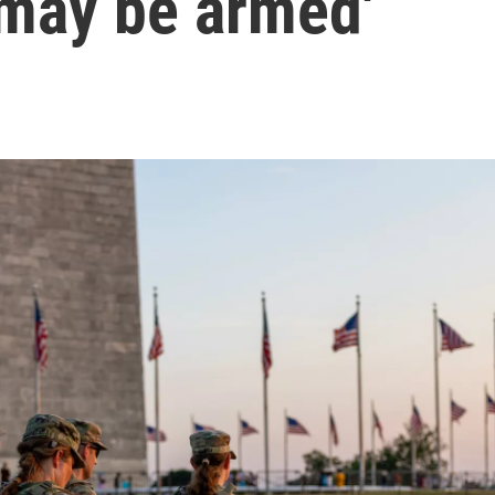
 'may be armed'