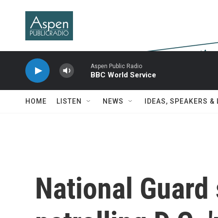
Skip to main content
Aspen Public Radio
BBC World Service
HOME
LISTEN
NEWS
IDEAS, SPEAKERS &
National Guard