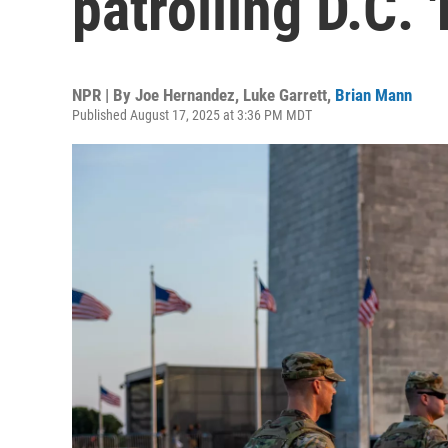
patrolling D.C.
NPR | By
Joe Hernandez
,
Luke Garrett
,
Brian Mann
Published August 17, 2025 at 3:36 PM MDT