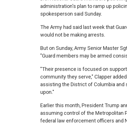
administration's plan to ramp up polic
spokesperson said Sunday.
The Army had said last week that Gua
would not be making arrests.
But on Sunday, Army Senior Master Sgt.
"Guard members may be armed consisten
"Their presence is focused on supportin
community they serve," Clapper added
assisting the District of Columbia and 
upon."
Earlier this month, President Trump a
assuming control of the Metropolitan
federal law enforcement officers and N