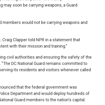
ing may soon be carrying weapons, a Guard
rd members would not be carrying weapons and
 Craig Clapper told NPR in a statement that
t with their mission and training."
g civil authorities and ensuring the safety of the
. "The DC National Guard remains committed to
serving its residents and visitors whenever called
nnounced that the federal government was
 Police Department and would deploy hundreds of
ational Guard members to the nation's capital.