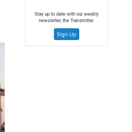
Stay up to date with our weekly
newsletter, the Transmitter.
Sign Up