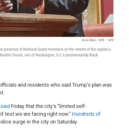
Brian Mann / NPR
/
NPR
e presence of National Guard members on the streets of the capital a
hodist Church, one of Washington, D.C.'s predominantly Black
fficials and residents who said Trump's plan was
t.
said
Friday that the city's "limited self-
f test we are facing right now."
Hundreds of
olice surge in the city on Saturday.