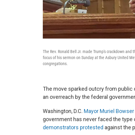
The Rev. Ronald Bell Jr. made Trump's crackdown and th
focus of his sermon on Sunday at the Asbury United Met
congregations.
The move sparked outcry from public o
an overreach by the federal governmen
Washington, D.C.
Mayor Muriel Bowser 
government has never faced the type o
demonstrators protested
against the p