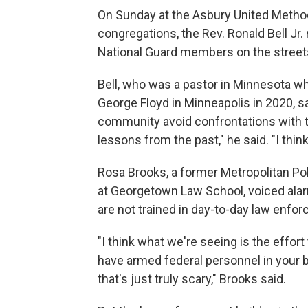
On Sunday at the Asbury United Method
congregations, the Rev. Ronald Bell J
National Guard members on the street
Bell, who was a pastor in Minnesota w
George Floyd in Minneapolis in 2020, s
community avoid confrontations with tr
lessons from the past," he said. "I thi
Rosa Brooks, a former Metropolitan P
at Georgetown Law School, voiced alar
are not trained in day-to-day law enfor
"I think what we're seeing is the effort
have armed federal personnel in your 
that's just truly scary," Brooks said.