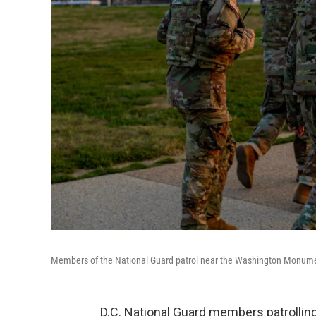
Members of the National Guard patrol near the Washington Monume
D.C. National Guard members patrollin