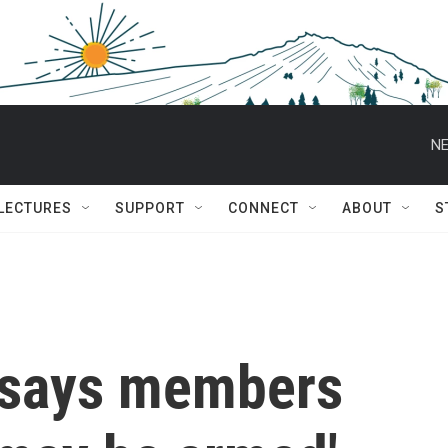
NE
 LECTURES
SUPPORT
CONNECT
ABOUT
S
 says members