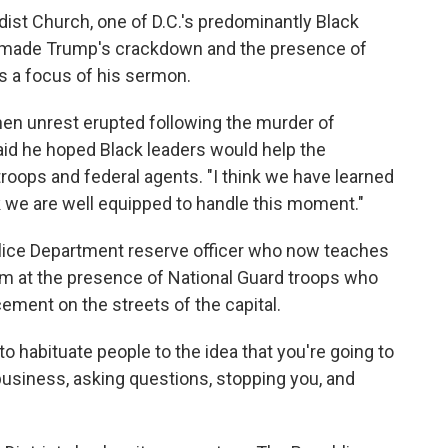
ist Church, one of D.C.'s predominantly Black
r. made Trump's crackdown and the presence of
s a focus of his sermon.
hen unrest erupted following the murder of
aid he hoped Black leaders would help the
oops and federal agents. "I think we have learned
nk we are well equipped to handle this moment."
olice Department reserve officer who now teaches
m at the presence of National Guard troops who
cement on the streets of the capital.
 to habituate people to the idea that you're going to
business, asking questions, stopping you, and