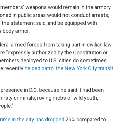
 members' weapons would remain in the armory
oned in public areas would not conduct arrests,
," the statement said, and be equipped with
s body armor.
eral armed forces from taking part in civilian law
e "expressly authorized by the Constitution or
 members deployed to U.S. cities do sometimes
e recently
helped patrol the New York City transit
resence in D.C. because he said it had been
irsty criminals, roving mobs of wild youth,
ople."
crime in the city has dropped
26% compared to