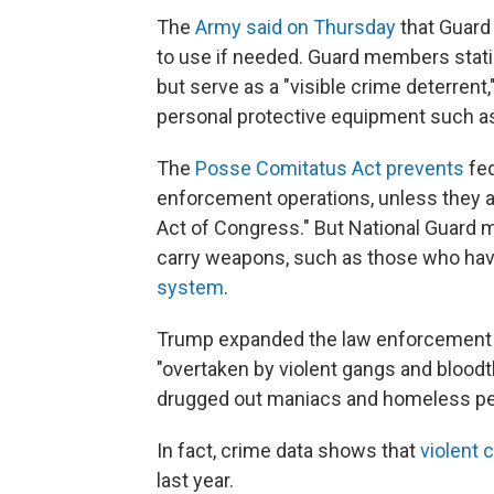
The
Army said on Thursday
that Guard
to use if needed. Guard members stati
but serve as a "visible crime deterrent
personal protective equipment such a
The
Posse Comitatus Act prevents
fed
enforcement operations, unless they ar
Act of Congress." But National Guard
carry weapons, such as those who hav
system
.
Trump expanded the law enforcement p
"overtaken by violent gangs and bloodth
drugged out maniacs and homeless pe
In fact, crime data shows that
violent 
last year.