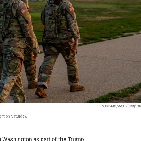
Tasos Katopodis
/
Getty Im
nt on Saturday.
g Washington as part of the Trump