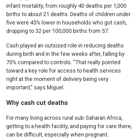
infant mortality, from roughly 40 deaths per 1,000
births to about 21 deaths. Deaths of children under
five were 45% lower in households who got cash,
dropping to 32 per 100,000 births from 57.
Cash played an outsized role in reducing deaths
during birth and in the few weeks after, falling by
70% compared to controls. "That really pointed
toward a key role for access to health services
right at the moment of delivery being very
important," says Miguel.
Why cash cut deaths
For many living across rural sub-Saharan Africa,
getting to a health facility, and paying for care there,
can be difficult, especially when pregnant.