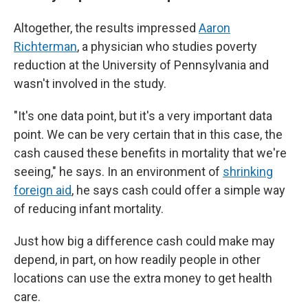
Altogether, the results impressed
Aaron
Richterman
, a physician who studies poverty
reduction at the University of Pennsylvania and
wasn't involved in the study.
"It's one data point, but it's a very important data
point. We can be very certain that in this case, the
cash caused these benefits in mortality that we're
seeing," he says. In an environment of
shrinking
foreign aid
, he says cash could offer a simple way
of reducing infant mortality.
Just how big a difference cash could make may
depend, in part, on how readily people in other
locations can use the extra money to get health
care.