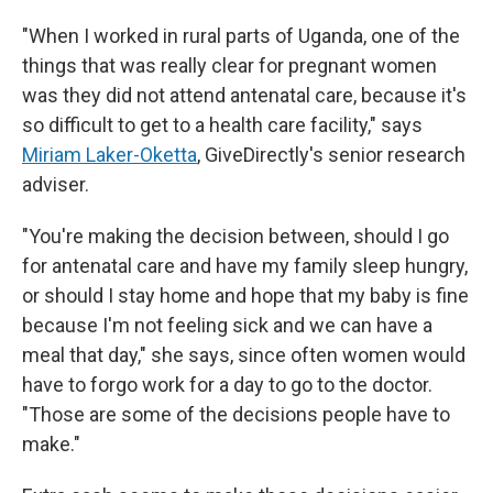
"When I worked in rural parts of Uganda, one of the
things that was really clear for pregnant women
was they did not attend antenatal care, because it's
so difficult to get to a health care facility," says
Miriam Laker-Oketta
, GiveDirectly's senior research
adviser.
"You're making the decision between, should I go
for antenatal care and have my family sleep hungry,
or should I stay home and hope that my baby is fine
because I'm not feeling sick and we can have a
meal that day," she says, since often women would
have to forgo work for a day to go to the doctor.
"Those are some of the decisions people have to
make."