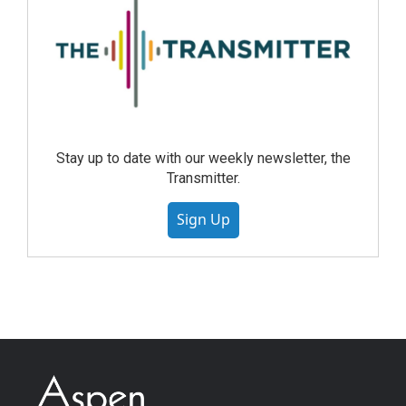
Stay up to date with our weekly newsletter, the
Transmitter.
Sign Up