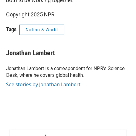
both to be working together."
Copyright 2025 NPR
Tags
Nation & World
Jonathan Lambert
Jonathan Lambert is a correspondent for NPR's Science
Desk, where he covers global health.
See stories by Jonathan Lambert