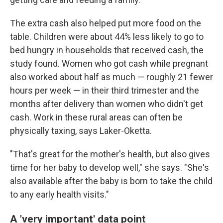
The extra cash also helped put more food on the
table. Children were about 44% less likely to go to
bed hungry in households that received cash, the
study found. Women who got cash while pregnant
also worked about half as much — roughly 21 fewer
hours per week — in their third trimester and the
months after delivery than women who didn't get
cash. Work in these rural areas can often be
physically taxing, says Laker-Oketta.
"That's great for the mother's health, but also gives
time for her baby to develop well," she says. "She's
also available after the baby is born to take the child
to any early health visits."
A 'very important' data point