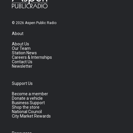
© 2026 Aspen Public Radio
About
About Us
Our Team
Station News
Careers & Internships
Contact Us
Newsletter
Support Us
Become a member
Donate a vehicle
Business Support
Shop the store
National Council
City Market Rewards