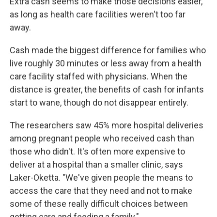
Extra cash seems to make those decisions easier,
as long as health care facilities weren't too far
away.
Cash made the biggest difference for families who
live roughly 30 minutes or less away from a health
care facility staffed with physicians. When the
distance is greater, the benefits of cash for infants
start to wane, though do not disappear entirely.
The researchers saw 45% more hospital deliveries
among pregnant people who received cash than
those who didn't. It's often more expensive to
deliver at a hospital than a smaller clinic, says
Laker-Oketta. "We've given people the means to
access the care that they need and not to make
some of these really difficult choices between
getting care and feeding a family."