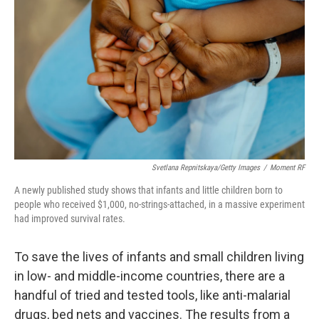
Svetlana Repnitskaya/Getty Images
/
Moment RF
A newly published study shows that infants and little children born to
people who received $1,000, no-strings-attached, in a massive experiment
had improved survival rates.
To save the lives of infants and small children living
in low- and middle-income countries, there are a
handful of tried and tested tools, like anti-malarial
drugs, bed nets and vaccines. The results from a