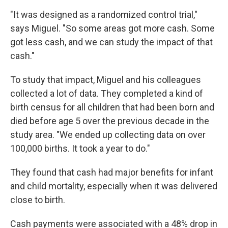
"It was designed as a randomized control trial,"
says Miguel. "So some areas got more cash. Some
got less cash, and we can study the impact of that
cash."
To study that impact, Miguel and his colleagues
collected a lot of data. They completed a kind of
birth census for all children that had been born and
died before age 5 over the previous decade in the
study area. "We ended up collecting data on over
100,000 births. It took a year to do."
They found that cash had major benefits for infant
and child mortality, especially when it was delivered
close to birth.
Cash payments were associated with a 48% drop in