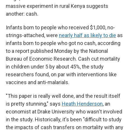
massive experiment in rural Kenya suggests
another: cash.
Infants born to people who received $1,000, no-
strings-attached, were
nearly half as likely to die
as
infants born to people who got no cash, according
to a report published Monday by the National
Bureau of Economic Research. Cash cut mortality
in children under 5 by about 45%, the study
researchers found, on par with interventions like
vaccines and anti-malarials.
"This paper is really well done, and the result itself
is pretty stunning," says
Heath Henderson
, an
economist at Drake University who wasn't involved
in the study. Historically, it's been "difficult to study
the impacts of cash transfers on mortality with any