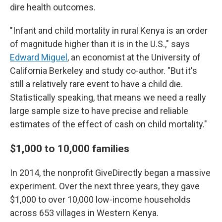
dire health outcomes.
"Infant and child mortality in rural Kenya is an order
of magnitude higher than it is in the U.S.," says
Edward Miguel
, an economist at the University of
California Berkeley and study co-author. "But it's
still a relatively rare event to have a child die.
Statistically speaking, that means we need a really
large sample size to have precise and reliable
estimates of the effect of cash on child mortality."
$1,000 to 10,000 families
In 2014, the nonprofit GiveDirectly began a massive
experiment. Over the next three years, they gave
$1,000 to over 10,000 low-income households
across 653 villages in Western Kenya.