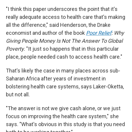
"I think this paper underscores the point that it's
really adequate access to health care that's making
all the difference," said Henderson, the Drake
economist and author of the book
Poor Relief
: Why
Giving People Money Is Not The Answer To Global
Poverty.
"It just so happens that in this particular
place, people needed cash to access health care."
That's likely the case in many places across sub-
Saharan Africa after years of investment in
bolstering health care systems, says Laker-Oketta,
but not all.
"The answer is not we give cash alone, or we just
focus on improving the health care system," she
says. "What's obvious in this study is that you need