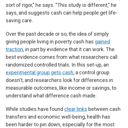
sort of rigor," he says. "This study is different," he
says, and suggests cash can help people get life-
saving care.
Over the past decade or so, the idea of simply
giving people living in poverty cash has
gained
traction
, in part by evidence that it can work. The
best evidence comes from what researchers call
randomized controlled trials. In this set-up, an
experimental group gets cash
, a control group
doesn't, and researchers look for differences in
measurable outcomes, like income or savings, to
understand what difference cash made.
While studies have found
clear links
between cash
transfers and economic well-being, health has
been harder to pin down, especially for the most