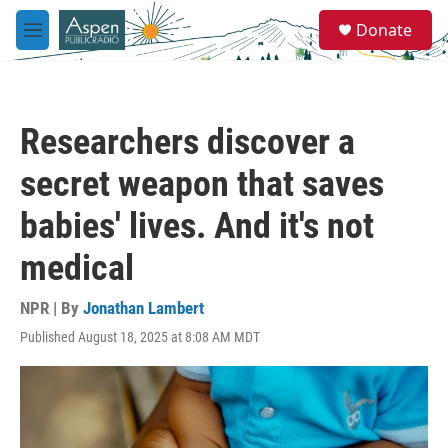
Skip to main content
S
Donate
e
M
a
e
r
n
c
u
h
Researchers discover a
u
e
secret weapon that saves
r
y
babies' lives. And it's not
medical
NPR | By
Jonathan Lambert
Published August 18, 2025 at 8:08 AM MDT