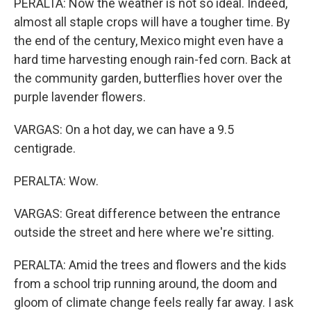
PERALTA: Now the weather is not so ideal. Indeed,
almost all staple crops will have a tougher time. By
the end of the century, Mexico might even have a
hard time harvesting enough rain-fed corn. Back at
the community garden, butterflies hover over the
purple lavender flowers.
VARGAS: On a hot day, we can have a 9.5
centigrade.
PERALTA: Wow.
VARGAS: Great difference between the entrance
outside the street and here where we're sitting.
PERALTA: Amid the trees and flowers and the kids
from a school trip running around, the doom and
gloom of climate change feels really far away. I ask