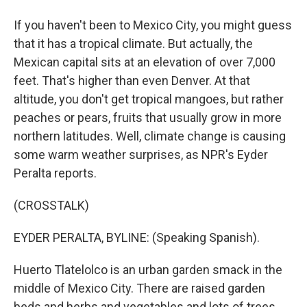
If you haven't been to Mexico City, you might guess
that it has a tropical climate. But actually, the
Mexican capital sits at an elevation of over 7,000
feet. That's higher than even Denver. At that
altitude, you don't get tropical mangoes, but rather
peaches or pears, fruits that usually grow in more
northern latitudes. Well, climate change is causing
some warm weather surprises, as NPR's Eyder
Peralta reports.
(CROSSTALK)
EYDER PERALTA, BYLINE: (Speaking Spanish).
Huerto Tlatelolco is an urban garden smack in the
middle of Mexico City. There are raised garden
beds and herbs and vegetables and lots of trees.