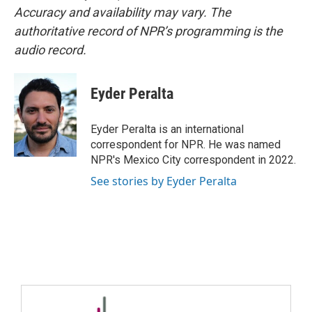
Accuracy and availability may vary. The
authoritative record of NPR’s programming is the
audio record.
Eyder Peralta
Eyder Peralta is an international
correspondent for NPR. He was named
NPR's Mexico City correspondent in 2022.
See stories by Eyder Peralta