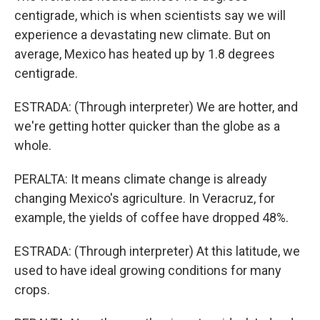
centigrade, which is when scientists say we will
experience a devastating new climate. But on
average, Mexico has heated up by 1.8 degrees
centigrade.
ESTRADA: (Through interpreter) We are hotter, and
we're getting hotter quicker than the globe as a
whole.
PERALTA: It means climate change is already
changing Mexico's agriculture. In Veracruz, for
example, the yields of coffee have dropped 48%.
ESTRADA: (Through interpreter) At this latitude, we
used to have ideal growing conditions for many
crops.