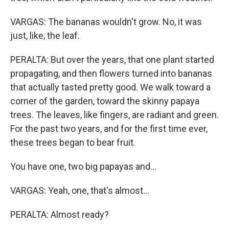
VARGAS: The bananas wouldn't grow. No, it was
just, like, the leaf.
PERALTA: But over the years, that one plant started
propagating, and then flowers turned into bananas
that actually tasted pretty good. We walk toward a
corner of the garden, toward the skinny papaya
trees. The leaves, like fingers, are radiant and green.
For the past two years, and for the first time ever,
these trees began to bear fruit.
You have one, two big papayas and...
VARGAS: Yeah, one, that's almost...
PERALTA: Almost ready?