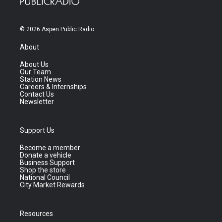
© 2026 Aspen Public Radio
About
About Us
Our Team
Station News
Careers & Internships
Contact Us
Newsletter
Support Us
Become a member
Donate a vehicle
Business Support
Shop the store
National Council
City Market Rewards
Resources