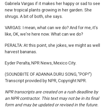
Gabriela Vargas if it makes her happy or sad to see
new tropical plants growing in her garden. She
shrugs. A bit of both, she says.
VARGAS: I mean, what can we do? And for me, it's
like, OK, we're here now. What can we do?
PERALTA: At this point, she jokes, we might as well
harvest bananas.
Eyder Peralta, NPR News, Mexico City.
(SOUNDBITE OF ADANNA DURU SONG, "POP!")
Transcript provided by NPR, Copyright NPR.
NPR transcripts are created on a rush deadline by
an NPR contractor. This text may not be in its final
form and may be updated or revised in the future.