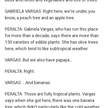
GABRIELA VARGAS: Right here, we're under, you
know, a peach tree and an apple tree.
PERALTA: Gabriela Vargas, who has run this place
for more than a decade, says there are more than
150 varieties of edible plants. She has olive trees
here, which tend to like subtropical weather.
VARGAS: But we also have papaya...
PERALTA: Right.
VARGAS: ...And bananas.
PERALTA: Those are fully tropical plants. Vargas
says when she got here, there was one banana
tree, which didn't particularly like the cold weather.