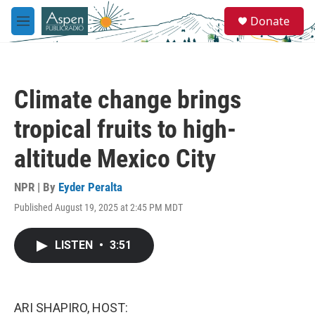
Skip to main content
S
Donate
e
M
a
e
r
n
c
u
h
Climate change brings
u
e
tropical fruits to high-
r
y
altitude Mexico City
NPR | By
Eyder Peralta
Published August 19, 2025 at 2:45 PM MDT
LISTEN
•
3:51
ARI SHAPIRO, HOST: