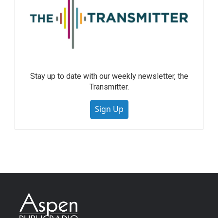
Stay up to date with our weekly newsletter, the
Transmitter.
Sign Up