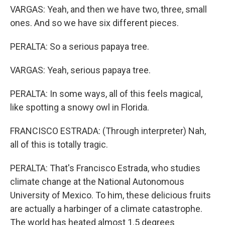
VARGAS: Yeah, and then we have two, three, small
ones. And so we have six different pieces.
PERALTA: So a serious papaya tree.
VARGAS: Yeah, serious papaya tree.
PERALTA: In some ways, all of this feels magical,
like spotting a snowy owl in Florida.
FRANCISCO ESTRADA: (Through interpreter) Nah,
all of this is totally tragic.
PERALTA: That's Francisco Estrada, who studies
climate change at the National Autonomous
University of Mexico. To him, these delicious fruits
are actually a harbinger of a climate catastrophe.
The world has heated almost 1.5 degrees