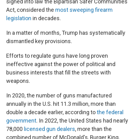
signed into law the Bipartisan Safer Communities
Act, considered the
most sweeping firearm
legislation
in decades.
In a matter of months, Trump has systematically
dismantled key provisions.
Efforts to regulate guns have long proven
ineffective against the power of political and
business interests that fill the streets with
weapons.
In 2020, the number of guns manufactured
annually in the U.S. hit 11.3 million, more than
double a decade earlier, according to
the federal
government
. In 2022, the United States had nearly
78,000
licensed gun dealers
, more than the
combined number of McDonald's, Burger King,