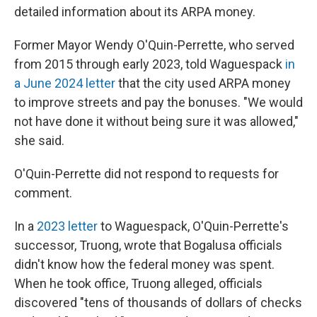
detailed information about its ARPA money.
Former Mayor Wendy O'Quin-Perrette, who served
from 2015 through early 2023, told Waguespack
in
a June 2024 letter
that the city used ARPA money
to improve streets and pay the bonuses. "We would
not have done it without being sure it was allowed,"
she said.
O'Quin-Perrette did not respond to requests for
comment.
In a
2023 letter
to Waguespack, O'Quin-Perrette's
successor, Truong, wrote that Bogalusa officials
didn't know how the federal money was spent.
When he took office, Truong alleged, officials
discovered "tens of thousands of dollars of checks