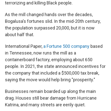
terrorizing and killing Black people.
As the mill changed hands over the decades,
Bogalusa's fortunes slid. In the mid-20th century,
the population surpassed 20,000, but it is now
about half that.
International Paper,
a Fortune 500 company
based
in Tennessee, now runs the mill as a
containerboard factory, employing about 650
people. In 2021, the state announced incentives for
the company that included a $500,000 tax break,
saying the move would help bring "prosperity."
Businesses remain boarded up along the main
drag. Houses still bear damage from Hurricane
Katrina, and many streets are eerily quiet.