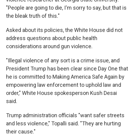
"People are going to die, I'm sorry to say, but that is
the bleak truth of this."
Asked about its policies, the White House did not
address questions about public health
considerations around gun violence.
"Illegal violence of any sort is a crime issue, and
President Trump has been clear since Day One that
he is committed to Making America Safe Again by
empowering law enforcement to uphold law and
order," White House spokesperson Kush Desai
said.
Trump administration officials "want safer streets
and less violence," Topalli said. "They are hurting
their cause."