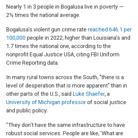
Nearly 1 in 3 people in Bogalusa live in poverty —
2½ times the national average.
Bogalusa's violent gun crime rate
reached 646.1 per
100,000
people in 2022, higher than Louisiana's and
1.7 times the national one, according to the
nonprofit Equal Justice USA, citing FBI Uniform
Crime Reporting data.
In many rural towns across the South, "there is a
level of desperation that is more apparent" than in
other parts of the U.S., said
Luke Shaefer
, a
University of Michigan professor
of social justice
and public policy.
"They don't have the same infrastructure to have
robust social services. People are like, 'What are