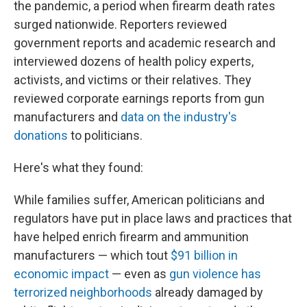
the pandemic, a period when firearm death rates
surged nationwide. Reporters reviewed
government reports and academic research and
interviewed dozens of health policy experts,
activists, and victims or their relatives. They
reviewed corporate earnings reports from gun
manufacturers and
data on the industry's
donations
to politicians.
Here's what they found:
While families suffer, American politicians and
regulators have put in place laws and practices that
have helped enrich firearm and ammunition
manufacturers — which tout
$91 billion in
economic impact
— even as
gun violence has
terrorized neighborhoods
already damaged by