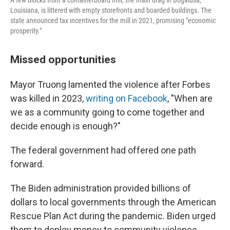
A few blocks from a containerboard mill, the main drag in Bogalusa,
Louisiana, is littered with empty storefronts and boarded buildings. The
state announced tax incentives for the mill in 2021, promising "economic
prosperity."
Missed opportunities
Mayor Truong lamented the violence after Forbes
was killed in 2023,
writing on Facebook
, "When are
we as a community going to come together and
decide enough is enough?"
The federal government had offered one path
forward.
The Biden administration provided billions of
dollars to local governments through the American
Rescue Plan Act during the pandemic. Biden urged
them to deploy money to community violence