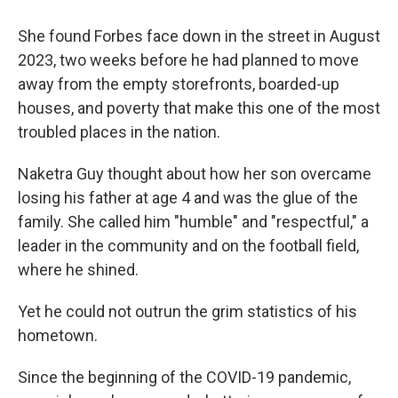
She found Forbes face down in the street in August
2023, two weeks before he had planned to move
away from the empty storefronts, boarded-up
houses, and poverty that make this one of the most
troubled places in the nation.
Naketra Guy thought about how her son overcame
losing his father at age 4 and was the glue of the
family. She called him "humble" and "respectful," a
leader in the community and on the football field,
where he shined.
Yet he could not outrun the grim statistics of his
hometown.
Since the beginning of the COVID-19 pandemic,