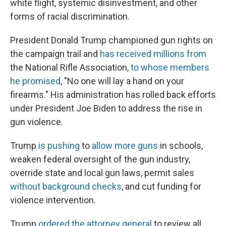
white flight, systemic disinvestment, and other
forms of racial discrimination.
President Donald Trump championed gun rights on
the campaign trail and
has received millions from
the National Rifle Association,
to whose members
he promised
, "No one will lay a hand on your
firearms." His administration has rolled back efforts
under President Joe Biden to address the rise in
gun violence.
Trump
is pushing
to
allow more guns
in schools,
weaken federal oversight of the gun industry,
override state and local gun laws, permit sales
without background checks
, and cut funding for
violence intervention.
Trump
ordered the attorney general
to review all