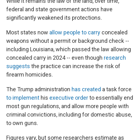
While it remains the law of the land, over time,
federal and state government actions have
significantly weakened its protections.
Most states now
allow people to carry
concealed
weapons without a permit or background check --
including Louisiana, which passed the law allowing
concealed carry in 2024 -- even though
research
suggests
the practice can increase the risk of
firearm homicides.
The Trump administration
has created
a task force
to implement
his
executive order
to essentially end
most gun regulations, and allow more people with
criminal convictions, including for domestic abuse,
to own guns.
Figures vary, but some researchers estimate as