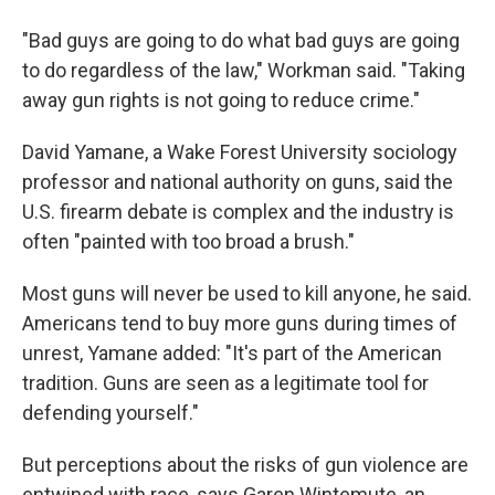
"Bad guys are going to do what bad guys are going
to do regardless of the law," Workman said. "Taking
away gun rights is not going to reduce crime."
David Yamane, a Wake Forest University sociology
professor and national authority on guns, said the
U.S. firearm debate is complex and the industry is
often "painted with too broad a brush."
Most guns will never be used to kill anyone, he said.
Americans tend to buy more guns during times of
unrest, Yamane added: "It's part of the American
tradition. Guns are seen as a legitimate tool for
defending yourself."
But perceptions about the risks of gun violence are
entwined with race, says Garen Wintemute, an