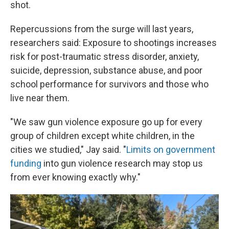
shot.
Repercussions from the surge will last years,
researchers said: Exposure to shootings increases
risk for post-traumatic stress disorder, anxiety,
suicide, depression, substance abuse, and poor
school performance for survivors and those who
live near them.
"We saw gun violence exposure go up for every
group of children except white children, in the
cities we studied," Jay said. "
Limits on government
funding
into gun violence research may stop us
from ever knowing exactly why."