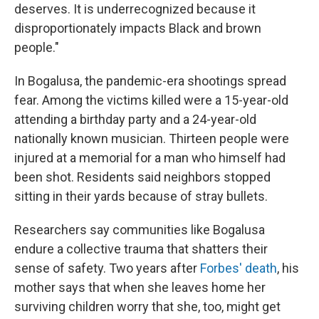
deserves. It is underrecognized because it
disproportionately impacts Black and brown
people."
In Bogalusa, the pandemic-era shootings spread
fear. Among the victims killed were a 15-year-old
attending a birthday party and a 24-year-old
nationally known musician. Thirteen people were
injured at a memorial for a man who himself had
been shot. Residents said neighbors stopped
sitting in their yards because of stray bullets.
Researchers say communities like Bogalusa
endure a collective trauma that shatters their
sense of safety. Two years after
Forbes' death
, his
mother says that when she leaves home her
surviving children worry that she, too, might get