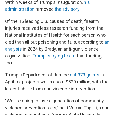
Within weeks of Trump's inauguration,
his
administration
removed
the advisory
.
Of the 15 leading U.S. causes of death, firearm
injuries received less research funding from the
National Institutes of Health for each person who
died than all but poisoning and falls, according to
an
analysis
in 2024 by Brady, an anti-gun violence
organization.
Trump is trying to cut
that funding,
too.
Trump's Department of Justice
cut 373 grants
in
April for projects worth about $820 million, with the
largest share from gun violence intervention.
"We are going to lose a generation of community
violence prevention folks," said Volkan Topalli, a gun
violence researcher at Georgia State University.