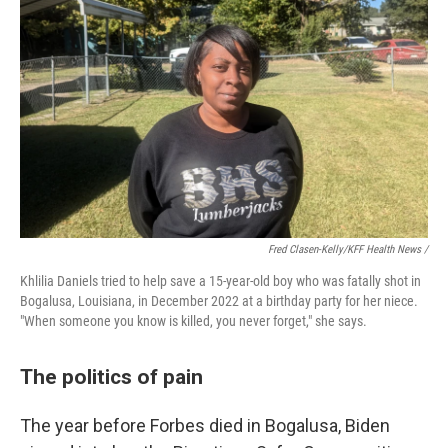
Fred Clasen-Kelly/KFF Health News /
Khlilia Daniels tried to help save a 15-year-old boy who was fatally shot in
Bogalusa, Louisiana, in December 2022 at a birthday party for her niece.
"When someone you know is killed, you never forget," she says.
The politics of pain
The year before Forbes died in Bogalusa, Biden