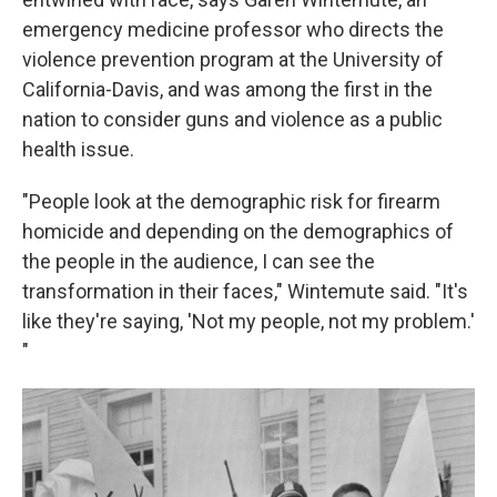
emergency medicine professor who directs the
violence prevention program at the University of
California-Davis, and was among the first in the
nation to consider guns and violence as a public
health issue.
"People look at the demographic risk for firearm
homicide and depending on the demographics of
the people in the audience, I can see the
transformation in their faces," Wintemute said. "It's
like they're saying, 'Not my people, not my problem.'
"