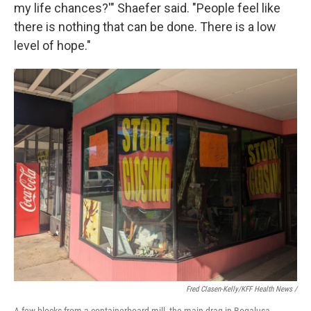
my life chances?'" Shaefer said. "People feel like
there is nothing that can be done. There is a low
level of hope."
Fred Clasen-Kelly/KFF Health News /