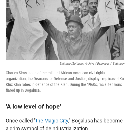
Bettmann/Bettmann Archive / Bettmann
/
Bettmann
Charles Sims, head of the militant African American civil rights
organization, the Deacons for Defense and Justice, displays replicas of Ku
Klux Klan robes in defiance of the Klan. During the 1960s, racial tensions
flared up in Bogalusa.
'A low level of hope'
Once called "
the Magic City
," Bogalusa has become
a grim symbol of deindustrialization.