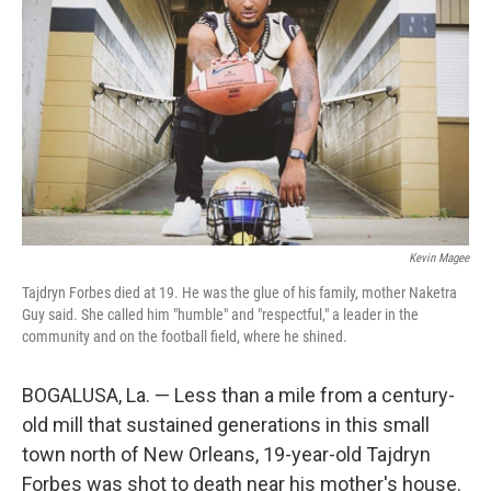
Kevin Magee
Tajdryn Forbes died at 19. He was the glue of his family, mother Naketra
Guy said. She called him "humble" and "respectful," a leader in the
community and on the football field, where he shined.
BOGALUSA, La. — Less than a mile from a century-
old mill that sustained generations in this small
town north of New Orleans, 19-year-old Tajdryn
Forbes was shot to death near his mother's house.