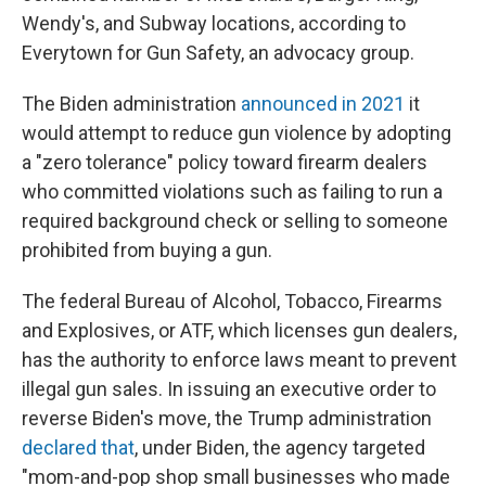
Wendy's, and Subway locations, according to
Everytown for Gun Safety, an advocacy group.
The Biden administration
announced in 2021
it
would attempt to reduce gun violence by adopting
a "zero tolerance" policy toward firearm dealers
who committed violations such as failing to run a
required background check or selling to someone
prohibited from buying a gun.
The federal Bureau of Alcohol, Tobacco, Firearms
and Explosives, or ATF, which licenses gun dealers,
has the authority to enforce laws meant to prevent
illegal gun sales. In issuing an executive order to
reverse Biden's move, the Trump administration
declared that
, under Biden, the agency targeted
"mom-and-pop shop small businesses who made