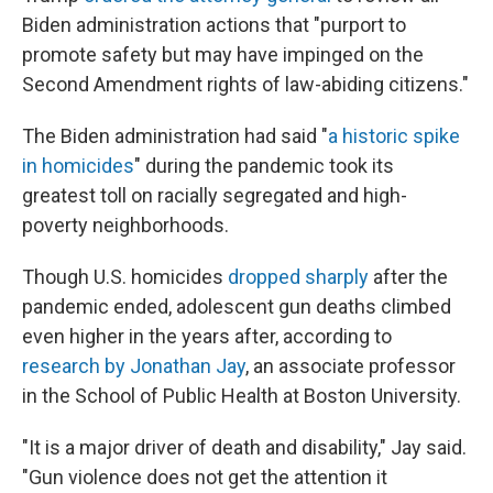
Biden administration actions that "purport to
promote safety but may have impinged on the
Second Amendment rights of law-abiding citizens."
The Biden administration had said "
a historic spike
in homicides
" during the pandemic took its
greatest toll on racially segregated and high-
poverty neighborhoods.
Though U.S. homicides
dropped sharply
after the
pandemic ended, adolescent gun deaths climbed
even higher in the years after, according to
research by Jonathan Jay
, an associate professor
in the School of Public Health at Boston University.
"It is a major driver of death and disability," Jay said.
"Gun violence does not get the attention it