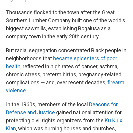
Thousands flocked to the town after the Great
Southern Lumber Company built one of the world's
biggest sawmills, establishing Bogalusa as a
company town in the early 20th century.
But racial segregation concentrated Black people in
neighborhoods that
became epicenters of poor
health
, reflected in high rates of cancer, asthma,
chronic stress, preterm births, pregnancy-related
complications — and, over recent decades,
firearm
violence
.
In the 1960s, members of the local
Deacons for
Defense and Justice
gained national attention for
protecting civil rights organizers from the
Ku Klux
Klan
, which was burning houses and churches,