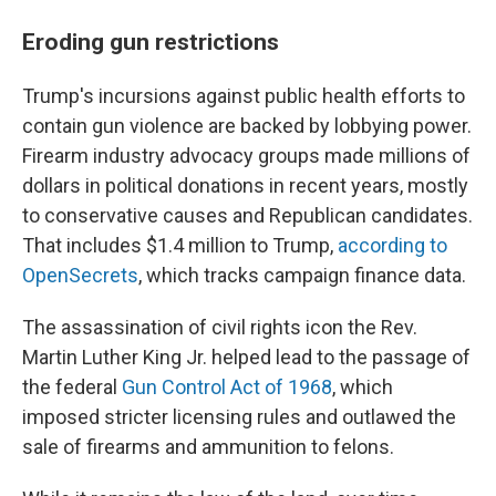
Eroding gun restrictions
Trump's incursions against public health efforts to
contain gun violence are backed by lobbying power.
Firearm industry advocacy groups made millions of
dollars in political donations in recent years, mostly
to conservative causes and Republican candidates.
That includes $1.4 million to Trump,
according to
OpenSecrets
, which tracks campaign finance data.
The assassination of civil rights icon the Rev.
Martin Luther King Jr. helped lead to the passage of
the federal
Gun Control Act of 1968
, which
imposed stricter licensing rules and outlawed the
sale of firearms and ammunition to felons.