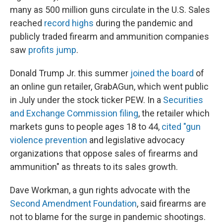
many as 500 million guns circulate in the U.S. Sales
reached
record highs
during the pandemic and
publicly traded firearm and ammunition companies
saw
profits jump
.
Donald Trump Jr. this summer
joined the board
of
an online gun retailer, GrabAGun, which went public
in July under the stock ticker PEW. In a
Securities
and Exchange Commission filing
, the retailer which
markets guns to people ages 18 to 44,
cited "gun
violence prevention
and legislative advocacy
organizations that oppose sales of firearms and
ammunition" as threats to its sales growth.
Dave Workman, a gun rights advocate with the
Second Amendment Foundation
, said firearms are
not to blame for the surge in pandemic shootings.