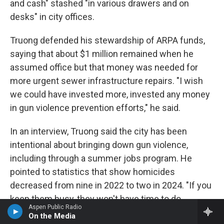
and cash" stashed "in various drawers and on
desks" in city offices.
Truong defended his stewardship of ARPA funds,
saying that about $1 million remained when he
assumed office but that money was needed for
more urgent sewer infrastructure repairs. "I wish
we could have invested more, invested any money
in gun violence prevention efforts," he said.
In an interview, Truong said the city has been
intentional about bringing down gun violence,
including through a summer jobs program. He
pointed to statistics that show homicides
decreased from nine in 2022 to two in 2024. "If you
keep them busy, they won't have time to do
Aspen Public Radio
anything else," he said.
On the Media