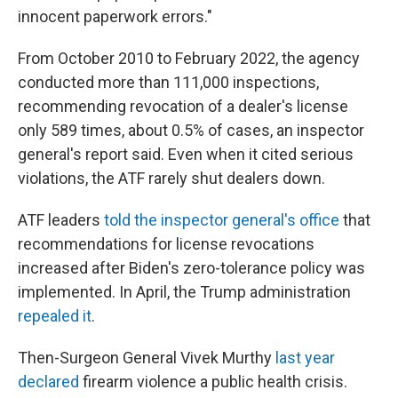
innocent paperwork errors."
From October 2010 to February 2022, the agency
conducted more than 111,000 inspections,
recommending revocation of a dealer's license
only 589 times, about 0.5% of cases, an inspector
general's report said. Even when it cited serious
violations, the ATF rarely shut dealers down.
ATF leaders
told the inspector general's office
that
recommendations for license revocations
increased after Biden's zero-tolerance policy was
implemented. In April, the Trump administration
repealed it
.
Then-Surgeon General Vivek Murthy
last year
declared
firearm violence a public health crisis.