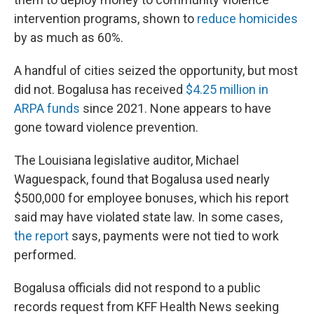
intervention programs, shown to
reduce homicides
by as much as 60%.
A handful of cities seized the opportunity, but most
did not. Bogalusa has received
$4.25 million in
ARPA funds
since 2021. None appears to have
gone toward violence prevention.
The Louisiana legislative auditor, Michael
Waguespack, found that Bogalusa used nearly
$500,000 for employee bonuses, which his report
said may have violated state law. In some cases,
the report
says, payments were not tied to work
performed.
Bogalusa officials did not respond to a public
records request from KFF Health News seeking