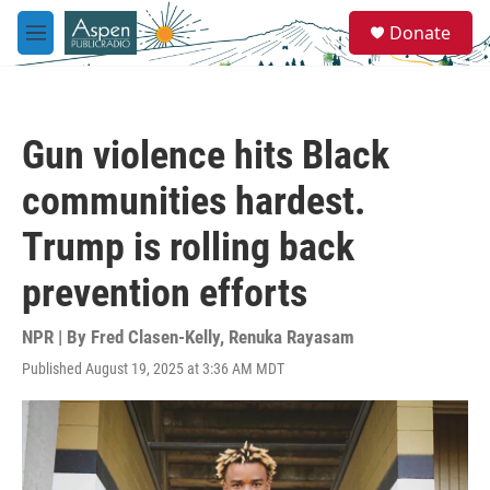
Skip to main content
S
Donate
e
M
a
e
r
n
c
u
h
Gun violence hits Black
u
e
communities hardest.
r
y
Trump is rolling back
prevention efforts
NPR | By
Fred Clasen-Kelly
,
Renuka Rayasam
Published August 19, 2025 at 3:36 AM MDT