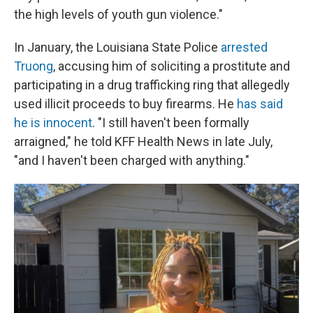
the high levels of youth gun violence."
In January, the Louisiana State Police
arrested
Truong
, accusing him of soliciting a prostitute and
participating in a drug trafficking ring that allegedly
used illicit proceeds to buy firearms. He
has said
he is innocent
. "I still haven't been formally
arraigned," he told KFF Health News in late July,
"and I haven't been charged with anything."