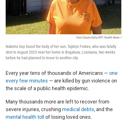
Fred Clasen-Kelly/KFF Health News /
Naketra Guy found the body of her son, Tajdryn Forbes, who was fatally
shot in August 2023 near her home in Bogalusa, Louisiana, two weeks
before he had planned to move to another city.
Every year tens of thousands of Americans —
one
every few minutes
— are killed by gun violence on
the scale of a public health epidemic.
Many thousands more are left to recover from
severe injuries, crushing
medical debts
, and the
mental health toll
of losing loved ones.