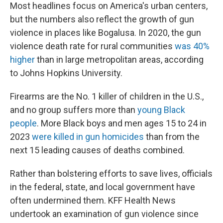
Most headlines focus on America's urban centers,
but the numbers also reflect the growth of gun
violence in places like Bogalusa. In 2020, the gun
violence death rate for rural communities
was 40%
higher
than in large metropolitan areas, according
to Johns Hopkins University.
Firearms are the No. 1 killer of children in the U.S.,
and no group suffers more than
young Black
people
. More Black boys and men ages 15 to 24 in
2023
were killed in gun homicides
than from the
next 15 leading causes of deaths combined.
Rather than bolstering efforts to save lives, officials
in the federal, state, and local government have
often undermined them. KFF Health News
undertook an examination of gun violence since