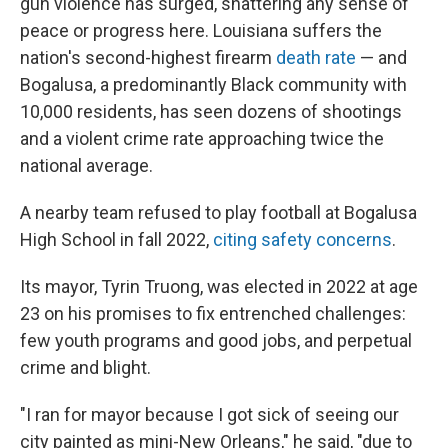
gun violence has surged, shattering any sense of
peace or progress here. Louisiana suffers the
nation's second-highest firearm
death rate
— and
Bogalusa, a predominantly Black community with
10,000 residents, has seen dozens of shootings
and a violent crime rate approaching twice the
national average.
A nearby team refused to play football at Bogalusa
High School in fall 2022,
citing safety concerns
.
Its mayor, Tyrin Truong, was elected in 2022 at age
23 on his promises to fix entrenched challenges:
few youth programs and good jobs, and perpetual
crime and blight.
"I ran for mayor because I got sick of seeing our
city painted as mini-New Orleans," he said, "due to