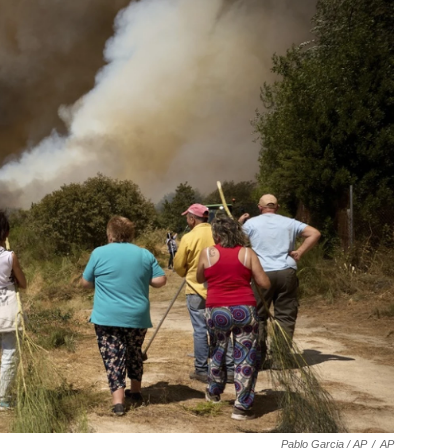
Pablo Garcia / AP
/
AP