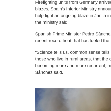
Firefighting units from Germany arrive
blazes, Spain's Interior Ministry ann
help fight an ongoing blaze in Jarilla 
the ministry said.
Spanish Prime Minister Pedro Sánchez
recent record heat that has fueled the f
"Science tells us, common sense tells 
those who live in rural areas, that the
becoming more and more recurrent, mo
Sánchez said.