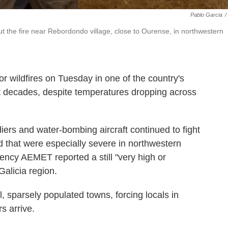
Pablo Garcia
/
ut the fire near Rebordondo village, close to Ourense, in northwestern
wildfires on Tuesday in one of the country's
nt decades, despite temperatures dropping across
diers and water-bombing aircraft continued to fight
d that were especially severe in northwestern
ency AEMET reported a still "very high or
 Galicia region.
, sparsely populated towns, forcing locals in
s arrive.