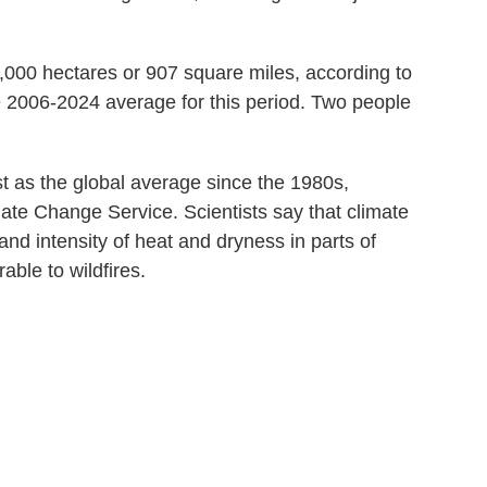
,000 hectares or 907 square miles, according to
 2006-2024 average for this period. Two people
 as the global average since the 1980s,
ate Change Service. Scientists say that climate
nd intensity of heat and dryness in parts of
ble to wildfires.