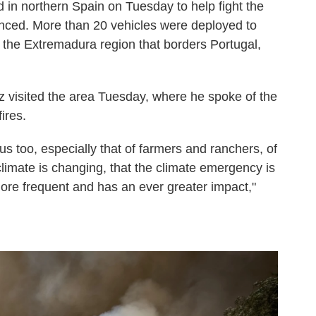
d in northern Spain on Tuesday to help fight the
ounced. More than 20 vehicles were deployed to
in the Extremadura region that borders Portugal,
 visited the area Tuesday, where he spoke of the
ires.
us too, especially that of farmers and ranchers, of
 climate is changing, that the climate emergency is
re frequent and has an ever greater impact,"