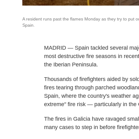
A resident runs past the flames Monday as they try to put o
Spain.
MADRID — Spain tackled several major 
most destructive fire seasons in rece
the Iberian Peninsula.
Thousands of firefighters aided by sol
fires tearing through parched woodlan
Spain, where the country's weather ag
extreme" fire risk — particularly in the
The fires in Galicia have ravaged small
many cases to step in before firefighter