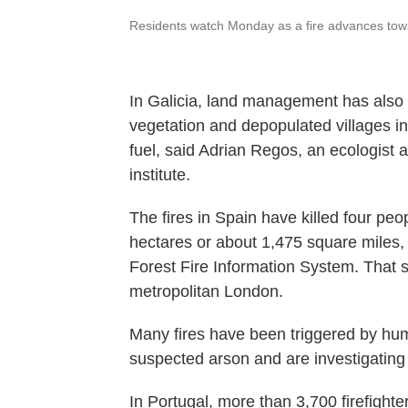
Residents watch Monday as a fire advances tow
In Galicia, land management has also 
vegetation and depopulated villages in 
fuel, said Adrian Regos, an ecologist a
institute.
The fires in Spain have killed four pe
hectares or about 1,475 square miles
Forest Fire Information System. That s
metropolitan London.
Many fires have been triggered by hum
suspected arson and are investigating
In Portugal, more than 3,700 firefighte