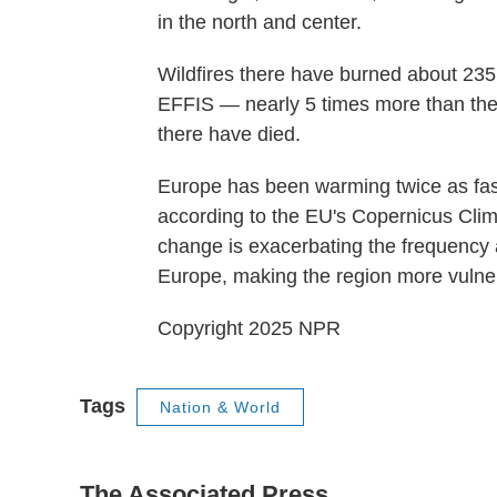
in the north and center.
Wildfires there have burned about 235
EFFIS — nearly 5 times more than the
there have died.
Europe has been warming twice as fast
according to the EU's Copernicus Clim
change is exacerbating the frequency a
Europe, making the region more vulnera
Copyright 2025 NPR
Tags
Nation & World
The Associated Press