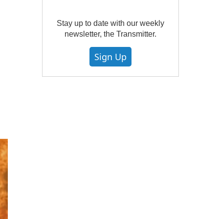
Stay up to date with our weekly
newsletter, the Transmitter.
Sign Up