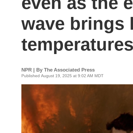
even as the e
wave brings 
temperature
NPR | By
The Associated Press
Published August 19, 2025 at 9:02 AM MDT