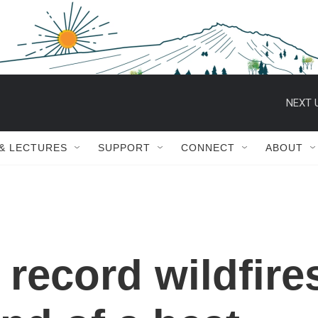
NEXT 
 & LECTURES
SUPPORT
CONNECT
ABOUT
 record wildfire