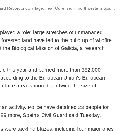
ard Rebordondo village, near Ourense, in northwestern Spain.
played a role; large stretches of unmanaged
forested land have led to the build-up of wildfire
t the Biological Mission of Galicia, a research
ople this year and burned more than 382,000
, according to the European Union's European
urface area is more than twice the size of
an activity. Police have detained 23 people for
 89 more, Spain's Civil Guard said Tuesday.
rs were tackling blazes, including four major ones