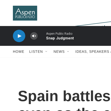
Skip to main content
Aspen Public Radio
Snap Judgment
HOME
LISTEN
NEWS
IDEAS, SPEAKERS
Spain battles