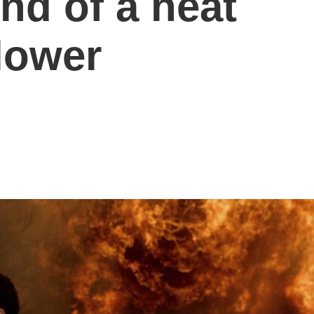
nd of a heat
lower
s