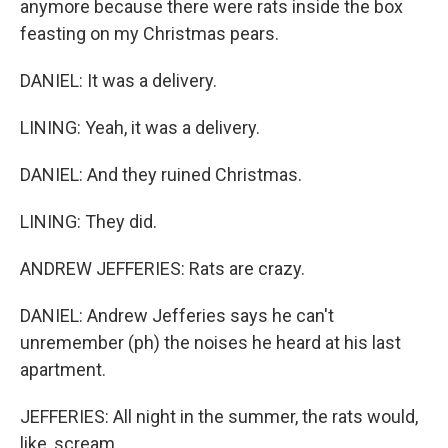
anymore because there were rats inside the box
feasting on my Christmas pears.
DANIEL: It was a delivery.
LINING: Yeah, it was a delivery.
DANIEL: And they ruined Christmas.
LINING: They did.
ANDREW JEFFERIES: Rats are crazy.
DANIEL: Andrew Jefferies says he can't
unremember (ph) the noises he heard at his last
apartment.
JEFFERIES: All night in the summer, the rats would,
like, scream.