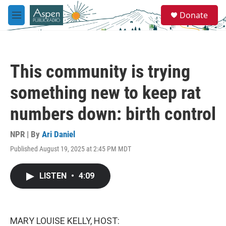
Skip to main content
S
Donate
e
M
a
e
r
n
c
u
h
This community is trying
u
e
something new to keep rat
r
y
numbers down: birth control
NPR | By
Ari Daniel
Published August 19, 2025 at 2:45 PM MDT
LISTEN
•
4:09
MARY LOUISE KELLY, HOST: