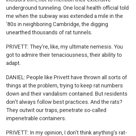
underground tunneling. One local health official told
me when the subway was extended a mile in the
'80s in neighboring Cambridge, the digging
unearthed thousands of rat tunnels.
PRIVETT: They're, like, my ultimate nemesis. You
got to admire their tenaciousness, their ability to
adapt.
DANIEL: People like Privett have thrown all sorts of
things at the problem, trying to keep rat numbers
down and their vandalism contained. But residents
don't always follow best practices. And the rats?
They outwit our traps, penetrate so-called
impenetrable containers.
PRIVETT: In my opinion, I don't think anything's rat-