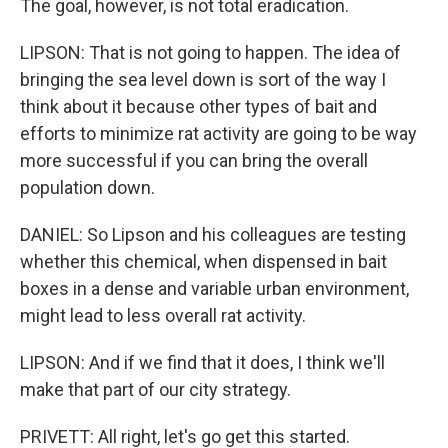
The goal, however, is not total eradication.
LIPSON: That is not going to happen. The idea of
bringing the sea level down is sort of the way I
think about it because other types of bait and
efforts to minimize rat activity are going to be way
more successful if you can bring the overall
population down.
DANIEL: So Lipson and his colleagues are testing
whether this chemical, when dispensed in bait
boxes in a dense and variable urban environment,
might lead to less overall rat activity.
LIPSON: And if we find that it does, I think we'll
make that part of our city strategy.
PRIVETT: All right, let's go get this started.