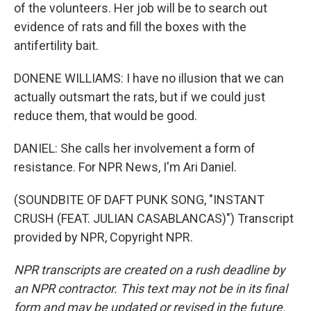
of the volunteers. Her job will be to search out
evidence of rats and fill the boxes with the
antifertility bait.
DONENE WILLIAMS: I have no illusion that we can
actually outsmart the rats, but if we could just
reduce them, that would be good.
DANIEL: She calls her involvement a form of
resistance. For NPR News, I'm Ari Daniel.
(SOUNDBITE OF DAFT PUNK SONG, "INSTANT
CRUSH (FEAT. JULIAN CASABLANCAS)") Transcript
provided by NPR, Copyright NPR.
NPR transcripts are created on a rush deadline by
an NPR contractor. This text may not be in its final
form and may be updated or revised in the future.