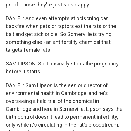
proof 'cause they're just so scrappy.
DANIEL: And even attempts at poisoning can
backfire when pets or raptors eat the rats or the
bait and get sick or die. So Somerville is trying
something else - an antifertility chemical that
targets female rats.
SAM LIPSON: So it basically stops the pregnancy
before it starts.
DANIEL: Sam Lipson is the senior director of
environmental health in Cambridge, and he's
overseeing a field trial of the chemical in
Cambridge and here in Somerville. Lipson says the
birth control doesn't lead to permanent infertility,
only while it's circulating in the rat's bloodstream.