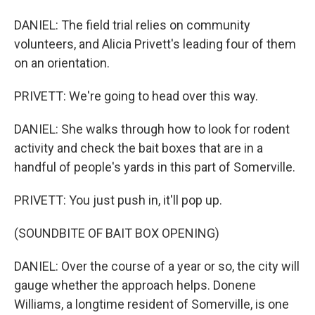
DANIEL: The field trial relies on community
volunteers, and Alicia Privett's leading four of them
on an orientation.
PRIVETT: We're going to head over this way.
DANIEL: She walks through how to look for rodent
activity and check the bait boxes that are in a
handful of people's yards in this part of Somerville.
PRIVETT: You just push in, it'll pop up.
(SOUNDBITE OF BAIT BOX OPENING)
DANIEL: Over the course of a year or so, the city will
gauge whether the approach helps. Donene
Williams, a longtime resident of Somerville, is one