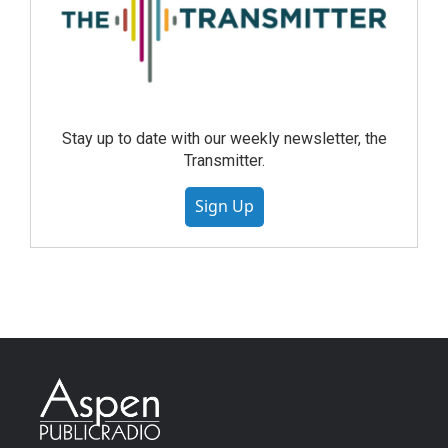
Stay up to date with our weekly newsletter, the
Transmitter.
Sign Up