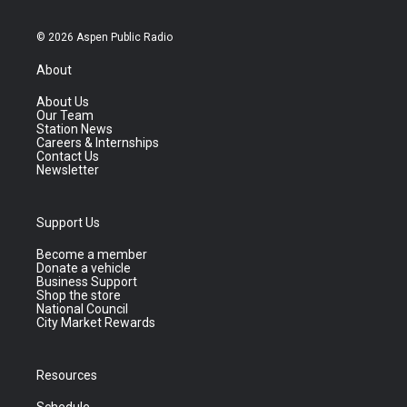
© 2026 Aspen Public Radio
About
About Us
Our Team
Station News
Careers & Internships
Contact Us
Newsletter
Support Us
Become a member
Donate a vehicle
Business Support
Shop the store
National Council
City Market Rewards
Resources