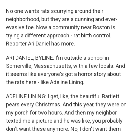
No one wants rats scurrying around their
neighborhood, but they are a cunning and ever-
evasive foe. Now a community near Boston is
trying a different approach - rat birth control.
Reporter Ari Daniel has more.
ARI DANIEL, BYLINE: I'm outside a school in
Somerville, Massachusetts, with a few locals. And
it seems like everyone's got a horror story about
the rats here - like Adeline Lining.
ADELINE LINING: I get, like, the beautiful Bartlett
pears every Christmas. And this year, they were on
my porch for two hours. And then my neighbor
texted me a picture and he was like, you probably
don't want these anymore. No, I don't want them