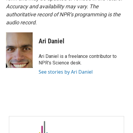
Accuracy and availability may vary. The
authoritative record of NPR’s programming is the
audio record.
Ari Daniel
Ari Daniel is a freelance contributor to
NPR's Science desk.
See stories by Ari Daniel