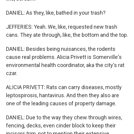
DANIEL: As they, like, bathed in your trash?
JEFFERIES: Yeah. We, like, requested new trash
cans. They ate through, like, the bottom and the top.
DANIEL: Besides being nuisances, the rodents
cause real problems. Alicia Privett is Somerville's
environmental health coordinator, aka the city's rat
czar.
ALICIA PRIVETT: Rats can carry diseases, mostly
leptospirosis, hantavirus. And then they also are
one of the leading causes of property damage.
DANIEL: Due to the way they chew through wires,
fencing, decks, even cinder block to keep their
incisors trim, not to mention their extensive