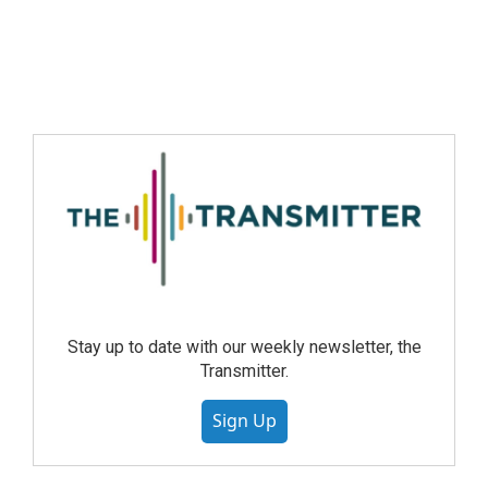
Stay up to date with our weekly newsletter, the
Transmitter.
Sign Up