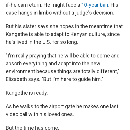
if-he can return. He might face a
10-year ban
. His
case hangs in limbo without a judge's decision.
But his sister says she hopes in the meantime that
Kangethe is able to adapt to Kenyan culture, since
he's lived in the U.S. for so long.
"I'm really praying that he will be able to come and
absorb everything and adapt into the new
environment because things are totally different,"
Elizabeth says. "But I'm here to guide him."
Kangethe is ready.
As he walks to the airport gate he makes one last
video call with his loved ones.
But the time has come.