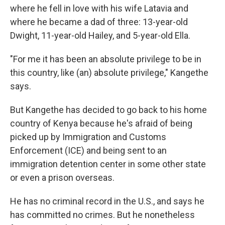
where he fell in love with his wife Latavia and
where he became a dad of three: 13-year-old
Dwight, 11-year-old Hailey, and 5-year-old Ella.
"For me it has been an absolute privilege to be in
this country, like (an) absolute privilege," Kangethe
says.
But Kangethe has decided to go back to his home
country of Kenya because he's afraid of being
picked up by Immigration and Customs
Enforcement (ICE) and being sent to an
immigration detention center in some other state
or even a prison overseas.
He has no criminal record in the U.S., and says he
has committed no crimes. But he nonetheless