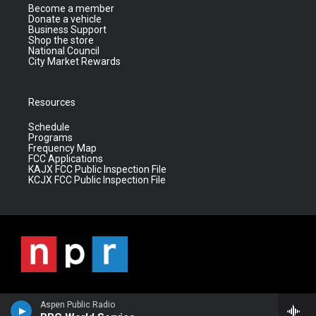
Become a member
Donate a vehicle
Business Support
Shop the store
National Council
City Market Rewards
Resources
Schedule
Programs
Frequency Map
FCC Applications
KAJX FCC Public Inspection File
KCJX FCC Public Inspection File
Aspen Public Radio