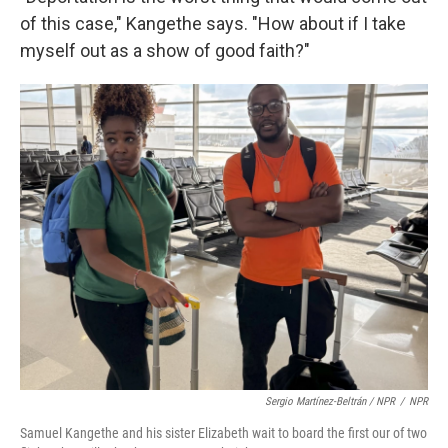
of this case," Kangethe says. "How about if I take
myself out as a show of good faith?"
Sergio Martínez-Beltrán / NPR
/
NPR
Samuel Kangethe and his sister Elizabeth wait to board the first our of two