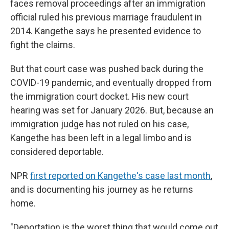
faces removal proceedings after an immigration
official ruled his previous marriage fraudulent in
2014. Kangethe says he presented evidence to
fight the claims.
But that court case was pushed back during the
COVID-19 pandemic, and eventually dropped from
the immigration court docket. His new court
hearing was set for January 2026. But, because an
immigration judge has not ruled on his case,
Kangethe has been left in a legal limbo and is
considered deportable.
NPR
first reported on Kangethe's case last month
,
and is documenting his journey as he returns
home.
"Deportation is the worst thing that would come out