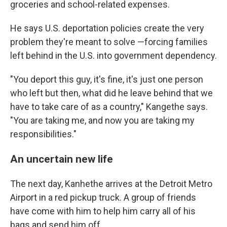
groceries and school-related expenses.
He says U.S. deportation policies create the very
problem they're meant to solve —forcing families
left behind in the U.S. into government dependency.
"You deport this guy, it's fine, it's just one person
who left but then, what did he leave behind that we
have to take care of as a country," Kangethe says.
"You are taking me, and now you are taking my
responsibilities."
An uncertain new life
The next day, Kanhethe arrives at the Detroit Metro
Airport in a red pickup truck. A group of friends
have come with him to help him carry all of his
bags and send him off.