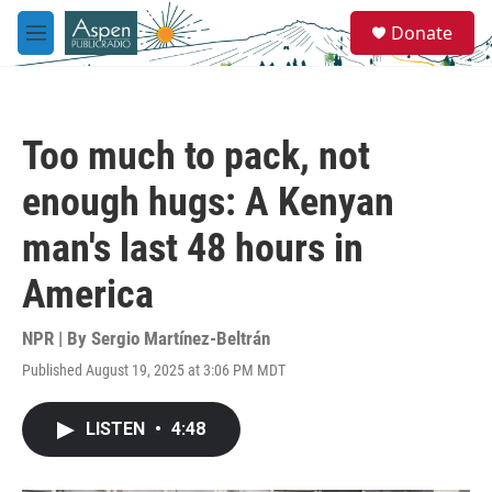
Skip to main content
S
Donate
e
M
a
e
r
n
c
u
h
Too much to pack, not
u
e
enough hugs: A Kenyan
r
y
man's last 48 hours in
America
NPR | By
Sergio Martínez-Beltrán
Published August 19, 2025 at 3:06 PM MDT
LISTEN
•
4:48