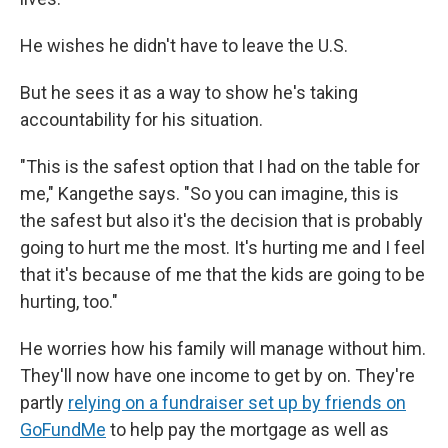
He wishes he didn't have to leave the U.S.
But he sees it as a way to show he's taking
accountability for his situation.
"This is the safest option that I had on the table for
me," Kangethe says. "So you can imagine, this is
the safest but also it's the decision that is probably
going to hurt me the most. It's hurting me and I feel
that it's because of me that the kids are going to be
hurting, too."
He worries how his family will manage without him.
They'll now have one income to get by on. They're
partly
relying on a fundraiser set up by friends on
GoFundMe
to help pay the mortgage as well as