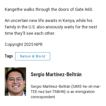
Kangethe walks through the doors of Gate A60.
An uncertain new life awaits in Kenya, while his
family in the U.S. also anxiously waits for the next
time they'll see each other.
Copyright 2025 NPR
Tags
Nation & World
Sergio Martínez-Beltrán
Sergio Martínez-Beltrán (SARE-he-oh mar-
TEE-nez bel-TRAHN) is an immigration
correspondent.