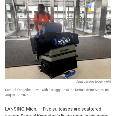
Sergio Martínez-Beltrán
/
NPR
Samuel Kangethe arrives with his luggage at the Detroit Metro Airport on
August 17, 2025.
LANSING, Mich. — Five suitcases are scattered
around Samuel Kangethe's living room in his home