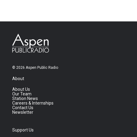
© 2026 Aspen Public Radio
About
About Us
Our Team
Station News
Careers & Internships
Contact Us
Newsletter
Support Us