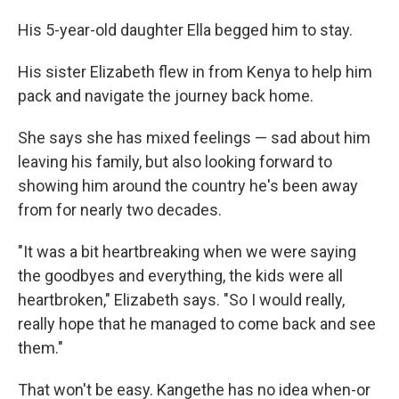
His 5-year-old daughter Ella begged him to stay.
His sister Elizabeth flew in from Kenya to help him
pack and navigate the journey back home.
She says she has mixed feelings — sad about him
leaving his family, but also looking forward to
showing him around the country he's been away
from for nearly two decades.
"It was a bit heartbreaking when we were saying
the goodbyes and everything, the kids were all
heartbroken," Elizabeth says. "So I would really,
really hope that he managed to come back and see
them."
That won't be easy. Kangethe has no idea when-or