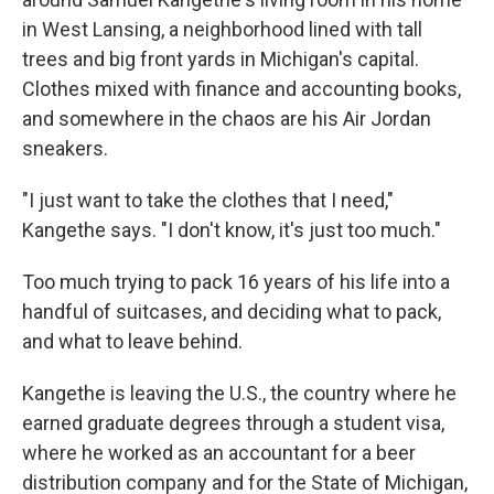
in West Lansing, a neighborhood lined with tall
trees and big front yards in Michigan's capital.
Clothes mixed with finance and accounting books,
and somewhere in the chaos are his Air Jordan
sneakers.
"I just want to take the clothes that I need,"
Kangethe says. "I don't know, it's just too much."
Too much trying to pack 16 years of his life into a
handful of suitcases,
and deciding what to pack,
and what to leave behind.
Kangethe is leaving the U.S., the country where he
earned graduate degrees through a student visa,
where he worked as an accountant for a beer
distribution company and for the State of Michigan,