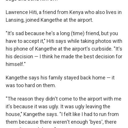
Lawrence Hiti, a friend from Kenya who also lives in
Lansing, joined Kangethe at the airport.
"It's sad because he's a long (time) friend, but you
have to accept it," Hiti says while taking photos with
his phone of Kangethe at the airport's curbside. "It's
his decision — I think he made the best decision for
himself."
Kangethe says his family stayed back home — it
was too hard on them.
"The reason they didn't come to the airport with me
it's because it was ugly. It was ugly leaving the
house," Kangethe says. "I felt like I had to run from
them because there weren't enough 'byes', there