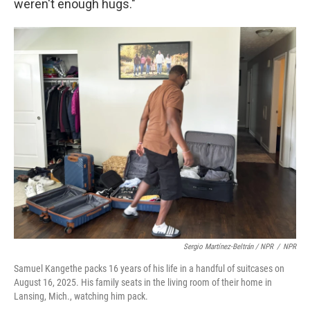
weren't enough hugs."
Sergio Martínez-Beltrán / NPR
/
NPR
Samuel Kangethe packs 16 years of his life in a handful of suitcases on
August 16, 2025. His family seats in the living room of their home in
Lansing, Mich., watching him pack.