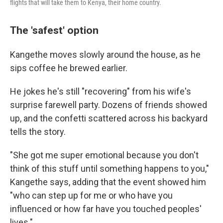
flights that will take them to Kenya, their home country.
The 'safest' option
Kangethe moves slowly around the house, as he
sips coffee he brewed earlier.
He jokes he's still "recovering" from his wife's
surprise farewell party. Dozens of friends showed
up, and the confetti scattered across his backyard
tells the story.
"She got me super emotional because you don't
think of this stuff until something happens to you,"
Kangethe says, adding that the event showed him
"who can step up for me or who have you
influenced or how far have you touched peoples'
lives."