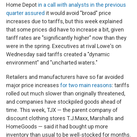
Home Depot
in a call with analysts in the previous
quarter assured
it would avoid "broad" price
increases due to tariffs, but this week explained
that some prices did have to increase a bit, given
tariff rates are "significantly higher" now than they
were in the spring. Executives at rival Lowe's on
Wednesday said tariffs created a "dynamic
environment" and "uncharted waters."
Retailers and manufacturers have so far avoided
major price increases
for two main reasons
: tariffs
rolled out much slower than originally threatened,
and companies have stockpiled goods ahead of
time. This week, TJX — the parent company of
discount clothing stores T.J.Maxx, Marshalls and
HomeGoods — said it had bought up more
inventory than usual to be well-stocked for months.