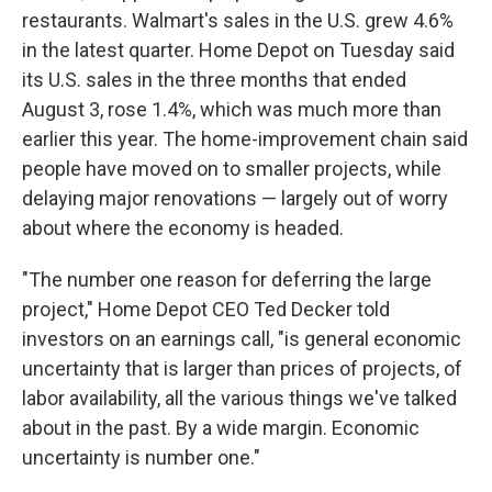
restaurants. Walmart's sales in the U.S. grew 4.6%
in the latest quarter. Home Depot on Tuesday said
its U.S. sales in the three months that ended
August 3, rose 1.4%, which was much more than
earlier this year. The home-improvement chain said
people have moved on to smaller projects, while
delaying major renovations — largely out of worry
about where the economy is headed.
"The number one reason for deferring the large
project," Home Depot CEO Ted Decker told
investors on an earnings call, "is general economic
uncertainty that is larger than prices of projects, of
labor availability, all the various things we've talked
about in the past. By a wide margin. Economic
uncertainty is number one."