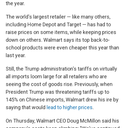
the year.
The world's largest retailer — like many others,
including Home Depot and Target — has had to
raise prices on some items, while keeping prices
down on others. Walmart says its top back-to-
school products were even cheaper this year than
last year.
Still, the Trump administration's tariffs on virtually
all imports loom large for all retailers who are
seeing the cost of goods rise. Previously, when
President Trump was threatening tariffs up to
145% on Chinese imports, Walmart drew his ire by
saying that would
lead to higher prices
.
On Thursday, Walmart CEO Doug McMillon said his