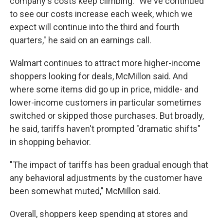
company's costs keep climbing: "We've continued
to see our costs increase each week, which we
expect will continue into the third and fourth
quarters," he said on an earnings call.
Walmart continues to attract more higher-income
shoppers looking for deals, McMillon said. And
where some items did go up in price, middle- and
lower-income customers in particular sometimes
switched or skipped those purchases. But broadly,
he said,
tariffs haven't prompted "dramatic shifts"
in shopping behavior.
"The impact of tariffs has been gradual enough that
any behavioral adjustments by the customer have
been somewhat muted," McMillon said.
Overall, shoppers keep spending at stores and