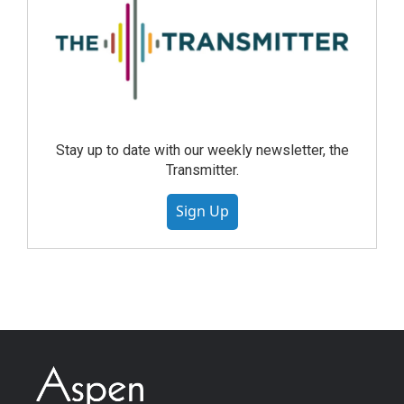
Stay up to date with our weekly newsletter, the
Transmitter.
Sign Up