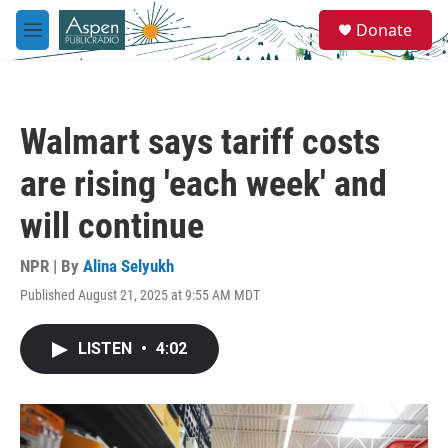
Skip to main content
S
Donate
e
M
a
e
r
n
c
u
h
Walmart says tariff costs
u
e
are rising 'each week' and
r
y
will continue
NPR | By
Alina Selyukh
Published August 21, 2025 at 9:55 AM MDT
LISTEN
•
4:02