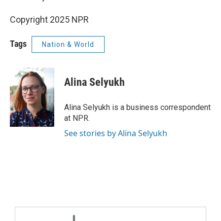
Copyright 2025 NPR
Tags
Nation & World
Alina Selyukh
Alina Selyukh is a business correspondent
at NPR.
See stories by Alina Selyukh