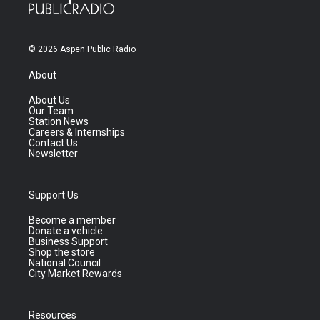
© 2026 Aspen Public Radio
About
About Us
Our Team
Station News
Careers & Internships
Contact Us
Newsletter
Support Us
Become a member
Donate a vehicle
Business Support
Shop the store
National Council
City Market Rewards
Resources