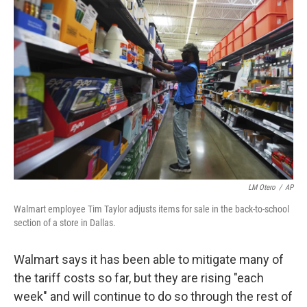
LM Otero
/
AP
Walmart employee Tim Taylor adjusts items for sale in the back-to-school
section of a store in Dallas.
Walmart says it has been able to mitigate many of
the tariff costs so far, but they are rising "each
week" and will continue to do so through the rest of