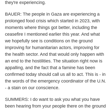
they're experiencing.
BAUER: The people in Gaza are experiencing a
prolonged food crisis which started in 2023, with
moments where things got better, including the
ceasefire I mentioned earlier this year. And what
we hopefully see is conditions on the ground
improving for humanitarian actors, improving for
the health sector. And that would only happen with
an end to the hostilities. The situation right now is
appalling, and the fact that a famine has been
confirmed today should call us all to act. This is - in
the words of the emergency coordinator of the U.N.
- a stain on our conscience.
SUMMERS: I do want to ask you what you have
been hearing from your people there on the ground