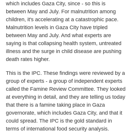
which includes Gaza City, since - so this is
between May and July. For malnutrition among
children, it's accelerating at a catastrophic pace.
Malnutrition levels in Gaza City have tripled
between May and July. And what experts are
saying is that collapsing health system, untreated
illness and the surge in child disease are pushing
death rates higher.
This is the IPC. These findings were reviewed by a
group of experts - a group of independent experts
called the Famine Review Committee. They looked
at everything in detail, and they are telling us today
that there is a famine taking place in Gaza
governorate, which includes Gaza City, and that it
could spread. The IPC is the gold standard in
terms of international food security analysis.