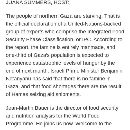
JUANA SUMMERS, HOST:
The people of northern Gaza are starving. That is
the official declaration of a United-Nations-backed
group of experts who comprise the Integrated Food
Security Phase Classification, or IPC. According to
the report, the famine is entirely manmade, and
one-third of Gaza's population is expected to
experience catastrophic levels of hunger by the
end of next month. Israeli Prime Minister Benjamin
Netanyahu has said that there is no famine in
Gaza, and that food shortages there are the result
of Hamas seizing aid shipments.
Jean-Martin Bauer is the director of food security
and nutrition analysis for the World Food
Programme. He joins us now. Welcome to the