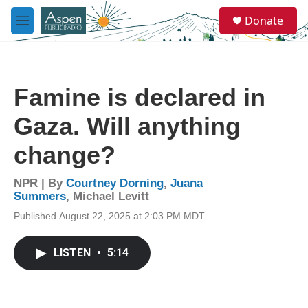
Skip to main content
S
Donate
e
M
a
e
r
n
c
u
h
Famine is declared in
u
e
Gaza. Will anything
r
y
change?
NPR | By
Courtney Dorning
,
Juana
Summers
,
Michael Levitt
Published August 22, 2025 at 2:03 PM MDT
LISTEN
•
5:14