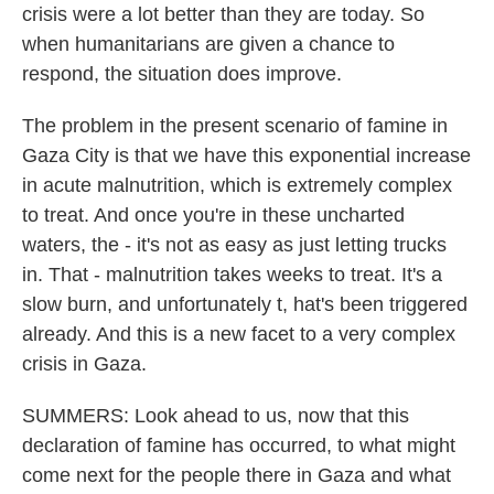
crisis were a lot better than they are today. So
when humanitarians are given a chance to
respond, the situation does improve.
The problem in the present scenario of famine in
Gaza City is that we have this exponential increase
in acute malnutrition, which is extremely complex
to treat. And once you're in these uncharted
waters, the - it's not as easy as just letting trucks
in. That - malnutrition takes weeks to treat. It's a
slow burn, and unfortunately t, hat's been triggered
already. And this is a new facet to a very complex
crisis in Gaza.
SUMMERS: Look ahead to us, now that this
declaration of famine has occurred, to what might
come next for the people there in Gaza and what