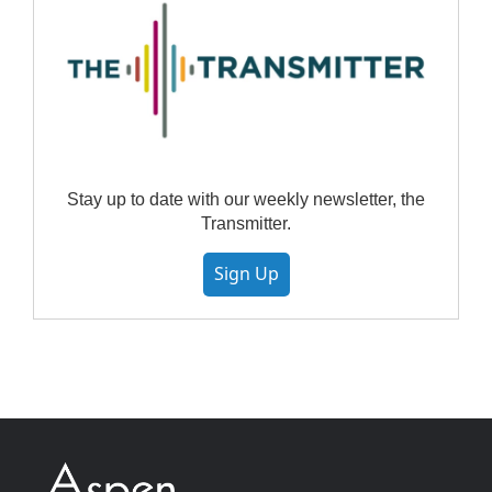
Stay up to date with our weekly newsletter, the
Transmitter.
Sign Up