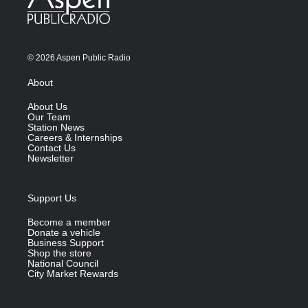
© 2026 Aspen Public Radio
About
About Us
Our Team
Station News
Careers & Internships
Contact Us
Newsletter
Support Us
Become a member
Donate a vehicle
Business Support
Shop the store
National Council
City Market Rewards