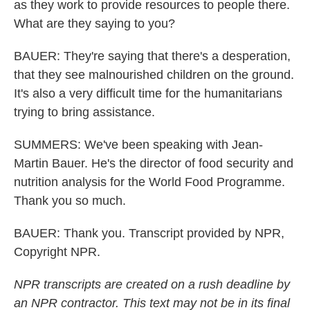
as they work to provide resources to people there.
What are they saying to you?
BAUER: They're saying that there's a desperation,
that they see malnourished children on the ground.
It's also a very difficult time for the humanitarians
trying to bring assistance.
SUMMERS: We've been speaking with Jean-
Martin Bauer. He's the director of food security and
nutrition analysis for the World Food Programme.
Thank you so much.
BAUER: Thank you. Transcript provided by NPR,
Copyright NPR.
NPR transcripts are created on a rush deadline by
an NPR contractor. This text may not be in its final