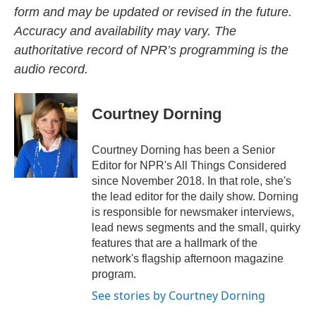
form and may be updated or revised in the future.
Accuracy and availability may vary. The
authoritative record of NPR’s programming is the
audio record.
Courtney Dorning
Courtney Dorning has been a Senior
Editor for NPR's All Things Considered
since November 2018. In that role, she's
the lead editor for the daily show. Dorning
is responsible for newsmaker interviews,
lead news segments and the small, quirky
features that are a hallmark of the
network's flagship afternoon magazine
program.
See stories by Courtney Dorning