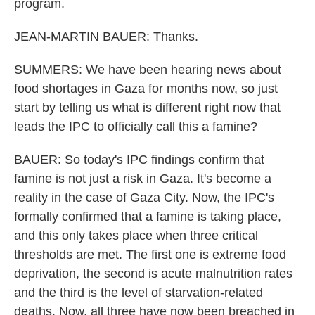
program.
JEAN-MARTIN BAUER: Thanks.
SUMMERS: We have been hearing news about
food shortages in Gaza for months now, so just
start by telling us what is different right now that
leads the IPC to officially call this a famine?
BAUER: So today's IPC findings confirm that
famine is not just a risk in Gaza. It's become a
reality in the case of Gaza City. Now, the IPC's
formally confirmed that a famine is taking place,
and this only takes place when three critical
thresholds are met. The first one is extreme food
deprivation, the second is acute malnutrition rates
and the third is the level of starvation-related
deaths. Now, all three have now been breached in