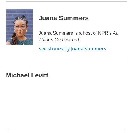
Juana Summers
Juana Summers is a host of NPR's
All
Things Considered.
See stories by Juana Summers
Michael Levitt