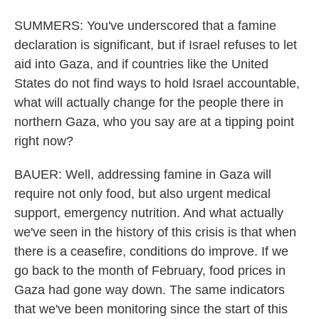
SUMMERS: You've underscored that a famine
declaration is significant, but if Israel refuses to let
aid into Gaza, and if countries like the United
States do not find ways to hold Israel accountable,
what will actually change for the people there in
northern Gaza, who you say are at a tipping point
right now?
BAUER: Well, addressing famine in Gaza will
require not only food, but also urgent medical
support, emergency nutrition. And what actually
we've seen in the history of this crisis is that when
there is a ceasefire, conditions do improve. If we
go back to the month of February, food prices in
Gaza had gone way down. The same indicators
that we've been monitoring since the start of this