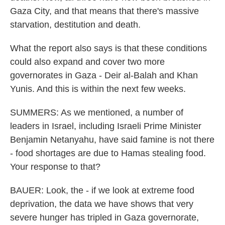
Gaza City, and that means that there's massive
starvation, destitution and death.
What the report also says is that these conditions
could also expand and cover two more
governorates in Gaza - Deir al-Balah and Khan
Yunis. And this is within the next few weeks.
SUMMERS: As we mentioned, a number of
leaders in Israel, including Israeli Prime Minister
Benjamin Netanyahu, have said famine is not there
- food shortages are due to Hamas stealing food.
Your response to that?
BAUER: Look, the - if we look at extreme food
deprivation, the data we have shows that very
severe hunger has tripled in Gaza governorate,