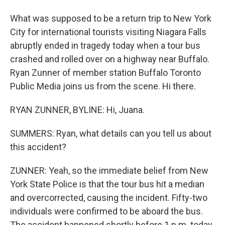
What was supposed to be a return trip to New York
City for international tourists visiting Niagara Falls
abruptly ended in tragedy today when a tour bus
crashed and rolled over on a highway near Buffalo.
Ryan Zunner of member station Buffalo Toronto
Public Media joins us from the scene. Hi there.
RYAN ZUNNER, BYLINE: Hi, Juana.
SUMMERS: Ryan, what details can you tell us about
this accident?
ZUNNER: Yeah, so the immediate belief from New
York State Police is that the tour bus hit a median
and overcorrected, causing the incident. Fifty-two
individuals were confirmed to be aboard the bus.
The accident happened shortly before 1 p.m. today.