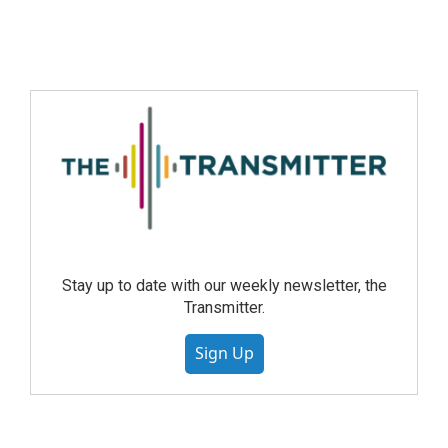
Stay up to date with our weekly newsletter, the
Transmitter.
Sign Up