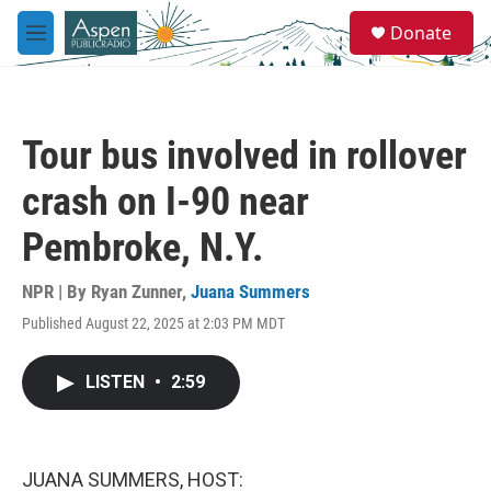
Skip to main content
S
Donate
e
M
a
e
r
n
c
u
h
Tour bus involved in rollover
u
e
crash on I-90 near
r
y
Pembroke, N.Y.
NPR | By
Ryan Zunner
,
Juana Summers
Published August 22, 2025 at 2:03 PM MDT
LISTEN
•
2:59
JUANA SUMMERS, HOST: