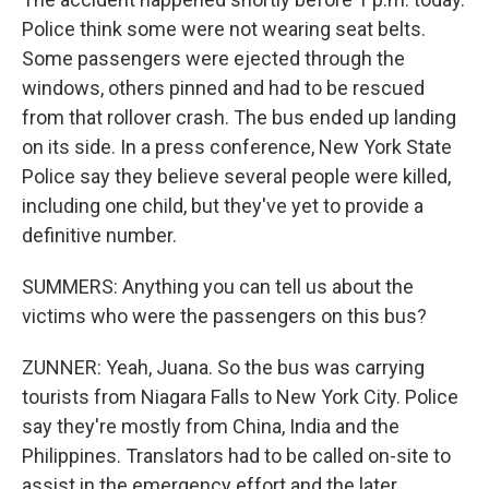
Police think some were not wearing seat belts.
Some passengers were ejected through the
windows, others pinned and had to be rescued
from that rollover crash. The bus ended up landing
on its side. In a press conference, New York State
Police say they believe several people were killed,
including one child, but they've yet to provide a
definitive number.
SUMMERS: Anything you can tell us about the
victims who were the passengers on this bus?
ZUNNER: Yeah, Juana. So the bus was carrying
tourists from Niagara Falls to New York City. Police
say they're mostly from China, India and the
Philippines. Translators had to be called on-site to
assist in the emergency effort and the later