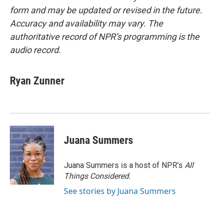
form and may be updated or revised in the future.
Accuracy and availability may vary. The
authoritative record of NPR’s programming is the
audio record.
Ryan Zunner
Juana Summers
Juana Summers is a host of NPR's
All
Things Considered.
See stories by Juana Summers