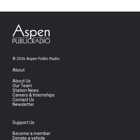
© 2026 Aspen Public Radio
About
About Us
Our Team
Station News
Careers & Internships
Contact Us
Newsletter
Support Us
Become a member
Donate a vehicle