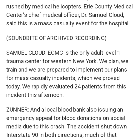
rushed by medical helicopters. Erie County Medical
Center's chief medical officer, Dr. Samuel Cloud,
said this is a mass casualty event for the hospital.
(SOUNDBITE OF ARCHIVED RECORDING)
SAMUEL CLOUD: ECMC is the only adult level 1
trauma center for western New York. We plan, we
train and we are prepared to implement our plans
for mass casualty incidents, which we proved
today. We rapidly evaluated 24 patients from this
incident this afternoon.
ZUNNER: And a local blood bank also issuing an
emergency appeal for blood donations on social
media due to this crash. The accident shut down
Interstate 90 in both directions, much of that