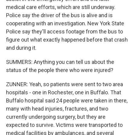
medical care efforts, which are still underway.
Police say the driver of the bus is alive and is
cooperating with an investigation. New York State
Police say they'll access footage from the bus to
figure out what exactly happened before that crash
and during it.
SUMMERS: Anything you can tell us about the
status of the people there who were injured?
ZUNNER: Yeah, so patients were sent to two area
hospitals - one in Rochester, one in Buffalo. That
Buffalo hospital said 24 people were taken in there,
many with head injuries, fractures, and two
currently undergoing surgery, but they are
expected to survive. Victims were transported to
medical facilities by ambulances, and several