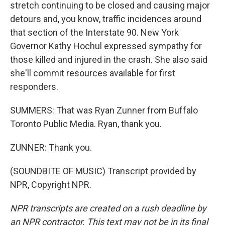
stretch continuing to be closed and causing major
detours and, you know, traffic incidences around
that section of the Interstate 90. New York
Governor Kathy Hochul expressed sympathy for
those killed and injured in the crash. She also said
she'll commit resources available for first
responders.
SUMMERS: That was Ryan Zunner from Buffalo
Toronto Public Media. Ryan, thank you.
ZUNNER: Thank you.
(SOUNDBITE OF MUSIC) Transcript provided by
NPR, Copyright NPR.
NPR transcripts are created on a rush deadline by
an NPR contractor. This text may not be in its final